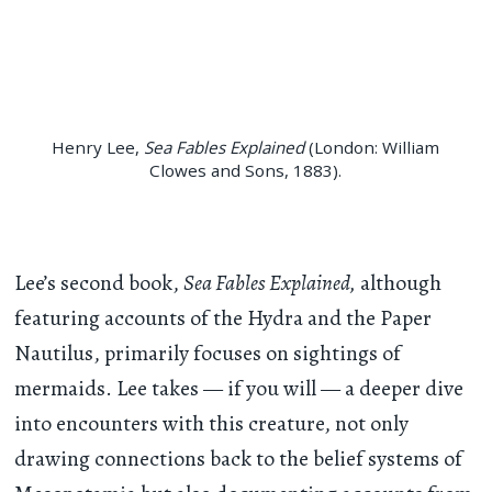
Henry Lee,
Sea Fables Explained
(London: William
Clowes and Sons, 1883).
Lee’s second book,
Sea Fables Explained,
although
featuring accounts of the Hydra and the Paper
Nautilus, primarily focuses on sightings of
mermaids. Lee takes — if you will — a deeper dive
into encounters with this creature, not only
drawing connections back to the belief systems of