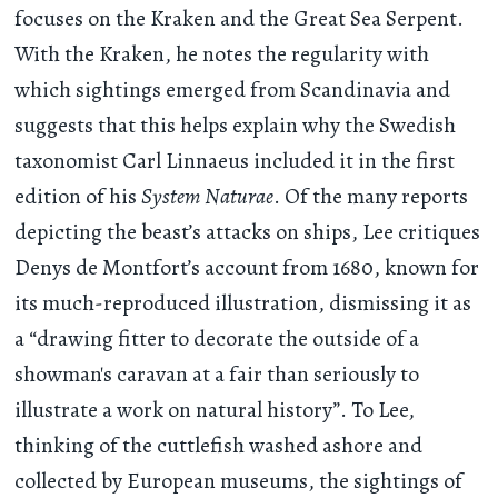
focuses on the Kraken and the Great Sea Serpent.
With the Kraken, he notes the regularity with
which sightings emerged from Scandinavia and
suggests that this helps explain why the Swedish
taxonomist Carl Linnaeus included it in the first
edition of his
System Naturae
. Of the many reports
depicting the beast’s attacks on ships, Lee critiques
Denys de Montfort’s account from 1680, known for
its much-reproduced illustration, dismissing it as
a “drawing fitter to decorate the outside of a
showman's caravan at a fair than seriously to
illustrate a work on natural history”. To Lee,
thinking of the cuttlefish washed ashore and
collected by European museums, the sightings of