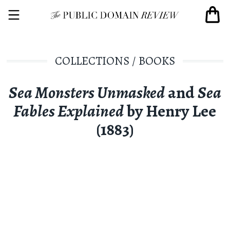
COLLECTIONS
/
BOOKS
Sea Monsters Unmasked
and
Sea
Fables Explained
by Henry Lee
(1883)