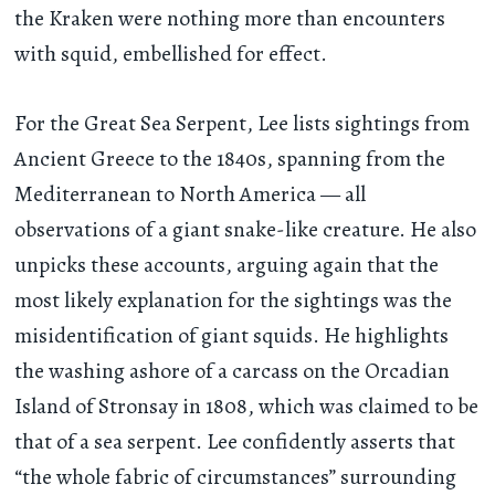
the Kraken were nothing more than encounters
with squid, embellished for effect.
For the Great Sea Serpent, Lee lists sightings from
Ancient Greece to the 1840s, spanning from the
Mediterranean to North America — all
observations of a giant snake-like creature. He also
unpicks these accounts, arguing again that the
most likely explanation for the sightings was the
misidentification of giant squids. He highlights
the washing ashore of a carcass on the Orcadian
Island of Stronsay in 1808, which was claimed to be
that of a sea serpent. Lee confidently asserts that
“the whole fabric of circumstances” surrounding