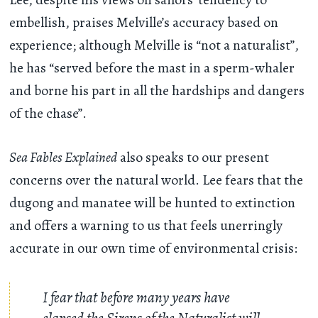
embellish, praises Melville’s accuracy based on
experience; although Melville is “not a naturalist”,
he has “served before the mast in a sperm-whaler
and borne his part in all the hardships and dangers
of the chase”.
Sea Fables Explained
also speaks to our present
concerns over the natural world. Lee fears that the
dugong and manatee will be hunted to extinction
and offers a warning to us that feels unerringly
accurate in our own time of environmental crisis:
I fear that before many years have
elapsed the Sirens of the Naturalist will