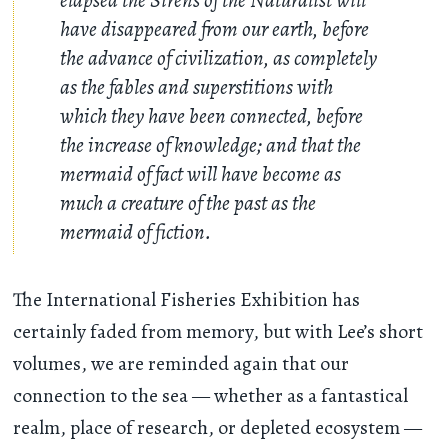
have disappeared from our earth, before
the advance of civilization, as completely
as the fables and superstitions with
which they have been connected, before
the increase of knowledge; and that the
mermaid of fact will have become as
much a creature of the past as the
mermaid of fiction.
The International Fisheries Exhibition has
certainly faded from memory, but with Lee’s short
volumes, we are reminded again that our
connection to the sea — whether as a fantastical
realm, place of research, or depleted ecosystem —