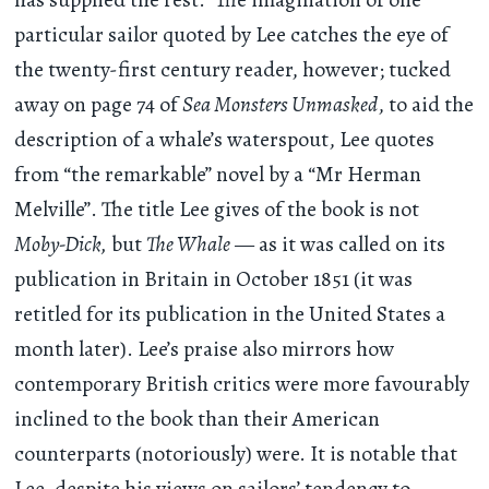
particular sailor quoted by Lee catches the eye of
the twenty-first century reader, however; tucked
away on page 74 of
Sea Monsters Unmasked
, to aid the
description of a whale’s waterspout, Lee quotes
from “the remarkable” novel by a “Mr Herman
Melville”. The title Lee gives of the book is not
Moby-Dick,
but
The Whale
— as it was called on its
publication in Britain in October 1851 (it was
retitled for its publication in the United States a
month later). Lee’s praise also mirrors how
contemporary British critics were more favourably
inclined to the book than their American
counterparts (notoriously) were. It is notable that
Lee, despite his views on sailors’ tendency to