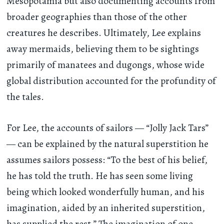
Mesopotamia but also documenting accounts from
broader geographies than those of the other
creatures he describes. Ultimately, Lee explains
away mermaids, believing them to be sightings
primarily of manatees and dugongs, whose wide
global distribution accounted for the profundity of
the tales.
For Lee, the accounts of sailors — “Jolly Jack Tars”
— can be explained by the natural superstition he
assumes sailors possess: “To the best of his belief,
he has told the truth. He has seen some living
being which looked wonderfully human, and his
imagination, aided by an inherited superstition,
has supplied the rest.” The imagination of one