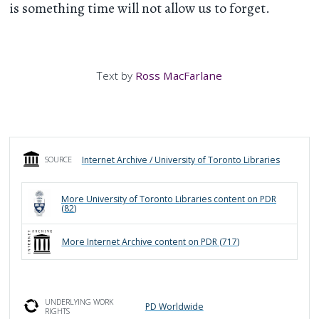
is something time will not allow us to forget.
Text by
Ross MacFarlane
Internet Archive / University of Toronto Libraries
SOURCE
More
University of Toronto Libraries
content on PDR
(
82
)
More
Internet Archive
content on PDR (
717
)
UNDERLYING WORK
PD Worldwide
RIGHTS