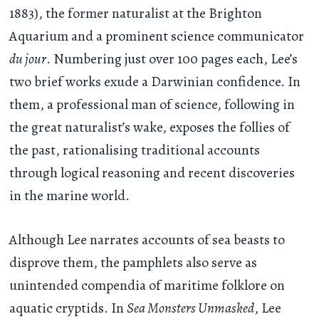
1883), the former naturalist at the Brighton
Aquarium and a prominent science communicator
du jour
. Numbering just over 100 pages each, Lee’s
two brief works exude a Darwinian confidence. In
them, a professional man of science, following in
the great naturalist’s wake, exposes the follies of
the past, rationalising traditional accounts
through logical reasoning and recent discoveries
in the marine world.
Although Lee narrates accounts of sea beasts to
disprove them, the pamphlets also serve as
unintended compendia of maritime folklore on
aquatic cryptids. In
Sea Monsters Unmasked
, Lee