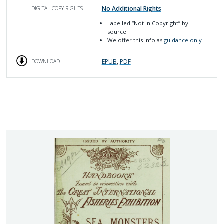
No Additional Rights
DIGITAL COPY RIGHTS
Labelled
“Not in Copyright”
by
source
We offer this info as
guidance only
EPUB
,
PDF
DOWNLOAD