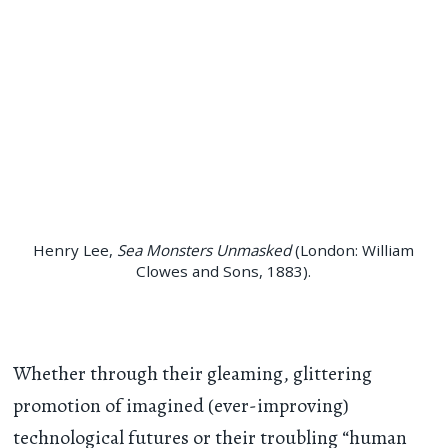
Henry Lee,
Sea Monsters Unmasked
(London: William
Clowes and Sons, 1883).
Whether through their gleaming, glittering
promotion of imagined (ever-improving)
technological futures or their troubling “human