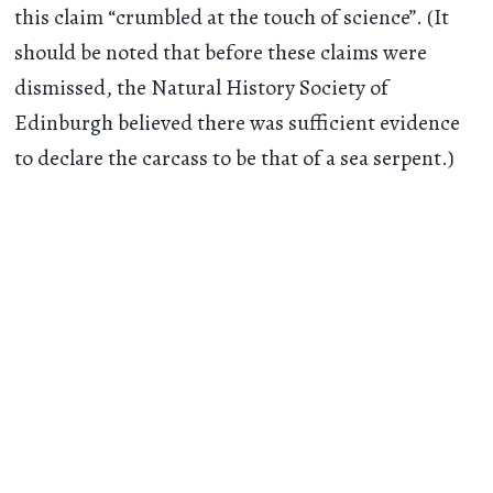
this claim “crumbled at the touch of science”. (It
should be noted that before these claims were
dismissed, the Natural History Society of
Edinburgh believed there was sufficient evidence
to declare the carcass to be that of a sea serpent.)