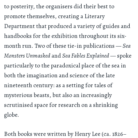
to posterity, the organisers did their best to
promote themselves, creating a Literary
Department that produced a variety of guides and
handbooks for the exhibition throughout its six-
month run. Two of these tie-in publications —
Sea
Monsters Unmasked
and
Sea Fables Explained
— spoke
particularly to the paradoxical place of the sea in
both the imagination and science of the late
nineteenth century: as a setting for tales of
mysterious beasts, but also an increasingly
scrutinised space for research on a shrinking
globe.
Both books were written by Henry Lee (ca. 1826–