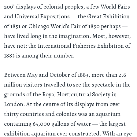
zoo” displays of colonial peoples, a few World Fairs
and Universal Expositions — the Great Exhibition
of 1851 or Chicago World’s Fair of 1890 perhaps —
have lived long in the imagination. Most, however,
have not: the International Fisheries Exhibition of
1883 is among their number.
Between May and October of 1883, more than 2.6
million visitors travelled to see the spectacle in the
grounds of the Royal Horticultural Society in
London. At the centre of its displays from over
thirty countries and colonies was an aquarium
containing 65,000 gallons of water — the largest
exhibition aquarium ever constructed. With an eye