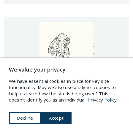
We value your privacy
We have essential cookies in place for key site
functionality. May we also use analytics cookies to
help us learn how the site is being used? This
doesn’t identify you as an individual.
Privacy Policy
Decline
Accept