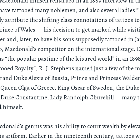
s Macdonald himself
remarked
in an 1889 interview in t
I have tattooed many noblemen, and also several ladies.”
ly attribute the shifting class connotations of tattoos to
ince of Wales — his decision to get marked while visit
er and, later, to have his sons supposedly tattooed in J
, Macdonald’s competitor on the international stage. 
as “the popular pastime of the leisured world” in an 1898
ttooed Royalty”, R. J. Stephens
named
just a few of the m
and Duke Alexis of Russia, Prince and Princess Walde
ueen Olga of Greece, King Oscar of Sweden, the Duke 
 Duke Constantine, Lady Randolph Churchill — many t
 himself.
cdonald’s genius was his ability to court wealth by elev
his artform. Earlier in the nineteenth century, tattoos 