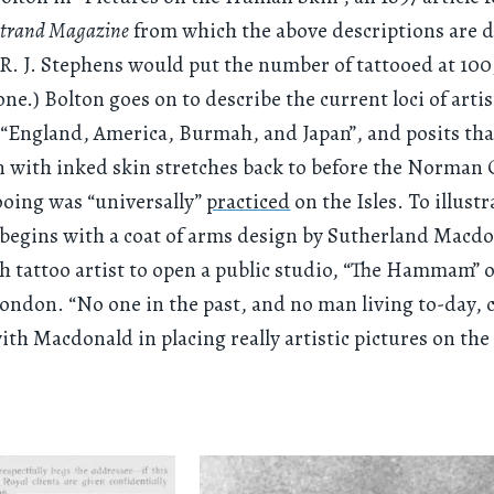
trand Magazine
from which the above descriptions are 
, R. J. Stephens would put the number of tattooed at 10
ne.) Bolton goes on to describe the current loci of artis
 “England, America, Burmah, and Japan”, and posits that
n with inked skin stretches back to before the Norman
oing was “universally”
practiced
on the Isles. To illustr
e begins with a coat of arms design by Sutherland Macdo
ish tattoo artist to open a public studio, “The Hammam”
London. “No one in the past, and no man living to-day, 
th Macdonald in placing really artistic pictures on t