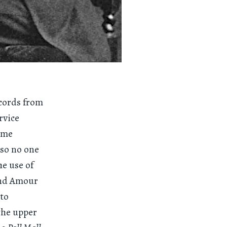
ecords from
rvice
some
 so no one
he use of
and Amour
 to
the upper