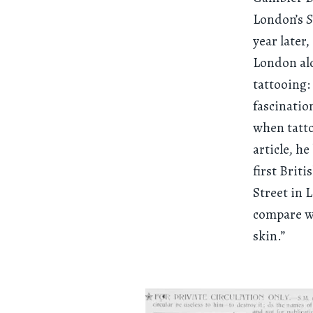
London’s
S
year later
London alo
tattooing:
fascinatio
when tatto
article, h
first Brit
Street in 
compare wi
skin.”