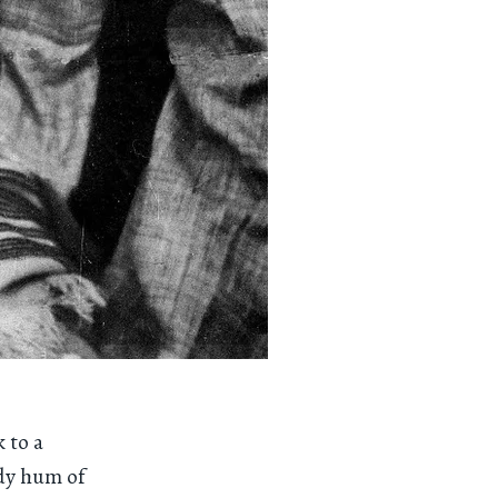
 to a
ady hum of