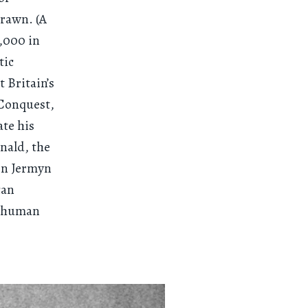
drawn. (A
0,000 in
tic
 Britain’s
 Conquest,
ate his
nald, the
 on Jermyn
can
he human