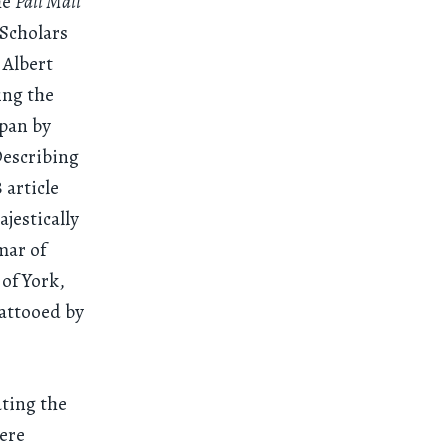
he
Pall Mall
 Scholars
 Albert
ing the
apan by
Describing
 article
ajestically
mar of
of York,
attooed by
ating the
were