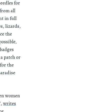
eedles for
from all
nt in full
, lizards,
ce the
possible,
 badges
a patch or
for the
paradise
even women
”,
writes
or