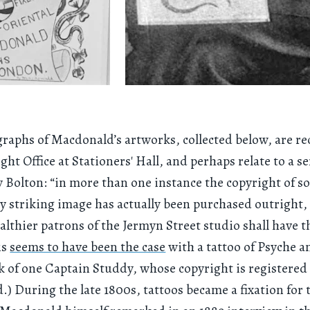
raphs of Macdonald’s artworks, collected below, are r
ght Office at Stationers' Hall, and perhaps relate to a se
y Bolton: “in more than one instance the copyright of 
ly striking image has actually been purchased outright,
althier patrons of the Jermyn Street studio shall have t
is
seems to have been the case
with a tattoo of Psyche 
k of one Captain Studdy, whose copyright is registered
) During the late 1800s, tattoos became a fixation for 