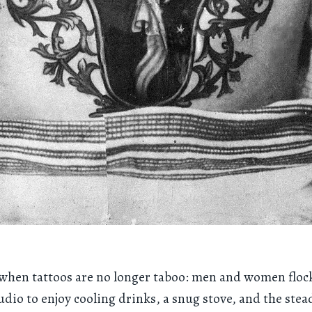
a when tattoos are no longer taboo: men and women flock
dio to enjoy cooling drinks, a snug stove, and the ste