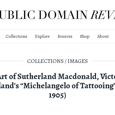
Collections
Explore
Sources
Shop
About
COLLECTIONS
/
IMAGES
Art of Sutherland Macdonald, Vict
and’s “Michelangelo of Tattooing”
1905)