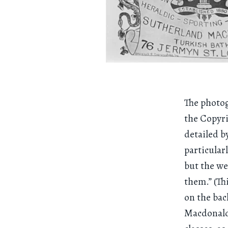
The photog
the Copyri
detailed b
particular
but the we
them.” (Th
on the bac
Macdonald.