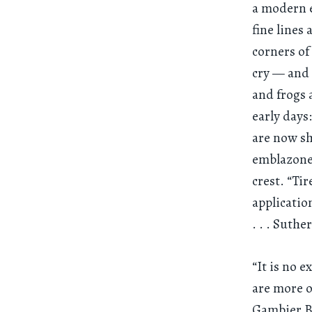
a modern e
fine lines
corners of
cry — and 
and frogs 
early days
are now sh
emblazoned
crest. “Ti
applicatio
. . .
Suther
“It is no 
are more o
Gambier Bo