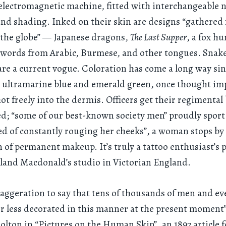
lectromagnetic machine, fitted with interchangeable n
 and shading. Inked on their skin are designs “gathered 
 the globe” — Japanese dragons,
The Last Supper
, a fox hu
words from Arabic, Burmese, and other tongues. Snakes
are a current vogue. Coloration has come a long way sin
: ultramarine blue and emerald green, once thought im
ot freely into the dermis. Officers get their regimental
; “some of our best-known society men” proudly sport 
red of constantly rouging her cheeks”, a woman stops by 
n of permanent makeup. It’s truly a tattoo enthusiast’s 
land Macdonald’s studio in Victorian England.
exaggeration to say that tens of thousands of men and 
r less decorated in this manner at the present moment
lton in “Pictures on the Human Skin”, an 1897 article f