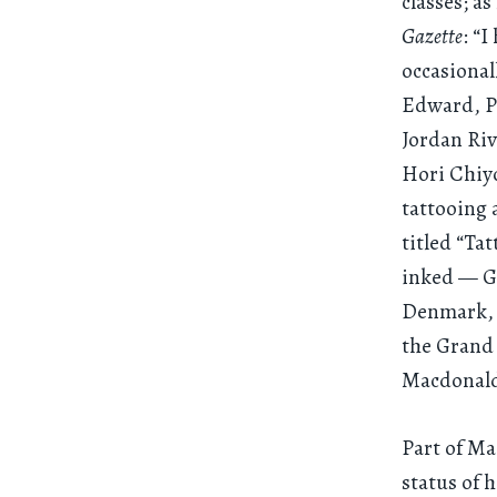
classes; a
Gazette
: “
occasional
Edward, Pr
Jordan Riv
Hori Chiyo
tattooing 
titled “Ta
inked — Gr
Denmark, Q
the Grand
Macdonald
Part of Ma
status of 