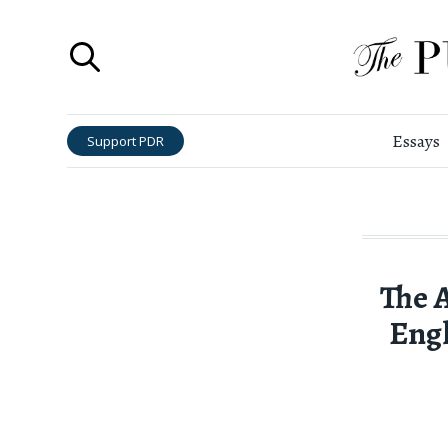
Essays
Support PDR
The 
Engl