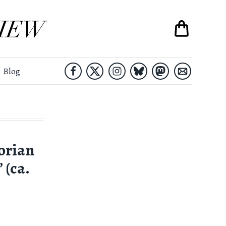
Blog
orian
 (ca.