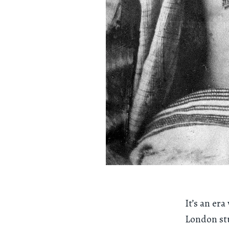
It’s an er
London stu