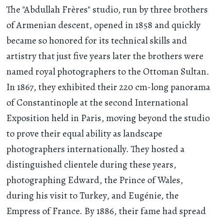
The "Abdullah Frères" studio, run by three brothers
of Armenian descent, opened in 1858 and quickly
became so honored for its technical skills and
artistry that just five years later the brothers were
named royal photographers to the Ottoman Sultan.
In 1867, they exhibited their 220 cm-long panorama
of Constantinople at the second International
Exposition held in Paris, moving beyond the studio
to prove their equal ability as landscape
photographers internationally. They hosted a
distinguished clientele during these years,
photographing Edward, the Prince of Wales,
during his visit to Turkey, and Eugénie, the
Empress of France. By 1886, their fame had spread