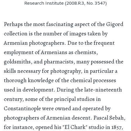
Research Institute (2008.R.3, No. 3547)
Perhaps the most fascinating aspect of the Gigord
collection is the number of images taken by
Armenian photographers. Due to the frequent
employment of Armenians as chemists,
goldsmiths, and pharmacists, many possessed the
skills necessary for photography, in particular a
thorough knowledge of the chemical processes
used in development. During the late-nineteenth
century, some of the principal studios in
Constantinople were owned and operated by
photographers of Armenian descent. Pascal Sebah,
for instance, opened his "El Chark" studio in 1857,