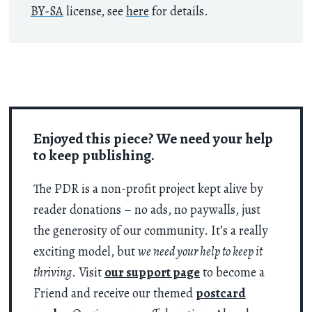
BY-SA
license, see
here
for details.
Enjoyed this piece? We need your help
to keep publishing.
The PDR is a non-profit project kept alive by
reader donations – no ads, no paywalls, just
the generosity of our community. It’s a really
exciting model, but
we need your help to keep it
thriving
. Visit
our support page
to become a
Friend and receive our themed
postcard