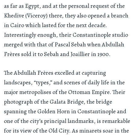
as far as Egypt, and at the personal request of the
Khedive (Viceroy) there, they also opened a branch
in Cairo which lasted for the next decade.
Interestingly enough, their Constantinople studio
merged with that of Pascal Sebah when Abdullah
Frères sold it to Sebah and Joaillier in 1900.
The Abdullah Frères excelled at capturing
landscapes, “types,” and scenes of daily life in the
major metropolises of the Ottoman Empire. Their
photograph of the Galata Bridge, the bridge
spanning the Golden Horn in Constantinople and
one of the city’s principal landmarks, is remarkable
for its view of the Old City. As minarets soar in the