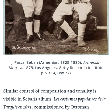
J. Pascal Sebah (Armenian, 1823-1886),
Armenian
Men
, ca. 1875. Los Angeles, Getty Research Institute
(96.R.14, Box 77)
Similar control of composition and tonality is
visible in Sebah’s album,
Les costumes populaires de la
Turquie en 1873
, commissioned by Ottoman