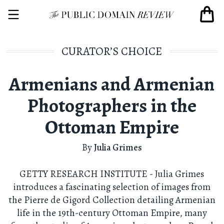
CURATOR’S CHOICE
Armenians and Armenian
Photographers in the
Ottoman Empire
By
Julia Grimes
GETTY RESEARCH INSTITUTE - Julia Grimes
introduces a fascinating selection of images from
the Pierre de Gigord Collection detailing Armenian
life in the 19th-century Ottoman Empire, many