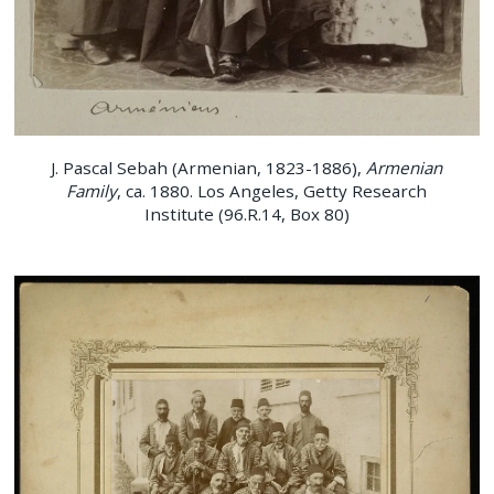
J. Pascal Sebah (Armenian, 1823-1886),
Armenian
Family
, ca. 1880. Los Angeles, Getty Research
Institute (96.R.14, Box 80)