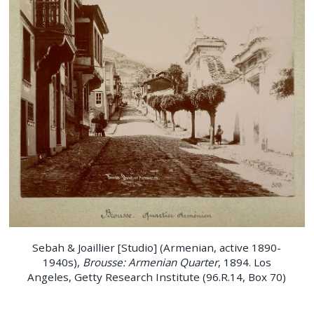
Sebah & Joaillier [Studio] (Armenian, active 1890-
1940s),
Brousse: Armenian Quarter
, 1894. Los
Angeles, Getty Research Institute (96.R.14, Box 70)