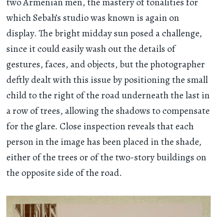
two Armenian men, the mastery of tonalities for
which Sebah’s studio was known is again on
display. The bright midday sun posed a challenge,
since it could easily wash out the details of
gestures, faces, and objects, but the photographer
deftly dealt with this issue by positioning the small
child to the right of the road underneath the last in
a row of trees, allowing the shadows to compensate
for the glare. Close inspection reveals that each
person in the image has been placed in the shade,
either of the trees or of the two-story buildings on
the opposite side of the road.