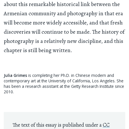
about this remarkable historical link between the
Armenian community and photography in that era
will become more widely accessible, and that fresh
discoveries will continue to be made. The history of
photography is a relatively new discipline, and this
chapter is still being written.
Julia Grimes
is completing her Ph.D. in Chinese modern and
contemporary art at the University of California, Los Angeles. She
has been a research assistant at the Getty Research Institute since
2010.
The text of this essay is published under a
CC