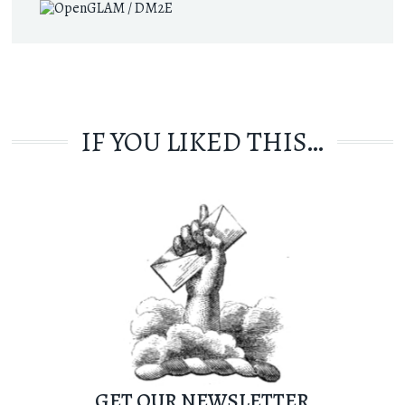
IF YOU LIKED THIS…
GET OUR NEWSLETTER