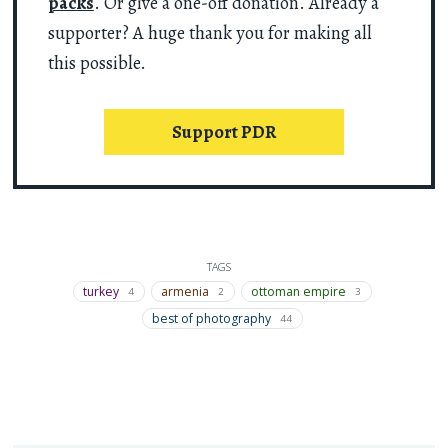
packs
. Or give a one-off donation. Already a
supporter? A huge thank you for making all
this possible.
Support PDR
TAGS
turkey
armenia
ottoman empire
4
2
3
best of photography
44