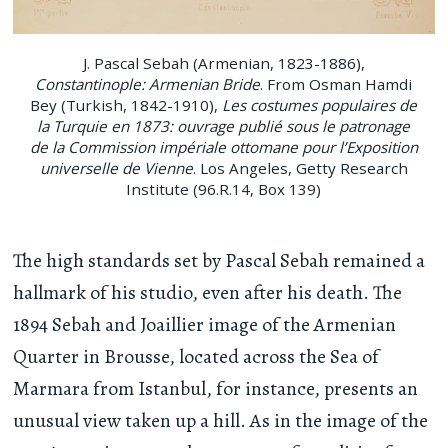
J. Pascal Sebah (Armenian, 1823-1886),
Constantinople: Armenian Bride
. From Osman Hamdi
Bey (Turkish, 1842-1910),
Les costumes populaires de
la Turquie en 1873: ouvrage publié sous le patronage
de la Commission impériale ottomane pour l’Exposition
universelle de Vienne
. Los Angeles, Getty Research
Institute (96.R.14, Box 139)
The high standards set by Pascal Sebah remained a
hallmark of his studio, even after his death. The
1894 Sebah and Joaillier image of the Armenian
Quarter in Brousse, located across the Sea of
Marmara from Istanbul, for instance, presents an
unusual view taken up a hill. As in the image of the