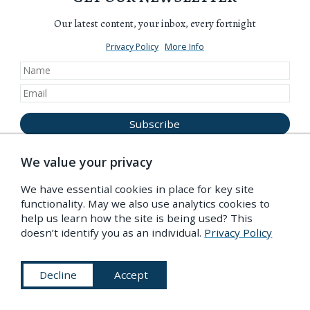
Our latest content, your inbox, every fortnight
Privacy Policy
More Info
We value your privacy
We have essential cookies in place for key site
functionality. May we also use analytics cookies to
Become a Friend of the PDR
help us learn how the site is being used? This
doesn’t identify you as an individual.
Privacy Policy
Decline
Accept