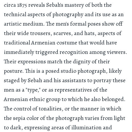
circa 1875 reveals Sebah's mastery of both the
technical aspects of photography and its use as an
artistic medium. The men's formal poses show off
their wide trousers, scarves, and hats, aspects of
traditional Armenian costume that would have
immediately triggered recognition among viewers.
Their expressions match the dignity of their
posture. This is a posed studio photograph, likely
staged by Sebah and his assistants to portray these
men as a "type," or as representatives of the
Armenian ethnic group to which he also belonged.
The control of tonalities, or the manner in which
the sepia color of the photograph varies from light
to dark, expressing areas of illumination and