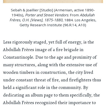
Sebah & Joaillier [Studio] (Armenian, active 1890-
1940s),
Porter and Street Vendors
. From
Abdullah
Frères, O.H. [Views], 1875-1880
, 1884. Los Angeles,
Getty Research Institute (96.R.14, A10)
Less rigorously staged, yet full of energy, is the
Abdullah Frères image of a fire brigade in
Constantinople. Due to the age and proximity of
many structures, along with the extensive use of
wooden timbers in construction, the city lived
under constant threat of fire, and firefighters thus
held a significant role in the community. By
dedicating an album page to them specifically, the
Abdullah Frères recognized their importance to