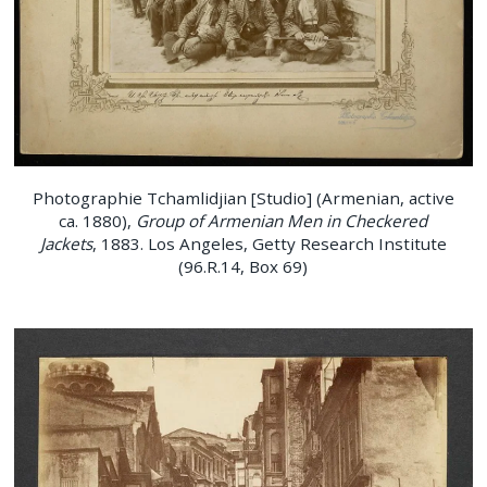
Photographie Tchamlidjian [Studio] (Armenian, active
ca. 1880),
Group of Armenian Men in Checkered
Jackets
, 1883. Los Angeles, Getty Research Institute
(96.R.14, Box 69)