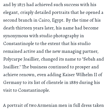
and by 1873 had achieved such success with his
elegant, crisply detailed portraits that he opened a
second branch in Cairo, Egypt. By the time of his
death thirteen years later, his name had become
synonymous with studio photography in
Constantinople to the extent that his studio
remained active and the new managing partner,
Polycarpe Joaillier, changed its name to "Sebah and
Joaillier." The business continued to prosper and
achieve renown, even adding Kaiser Wilhelm II of
Germany to its list of clientele in 1889 during his
visit to Constantinople.
A portrait of two Armenian men in full dress taken