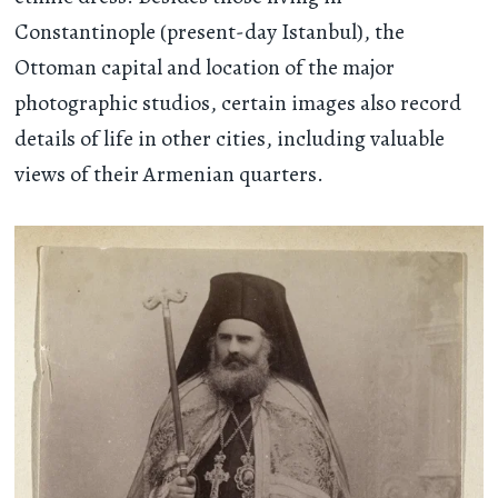
Constantinople (present-day Istanbul), the
Ottoman capital and location of the major
photographic studios, certain images also record
details of life in other cities, including valuable
views of their Armenian quarters.