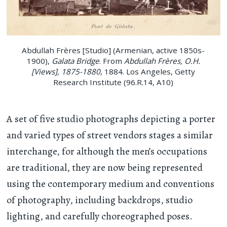
Abdullah Frères [Studio] (Armenian, active 1850s-
1900),
Galata Bridge
. From
Abdullah Frères, O.H.
[Views], 1875-1880,
1884. Los Angeles, Getty
Research Institute (96.R.14, A10)
A set of five studio photographs depicting a porter
and varied types of street vendors stages a similar
interchange, for although the men’s occupations
are traditional, they are now being represented
using the contemporary medium and conventions
of photography, including backdrops, studio
lighting, and carefully choreographed poses.