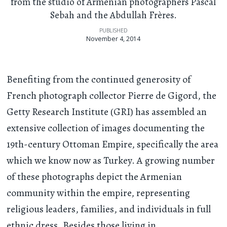
from the studio of Armenian photographers Pascal
Sebah and the Abdullah Frères.
PUBLISHED
November 4, 2014
Benefiting from the continued generosity of
French photograph collector Pierre de Gigord, the
Getty Research Institute (GRI) has assembled an
extensive collection of images documenting the
19th-century Ottoman Empire, specifically the area
which we know now as Turkey. A growing number
of these photographs depict the Armenian
community within the empire, representing
religious leaders, families, and individuals in full
ethnic dress. Besides those living in