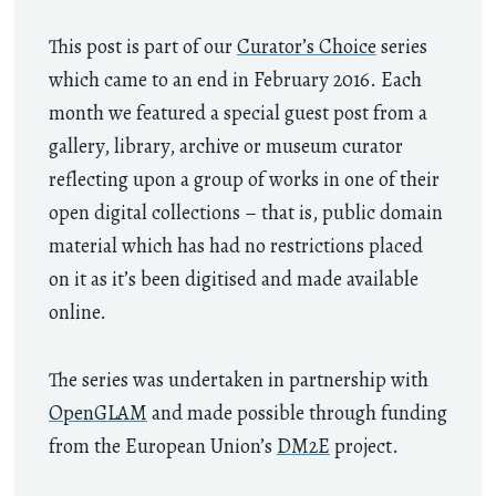
This post is part of our
Curator’s Choice
series
which came to an end in February 2016. Each
month we featured a special guest post from a
gallery, library, archive or museum curator
reflecting upon a group of works in one of their
open digital collections – that is, public domain
material which has had no restrictions placed
on it as it’s been digitised and made available
online.
The series was undertaken in partnership with
OpenGLAM
and made possible through funding
from the European Union’s
DM2E
project.