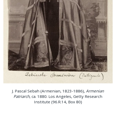
J. Pascal Sebah (Armenian, 1823-1886),
Armenian
Patriarch
, ca. 1880. Los Angeles, Getty Research
Institute (96.R.14, Box 80)