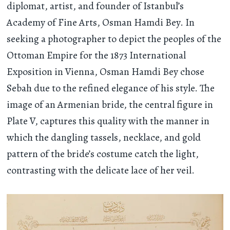
diplomat, artist, and founder of Istanbul’s
Academy of Fine Arts, Osman Hamdi Bey. In
seeking a photographer to depict the peoples of the
Ottoman Empire for the 1873 International
Exposition in Vienna, Osman Hamdi Bey chose
Sebah due to the refined elegance of his style. The
image of an Armenian bride, the central figure in
Plate V, captures this quality with the manner in
which the dangling tassels, necklace, and gold
pattern of the bride’s costume catch the light,
contrasting with the delicate lace of her veil.