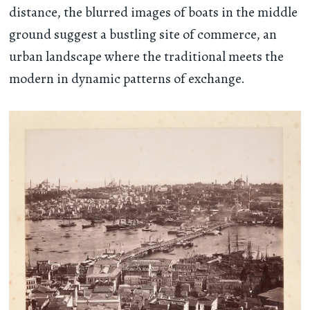
distance, the blurred images of boats in the middle
ground suggest a bustling site of commerce, an
urban landscape where the traditional meets the
modern in dynamic patterns of exchange.