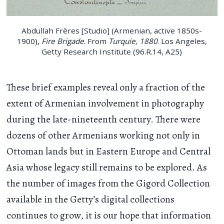
Abdullah Frères [Studio] (Armenian, active 1850s-
1900),
Fire Brigade
. From
Turquie, 1880
. Los Angeles,
Getty Research Institute (96.R.14, A25)
These brief examples reveal only a fraction of the
extent of Armenian involvement in photography
during the late-nineteenth century. There were
dozens of other Armenians working not only in
Ottoman lands but in Eastern Europe and Central
Asia whose legacy still remains to be explored. As
the number of images from the Gigord Collection
available in the Getty’s digital collections
continues to grow, it is our hope that information