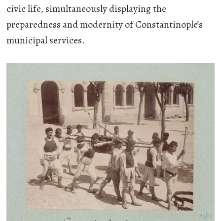
civic life, simultaneously displaying the
preparedness and modernity of Constantinople’s
municipal services.