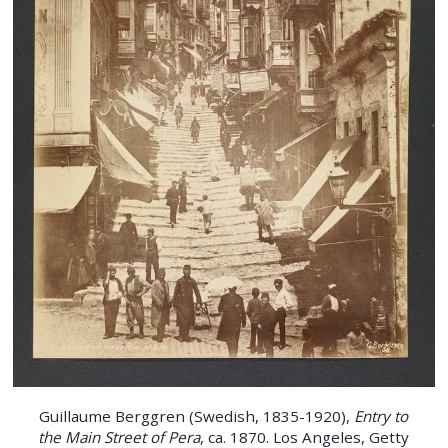
Guillaume Berggren (Swedish, 1835-1920),
Entry to
the Main Street of Pera
, ca. 1870. Los Angeles, Getty