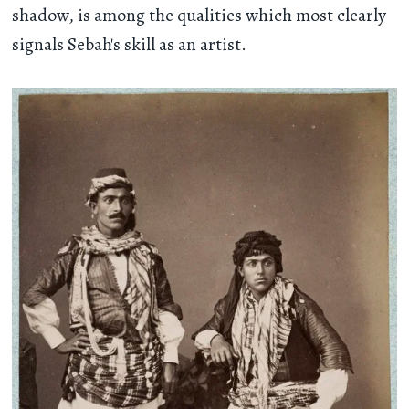
shadow, is among the qualities which most clearly
signals Sebah's skill as an artist.