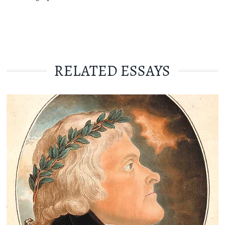
RELATED ESSAYS