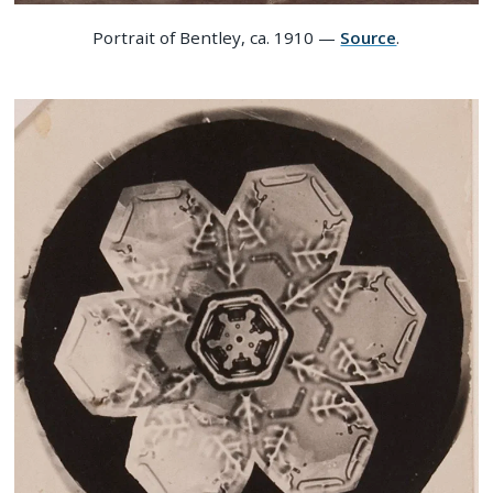
Portrait of Bentley, ca. 1910 —
Source
.