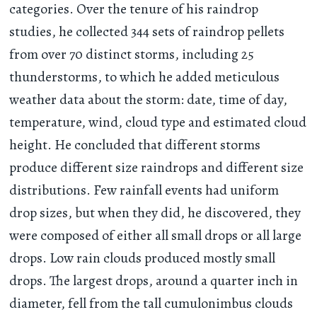
categories. Over the tenure of his raindrop
studies, he collected 344 sets of raindrop pellets
from over 70 distinct storms, including 25
thunderstorms, to which he added meticulous
weather data about the storm: date, time of day,
temperature, wind, cloud type and estimated cloud
height. He concluded that different storms
produce different size raindrops and different size
distributions. Few rainfall events had uniform
drop sizes, but when they did, he discovered, they
were composed of either all small drops or all large
drops. Low rain clouds produced mostly small
drops. The largest drops, around a quarter inch in
diameter, fell from the tall cumulonimbus clouds