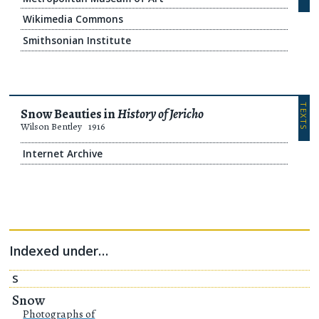
Wikimedia Commons
Smithsonian Institute
TEXTS
Snow Beauties in
History of Jericho
Wilson Bentley
1916
Internet Archive
Indexed under…
S
Snow
Photographs of