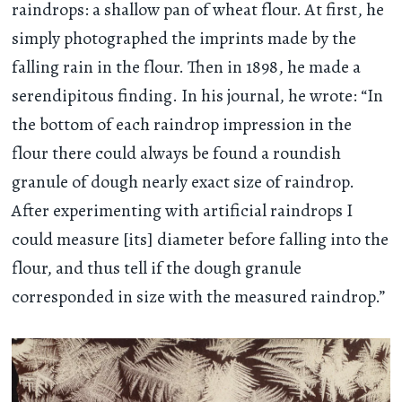
raindrops: a shallow pan of wheat flour. At first, he
simply photographed the imprints made by the
falling rain in the flour. Then in 1898, he made a
serendipitous finding. In his journal, he wrote: “In
the bottom of each raindrop impression in the
flour there could always be found a roundish
granule of dough nearly exact size of raindrop.
After experimenting with artificial raindrops I
could measure [its] diameter before falling into the
flour, and thus tell if the dough granule
corresponded in size with the measured raindrop.”