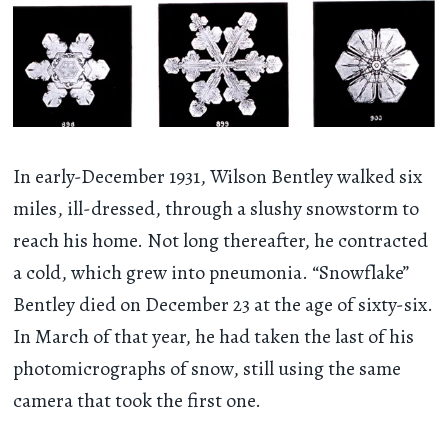
In early-December 1931, Wilson Bentley walked six
miles, ill-dressed, through a slushy snowstorm to
reach his home. Not long thereafter, he contracted
a cold, which grew into pneumonia. “Snowflake”
Bentley died on December 23 at the age of sixty-six.
In March of that year, he had taken the last of his
photomicrographs of snow, still using the same
camera that took the first one.