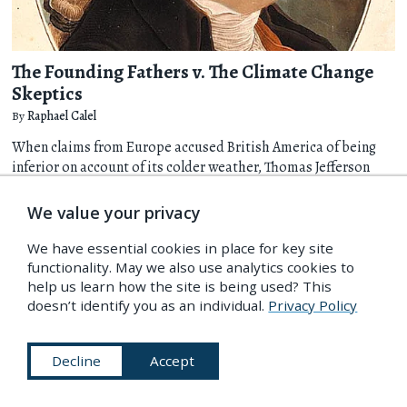
The Founding Fathers v. The Climate Change
Skeptics
By
Raphael Calel
When claims from Europe accused British America of being
inferior on account of its colder weather, Thomas Jefferson
and his fellow Founding Fathers responded with patriotic zeal
that their settlement was actually causing the climate to
We value your privacy
warm. Raphael Calel explores how, in contrast to today's
common association of the U.S. with climate change
We have essential cookies in place for key site
skepticism, it was a very different story in the 18th century.
functionality. May we also use analytics cookies to
help us learn how the site is being used? This
more
doesn’t identify you as an individual.
Privacy Policy
Science & Medicine
19 Feb 2014
Decline
Accept