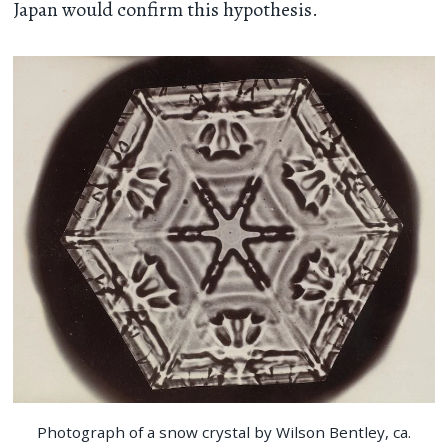
Japan would confirm this hypothesis.
Photograph of a snow crystal by Wilson Bentley, ca.