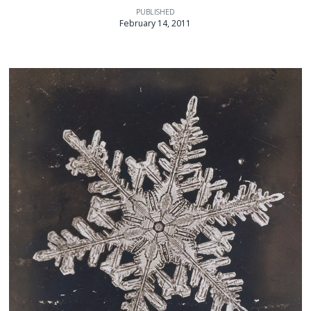
PUBLISHED
February 14, 2011