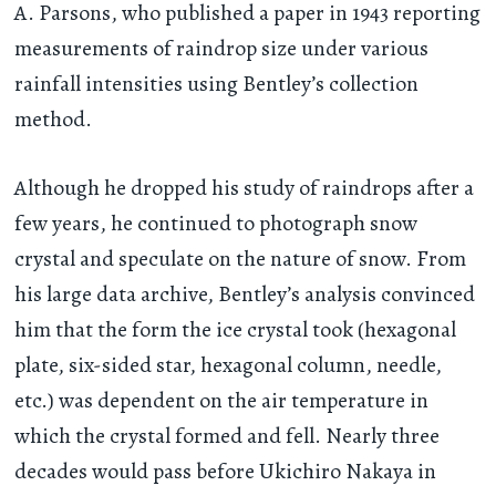
A. Parsons, who published a paper in 1943 reporting
measurements of raindrop size under various
rainfall intensities using Bentley’s collection
method.
Although he dropped his study of raindrops after a
few years, he continued to photograph snow
crystal and speculate on the nature of snow. From
his large data archive, Bentley’s analysis convinced
him that the form the ice crystal took (hexagonal
plate, six-sided star, hexagonal column, needle,
etc.) was dependent on the air temperature in
which the crystal formed and fell. Nearly three
decades would pass before Ukichiro Nakaya in