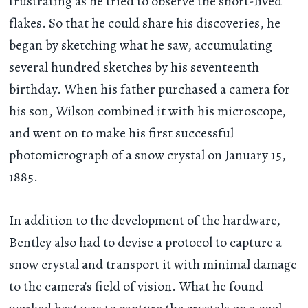
frustrating as he tried to observe the short-lived
flakes. So that he could share his discoveries, he
began by sketching what he saw, accumulating
several hundred sketches by his seventeenth
birthday. When his father purchased a camera for
his son, Wilson combined it with his microscope,
and went on to make his first successful
photomicrograph of a snow crystal on January 15,
1885.
In addition to the development of the hardware,
Bentley also had to devise a protocol to capture a
snow crystal and transport it with minimal damage
to the camera’s field of vision. What he found