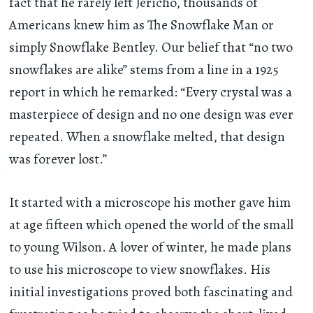
fact that he rarely left Jericho, thousands of
Americans knew him as The Snowflake Man or
simply Snowflake Bentley. Our belief that “no two
snowflakes are alike” stems from a line in a 1925
report in which he remarked: “Every crystal was a
masterpiece of design and no one design was ever
repeated. When a snowflake melted, that design
was forever lost.”
It started with a microscope his mother gave him
at age fifteen which opened the world of the small
to young Wilson. A lover of winter, he made plans
to use his microscope to view snowflakes. His
initial investigations proved both fascinating and