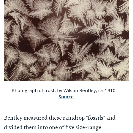
Photograph of frost, by Wilson Bentley, ca. 1910 —
Source
.
Bentley measured these raindrop “fossils” and
divided them into one of five size-range