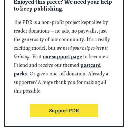
Enjoyed this piece? We need your help
to keep publishing.
The PDR is a non-profit project kept alive by
reader donations – no ads, no paywalls, just
the generosity of our community. It’s a really
exciting model, but
we need your help to keep it
thriving
. Visit
our support page
to become a
Friend and receive our themed
postcard
packs
. Or give a one-off donation. Already a
supporter? A huge thank you for making all
this possible.
Support PDR