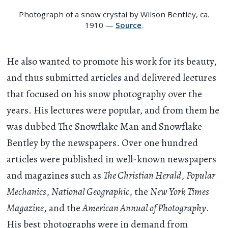
Photograph of a snow crystal by Wilson Bentley, ca.
1910 —
Source
.
He also wanted to promote his work for its beauty,
and thus submitted articles and delivered lectures
that focused on his snow photography over the
years. His lectures were popular, and from them he
was dubbed The Snowflake Man and Snowflake
Bentley by the newspapers. Over one hundred
articles were published in well-known newspapers
and magazines such as
The Christian Herald
,
Popular
Mechanics
,
National Geographic
, the
New York Times
Magazine
, and the
American Annual of Photography
.
His best photographs were in demand from