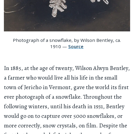
Photograph of a snowflake, by Wilson Bentley, ca.
1910 —
Source
In 1885, at the age of twenty, Wilson Alwyn Bentley,
a farmer who would live all his life in the small
town of Jericho in Vermont, gave the world its first
ever photograph of a snowflake. Throughout the
following winters, until his death in 1931, Bentley
would go on to capture over 5000 snowflakes, or
more correctly, snow crystals, on film. Despite the