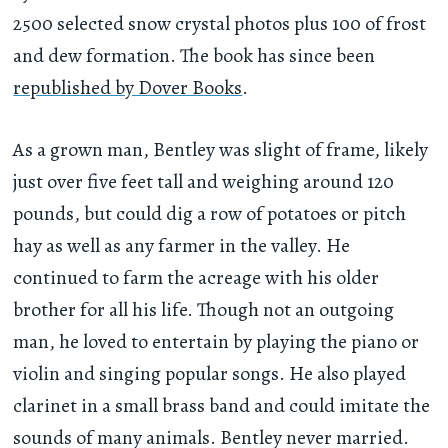
2500 selected snow crystal photos plus 100 of frost
and dew formation. The book has since been
republished by Dover Books
.
As a grown man, Bentley was slight of frame, likely
just over five feet tall and weighing around 120
pounds, but could dig a row of potatoes or pitch
hay as well as any farmer in the valley. He
continued to farm the acreage with his older
brother for all his life. Though not an outgoing
man, he loved to entertain by playing the piano or
violin and singing popular songs. He also played
clarinet in a small brass band and could imitate the
sounds of many animals. Bentley never married.