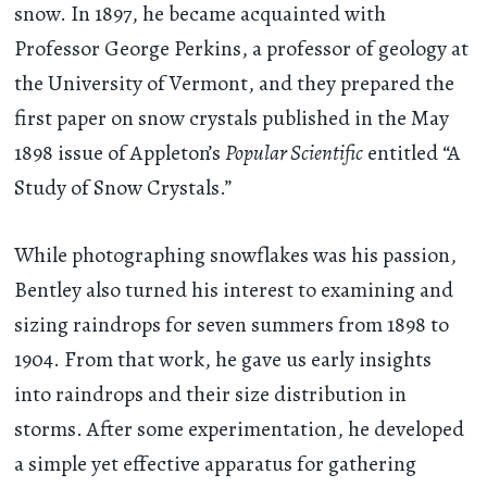
snow. In 1897, he became acquainted with
Professor George Perkins, a professor of geology at
the University of Vermont, and they prepared the
first paper on snow crystals published in the May
1898 issue of Appleton’s
Popular Scientific
entitled “A
Study of Snow Crystals.”
While photographing snowflakes was his passion,
Bentley also turned his interest to examining and
sizing raindrops for seven summers from 1898 to
1904. From that work, he gave us early insights
into raindrops and their size distribution in
storms. After some experimentation, he developed
a simple yet effective apparatus for gathering