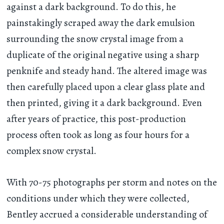
against a dark background. To do this, he
painstakingly scraped away the dark emulsion
surrounding the snow crystal image from a
duplicate of the original negative using a sharp
penknife and steady hand. The altered image was
then carefully placed upon a clear glass plate and
then printed, giving it a dark background. Even
after years of practice, this post-production
process often took as long as four hours for a
complex snow crystal.
With 70-75 photographs per storm and notes on the
conditions under which they were collected,
Bentley accrued a considerable understanding of