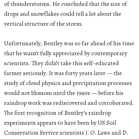
of thunderstorms. He concluded that the size of
drops and snowflakes could tell a lot about the
vertical structure of the storm.
Unfortunately, Bentley was so far ahead of his time
that he wasn’t fully appreciated by contemporary
scientists. They didn’t take this self-educated
farmer seriously. It was forty years later — the
study of cloud physics and precipitation processes
would not blossom until the 1940s — before his
raindrop work was rediscovered and corroborated.
The first recognition of Bentley’s raindrop
experiments appears to have been by US Soil
Conservation Service scientists J. O. Laws and D.