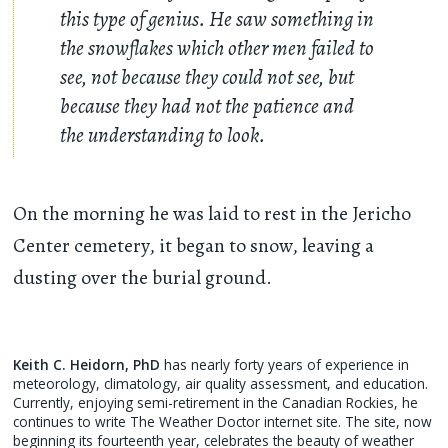
this type of genius. He saw something in
the snowflakes which other men failed to
see, not because they could not see, but
because they had not the patience and
the understanding to look.
On the morning he was laid to rest in the Jericho
Center cemetery, it began to snow, leaving a
dusting over the burial ground.
Keith C. Heidorn, PhD
has nearly forty years of experience in
meteorology, climatology, air quality assessment, and education.
Currently, enjoying semi-retirement in the Canadian Rockies, he
continues to write The Weather Doctor internet site. The site, now
beginning its fourteenth year, celebrates the beauty of weather