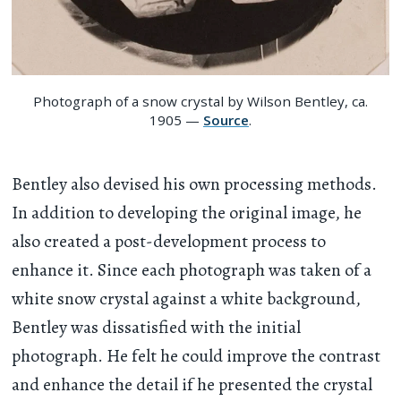
Photograph of a snow crystal by Wilson Bentley, ca.
1905 —
Source
.
Bentley also devised his own processing methods.
In addition to developing the original image, he
also created a post-development process to
enhance it. Since each photograph was taken of a
white snow crystal against a white background,
Bentley was dissatisfied with the initial
photograph. He felt he could improve the contrast
and enhance the detail if he presented the crystal