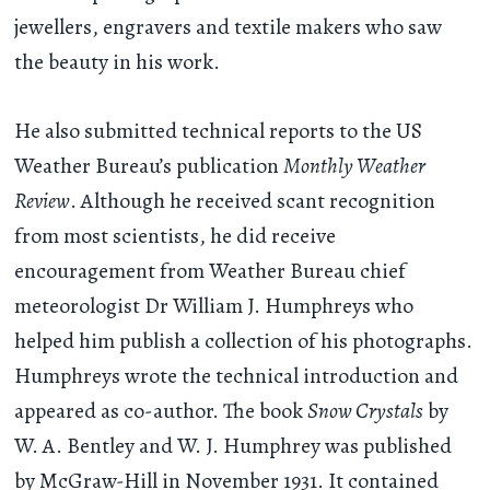
jewellers, engravers and textile makers who saw
the beauty in his work.
He also submitted technical reports to the US
Weather Bureau’s publication
Monthly Weather
Review
. Although he received scant recognition
from most scientists, he did receive
encouragement from Weather Bureau chief
meteorologist Dr William J. Humphreys who
helped him publish a collection of his photographs.
Humphreys wrote the technical introduction and
appeared as co-author. The book
Snow Crystals
by
W. A. Bentley and W. J. Humphrey was published
by McGraw-Hill in November 1931. It contained