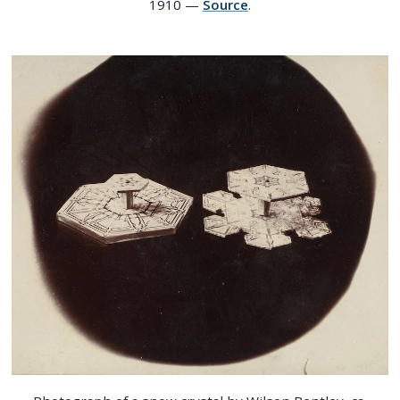
1910 —
Source
.