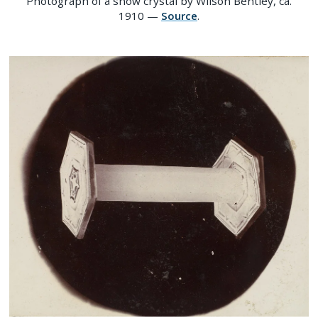
Photograph of a snow crystal by Wilson Bentley, ca.
1910 —
Source
.