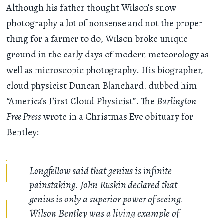
Although his father thought Wilson’s snow
photography a lot of nonsense and not the proper
thing for a farmer to do, Wilson broke unique
ground in the early days of modern meteorology as
well as microscopic photography. His biographer,
cloud physicist Duncan Blanchard, dubbed him
“America’s First Cloud Physicist”. The
Burlington
Free Press
wrote in a Christmas Eve obituary for
Bentley:
Longfellow said that genius is infinite
painstaking. John Ruskin declared that
genius is only a superior power of seeing.
Wilson Bentley was a living example of