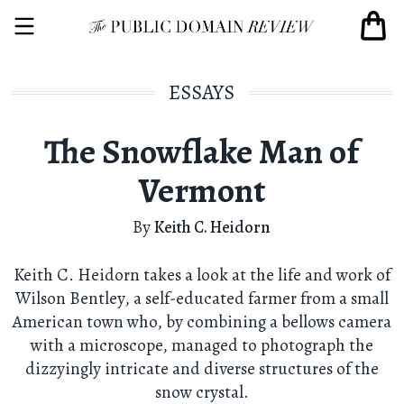
ESSAYS
The Snowflake Man of
Vermont
By
Keith C. Heidorn
Keith C. Heidorn takes a look at the life and work of
Wilson Bentley, a self-educated farmer from a small
American town who, by combining a bellows camera
with a microscope, managed to photograph the
dizzyingly intricate and diverse structures of the
snow crystal.