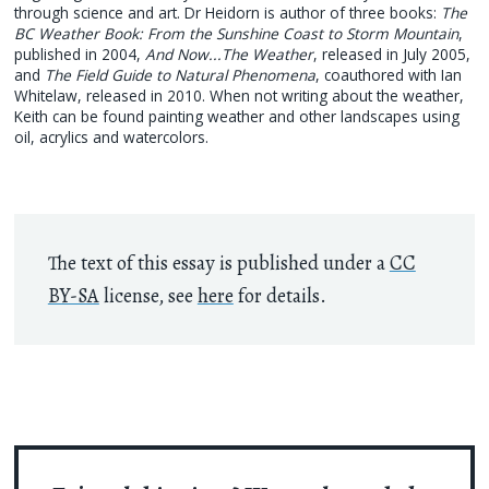
through science and art. Dr Heidorn is author of three books:
The
BC Weather Book: From the Sunshine Coast to Storm Mountain
,
published in 2004,
And Now...The Weather
, released in July 2005,
and
The Field Guide to Natural Phenomena
, coauthored with Ian
Whitelaw, released in 2010. When not writing about the weather,
Keith can be found painting weather and other landscapes using
oil, acrylics and watercolors.
The text of this essay is published under a
CC
BY-SA
license, see
here
for details.