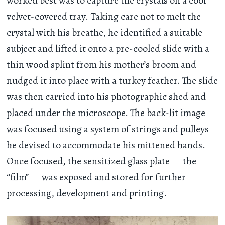
worked best was to capture the crystals on a cool
velvet-covered tray. Taking care not to melt the
crystal with his breathe, he identified a suitable
subject and lifted it onto a pre-cooled slide with a
thin wood splint from his mother’s broom and
nudged it into place with a turkey feather. The slide
was then carried into his photographic shed and
placed under the microscope. The back-lit image
was focused using a system of strings and pulleys
he devised to accommodate his mittened hands.
Once focused, the sensitized glass plate — the
“film” — was exposed and stored for further
processing, development and printing.