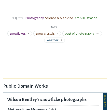
Photography
Science & Medicine
Art & Illustration
SUBJECTS
TAGS
snowflakes
snow crystals
best of photography
3
2
44
weather
7
Public Domain Works
IMAGES
Wilson Bentley's snowflake photographs
Metropolitan Museum of Art