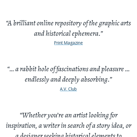
“A brilliant online repository of the graphic arts
and historical ephemera.”
Print Magazine
“… a rabbit hole of fascinations and pleasure …
endlessly and deeply absorbing.”
A.V. Club
“Whether you’re an artist looking for
inspiration, a writer in search of a story idea, or
a designer seeking historical elements to