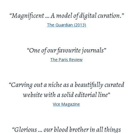
“Magnificent … A model of digital curation.”
The Guardian (2013)
“One of our favourite journals”
The Paris Review
“Carving out a niche as a beautifully curated
website with a solid editorial line”
Vice Magazine
“Glorious … our blood brother in all things