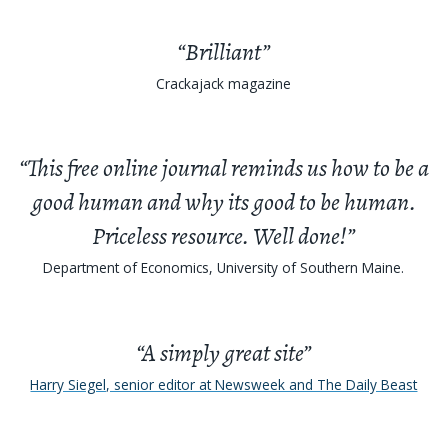
“Brilliant”
Crackajack magazine
“This free online journal reminds us how to be a
good human and why its good to be human.
Priceless resource. Well done!”
Department of Economics, University of Southern Maine.
“A simply great site”
Harry Siegel, senior editor at Newsweek and The Daily Beast