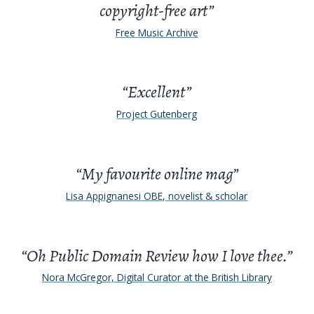
copyright-free art”
Free Music Archive
“Excellent”
Project Gutenberg
“My favourite online mag”
Lisa Appignanesi OBE, novelist & scholar
“Oh Public Domain Review how I love thee.”
Nora McGregor, Digital Curator at the British Library