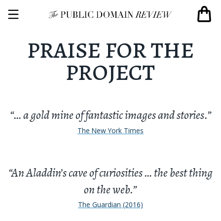
PRAISE FOR THE
PROJECT
“… a gold mine of fantastic images and stories.”
The New York Times
“An Aladdin’s cave of curiosities … the best thing
on the web.”
The Guardian (2016)