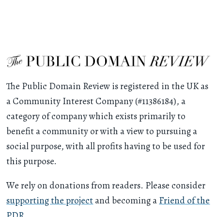
The Public Domain Review is registered in the UK as
a Community Interest Company (#11386184), a
category of company which exists primarily to
benefit a community or with a view to pursuing a
social purpose, with all profits having to be used for
this purpose.
We rely on donations from readers. Please consider
supporting the project
and becoming a
Friend of the
PDR
.