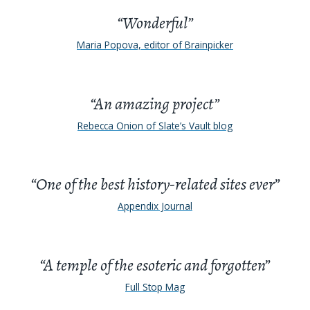
“Wonderful”
Maria Popova, editor of Brainpicker
“An amazing project”
Rebecca Onion of Slate’s Vault blog
“One of the best history-related sites ever”
Appendix Journal
“A temple of the esoteric and forgotten”
Full Stop Mag