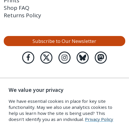
Prints
Shop FAQ
Returns Policy
Subscribe to Our Newsletter
We value your privacy
We have essential cookies in place for key site
functionality. May we also use analytics cookies to
help us learn how the site is being used? This
doesn’t identify you as an individual.
Privacy Policy