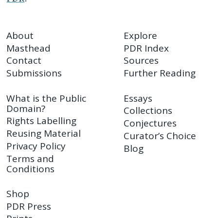
About
Explore
Masthead
PDR Index
Contact
Sources
Submissions
Further Reading
What is the Public
Essays
Domain?
Collections
Rights Labelling
Conjectures
Reusing Material
Curator’s Choice
Privacy Policy
Blog
Terms and
Conditions
Shop
PDR Press