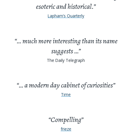
esoteric and historical.”
Lapham’s Quarterly
“… much more interesting than its name
suggests …”
The Daily Telegraph
“… a modern day cabinet of curiosities”
Time
“Compelling”
frieze