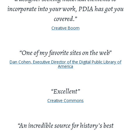
incorporate into your work, PDIA has got you
covered.”
Creative Boom
“One of my favorite sites on the web”
Dan Cohen, Executive Director of the Digital Public Library of
America
“Excellent”
Creative Commons
“An incredible source for history’s best