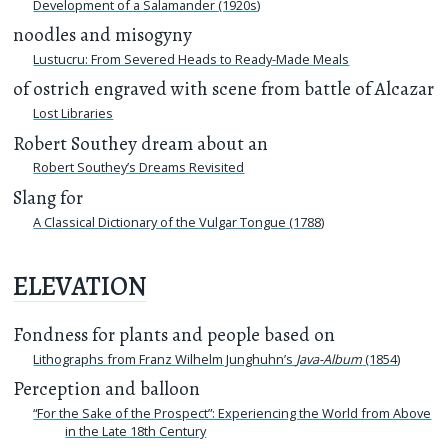
Development of a Salamander (1920s)
noodles and misogyny
Lustucru: From Severed Heads to Ready-Made Meals
of ostrich engraved with scene from battle of Alcazar
Lost Libraries
Robert Southey dream about an
Robert Southey’s Dreams Revisited
Slang for
A Classical Dictionary of the Vulgar Tongue (1788)
ELEVATION
Fondness for plants and people based on
Lithographs from Franz Wilhelm Junghuhn’s
Java-Album
(1854)
Perception and balloon
“For the Sake of the Prospect”: Experiencing the World from Above
in the Late 18th Century