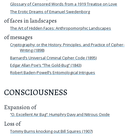
Glossary of Censored Words from a 1919 Treatise on Love
The Erotic Dreams of Emanuel Swedenborg
of faces in landscapes
The Art of Hidden Faces: Anthropomorphic Landscapes
of messages
Cryptography: or the History, Principles, and Practice of Cipher-
Writing (1898)
Barnard’s Universal Criminal Cipher Code (1895)
Edgar Allan Poe’s “The Gold-Bug” (1843)
Robert Baden-Powell’s Entomological Intrigues
CONSCIOUSNESS
Expansion of
“O, Excellent Air Bag”: Humphry Davy and Nitrous Oxide
Loss of
Tommy Burns knocking out Bill Squires (1907)