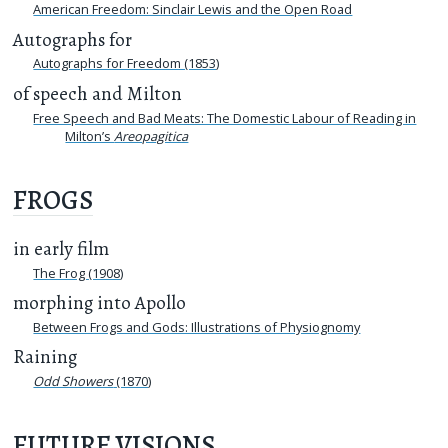
American Freedom: Sinclair Lewis and the Open Road
Autographs for
Autographs for Freedom (1853)
of speech and Milton
Free Speech and Bad Meats: The Domestic Labour of Reading in
Milton’s
Areopagitica
FROGS
in early film
The Frog (1908)
morphing into Apollo
Between Frogs and Gods: Illustrations of Physiognomy
Raining
Odd Showers
(1870)
FUTURE VISIONS