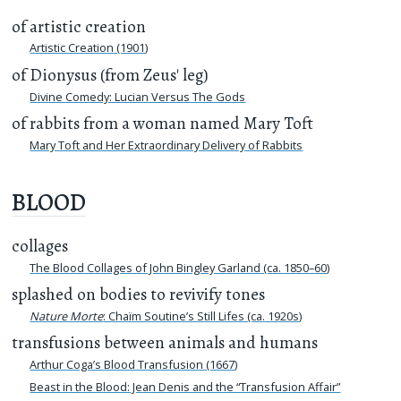
of artistic creation
Artistic Creation (1901)
of Dionysus (from Zeus' leg)
Divine Comedy: Lucian Versus The Gods
of rabbits from a woman named Mary Toft
Mary Toft and Her Extraordinary Delivery of Rabbits
BLOOD
collages
The Blood Collages of John Bingley Garland (ca. 1850–60)
splashed on bodies to revivify tones
Nature Morte
: Chaïm Soutine’s Still Lifes (ca. 1920s)
transfusions between animals and humans
Arthur Coga’s Blood Transfusion (1667)
Beast in the Blood: Jean Denis and the “Transfusion Affair”