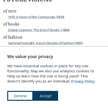
of 1970
1970: A Vision of the Coming Age (1870)
of books
Octave Uzanne’s “The End of Books” (1894)
of fashion
Sartorial Foresight:
Future Dictates of Fashion
(1893)
of libraries
We value your privacy
Lost Libraries
The Library of the Future: A Vision of 1983 from 1883
We have essential cookies in place for key site
of London
functionality. May we also use analytics cookies to
After London (1911)
help us learn how the site is being used? This
doesn’t identify you as an individual.
Privacy Policy
Eighteen Hundred and Eleven (1812)
“When London is in Ruins”: Gustave Doré’s
The New Zealander
(1872)
Decline
Accept
of Paris
The Future Imagined in Albert Robida’s
La vie électrique
(1890)