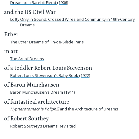
Dream of a Rarebit Fiend (1906)
and the US Civil War
Lofty Only in Sound: Crossed Wires and Community in 19th-Century
Dreams
Ether
The Ether Dreams of Fin-de-Siècle Paris
in art
The Art of Dreams
of a toddler Robert Louis Stevenson
Robert Louis Stevenson’s Baby Book (1922)
of Baron Munchausen
Baron Munchausen’s Dream (1911)
of fantastical architecture
Hypnerotomachia Poliphili
and the Architecture of Dreams
of Robert Southey
Robert Southey’s Dreams Revisited