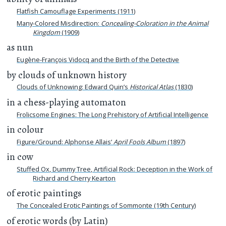
Flatfish Camouflage Experiments (1911)
Many-Colored Misdirection:
Concealing-Coloration in the Animal
Kingdom
(1909)
as nun
Eugène-François Vidocq and the Birth of the Detective
by clouds of unknown history
Clouds of Unknowing: Edward Quin’s
Historical Atlas
(1830)
in a chess-playing automaton
Frolicsome Engines: The Long Prehistory of Artificial Intelligence
in colour
Figure/Ground: Alphonse Allais’
April Fools Album
(1897)
in cow
Stuffed Ox, Dummy Tree, Artificial Rock: Deception in the Work of
Richard and Cherry Kearton
of erotic paintings
The Concealed Erotic Paintings of Sommonte (19th Century)
of erotic words (by Latin)