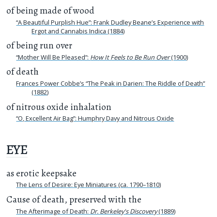
of being made of wood
“A Beautiful Purplish Hue”: Frank Dudley Beane’s Experience with
Ergot and Cannabis Indica (1884)
of being run over
“Mother Will Be Pleased”:
How It Feels to Be Run Over
(1900)
of death
Frances Power Cobbe’s “The Peak in Darien: The Riddle of Death”
(1882)
of nitrous oxide inhalation
“O, Excellent Air Bag”: Humphry Davy and Nitrous Oxide
EYE
as erotic keepsake
The Lens of Desire: Eye Miniatures (ca. 1790–1810)
Cause of death, preserved with the
The Afterimage of Death:
Dr. Berkeley's Discovery
(1889)