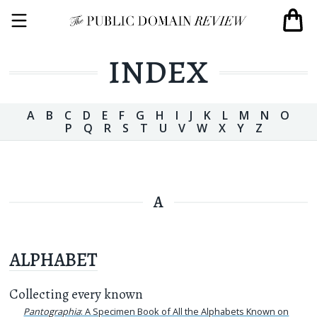
INDEX
A
B
C
D
E
F
G
H
I
J
K
L
M
N
O
P
Q
R
S
T
U
V
W
X
Y
Z
A
ALPHABET
Collecting every known
Pantographia
: A Specimen Book of All the Alphabets Known on