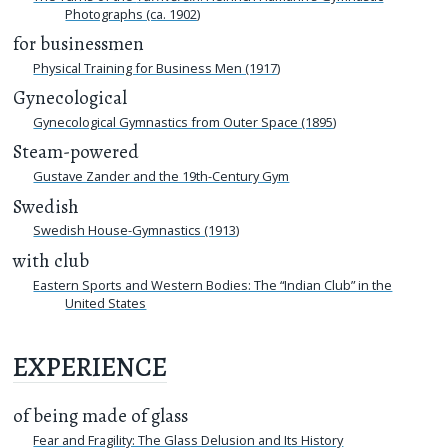
Photographs (ca. 1902)
for businessmen
Physical Training for Business Men (1917)
Gynecological
Gynecological Gymnastics from Outer Space (1895)
Steam-powered
Gustave Zander and the 19th-Century Gym
Swedish
Swedish House-Gymnastics (1913)
with club
Eastern Sports and Western Bodies: The “Indian Club” in the
United States
EXPERIENCE
of being made of glass
Fear and Fragility: The Glass Delusion and Its History