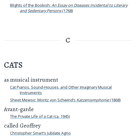
Blights of the Bookish:
An Essay on Diseases Incidental to Literary
and Sedentary Persons
(1768)
C
CATS
as musical instrument
Cat Pianos, Sound-Houses, and Other Imaginary Musical
Instruments
Sheet Mewsic: Moritz von Schwind’s
Katzensymphonie
(1868)
Avant-garde
The Private Life of a Cat (ca. 1945)
called Geoffrey
Christopher Smart’s Jubilate Agno