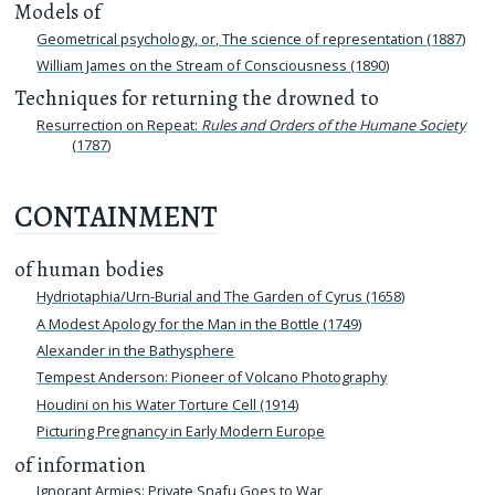
Models of
Geometrical psychology, or, The science of representation (1887)
William James on the Stream of Consciousness (1890)
Techniques for returning the drowned to
Resurrection on Repeat:
Rules and Orders of the Humane Society
(1787)
CONTAINMENT
of human bodies
Hydriotaphia/Urn-Burial and The Garden of Cyrus (1658)
A Modest Apology for the Man in the Bottle (1749)
Alexander in the Bathysphere
Tempest Anderson: Pioneer of Volcano Photography
Houdini on his Water Torture Cell (1914)
Picturing Pregnancy in Early Modern Europe
of information
Ignorant Armies: Private Snafu Goes to War