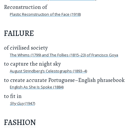
Reconstruction of
Plastic Reconstruction of the Face (1918)
FAILURE
of civilised society
The Whims (1799) and The Follies (1815–23) of Francisco Goya
to capture the night sky
August Strindberg’s Celestographs (1893–4)
to create accurate Portuguese–English phrasebook
English As She Is Spoke (1884)
to fit in
Shy Guy
(1947)
FASHION