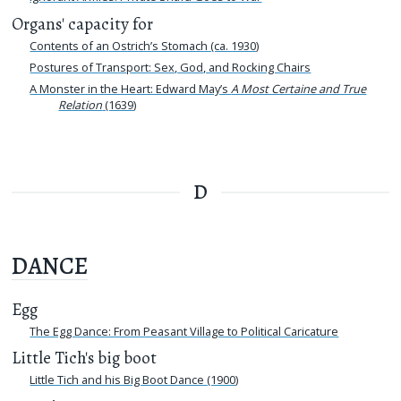
Organs' capacity for
Contents of an Ostrich’s Stomach (ca. 1930)
Postures of Transport: Sex, God, and Rocking Chairs
A Monster in the Heart: Edward May’s
A Most Certaine and True
Relation
(1639)
D
DANCE
Egg
The Egg Dance: From Peasant Village to Political Caricature
Little Tich's big boot
Little Tich and his Big Boot Dance (1900)