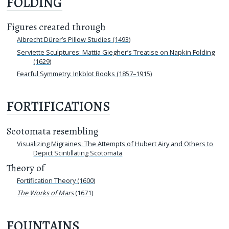
FOLDING
Figures created through
Albrecht Dürer’s Pillow Studies (1493)
Serviette Sculptures: Mattia Giegher’s Treatise on Napkin Folding
(1629)
Fearful Symmetry: Inkblot Books (1857–1915)
FORTIFICATIONS
Scotomata resembling
Visualizing Migraines: The Attempts of Hubert Airy and Others to
Depict Scintillating Scotomata
Theory of
Fortification Theory (1600)
The Works of Mars
(1671)
FOUNTAINS