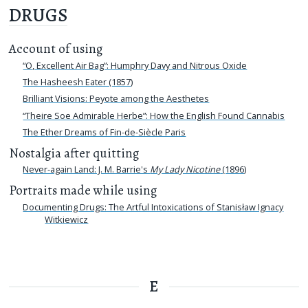
DRUGS
Account of using
“O, Excellent Air Bag”: Humphry Davy and Nitrous Oxide
The Hasheesh Eater (1857)
Brilliant Visions: Peyote among the Aesthetes
“Theire Soe Admirable Herbe”: How the English Found Cannabis
The Ether Dreams of Fin-de-Siècle Paris
Nostalgia after quitting
Never-again Land: J. M. Barrie's
My Lady Nicotine
(1896)
Portraits made while using
Documenting Drugs: The Artful Intoxications of Stanisław Ignacy
Witkiewicz
E