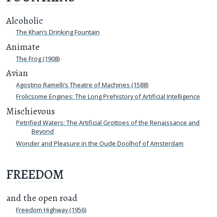
Alcoholic
The Khan’s Drinking Fountain
Animate
The Frog (1908)
Avian
Agostino Ramelli’s Theatre of Machines (1588)
Frolicsome Engines: The Long Prehistory of Artificial Intelligence
Mischievous
Petrified Waters: The Artificial Grottoes of the Renaissance and
Beyond
Wonder and Pleasure in the Oude Doolhof of Amsterdam
FREEDOM
and the open road
Freedom Highway (1956)