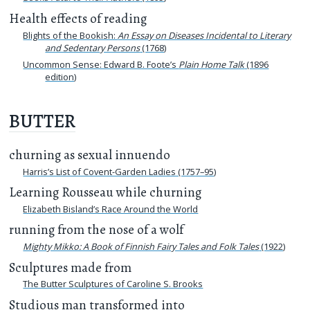
Health effects of reading
Blights of the Bookish:
An Essay on Diseases Incidental to Literary
and Sedentary Persons
(1768)
Uncommon Sense: Edward B. Foote’s
Plain Home Talk
(1896
edition)
BUTTER
churning as sexual innuendo
Harris’s List of Covent-Garden Ladies (1757–95)
Learning Rousseau while churning
Elizabeth Bisland’s Race Around the World
running from the nose of a wolf
Mighty Mikko: A Book of Finnish Fairy Tales and Folk Tales
(1922)
Sculptures made from
The Butter Sculptures of Caroline S. Brooks
Studious man transformed into