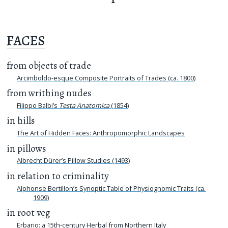
FACES
from objects of trade
Arcimboldo-esque Composite Portraits of Trades (ca. 1800)
from writhing nudes
Filippo Balbi’s
Testa Anatomica
(1854)
in hills
The Art of Hidden Faces: Anthropomorphic Landscapes
in pillows
Albrecht Dürer’s Pillow Studies (1493)
in relation to criminality
Alphonse Bertillon’s Synoptic Table of Physiognomic Traits (ca.
1909)
in root veg
Erbario: a 15th-century Herbal from Northern Italy