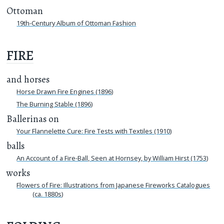
Ottoman
19th-Century Album of Ottoman Fashion
FIRE
and horses
Horse Drawn Fire Engines (1896)
The Burning Stable (1896)
Ballerinas on
Your Flannelette Cure: Fire Tests with Textiles (1910)
balls
An Account of a Fire-Ball, Seen at Hornsey, by William Hirst (1753)
works
Flowers of Fire: Illustrations from Japanese Fireworks Catalogues
(ca. 1880s)