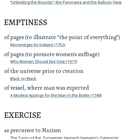
“Unlimiting the Bounds”: the Panorama and the Balloon View
EMPTINESS
of pages (to illustrate “the point of everything”)
Micromégas by Voltaire (1752)
of pages (to promote women's suffrage)
Why Women Should Not Vote (1917)
of the universe prior to creation
Black on Black
of vessel, where man was expected
A Modest Apology for the Man in the Bottle (1749)
EXERCISE
as precursor to Nazism
The Turns of the
Turnverein
: Heinrich Hamann’s Gymnastic