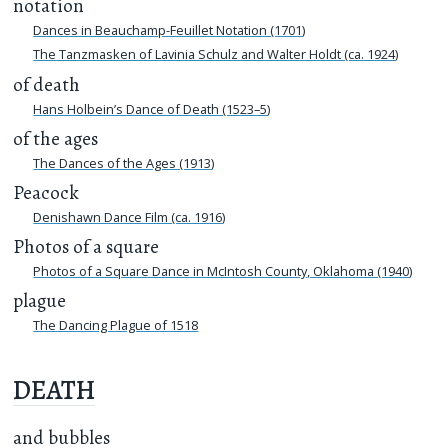
notation
Dances in Beauchamp-Feuillet Notation (1701)
The Tanzmasken of Lavinia Schulz and Walter Holdt (ca. 1924)
of death
Hans Holbein’s Dance of Death (1523–5)
of the ages
The Dances of the Ages (1913)
Peacock
Denishawn Dance Film (ca. 1916)
Photos of a square
Photos of a Square Dance in McIntosh County, Oklahoma (1940)
plague
The Dancing Plague of 1518
DEATH
and bubbles