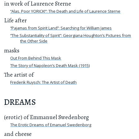
in work of Laurence Sterne
“Alas, Poor YORICK!”: The Death and Life of Laurence Sterne
Life after
“Pajamas from Spirit Land”: Searching for William James
“The Substantiality of Spirit”: Georgiana Houghton’s Pictures from
the Other Side
masks
Out From Behind This Mask
The Story of Napoleon’s Death Mask (1915)
The artist of
Frederik Ruysch: The Artist of Death
DREAMS
(erotic) of Emmanuel Swedenborg
The Erotic Dreams of Emanuel Swedenborg
and cheese