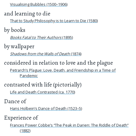
Visualising Bubbles (1500–1906)
and learning to die
That to Study Philosophy is to Learn to Die (1580)
by books
Books Fatal to Their Authors
(1895)
by wallpaper
Shadows from the Walls of Death
(1874)
considered in relation to love and the plague
Petrarch’s Plague: Love, Death, and Friendship in a Time of
Pandemic
contrasted with life (pictorially)
Life and Death Contrasted (ca. 1770)
Dance of
Hans Holbein’s Dance of Death (1523–5)
Experience of
Frances Power Cobbe’s “The Peak in Darien: The Riddle of Death”
(1882)