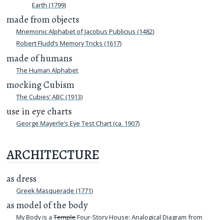
Earth (1799)
made from objects
Mnemonic Alphabet of Jacobus Publicius (1482)
Robert Fludd’s Memory Tricks (1617)
made of humans
The Human Alphabet
mocking Cubism
The Cubies’ ABC (1913)
use in eye charts
George Mayerle’s Eye Test Chart (ca. 1907)
ARCHITECTURE
as dress
Greek Masquerade (1771)
as model of the body
My Body is a
Temple
Four-Story House: Analogical Diagram from