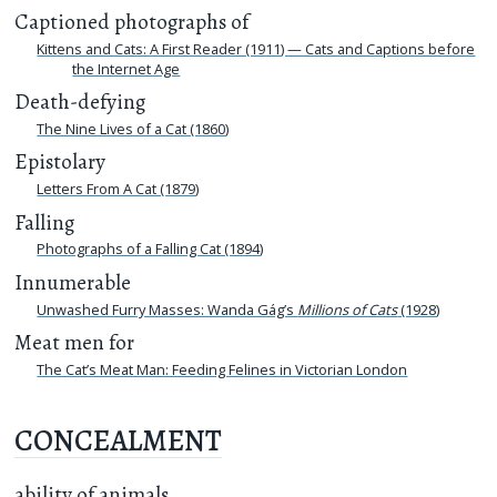
Captioned photographs of
Kittens and Cats: A First Reader (1911) — Cats and Captions before
the Internet Age
Death-defying
The Nine Lives of a Cat (1860)
Epistolary
Letters From A Cat (1879)
Falling
Photographs of a Falling Cat (1894)
Innumerable
Unwashed Furry Masses: Wanda Gág’s
Millions of Cats
(1928)
Meat men for
The Cat’s Meat Man: Feeding Felines in Victorian London
CONCEALMENT
ability of animals