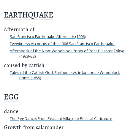
EARTHQUAKE
Aftermath of
San Francisco Earthquake Aftermath (1906)
Eyewitness Accounts of the 1906 San Francisco Earthquake
Aftershock of the New: Woodblock Prints of Post-Disaster Tokyo
(1928–32)
caused by catfish
Tales of the Catfish God: Earthquakes in Japanese Woodblock
Prints (1855)
EGG
dance
The Egg Dance: From Peasant Village to Political Caricature
Growth from salamander