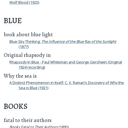
Wolf Blood (1925)
BLUE
book about blue light
Blue-Sky Thinking:
The Influence of the Blue Ray of the Sunlight
(1877)
Original rhapsody in
Rhapsody In Blue - Paul Whiteman and George Gershwin (Original
1924 recording)
Why the sea is
A Distinct Phenomenon in Itself: C. V. Raman’s Discovery of Why the
Sea is Blue (1921)
BOOKS
fatal to their authors
Books Fatal to Their Authors
(1895)