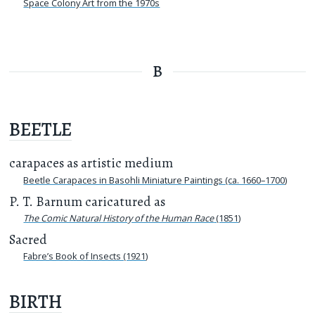
Space Colony Art from the 1970s
B
BEETLE
carapaces as artistic medium
Beetle Carapaces in Basohli Miniature Paintings (ca. 1660–1700)
P. T. Barnum caricatured as
The Comic Natural History of the Human Race
(1851)
Sacred
Fabre’s Book of Insects (1921)
BIRTH