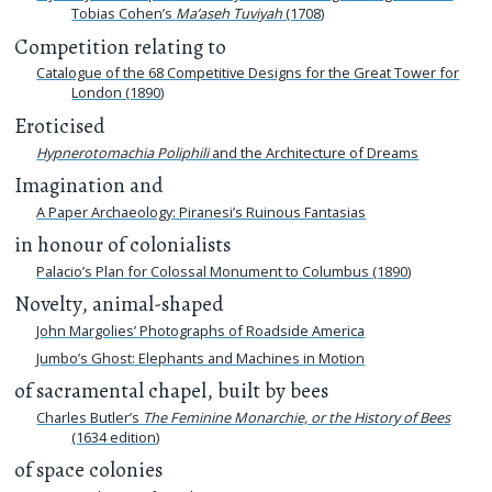
Tobias Cohen’s
Ma’aseh Tuviyah
(1708)
Competition relating to
Catalogue of the 68 Competitive Designs for the Great Tower for
London (1890)
Eroticised
Hypnerotomachia Poliphili
and the Architecture of Dreams
Imagination and
A Paper Archaeology: Piranesi’s Ruinous Fantasias
in honour of colonialists
Palacio’s Plan for Colossal Monument to Columbus (1890)
Novelty, animal-shaped
John Margolies’ Photographs of Roadside America
Jumbo’s Ghost: Elephants and Machines in Motion
of sacramental chapel, built by bees
Charles Butler’s
The Feminine Monarchie, or the History of Bees
(1634 edition)
of space colonies