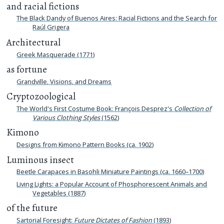
and racial fictions
The Black Dandy of Buenos Aires: Racial Fictions and the Search for
Raúl Grigera
Architectural
Greek Masquerade (1771)
as fortune
Grandville, Visions, and Dreams
Cryptozoological
The World's First Costume Book: François Desprez's
Collection of
Various Clothing Styles
(1562)
Kimono
Designs from Kimono Pattern Books (ca. 1902)
Luminous insect
Beetle Carapaces in Basohli Miniature Paintings (ca. 1660–1700)
Living Lights: a Popular Account of Phosphorescent Animals and
Vegetables (1887)
of the future
Sartorial Foresight:
Future Dictates of Fashion
(1893)