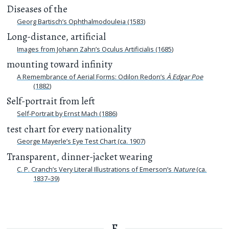
Diseases of the
Georg Bartisch’s Ophthalmodouleia (1583)
Long-distance, artificial
Images from Johann Zahn’s Oculus Artificialis (1685)
mounting toward infinity
A Remembrance of Aerial Forms: Odilon Redon’s
À Edgar Poe
(1882)
Self-portrait from left
Self-Portrait by Ernst Mach (1886)
test chart for every nationality
George Mayerle’s Eye Test Chart (ca. 1907)
Transparent, dinner-jacket wearing
C. P. Cranch’s Very Literal Illustrations of Emerson’s
Nature
(ca.
1837–39)
F