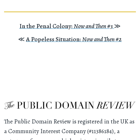
In the Penal Colony:
Now and Then #3
≫
≪
A Popeless Situation:
Now and Then #2
The Public Domain Review is registered in the UK as
a Community Interest Company (#11386184), a