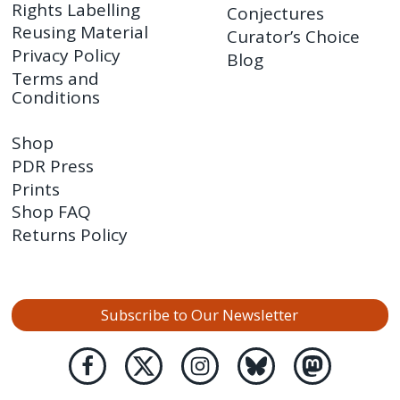
Rights Labelling
Conjectures
Reusing Material
Curator’s Choice
Privacy Policy
Blog
Terms and
Conditions
Shop
PDR Press
Prints
Shop FAQ
Returns Policy
Subscribe to Our Newsletter