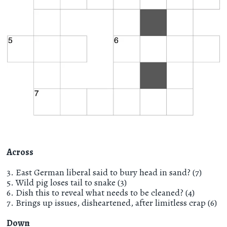
Across
3. East German liberal said to bury head in sand? (7)
5. Wild pig loses tail to snake (3)
6. Dish this to reveal what needs to be cleaned? (4)
7. Brings up issues, disheartened, after limitless crap (6)
Down