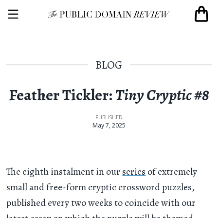
BLOG
Feather Tickler:
Tiny Cryptic #8
PUBLISHED
May 7, 2025
The eighth instalment in our
series
of extremely
small and free-form cryptic crossword puzzles,
published every two weeks to coincide with our