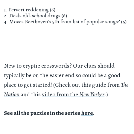
1. Pervert reddening (6)
2. Deals old-school drugs (6)
4. Moves Beethoven's 5th from list of popular songs? (5)
New to cryptic crosswords? Our clues should
typically be on the easier end so could be a good
place to get started! (Check out this
guide from
The
Nation
and this
video from the
New Yorker
.)
See all the puzzles in the series
here
.