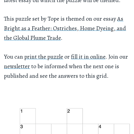
latest essay on which the puzzle will be themed.
This puzzle set by Tope is themed on our essay
As
Bright as a Feather: Ostriches, Home Dyeing, and
the Global Plume Trade
.
You can
print the puzzle
or
fill it in online
. Join our
newsletter
to be informed when the next one is
published and see the answers to this grid.