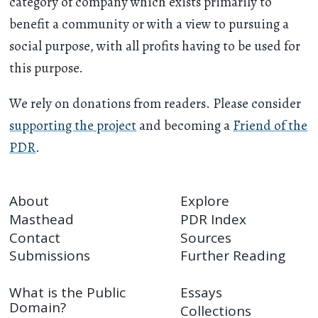
category of company which exists primarily to
benefit a community or with a view to pursuing a
social purpose, with all profits having to be used for
this purpose.
We rely on donations from readers. Please consider
supporting the project
and becoming a
Friend of the
PDR
.
About
Explore
Masthead
PDR Index
Contact
Sources
Submissions
Further Reading
What is the Public
Essays
Domain?
Collections