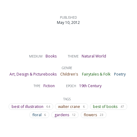
PUBLISHED
May 10, 2012
Books
Natural World
MEDIUM
THEME
GENRE
Art, Design & Picturebooks
Children's
Fairytales & Folk
Poetry
Fiction
19th Century
TYPE
EPOCH
TAGS
best of illustration
walter crane
best of books
64
6
47
floral
gardens
flowers
6
12
23