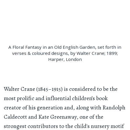
A Floral Fantasy in an Old English Garden, set forth in
verses & coloured designs, by Walter Crane; 1899;
Harper, London
Walter Crane (1845–1915) is considered to be the
most prolific and influential children’s book
creator of his generation and, along with Randolph
Caldecott and Kate Greenaway, one of the
strongest contributors to the child's nursery motif