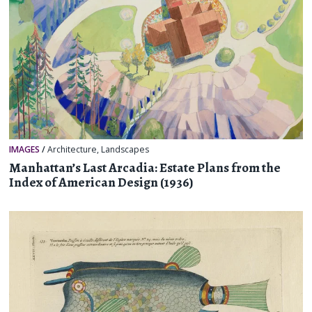
IMAGES
/
Architecture
,
Landscapes
Manhattan’s Last Arcadia: Estate Plans from the
Index of American Design (1936)