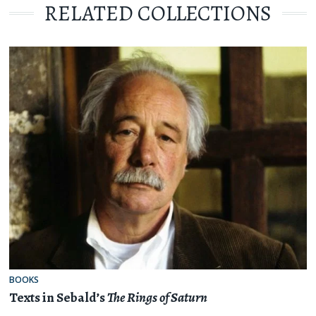
RELATED COLLECTIONS
BOOKS
Texts in Sebald’s
The Rings of Saturn