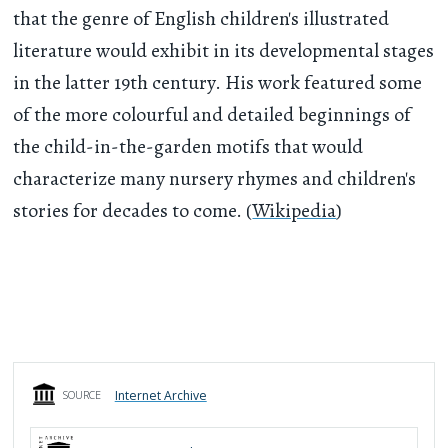
that the genre of English children's illustrated
literature would exhibit in its developmental stages
in the latter 19th century. His work featured some
of the more colourful and detailed beginnings of
the child-in-the-garden motifs that would
characterize many nursery rhymes and children's
stories for decades to come. (
Wikipedia
)
Internet Archive
SOURCE