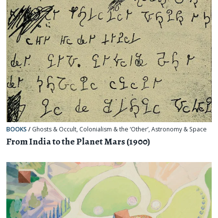
BOOKS
/
Ghosts & Occult
,
Colonialism & the ‘Other’
,
Astronomy & Space
From India to the Planet Mars (1900)