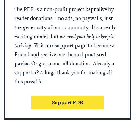
The PDR is a non-profit project kept alive by
reader donations – no ads, no paywalls, just
the generosity of our community. It’s a really
exciting model, but
we need your help to keep it
thriving
. Visit
our support page
to become a
Friend and receive our themed
postcard
packs
. Or give a one-off donation. Already a
supporter? A huge thank you for making all
this possible.
Support PDR