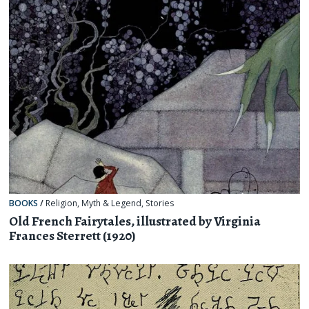
BOOKS
/
Religion, Myth & Legend
,
Stories
Old French Fairytales, illustrated by Virginia
Frances Sterrett (1920)