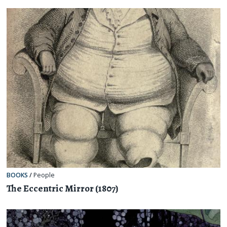
BOOKS
/
People
The Eccentric Mirror (1807)