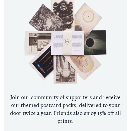
Join our community of supporters and receive
our themed postcard packs, delivered to your
door twice a year. Friends also enjoy 15% off all
prints.