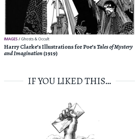
IMAGES
/
Ghosts & Occult
Harry Clarke’s Illustrations for Poe’s
Tales of Mystery
and Imagination
(1919)
IF YOU LIKED THIS…