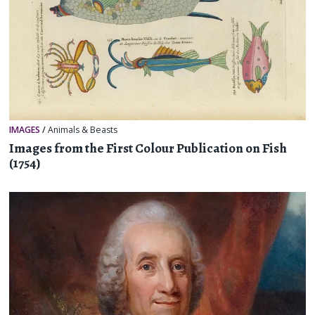
IMAGES
/
Animals & Beasts
Images from the First Colour Publication on Fish
(1754)