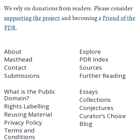
We rely on donations from readers. Please consider
supporting the project
and becoming a
Friend of the
PDR
.
About
Explore
Masthead
PDR Index
Contact
Sources
Submissions
Further Reading
What is the Public
Essays
Domain?
Collections
Rights Labelling
Conjectures
Reusing Material
Curator’s Choice
Privacy Policy
Blog
Terms and
Conditions