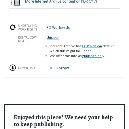
More
Internet Archive
content on PDR (
717
)
UNDERLYING
PD Worldwide
WORK RIGHTS
Unclear
DIGITAL COPY
RIGHTS
Internet Archive has
CC BY-NC-SA
default
which this might fall under
We offer this info as
guidance only
PDF
|
Torrent
DOWNLOAD
Enjoyed this piece? We need your help
to keep publishing.