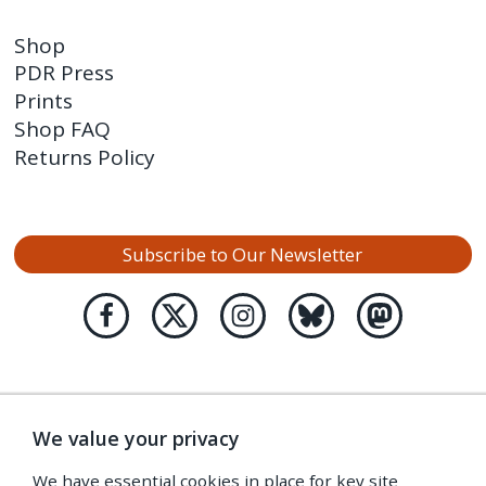
Shop
PDR Press
Prints
Shop FAQ
Returns Policy
Subscribe to Our Newsletter
We value your privacy
We have essential cookies in place for key site