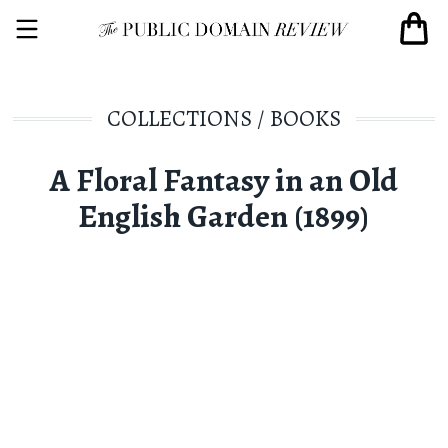
COLLECTIONS
/
BOOKS
A Floral Fantasy in an Old
English Garden (1899)