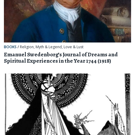
BOOKS
/
Religion, Myth & Legend
,
Love & Lust
Emanuel Swedenborg’s Journal of Dreams and
Spiritual Experiences in the Year 1744 (1918)