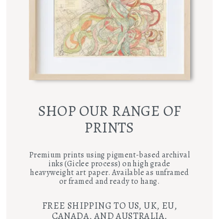
SHOP OUR RANGE OF
PRINTS
Premium prints using pigment-based archival
inks (Giclee process) on high grade
heavyweight art paper. Available as unframed
or framed and ready to hang.
FREE SHIPPING TO US, UK, EU,
CANADA, AND AUSTRALIA.