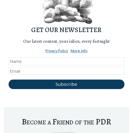
GET OUR NEWSLETTER
Our latest content, your inbox, every fortnight
Privacy Policy
More Info
Become a Friend of the PDR