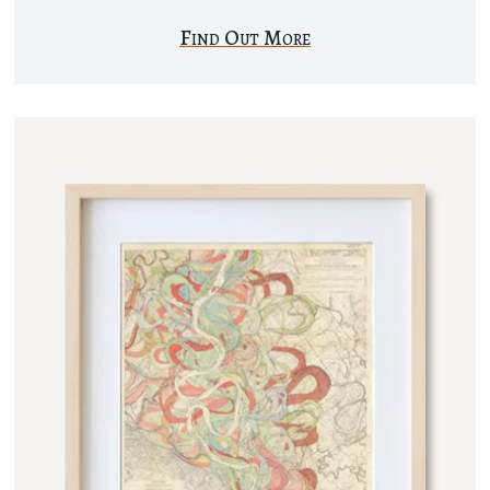
Find Out More