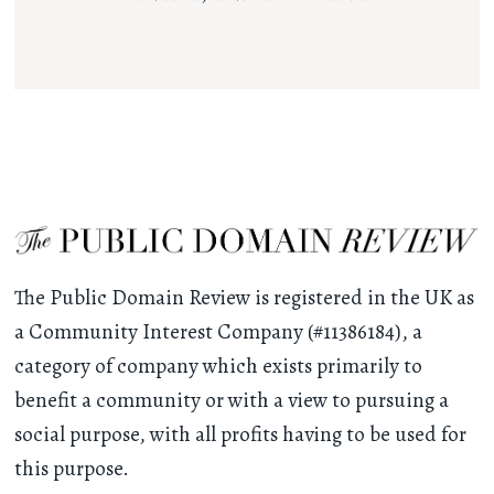
The Public Domain Review is registered in the UK as
a Community Interest Company (#11386184), a
category of company which exists primarily to
benefit a community or with a view to pursuing a
social purpose, with all profits having to be used for
this purpose.