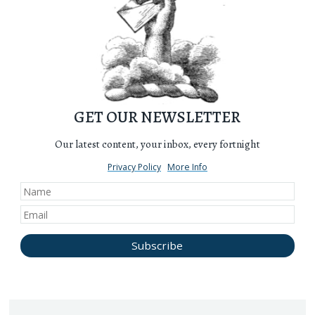
GET OUR NEWSLETTER
Our latest content, your inbox, every fortnight
Privacy Policy
More Info