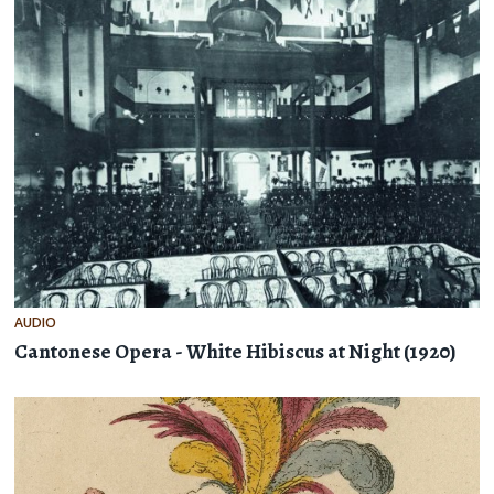
AUDIO
Cantonese Opera - White Hibiscus at Night (1920)