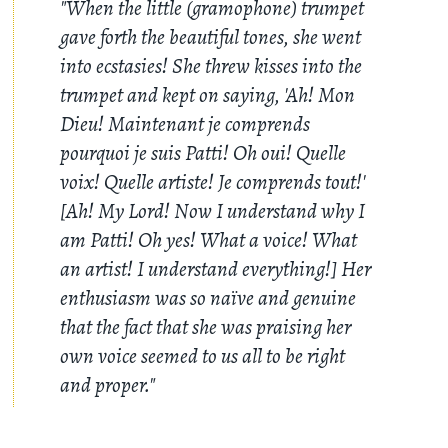
"When the little (gramophone) trumpet
gave forth the beautiful tones, she went
into ecstasies! She threw kisses into the
trumpet and kept on saying, 'Ah! Mon
Dieu! Maintenant je comprends
pourquoi je suis Patti! Oh oui! Quelle
voix! Quelle artiste! Je comprends tout!'
[Ah! My Lord! Now I understand why I
am Patti! Oh yes! What a voice! What
an artist! I understand everything!] Her
enthusiasm was so naïve and genuine
that the fact that she was praising her
own voice seemed to us all to be right
and proper."