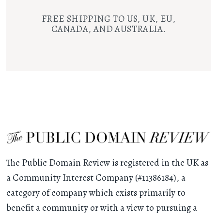
FREE SHIPPING TO US, UK, EU,
CANADA, AND AUSTRALIA.
The Public Domain Review is registered in the UK as
a Community Interest Company (#11386184), a
category of company which exists primarily to
benefit a community or with a view to pursuing a