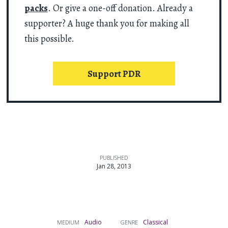
packs
. Or give a one-off donation. Already a
supporter? A huge thank you for making all
this possible.
Support PDR
PUBLISHED
Jan 28, 2013
Audio
Classical
MEDIUM
GENRE