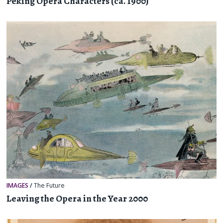
Peking Opera Characters (ca. 1900)
IMAGES
/
The Future
Leaving the Opera in the Year 2000