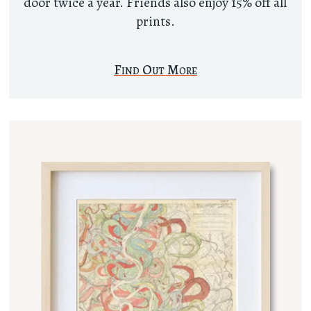
door twice a year. Friends also enjoy 15% off all
prints.
Find Out More