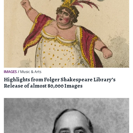
IMAGES
/
Music & Arts
Highlights from Folger Shakespeare Library’s
Release of almost 80,000 Images