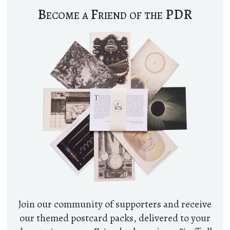
Become a Friend of the PDR
Join our community of supporters and receive
our themed postcard packs, delivered to your