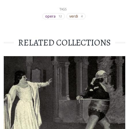
TAGS
opera
verdi
12
4
RELATED COLLECTIONS