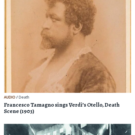
AUDIO
/
Death
Francesco Tamagno sings Verdi’s Otello, Death
Scene (1903)