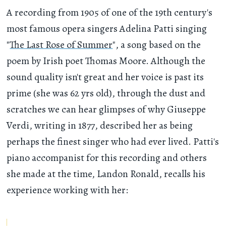
A recording from 1905 of one of the 19th century's
most famous opera singers Adelina Patti singing
"
The Last Rose of Summer
", a song based on the
poem by Irish poet Thomas Moore. Although the
sound quality isn't great and her voice is past its
prime (she was 62 yrs old), through the dust and
scratches we can hear glimpses of why Giuseppe
Verdi, writing in 1877, described her as being
perhaps the finest singer who had ever lived. Patti's
piano accompanist for this recording and others
she made at the time, Landon Ronald, recalls his
experience working with her: