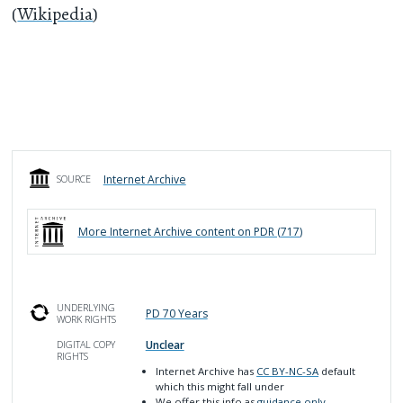
(
Wikipedia
)
Internet Archive
SOURCE
More
Internet Archive
content on PDR (
717
)
UNDERLYING
PD 70 Years
WORK RIGHTS
Unclear
DIGITAL COPY
RIGHTS
Internet Archive has
CC BY-NC-SA
default
which this might fall under
We offer this info as
guidance only