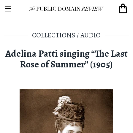
COLLECTIONS
/
AUDIO
Adelina Patti singing “The Last
Rose of Summer” (1905)