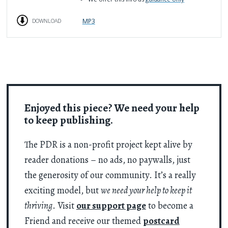
MP3
DOWNLOAD
Enjoyed this piece? We need your help
to keep publishing.
The PDR is a non-profit project kept alive by
reader donations – no ads, no paywalls, just
the generosity of our community. It’s a really
exciting model, but
we need your help to keep it
thriving
. Visit
our support page
to become a
Friend and receive our themed
postcard