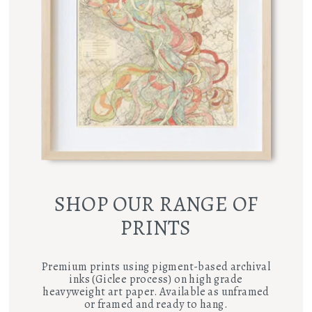
SHOP OUR RANGE OF
PRINTS
Premium prints using pigment-based archival
inks (Giclee process) on high grade
heavyweight art paper. Available as unframed
or framed and ready to hang.