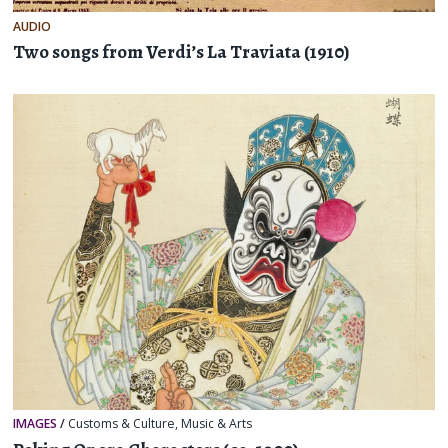
AUDIO
Two songs from Verdi’s La Traviata (1910)
IMAGES
/
Customs & Culture
,
Music & Arts