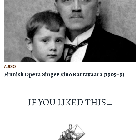
AUDIO
Finnish Opera Singer Eino Rautavaara (1905–9)
IF YOU LIKED THIS…