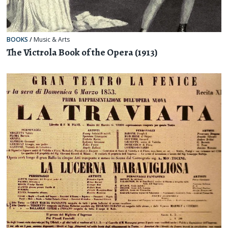
BOOKS
/
Music & Arts
The Victrola Book of the Opera (1913)