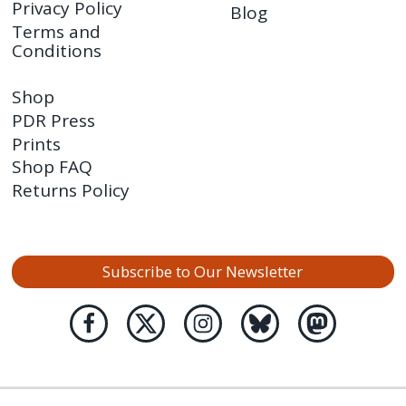
Privacy Policy
Blog
Terms and
Conditions
Shop
PDR Press
Prints
Shop FAQ
Returns Policy
Subscribe to Our Newsletter