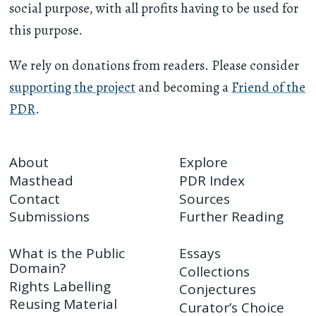
social purpose, with all profits having to be used for
this purpose.
We rely on donations from readers. Please consider
supporting the project
and becoming a
Friend of the
PDR
.
About
Explore
Masthead
PDR Index
Contact
Sources
Submissions
Further Reading
What is the Public
Essays
Domain?
Collections
Rights Labelling
Conjectures
Reusing Material
Curator’s Choice