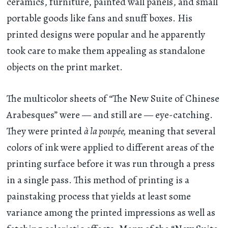
ceramics, furniture, painted wall panels, and small
portable goods like fans and snuff boxes. His
printed designs were popular and he apparently
took care to make them appealing as standalone
objects on the print market.
The multicolor sheets of “The New Suite of Chinese
Arabesques” were — and still are — eye-catching.
They were printed
à la poupée,
meaning that several
colors of ink were applied to different areas of the
printing surface before it was run through a press
in a single pass. This method of printing is a
painstaking process that yields at least some
variance among the printed impressions as well as