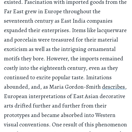
existed. Fascination with imported goods from the
Far East grew in Europe throughout the
seventeenth century as East India companies
expanded their enterprises. Items like lacquerware
and porcelain were treasured for their material
exoticism as well as the intriguing ornamental
motifs they bore. However, the imports remained
costly into the eighteenth century, even as they
continued to excite popular taste. Imitations
abounded, and, as Maria Gordon-Smith
describes
,
European interpretations of East Asian decorative
arts drifted further and further from their
prototypes and became absorbed into Western
visual conventions. One result of this phenomenon