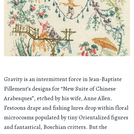
Gravity is an intermittent force in Jean-Baptiste
Pillement’s designs for “New Suite of Chinese
Arabesques”, etched by his wife, Anne Allen.
Festoons drape and fishing lures drop within floral
microcosms populated by tiny Orientalized figures
and fantastical, Boschian critters. But the