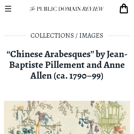
COLLECTIONS
/
IMAGES
“Chinese Arabesques” by Jean-
Baptiste Pillement and Anne
Allen (ca. 1790–99)