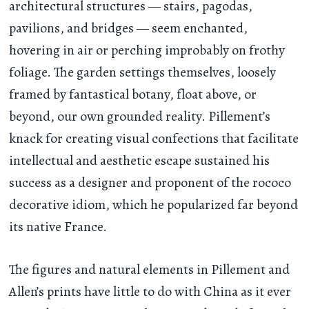
architectural structures — stairs, pagodas,
pavilions, and bridges — seem enchanted,
hovering in air or perching improbably on frothy
foliage. The garden settings themselves, loosely
framed by fantastical botany, float above, or
beyond, our own grounded reality. Pillement’s
knack for creating visual confections that facilitate
intellectual and aesthetic escape sustained his
success as a designer and proponent of the rococo
decorative idiom, which he popularized far beyond
its native France.
The figures and natural elements in Pillement and
Allen’s prints have little to do with China as it ever