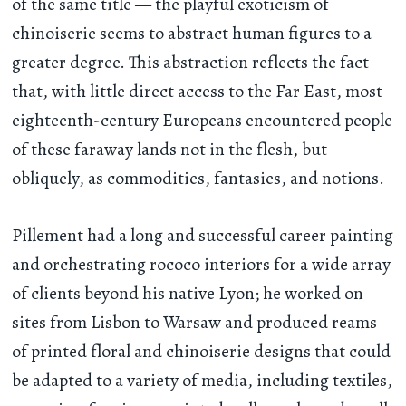
of the same title — the playful exoticism of
chinoiserie seems to abstract human figures to a
greater degree. This abstraction reflects the fact
that, with little direct access to the Far East, most
eighteenth-century Europeans encountered people
of these faraway lands not in the flesh, but
obliquely, as commodities, fantasies, and notions.
Pillement had a long and successful career painting
and orchestrating rococo interiors for a wide array
of clients beyond his native Lyon; he worked on
sites from Lisbon to Warsaw and produced reams
of printed floral and chinoiserie designs that could
be adapted to a variety of media, including textiles,