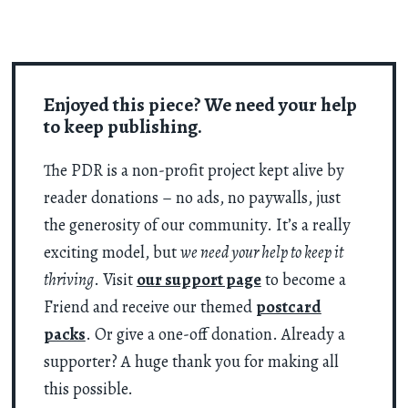
Enjoyed this piece? We need your help
to keep publishing.
The PDR is a non-profit project kept alive by
reader donations – no ads, no paywalls, just
the generosity of our community. It’s a really
exciting model, but
we need your help to keep it
thriving
. Visit
our support page
to become a
Friend and receive our themed
postcard
packs
. Or give a one-off donation. Already a
supporter? A huge thank you for making all
this possible.