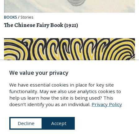
BOOKS
/
Stories
The Chinese Fairy Book (1921)
We value your privacy
We have essential cookies in place for key site
functionality. May we also use analytics cookies to
help us learn how the site is being used? This
doesn’t identify you as an individual.
Privacy Policy
Decline
Accept