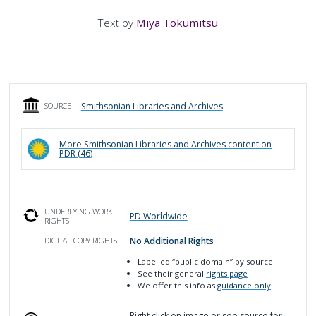
Text by
Miya Tokumitsu
Smithsonian Libraries and Archives
SOURCE
More
Smithsonian Libraries and Archives
content on
PDR (
46
)
UNDERLYING WORK
PD Worldwide
RIGHTS
No Additional Rights
DIGITAL COPY RIGHTS
Labelled
“public domain”
by source
See their general
rights page
We offer this info as
guidance only
Right click on image or see source for