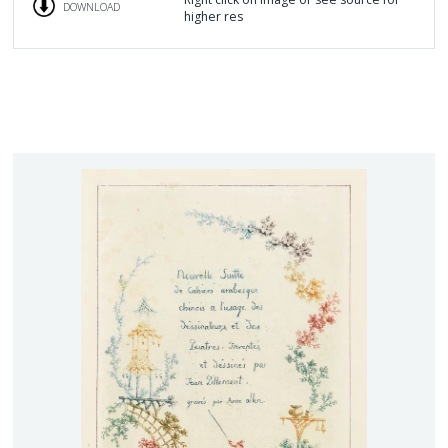
DOWNLOAD
higher res