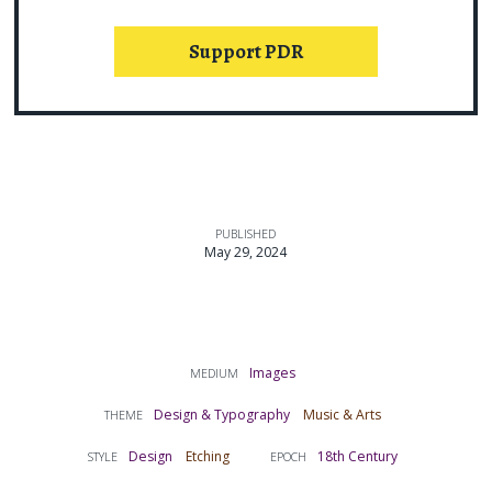
Support PDR
PUBLISHED
May 29, 2024
Images
MEDIUM
Design & Typography
Music & Arts
THEME
Design
Etching
18th Century
STYLE
EPOCH