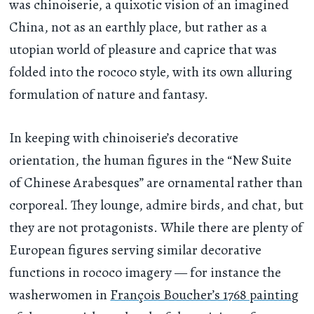
was chinoiserie, a quixotic vision of an imagined
China, not as an earthly place, but rather as a
utopian world of pleasure and caprice that was
folded into the rococo style, with its own alluring
formulation of nature and fantasy.
In keeping with chinoiserie’s decorative
orientation, the human figures in the “New Suite
of Chinese Arabesques” are ornamental rather than
corporeal. They lounge, admire birds, and chat, but
they are not protagonists. While there are plenty of
European figures serving similar decorative
functions in rococo imagery — for instance the
washerwomen in
François Boucher’s 1768 painting