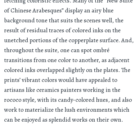
fetching coloristic effects. Many of the “New Suite
of Chinese Arabesques” display an airy blue
background tone that suits the scenes well, the
result of residual traces of colored inks on the
unetched portions of the copperplate surface. And,
throughout the suite, one can spot ombré
transitions from one color to another, as adjacent
colored inks overlapped slightly on the plates. The
prints’ vibrant colors would have appealed to
artisans like ceramics painters working in the
rococo style, with its candy-colored hues, and also
work to materialize the lush environments which
can be enjoyed as splendid works on their own.