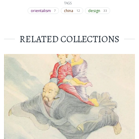
TAGS
orientalism
china
design
7
12
33
RELATED COLLECTIONS