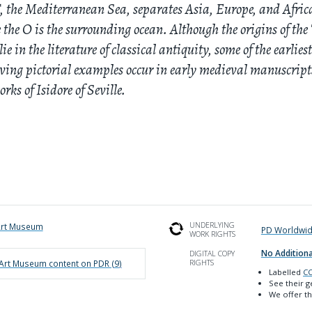
, the Mediterranean Sea, separates Asia, Europe, and Afric
 the O is the surrounding ocean. Although the origins of the
ie in the literature of classical antiquity, some of the earlies
ving pictorial examples occur in early medieval manuscript
orks of Isidore of Seville.
UNDERLYING
Art Museum
PD Worldwi
WORK RIGHTS
No Additiona
DIGITAL COPY
 Art Museum
content on PDR (
9
)
RIGHTS
Labelled
CC
See their 
We offer th