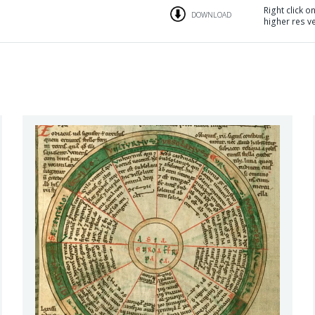
Right click o
DOWNLOAD
higher res v