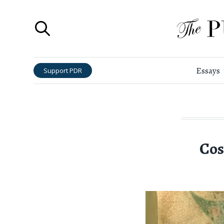
Essays
Support PDR
Cos