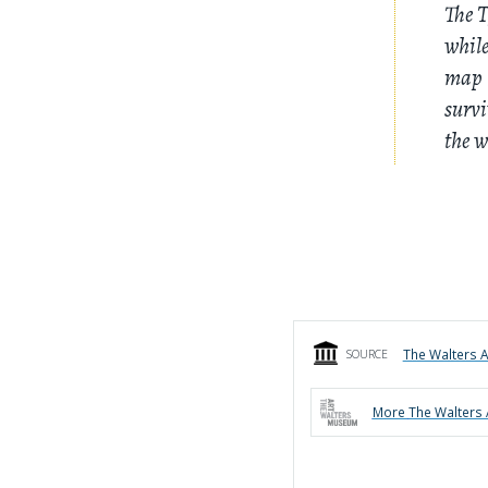
The T
while
map l
survi
the w
The Walters 
SOURCE
More
The Walters