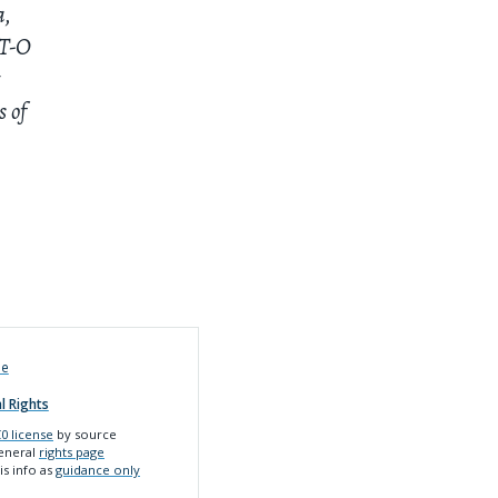
a,
 T-O
t
s of
de
l Rights
0 license
by source
general
rights page
is info as
guidance only