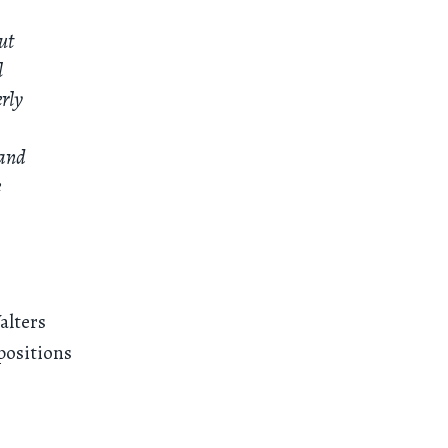
ut
l
erly
 and
e
alters
positions