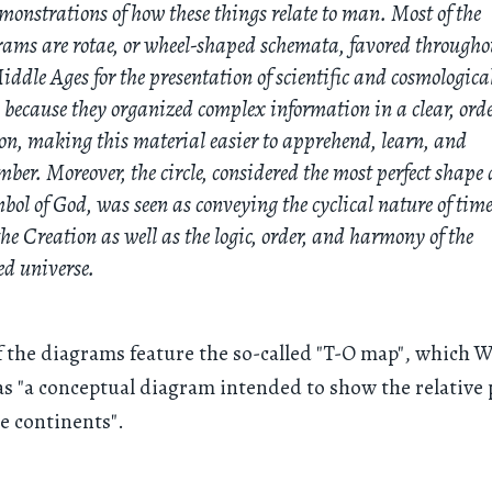
monstrations of how these things relate to man. Most of the
ams are rotae, or wheel-shaped schemata, favored througho
iddle Ages for the presentation of scientific and cosmologica
 because they organized complex information in a clear, ord
on, making this material easier to apprehend, learn, and
ber. Moreover, the circle, considered the most perfect shape
bol of God, was seen as conveying the cyclical nature of tim
he Creation as well as the logic, order, and harmony of the
ed universe.
f the diagrams feature the so-called "T-O map", which W
as "a conceptual diagram intended to show the relative 
ee continents".