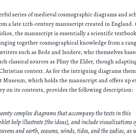
erful series of medieval cosmographic diagrams and sc
om a late 12th-century manuscript created in England.
olios, the manuscript is essentially a scientific textbook
inging together cosmographical knowledge from a range
writers such as Bede and Isodere, who themselves base
uch classical sources as Pliny the Elder, though adaptin
Christian context. As for the intriguing diagrams them
t Museum, which holds the manuscript and offers up e
 on its contents, provides the following description:
wenty complex diagrams that accompany the texts in this
let help illustrate [the ideas], and include visualizations o
eavens and earth, seasons, winds, tides, and the zodiac, as w