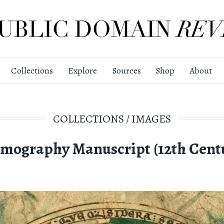
Collections
Explore
Sources
Shop
About
COLLECTIONS
/
IMAGES
mography Manuscript (12th Cent