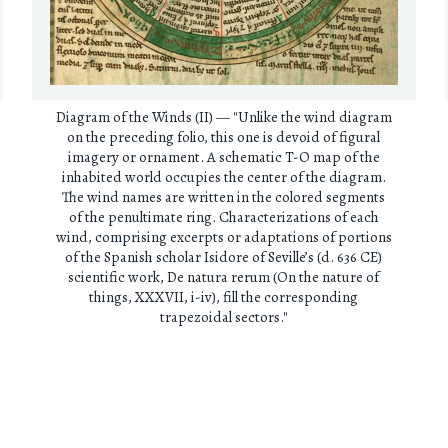
Diagram of the Winds (II) — "Unlike the wind diagram
on the preceding folio, this one is devoid of figural
imagery or ornament. A schematic T-O map of the
inhabited world occupies the center of the diagram.
The wind names are written in the colored segments
of the penultimate ring. Characterizations of each
wind, comprising excerpts or adaptations of portions
of the Spanish scholar Isidore of Seville’s (d. 636 CE)
scientific work, De natura rerum (On the nature of
things, XXXVII, i-iv), fill the corresponding
trapezoidal sectors."