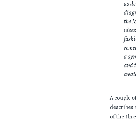
as de
diagr
the M
ideas
fashi
remem
a sym
and t
creat
A couple o
describes 
of the thr