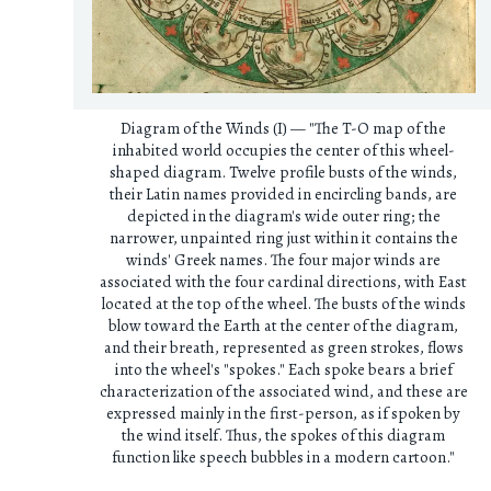
Diagram of the Winds (I) — "The T-O map of the
inhabited world occupies the center of this wheel-
shaped diagram. Twelve profile busts of the winds,
their Latin names provided in encircling bands, are
depicted in the diagram's wide outer ring; the
narrower, unpainted ring just within it contains the
winds' Greek names. The four major winds are
associated with the four cardinal directions, with East
located at the top of the wheel. The busts of the winds
blow toward the Earth at the center of the diagram,
and their breath, represented as green strokes, flows
into the wheel's "spokes." Each spoke bears a brief
characterization of the associated wind, and these are
expressed mainly in the first-person, as if spoken by
the wind itself. Thus, the spokes of this diagram
function like speech bubbles in a modern cartoon."