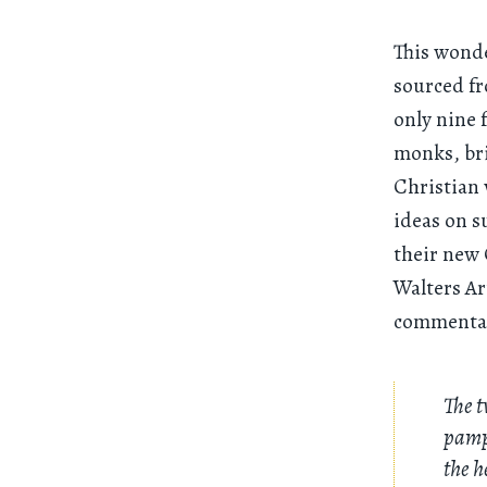
This wond
sourced fr
only nine f
monks, br
Christian 
ideas on s
their new 
Walters Ar
commentary
The t
pamph
the h