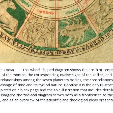
he Zodiac — "This wheel-shaped diagram shows the Earth at cente
 of the months, the corresponding twelve signs of the zodiac, and a
 relationships among the seven planetary bodies, the constellations
ssage of time and its cyclical nature. Because it is the only illustrat
icted on a blank page and the sole illustration that includes detail
l imagery, the zodiacal diagram serves both as a frontispiece to th
, and as an overview of the scientific and theological ideas presented