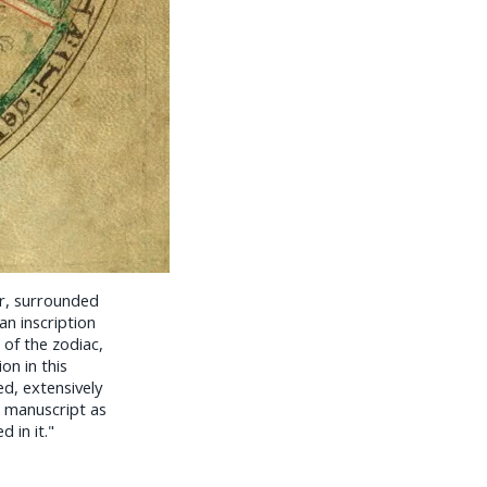
r, surrounded
n inscription
 of the zodiac,
ion in this
ed, extensively
e manuscript as
 in it."