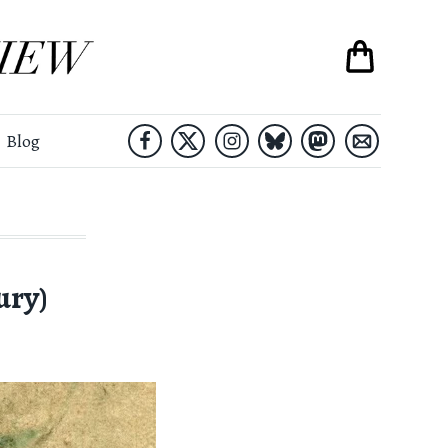
Blog
ury)