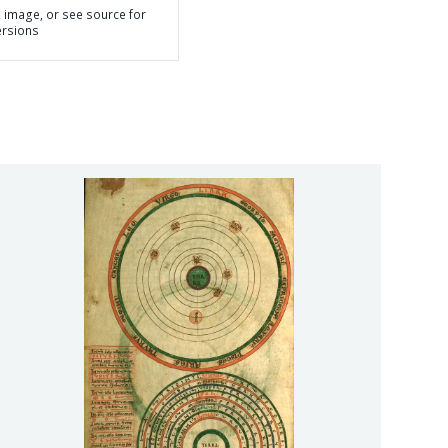
n image, or see source for
ersions