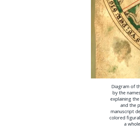
Diagram of t
by the names
explaining the
and the pa
manuscript dep
colored figura
a whole