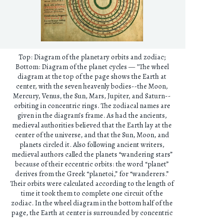
Top: Diagram of the planetary orbits and zodiac;
Bottom: Diagram of the planet cycles — "The wheel
diagram at the top of the page shows the Earth at
center, with the seven heavenly bodies--the Moon,
Mercury, Venus, the Sun, Mars, Jupiter, and Saturn--
orbiting in concentric rings. The zodiacal names are
given in the diagram’s frame. As had the ancients,
medieval authorities believed that the Earth lay at the
center of the universe, and that the Sun, Moon, and
planets circled it. Also following ancient writers,
medieval authors called the planets “wandering stars”
because of their eccentric orbits: the word “planet”
derives from the Greek “planetoi,” for “wanderers.”
Their orbits were calculated according to the length of
time it took them to complete one circuit of the
zodiac. In the wheel diagram in the bottom half of the
page, the Earth at center is surrounded by concentric