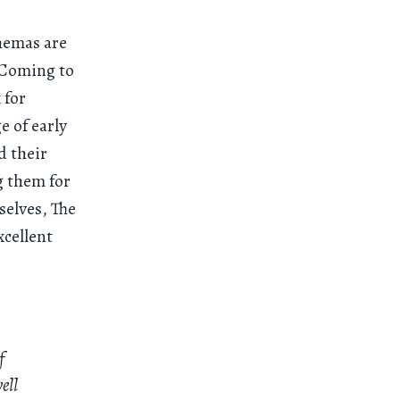
hemas are
 Coming to
 for
 of early
d their
g them for
selves, The
xcellent
f
ell