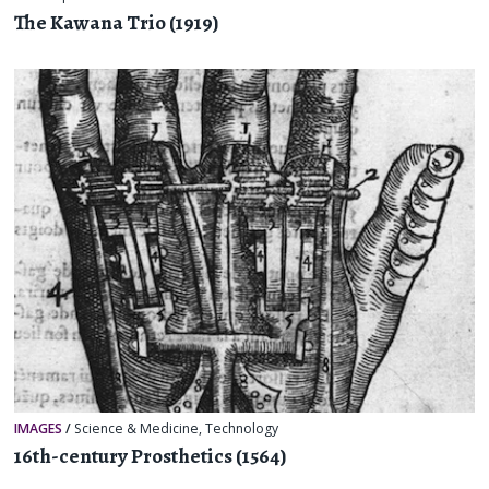
The Kawana Trio (1919)
IMAGES
/
Science & Medicine
,
Technology
16th-century Prosthetics (1564)