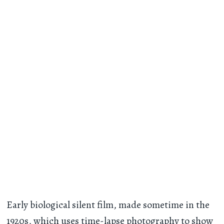
Early biological silent film, made sometime in the
1920s, which uses time-lapse photography to show