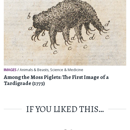
IMAGES
/
Animals & Beasts
,
Science & Medicine
Among the Moss Piglets: The First Image of a
Tardigrade (1773)
IF YOU LIKED THIS…