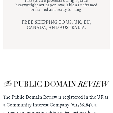
inks (Giclee process) on high grade
heavyweight art paper. Available as unframed
or framed and ready to hang.
FREE SHIPPING TO US, UK, EU,
CANADA, AND AUSTRALIA.
The Public Domain Review is registered in the UK as
a Community Interest Company (#11386184), a
category of company which exists primarily to