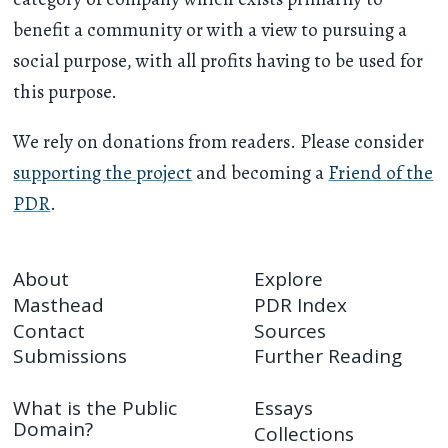
benefit a community or with a view to pursuing a
social purpose, with all profits having to be used for
this purpose.
We rely on donations from readers. Please consider
supporting the project
and becoming a
Friend of the
PDR
.
About
Explore
Masthead
PDR Index
Contact
Sources
Submissions
Further Reading
What is the Public
Essays
Domain?
Collections