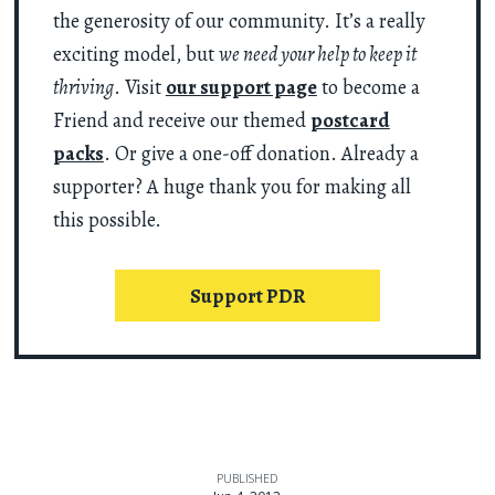
the generosity of our community. It’s a really
exciting model, but
we need your help to keep it
thriving
. Visit
our support page
to become a
Friend and receive our themed
postcard
packs
. Or give a one-off donation. Already a
supporter? A huge thank you for making all
this possible.
Support PDR
PUBLISHED