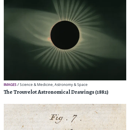
IMAGES
/
Science & Medicine
,
Astronomy & Space
The Trouvelot Astronomical Drawings (1882)