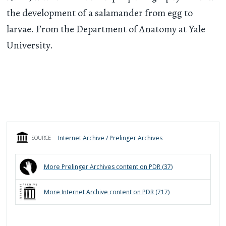
the development of a salamander from egg to
larvae. From the Department of Anatomy at Yale
University.
Internet Archive / Prelinger Archives
SOURCE
More
Prelinger Archives
content on PDR (
37
)
More
Internet Archive
content on PDR (
717
)