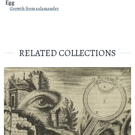
Egg
Growth from salamander
RELATED COLLECTIONS