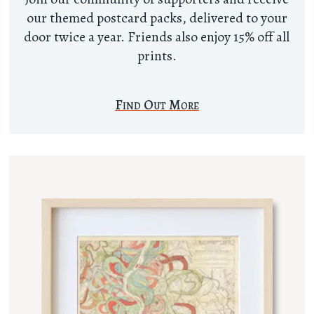
our themed postcard packs, delivered to your
door twice a year. Friends also enjoy 15% off all
prints.
Find Out More