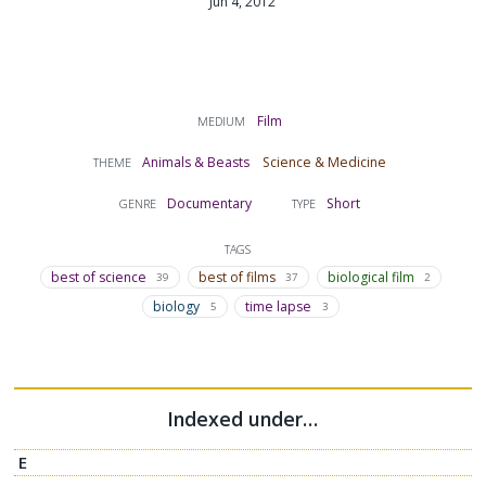
Jun 4, 2012
Film
MEDIUM
Animals & Beasts
Science & Medicine
THEME
Documentary
Short
GENRE
TYPE
TAGS
best of science
best of films
biological film
39
37
2
biology
time lapse
5
3
Indexed under…
E