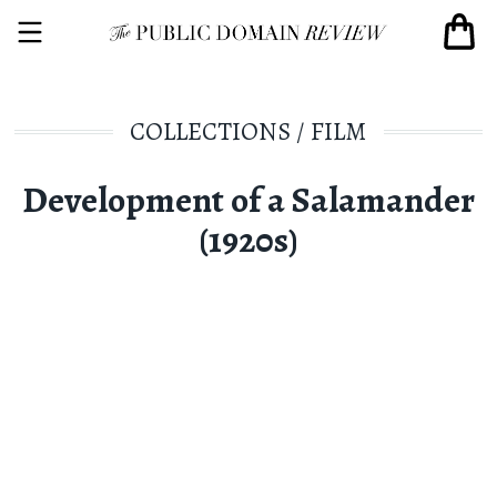
COLLECTIONS
/
FILM
Development of a Salamander
(1920s)