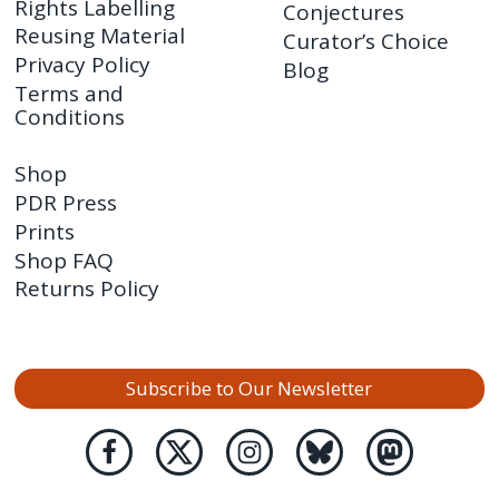
Rights Labelling
Conjectures
Reusing Material
Curator’s Choice
Privacy Policy
Blog
Terms and
Conditions
Shop
PDR Press
Prints
Shop FAQ
Returns Policy
Subscribe to Our Newsletter