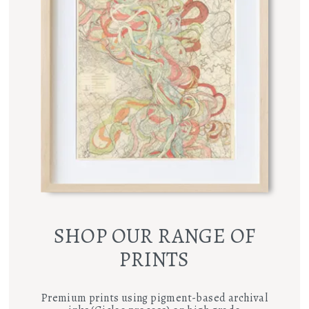
SHOP OUR RANGE OF
PRINTS
Premium prints using pigment-based archival