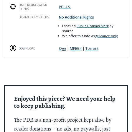
UNDERLYING WORK
PD U.S.
RIGHTS
No Additional Rights
DIGITAL COPY RIGHTS
Labelled
Public Domain Mark
by
source
We offer this info as
guidance only
Ogg
|
MPEG4
|
Torrent
DOWNLOAD
Enjoyed this piece? We need your help
to keep publishing.
The PDR is a non-profit project kept alive by
reader donations – no ads, no paywalls, just