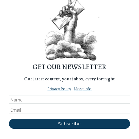
GET OUR NEWSLETTER
Our latest content, your inbox, every fortnight
Privacy Policy
More Info