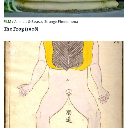
FILM
/
Animals & Beasts
,
Strange Phenomena
The Frog (1908)