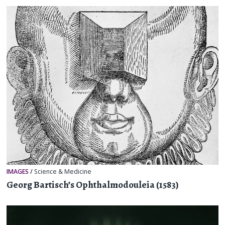
IMAGES
/
Science & Medicine
Georg Bartisch’s Ophthalmodouleia (1583)