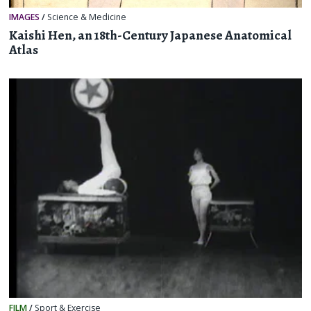
IMAGES
/
Science & Medicine
Kaishi Hen, an 18th-Century Japanese Anatomical
Atlas
FILM
/
Sport & Exercise