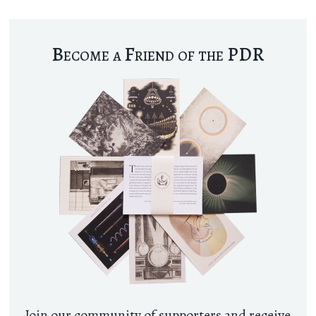
Become a Friend of the PDR
Join our community of supporters and receive