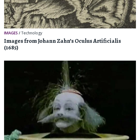
IMAGES
/
Technology
Images from Johann Zahn’s Oculus Artificialis
(1685)