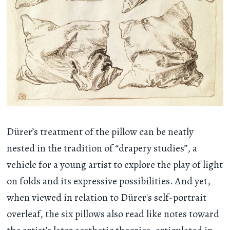
Dürer’s treatment of the pillow can be neatly
nested in the tradition of “drapery studies”, a
vehicle for a young artist to explore the play of light
on folds and its expressive possibilities. And yet,
when viewed in relation to Dürer's self-portrait
overleaf, the six pillows also read like notes toward