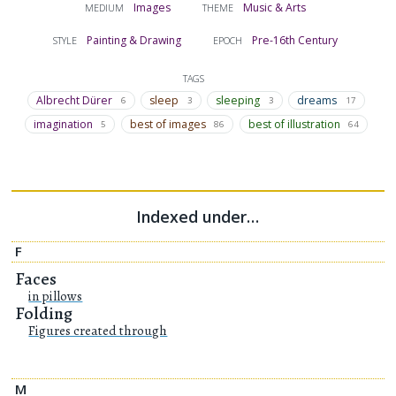
Images
Music & Arts
MEDIUM
THEME
Painting & Drawing
Pre-16th Century
STYLE
EPOCH
TAGS
Albrecht Dürer
sleep
sleeping
dreams
6
3
3
17
imagination
best of images
best of illustration
5
86
64
Indexed under…
F
Faces
in pillows
Folding
Figures created through
M