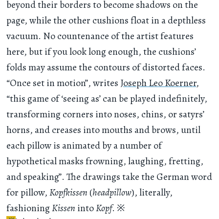
beyond their borders to become shadows on the
page, while the other cushions float in a depthless
vacuum. No countenance of the artist features
here, but if you look long enough, the cushions’
folds may assume the contours of distorted faces.
“Once set in motion”, writes
Joseph Leo Koerner
,
“this game of ‘seeing as’ can be played indefinitely,
transforming corners into noses, chins, or satyrs’
horns, and creases into mouths and brows, until
each pillow is animated by a number of
hypothetical masks frowning, laughing, fretting,
and speaking”. The drawings take the German word
for pillow,
Kopfkissen
(
headpillow
), literally,
fashioning
Kissen
into
Kopf
.
※