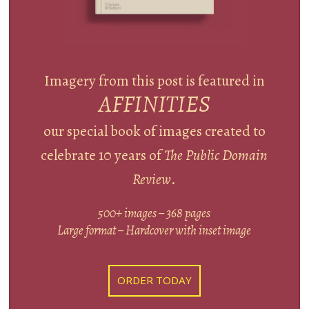
Imagery from this post is featured in
AFFINITIES
our special book of images created to
celebrate 10 years of
The Public Domain
Review
.
500+ images – 368 pages
Large format – Hardcover with inset image
ORDER TODAY