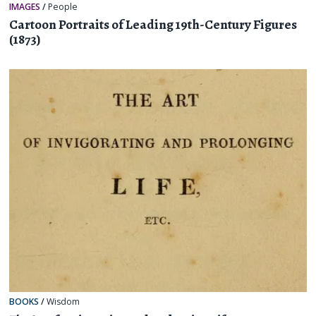
IMAGES
/
People
Cartoon Portraits of Leading 19th-Century Figures
(1873)
BOOKS
/
Wisdom