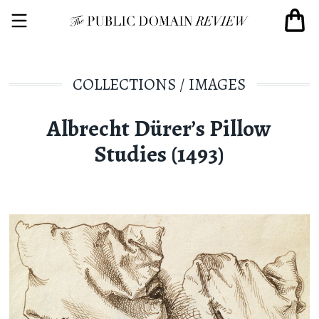
COLLECTIONS
/
IMAGES
Albrecht Dürer’s Pillow
Studies (1493)