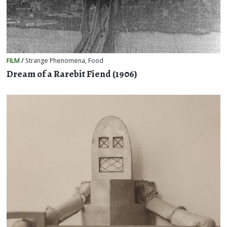
FILM
/
Strange Phenomena
,
Food
Dream of a Rarebit Fiend (1906)