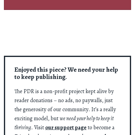
Enjoyed this piece? We need your help
to keep publishing.
The PDR is a non-profit project kept alive by
reader donations – no ads, no paywalls, just
the generosity of our community. It’s a really
exciting model, but
we need your help to keep it
thriving
. Visit
our support page
to become a