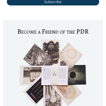
Become a Friend of the PDR