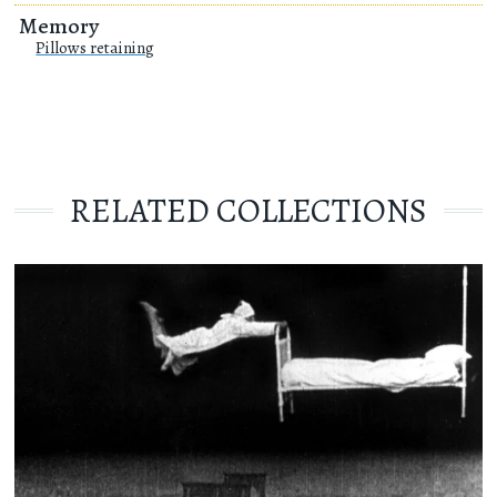
Memory
Pillows retaining
RELATED COLLECTIONS