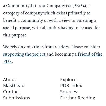
a Community Interest Company (#11386184), a
category of company which exists primarily to
benefit a community or with a view to pursuing a
social purpose, with all profits having to be used for
this purpose.
We rely on donations from readers. Please consider
supporting the project
and becoming a
Friend of the
PDR
.
About
Explore
Masthead
PDR Index
Contact
Sources
Submissions
Further Reading