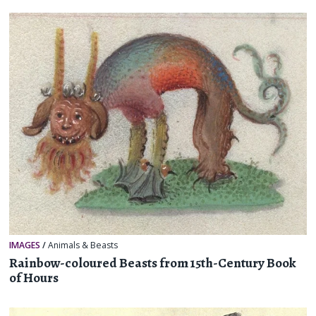
IMAGES
/
Animals & Beasts
Rainbow-coloured Beasts from 15th-Century Book
of Hours