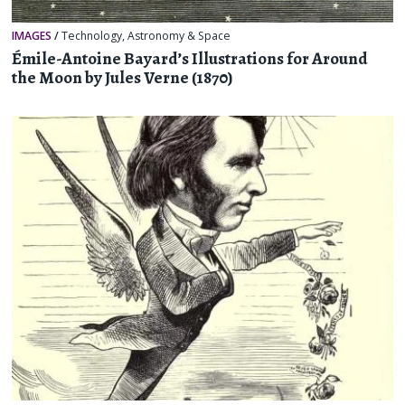
IMAGES
/
Technology
,
Astronomy & Space
Émile-Antoine Bayard’s Illustrations for Around
the Moon by Jules Verne (1870)