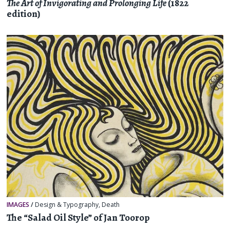
The Art of Invigorating and Prolonging Life
(1822
edition)
IMAGES
/
Design & Typography
,
Death
The “Salad Oil Style” of Jan Toorop