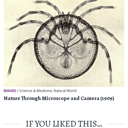
IMAGES
/
Science & Medicine
,
Natural World
Nature Through Microscope and Camera (1909)
IF YOU LIKED THIS…