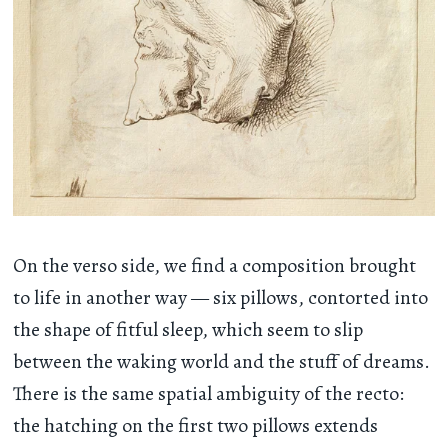
On the verso side, we find a composition brought
to life in another way — six pillows, contorted into
the shape of fitful sleep, which seem to slip
between the waking world and the stuff of dreams.
There is the same spatial ambiguity of the recto:
the hatching on the first two pillows extends