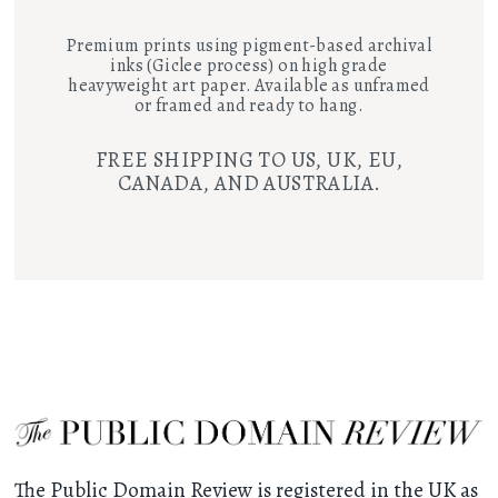
Premium prints using pigment-based archival
inks (Giclee process) on high grade
heavyweight art paper. Available as unframed
or framed and ready to hang.
FREE SHIPPING TO US, UK, EU,
CANADA, AND AUSTRALIA.
The Public Domain Review is registered in the UK as