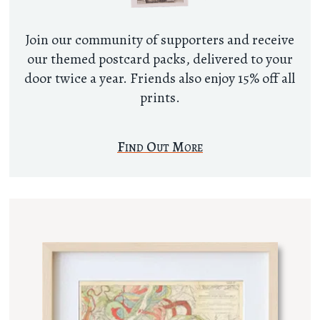
Join our community of supporters and receive
our themed postcard packs, delivered to your
door twice a year. Friends also enjoy 15% off all
prints.
Find Out More