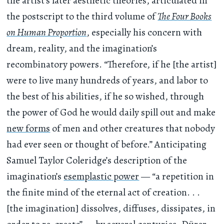
the artist’s later aesthetic theories, articulated in
the postscript to the third volume of
The Four Books
on Human Proportion
, especially his concern with
dream, reality, and the imagination’s
recombinatory powers. “Therefore, if he [the artist]
were to live many hundreds of years, and labor to
the best of his abilities, if he so wished, through
the power of God he would daily spill out and make
new forms
of men and other creatures that nobody
had ever seen or thought of before.” Anticipating
Samuel Taylor Coleridge’s description of the
imagination’s
esemplastic power
— “a repetition in
the finite mind of the eternal act of creation. . .
[the imagination] dissolves, diffuses, dissipates, in