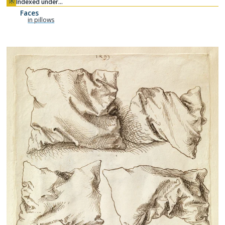
※
Indexed under…
Faces
in pillows