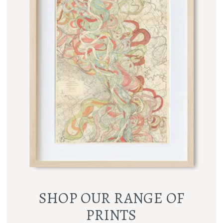
SHOP OUR RANGE OF
PRINTS