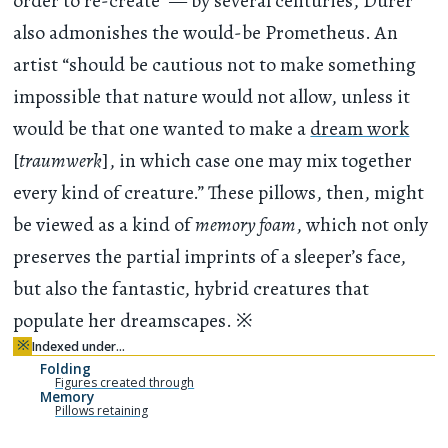
order to re-create” — by several centuries, Dürer
also admonishes the would-be Prometheus. An
artist “should be cautious not to make something
impossible that nature would not allow, unless it
would be that one wanted to make a
dream work
[
traumwerk
], in which case one may mix together
every kind of creature.” These pillows, then, might
be viewed as a kind of
memory foam
, which not only
preserves the partial imprints of a sleeper’s face,
but also the fantastic, hybrid creatures that
populate her dreamscapes.
※
※
Indexed under…
Folding
Figures created through
Memory
Pillows retaining