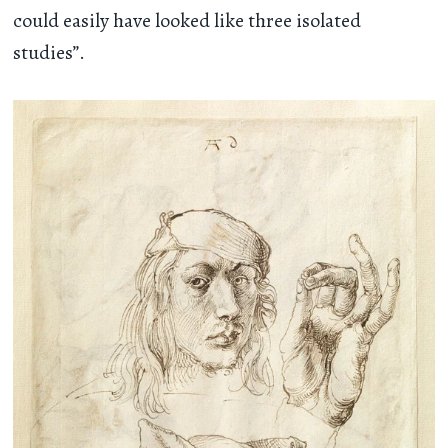
could easily have looked like three isolated
studies”.