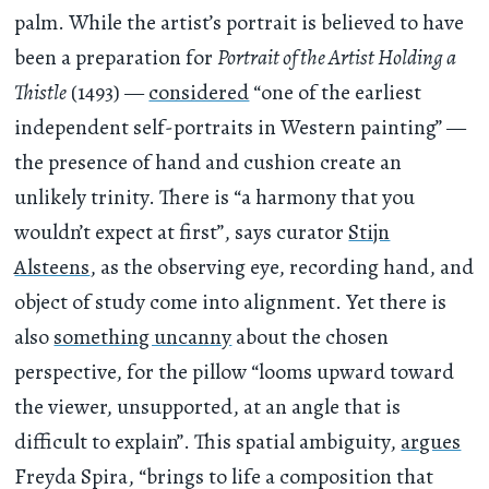
palm. While the artist’s portrait is believed to have
been a preparation for
Portrait of the Artist Holding a
Thistle
(1493) —
considered
“one of the earliest
independent self-portraits in Western painting” —
the presence of hand and cushion create an
unlikely trinity. There is “a harmony that you
wouldn’t expect at first”, says curator
Stijn
Alsteens
, as the observing eye, recording hand, and
object of study come into alignment. Yet there is
also
something uncanny
about the chosen
perspective, for the pillow “looms upward toward
the viewer, unsupported, at an angle that is
difficult to explain”. This spatial ambiguity,
argues
Freyda Spira, “brings to life a composition that