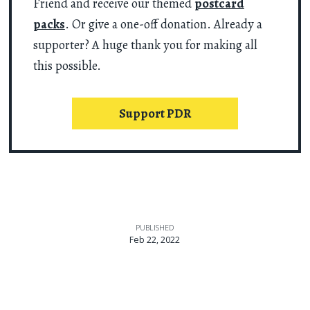
Friend and receive our themed
postcard
packs
. Or give a one-off donation. Already a
supporter? A huge thank you for making all
this possible.
Support PDR
PUBLISHED
Feb 22, 2022