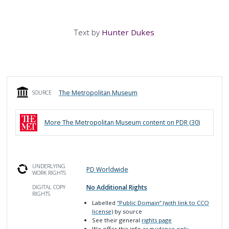
Text by
Hunter Dukes
The Metropolitan Museum
SOURCE
More
The Metropolitan Museum
content on PDR (
30
)
UNDERLYING
PD Worldwide
WORK RIGHTS
No Additional Rights
DIGITAL COPY
RIGHTS
Labelled
“Public Domain” (with link to CCO
license)
by source
See their general
rights page
We offer this info as
guidance only