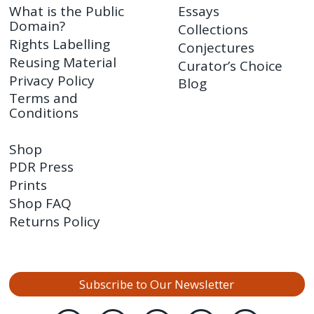
What is the Public
Essays
Domain?
Collections
Rights Labelling
Conjectures
Reusing Material
Curator’s Choice
Privacy Policy
Blog
Terms and
Conditions
Shop
PDR Press
Prints
Shop FAQ
Returns Policy
Subscribe to Our Newsletter