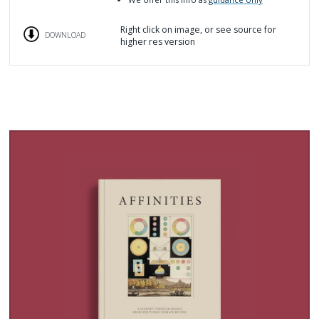
Right click on image, or see source for
DOWNLOAD
higher res version