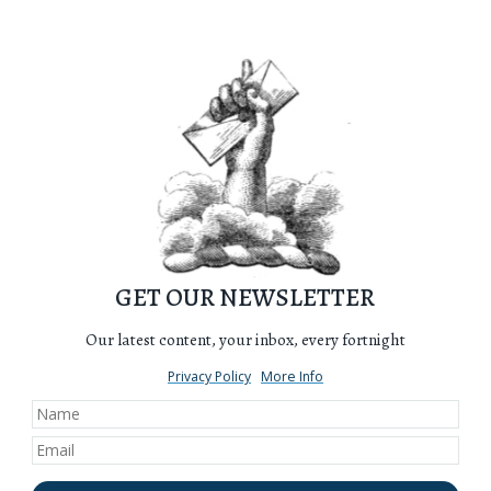
GET OUR NEWSLETTER
Our latest content, your inbox, every fortnight
Privacy Policy
More Info