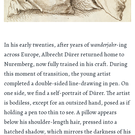
In his early twenties, after years of
wanderjahr
-ing
across Europe, Albrecht Dürer returned home to
Nuremberg, now fully trained in his craft. During
this moment of transition, the young artist
completed a double-sided line-drawing in pen. On
one side, we find a self-portrait of Dürer. The artist
is bodiless, except for an outsized hand, posed as if
holding a pen too thin to see. A pillow appears
below his shoulder-length hair, pressed into a
hatched shadow, which mirrors the darkness of his