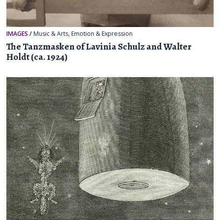
IMAGES
/
Music & Arts
,
Emotion & Expression
The Tanzmasken of Lavinia Schulz and Walter
Holdt (ca. 1924)