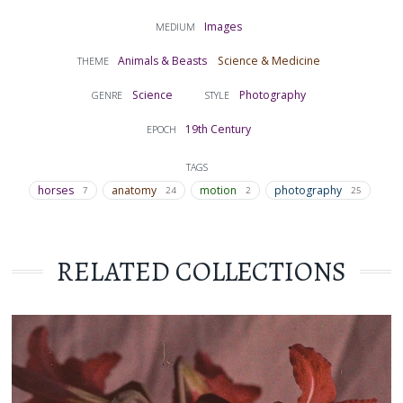
Images
MEDIUM
Animals & Beasts
Science & Medicine
THEME
Science
Photography
GENRE
STYLE
19th Century
EPOCH
TAGS
horses
anatomy
motion
photography
7
24
2
25
RELATED COLLECTIONS