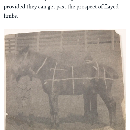
provided they can get past the prospect of flayed
limbs.