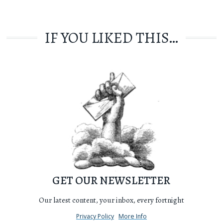
IF YOU LIKED THIS…
GET OUR NEWSLETTER
Our latest content, your inbox, every fortnight
Privacy Policy
More Info