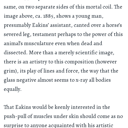
same, on two separate sides of this mortal coil. The
image above, ca. 1885, shows a young man,
presumably Eakins’ assistant, canted over a horse’s
severed leg, testament perhaps to the power of this
animal’s musculature even when dead and
dissected. More than a merely scientific image,
there is an artistry to this composition (however
grim), its play of lines and force, the way that the
glass negative almost seems to x-ray all bodies
equally.
That Eakins would be keenly interested in the
push-pull of muscles under skin should come as no
surprise to anyone acquainted with his artistic