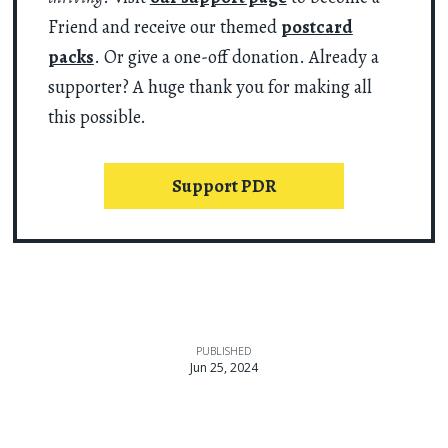
Friend and receive our themed
postcard
packs
. Or give a one-off donation. Already a
supporter? A huge thank you for making all
this possible.
Support PDR
PUBLISHED
Jun 25, 2024