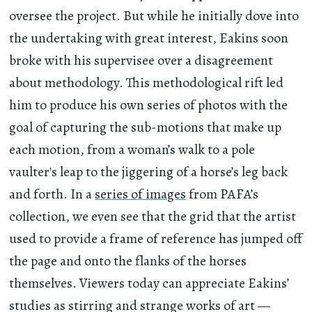
oversee the project. But while he initially dove into
the undertaking with great interest, Eakins soon
broke with his supervisee over a disagreement
about methodology. This methodological rift led
him to produce his own series of photos with the
goal of capturing the sub-motions that make up
each motion, from a woman’s walk to a pole
vaulter's leap to the jiggering of a horse’s leg back
and forth. In a
series of images
from PAFA’s
collection, we even see that the grid that the artist
used to provide a frame of reference has jumped off
the page and onto the flanks of the horses
themselves. Viewers today can appreciate Eakins’
studies as stirring and strange works of art —