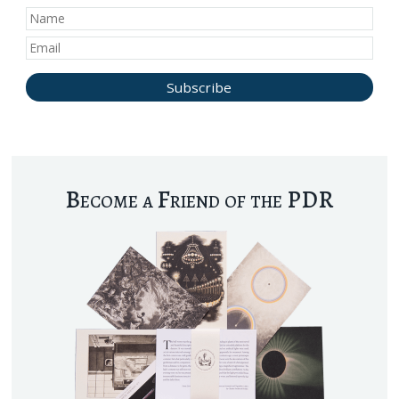
Become a Friend of the PDR