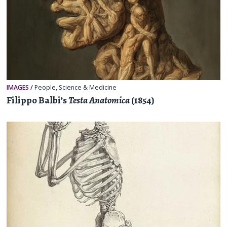
IMAGES
/
People
,
Science & Medicine
Filippo Balbi’s
Testa Anatomica
(1854)