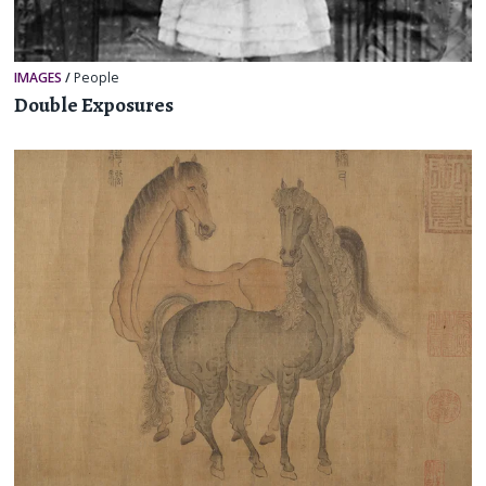
IMAGES
/
People
Double Exposures