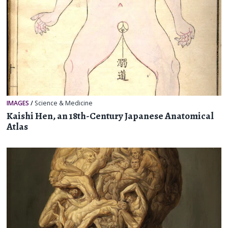
IMAGES
/
Science & Medicine
Kaishi Hen, an 18th-Century Japanese Anatomical
Atlas