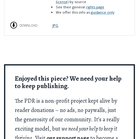
license)
by source
See their general
rights page
We offer this info as
guidance only
JPG
DOWNLOAD
Enjoyed this piece? We need your help
to keep publishing.
The PDR is a non-profit project kept alive by
reader donations – no ads, no paywalls, just
the generosity of our community. It’s a really
exciting model, but
we need your help to keep it
thriving
. Visit
our support page
to become a