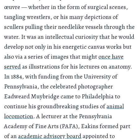
œuvre — whether in the form of surgical scenes,
tangling wrestlers, or his many depictions of
scullers pulling their needlelike vessels through the
water. It was an intellectual curiosity that he would
develop not only in his energetic canvas works but
also via a series of images that might
once have
served
as illustrations for his lectures on anatomy.
In 1884, with funding from the University of
Pennsylvania, the celebrated photographer
Eadweard Muybridge came to Philadelphia to
continue his groundbreaking studies of
animal
locomotion
. A lecturer at the Pennsylvania
Academy of Fine Arts (PAFA), Eakins formed part
of an
academic advisory board
appointed to