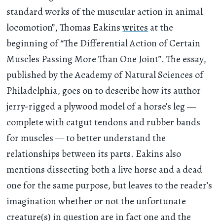
standard works of the muscular action in animal
locomotion”, Thomas Eakins
writes
at the
beginning of “The Differential Action of Certain
Muscles Passing More Than One Joint”. The essay,
published by the Academy of Natural Sciences of
Philadelphia, goes on to describe how its author
jerry-rigged a plywood model of a horse’s leg —
complete with catgut tendons and rubber bands
for muscles — to better understand the
relationships between its parts. Eakins also
mentions dissecting both a live horse and a dead
one for the same purpose, but leaves to the reader’s
imagination whether or not the unfortunate
creature(s) in question are in fact one and the