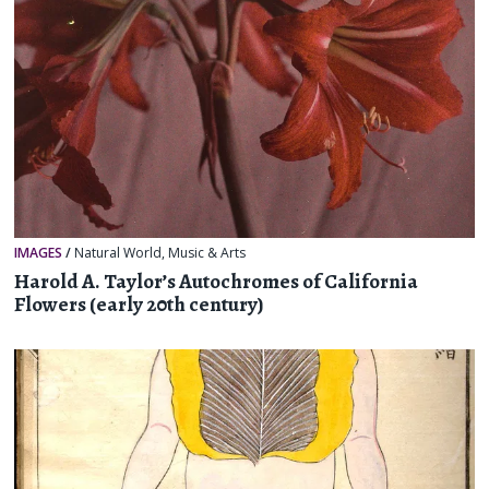
IMAGES
/
Natural World
,
Music & Arts
Harold A. Taylor’s Autochromes of California
Flowers (early 20th century)