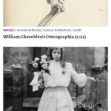
IMAGES
/
Animals & Beasts
,
Science & Medicine
,
Death
William Cheselden’s Osteographia (1733)