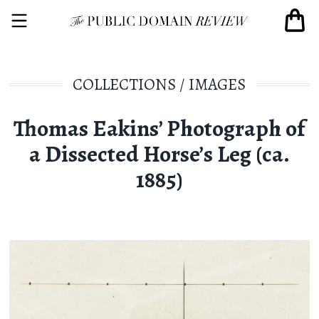
COLLECTIONS
/
IMAGES
Thomas Eakins’ Photograph of
a Dissected Horse’s Leg (ca.
1885)