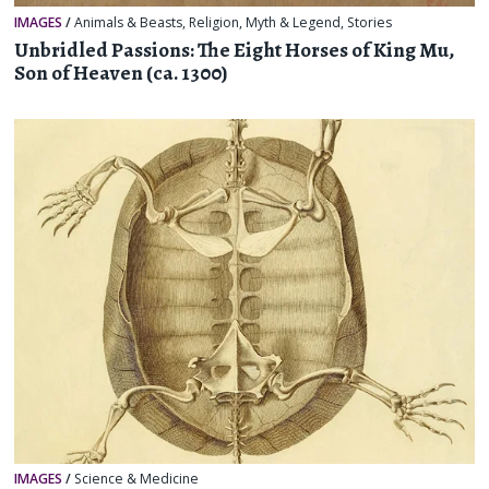
IMAGES
/
Animals & Beasts
,
Religion, Myth & Legend
,
Stories
Unbridled Passions: The Eight Horses of King Mu,
Son of Heaven (ca. 1300)
IMAGES
/
Science & Medicine