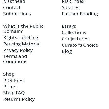
Masthead
PDR Index
Contact
Sources
Submissions
Further Reading
What is the Public
Essays
Domain?
Collections
Rights Labelling
Conjectures
Reusing Material
Curator’s Choice
Privacy Policy
Blog
Terms and
Conditions
Shop
PDR Press
Prints
Shop FAQ
Returns Policy