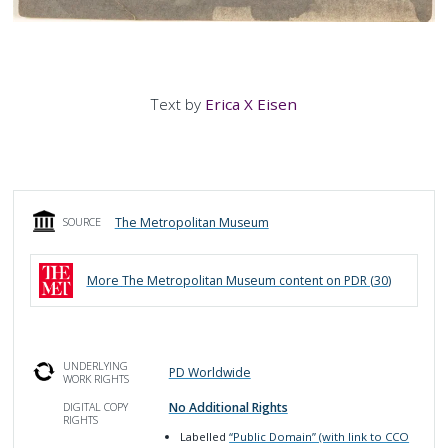
Text by
Erica X Eisen
The Metropolitan Museum
SOURCE
More
The Metropolitan Museum
content on PDR (
30
)
UNDERLYING
PD Worldwide
WORK RIGHTS
No Additional Rights
DIGITAL COPY
RIGHTS
Labelled
“Public Domain” (with link to CCO