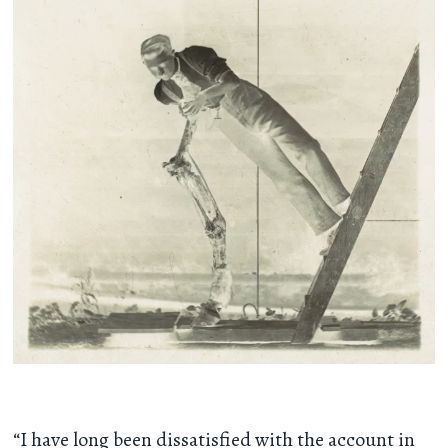
“I have long been dissatisfied with the account in