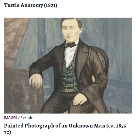
Turtle Anatomy (1821)
IMAGES
/
People
Painted Photograph of an Unknown Man (ca. 1855–
70)