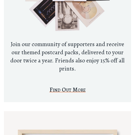
Join our community of supporters and receive
our themed postcard packs, delivered to your
door twice a year. Friends also enjoy 15% off all
prints.
Find Out More