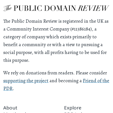
The Public Domain Review is registered in the UK as
a Community Interest Company (#11386184), a
category of company which exists primarily to
benefit a community or with a view to pursuing a
social purpose, with all profits having to be used for
this purpose.
We rely on donations from readers. Please consider
supporting the project
and becoming a
Friend of the
PDR
.
About
Explore