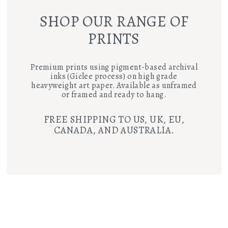
SHOP OUR RANGE OF
PRINTS
Premium prints using pigment-based archival
inks (Giclee process) on high grade
heavyweight art paper. Available as unframed
or framed and ready to hang.
FREE SHIPPING TO US, UK, EU,
CANADA, AND AUSTRALIA.