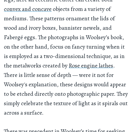
convex and concave
objects from a variety of
mediums. These patterns ornament the lids of
wood and ivory boxes, bannister newels, and
Fabergé eggs. The photographs in Woolsey’s book,
on the other hand, focus on fancy turning when it
is employed as a two-dimensional technique, as in
the metalworks created by
Rose engine lathes
.
There is little sense of depth — were it not for
Woolsey's explanation, these designs would appear
to be etched directly onto photographic paper. They
simply celebrate the texture of light as it spirals out
across a surface.
There was precedent in Woolsey’s time for seeking