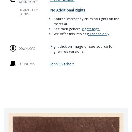
WORK RIGHTS
No Additional Rights
DIGITAL COPY
RIGHTS
Source
states they claim no rights on the
material
See their general
rights page
We offer this info as
guidance only
Right click on image or see source for
DOWNLOAD
higher-res versions
John Overholt
FOUND VIA