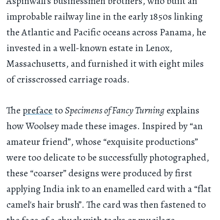
Aspinwall’s businessmen brothers, who built an
improbable railway line in the early 1850s linking
the Atlantic and Pacific oceans across Panama, he
invested in a well-known estate in Lenox,
Massachusetts, and furnished it with eight miles
of crisscrossed carriage roads.
The
preface
to
Specimens of Fancy Turning
explains
how Woolsey made these images. Inspired by “an
amateur friend”, whose “exquisite productions”
were too delicate to be successfully photographed,
these “coarser” designs were produced by first
applying India ink to an enamelled card with a “flat
camel's hair brush”. The card was then fastened to