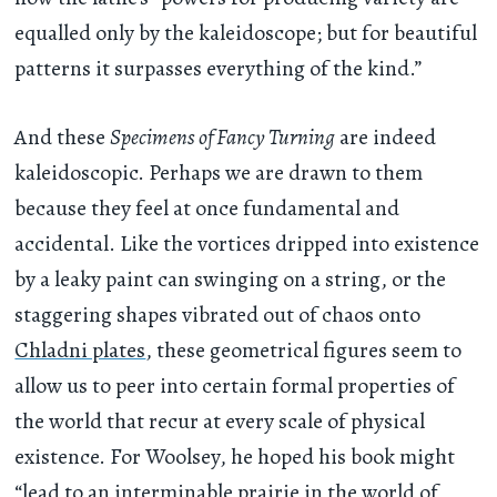
equalled only by the kaleidoscope; but for beautiful
patterns it surpasses everything of the kind.”
And these
Specimens of Fancy Turning
are indeed
kaleidoscopic. Perhaps we are drawn to them
because they feel at once fundamental and
accidental. Like the vortices dripped into existence
by a leaky paint can swinging on a string, or the
staggering shapes vibrated out of chaos onto
Chladni plates
, these geometrical figures seem to
allow us to peer into certain formal properties of
the world that recur at every scale of physical
existence. For Woolsey, he hoped his book might
“lead to an interminable prairie in the world of