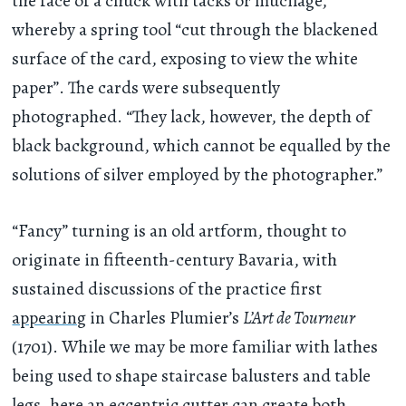
the face of a chuck with tacks or mucilage,
whereby a spring tool “cut through the blackened
surface of the card, exposing to view the white
paper”. The cards were subsequently
photographed. “They lack, however, the depth of
black background, which cannot be equalled by the
solutions of silver employed by the photographer.”
“Fancy” turning is an old artform, thought to
originate in fifteenth-century Bavaria, with
sustained discussions of the practice first
appearing
in Charles Plumier’s
L’Art de Tourneur
(1701). While we may be more familiar with lathes
being used to shape staircase balusters and table
legs, here an eccentric cutter can create both