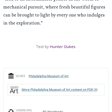
mechanical pursuit, where fresh beautiful figures
can be brought to light by every one who indulges
in the exploration.”
Text by
Hunter Dukes
Philadelphia Museum of Art
SOURCE
More
Philadelphia Museum of Art
content on PDR (
3
)
UNDERLYING
PD Worldwide