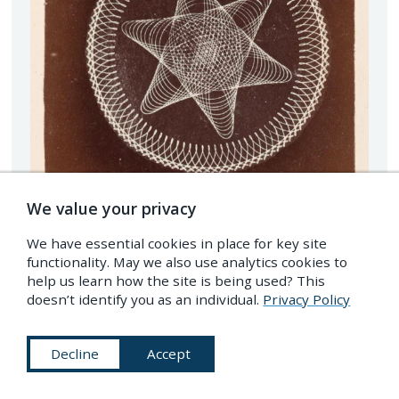
We value your privacy
We have essential cookies in place for key site
functionality. May we also use analytics cookies to
help us learn how the site is being used? This
doesn’t identify you as an individual.
Privacy Policy
Decline
Accept