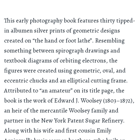
This early photography book features thirty tipped-
in albumen silver prints of geometric designs
created on “the hand or foot lathe”. Resembling
something between spirograph drawings and
textbook diagrams of orbiting electrons, the
figures were created using geometric, oval, and
eccentric chucks and an elliptical cutting frame.
Attributed to “an amateur” on its title page, the
book is the work of Edward J. Woolsey (1803–1872),
an heir of the mercantile Woolsey family and
partner in the New York Patent Sugar Refinery.
Along with his wife and first cousin Emily