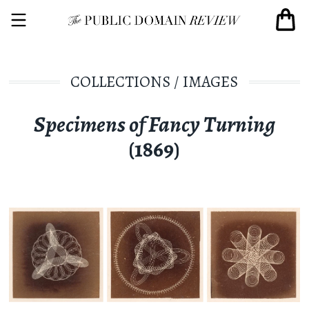
COLLECTIONS
/
IMAGES
Specimens of Fancy Turning
(1869)