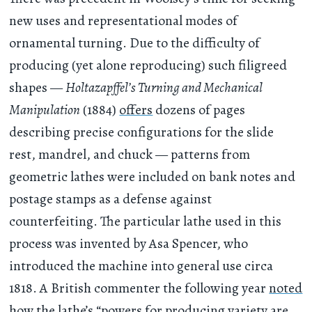
new uses and representational modes of
ornamental turning. Due to the difficulty of
producing (yet alone reproducing) such filigreed
shapes —
Holtazapffel’s Turning and Mechanical
Manipulation
(1884)
offers
dozens of pages
describing precise configurations for the slide
rest, mandrel, and chuck — patterns from
geometric lathes were included on bank notes and
postage stamps as a defense against
counterfeiting. The particular lathe used in this
process was invented by Asa Spencer, who
introduced the machine into general use circa
1818. A British commenter the following year
noted
how the lathe’s “powers for producing variety are