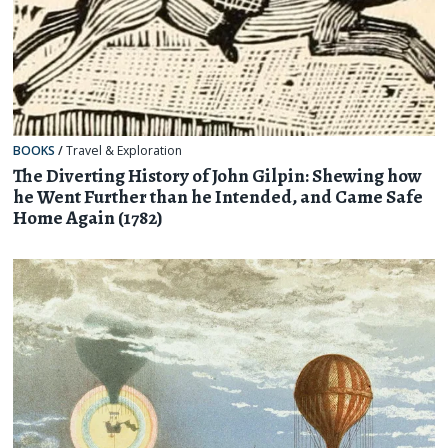
BOOKS
/
Travel & Exploration
The Diverting History of John Gilpin: Shewing how
he Went Further than he Intended, and Came Safe
Home Again (1782)