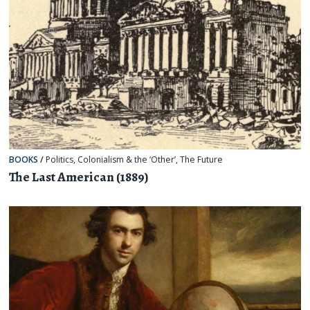
BOOKS
/
Politics
,
Colonialism & the ‘Other’
,
The Future
The Last American (1889)