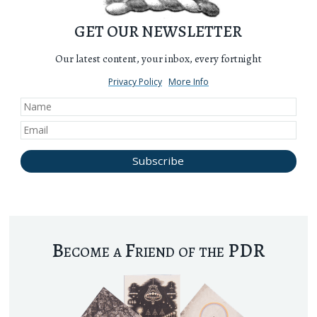
GET OUR NEWSLETTER
Our latest content, your inbox, every fortnight
Privacy Policy
More Info
Become a Friend of the PDR