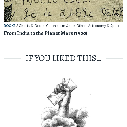
BOOKS
/
Ghosts & Occult
,
Colonialism & the ‘Other’
,
Astronomy & Space
From India to the Planet Mars (1900)
IF YOU LIKED THIS…