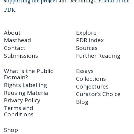
supporting the project
and becoming a
Friend of the
PDR
.
About
Explore
Masthead
PDR Index
Contact
Sources
Submissions
Further Reading
What is the Public
Essays
Domain?
Collections
Rights Labelling
Conjectures
Reusing Material
Curator’s Choice
Privacy Policy
Blog
Terms and
Conditions
Shop