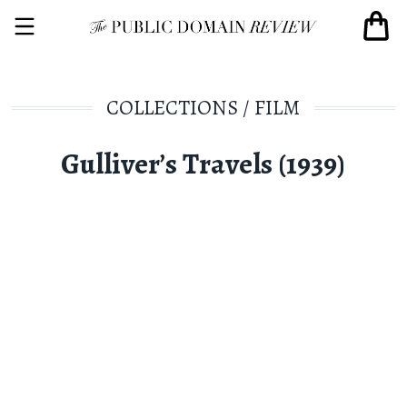
COLLECTIONS
/
FILM
Gulliver’s Travels (1939)