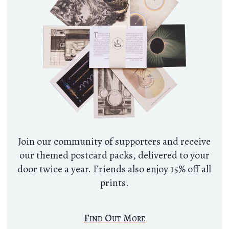
Join our community of supporters and receive
our themed postcard packs, delivered to your
door twice a year. Friends also enjoy 15% off all
prints.
Find Out More