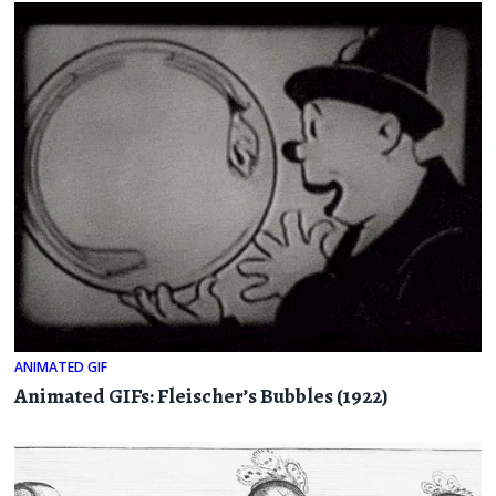
ANIMATED GIF
Animated GIFs: Fleischer’s Bubbles (1922)