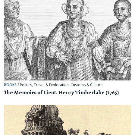
BOOKS
/
Politics
,
Travel & Exploration
,
Customs & Culture
The Memoirs of Lieut. Henry Timberlake (1765)