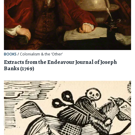
BOOKS
/
Colonialism & the ‘Other’
Extracts from the Endeavour Journal of Joseph
Banks (1769)