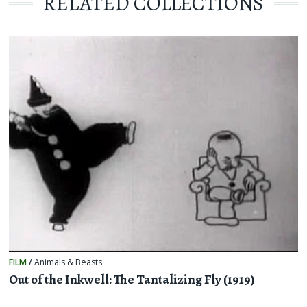
RELATED COLLECTIONS
FILM
/
Animals & Beasts
Out of the Inkwell: The Tantalizing Fly (1919)