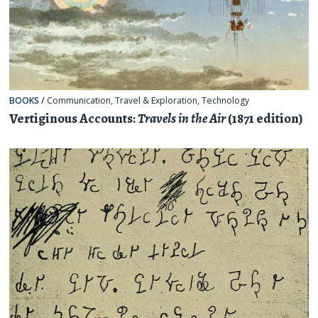
BOOKS
/
Communication
,
Travel & Exploration
,
Technology
Vertiginous Accounts:
Travels in the Air
(1871 edition)