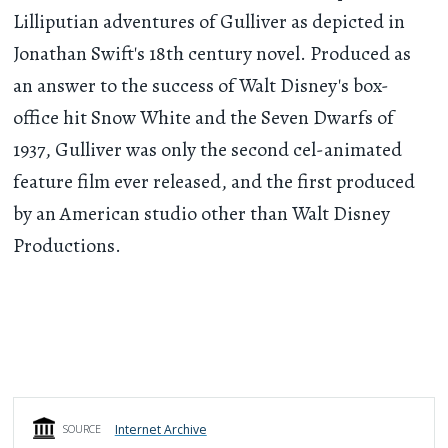
Lilliputian adventures of Gulliver as depicted in
Jonathan Swift's 18th century novel. Produced as
an answer to the success of Walt Disney's box-
office hit Snow White and the Seven Dwarfs of
1937, Gulliver was only the second cel-animated
feature film ever released, and the first produced
by an American studio other than Walt Disney
Productions.
Internet Archive
SOURCE