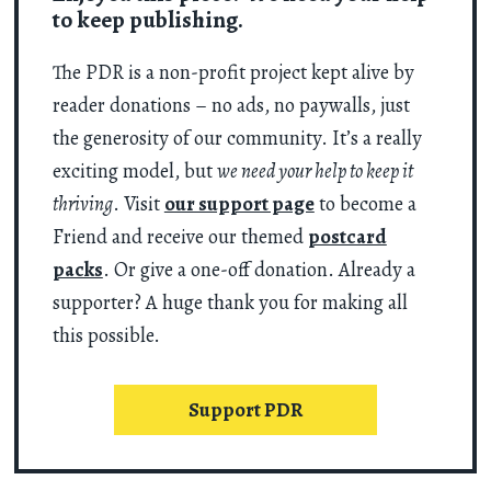
to keep publishing.
The PDR is a non-profit project kept alive by
reader donations – no ads, no paywalls, just
the generosity of our community. It’s a really
exciting model, but
we need your help to keep it
thriving
. Visit
our support page
to become a
Friend and receive our themed
postcard
packs
. Or give a one-off donation. Already a
supporter? A huge thank you for making all
this possible.
Support PDR