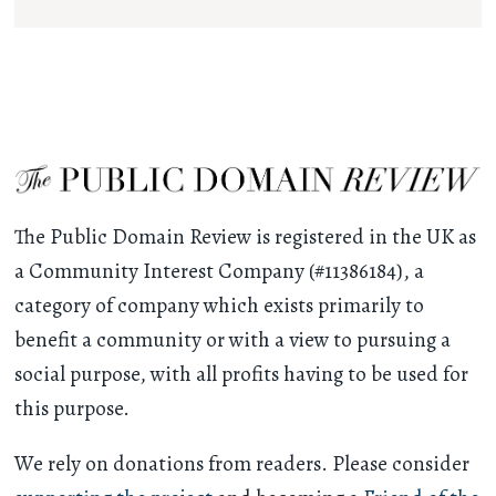
The Public Domain Review is registered in the UK as
a Community Interest Company (#11386184), a
category of company which exists primarily to
benefit a community or with a view to pursuing a
social purpose, with all profits having to be used for
this purpose.
We rely on donations from readers. Please consider