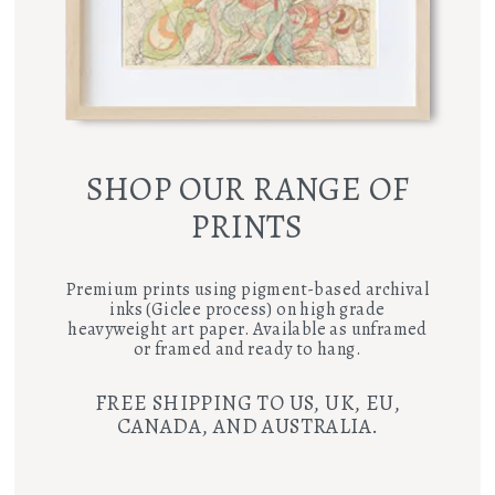
SHOP OUR RANGE OF
PRINTS
Premium prints using pigment-based archival
inks (Giclee process) on high grade
heavyweight art paper. Available as unframed
or framed and ready to hang.
FREE SHIPPING TO US, UK, EU,
CANADA, AND AUSTRALIA.