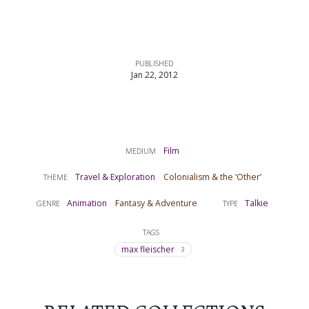
PUBLISHED
Jan 22, 2012
Film
MEDIUM
Travel & Exploration
Colonialism & the ‘Other’
THEME
Animation
Fantasy & Adventure
Talkie
GENRE
TYPE
TAGS
max fleischer
3