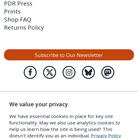
PDR Press
Prints
Shop FAQ
Returns Policy
Subscribe to Our Newsletter
We value your privacy
We have essential cookies in place for key site
functionality. May we also use analytics cookies to
help us learn how the site is being used? This
doesn’t identify you as an individual.
Privacy Policy