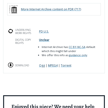
More
Internet Archive
content on PDR (
717
)
UNDERLYING
PD U.S.
WORK RIGHTS
Unclear
DIGITAL COPY
RIGHTS
Internet Archive has
CC BY-NC-SA
default
which this might fall under
We offer this info as
guidance only
Ogg
|
MPEG4
|
Torrent
DOWNLOAD
Enjoyed this piece? We need your help