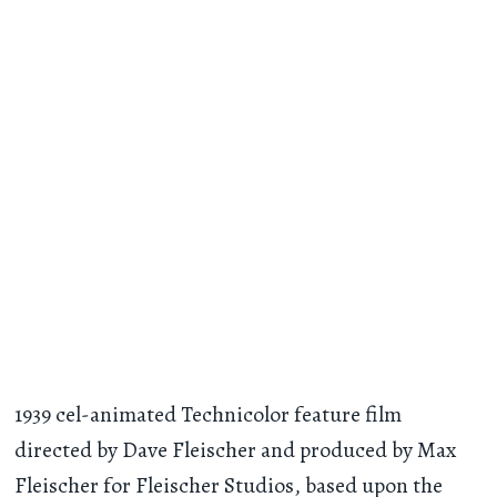
1939 cel-animated Technicolor feature film
directed by Dave Fleischer and produced by Max
Fleischer for Fleischer Studios, based upon the