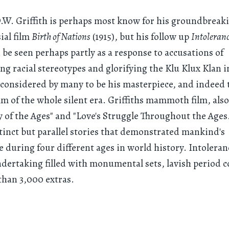
.W. Griffith is perhaps most know for his groundbreak
ial film
Birth of Nations
(1915), but his follow up
Intoleran
 be seen perhaps partly as a response to accusations of
ng racial stereotypes and glorifying the Klu Klux Klan 
s considered by many to be his masterpiece, and indeed 
ilm of the whole silent era. Griffiths mammoth film, also
y of the Ages" and "Love's Struggle Throughout the Ages.
stinct but parallel stories that demonstrated mankind's
e during four different ages in world history. Intoleran
ndertaking filled with monumental sets, lavish period 
han 3,000 extras.