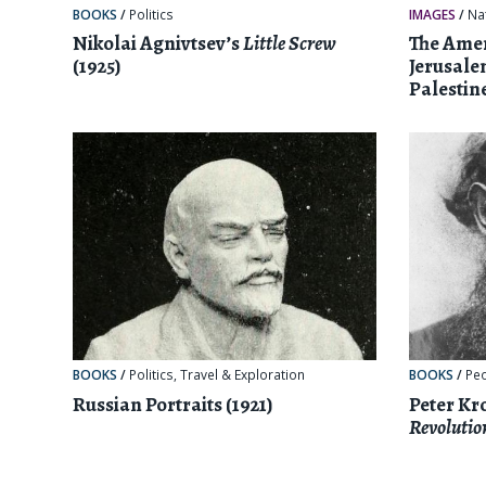
BOOKS
/
Politics
IMAGES
/
Na
Nikolai Agnivtsev’s
Little Screw
The Amer
(1925)
Jerusale
Palestine
BOOKS
/
Politics
,
Travel & Exploration
BOOKS
/
Pe
Russian Portraits (1921)
Peter Kr
Revolutio