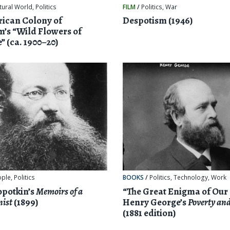
tural World
,
Politics
FILM
/
Politics
,
War
ican Colony of
Despotism (1946)
m’s “Wild Flowers of
” (ca. 1900–20)
ople
,
Politics
BOOKS
/
Politics
,
Technology
,
Work
opotkin’s
Memoirs of a
“The Great Enigma of Our
nist
(1899)
Henry George’s
Poverty and
(1881 edition)