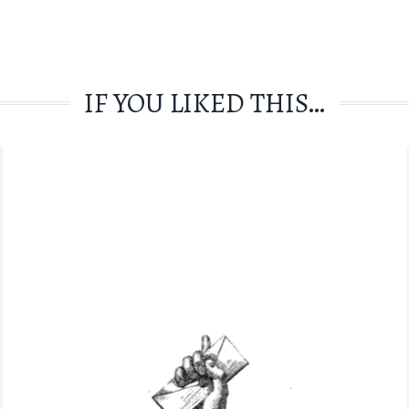
IF YOU LIKED THIS…