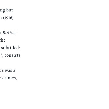
ing but
ce
(1916)
in
Birth of
the
 subtitled:
", consists
ce was a
costumes,