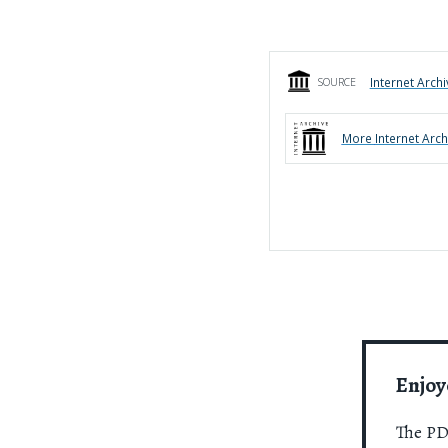
Internet Archi
SOURCE
More
Internet Arch
Enjoy
The PDR