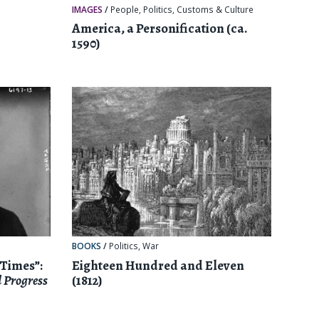
IMAGES
/
People
,
Politics
,
Customs & Culture
America, a Personification (ca.
1590)
BOOKS
/
Politics
,
War
 Times”:
Eighteen Hundred and Eleven
 Progress
(1812)