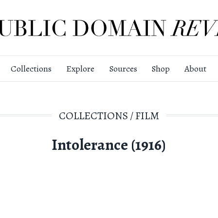
Collections
Explore
Sources
Shop
About
COLLECTIONS
/
FILM
Intolerance (1916)