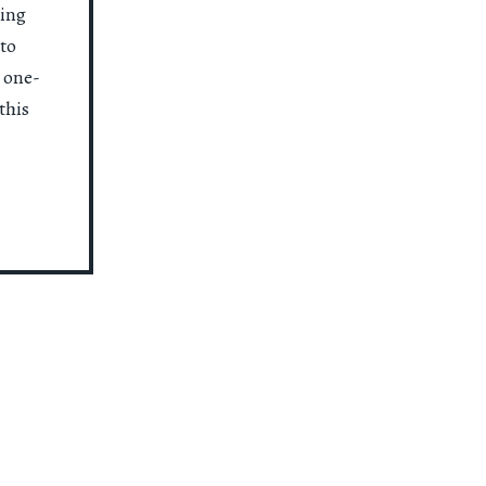
ting
to
a one-
this