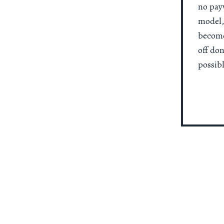
no payw
model,
become
off do
possibl