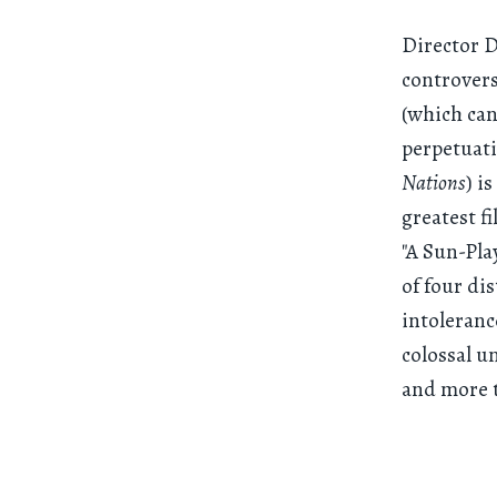
Director D
controvers
(which can
perpetuati
Nations
) i
greatest f
"A Sun-Pla
of four di
intoleranc
colossal u
and more t