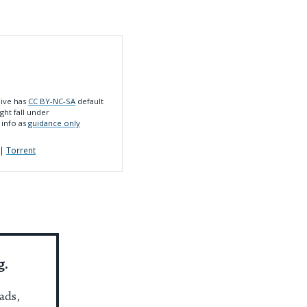
hive has
CC BY-NC-SA
default
ght fall under
 info as
guidance only
|
Torrent
g.
ads,