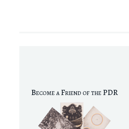
Become a Friend of the PDR