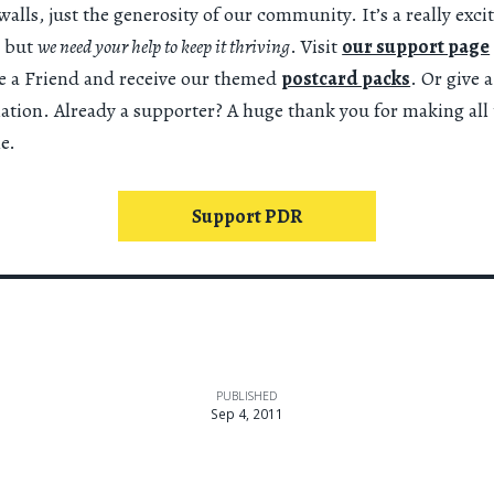
alls, just the generosity of our community. It’s a really exci
 but
we need your help to keep it thriving
. Visit
our support page
 a Friend and receive our themed
postcard packs
. Or give 
nation. Already a supporter? A huge thank you for making all 
e.
Support PDR
PUBLISHED
Sep 4, 2011