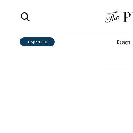
Essays
Support PDR