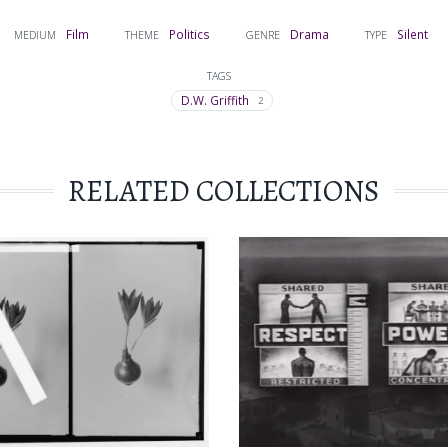
Film
Politics
Drama
Silent
MEDIUM
THEME
GENRE
TYPE
TAGS
D.W. Griffith
2
RELATED COLLECTIONS