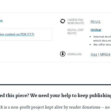
UNDERLYING
ve
PD U.S.
WORK RIGHTS
Unclear
DIGITAL COPY
RIGHTS
ive
content on PDR (
717
)
Internet Arc
which this mi
We offer this
Ogg
|
MPEG4
DOWNLOAD
ed this piece? We need your help to keep publishin
 is a non-profit project kept alive by reader donations – no 