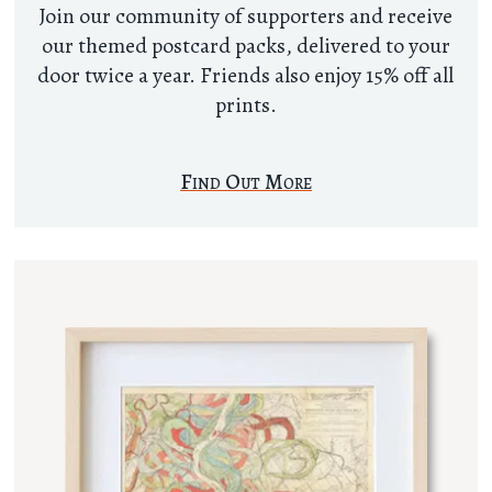
Join our community of supporters and receive
our themed postcard packs, delivered to your
door twice a year. Friends also enjoy 15% off all
prints.
Find Out More