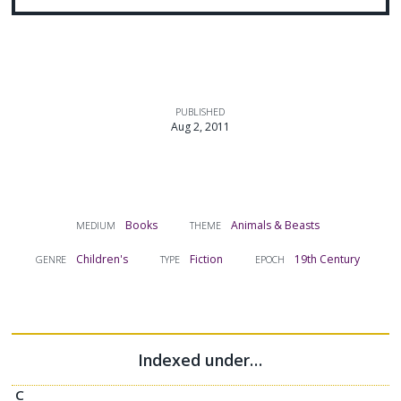
PUBLISHED
Aug 2, 2011
Books
Animals & Beasts
MEDIUM
THEME
Children's
Fiction
19th Century
GENRE
TYPE
EPOCH
Indexed under…
C