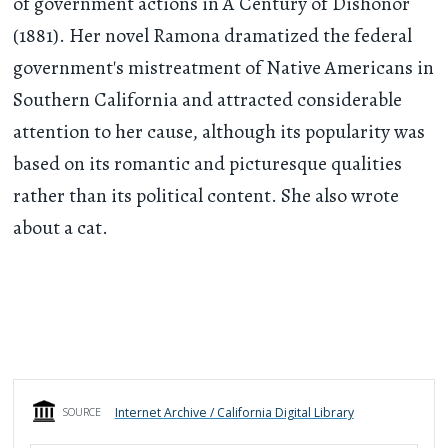
of government actions in A Century of Dishonor
(1881). Her novel Ramona dramatized the federal
government's mistreatment of Native Americans in
Southern California and attracted considerable
attention to her cause, although its popularity was
based on its romantic and picturesque qualities
rather than its political content. She also wrote
about a cat.
Internet Archive / California Digital Library
SOURCE