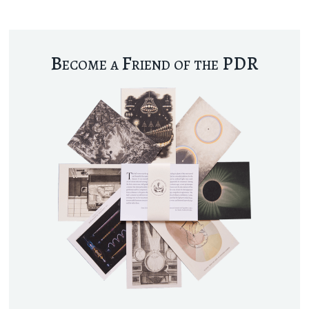
Become a Friend of the PDR