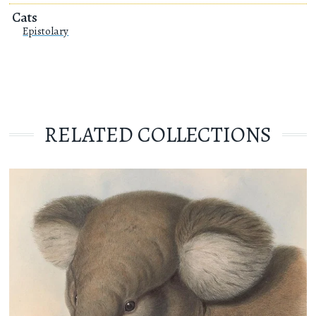
Cats
Epistolary
RELATED COLLECTIONS