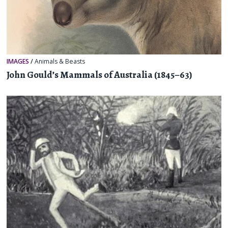
IMAGES
/
Animals & Beasts
John Gould’s Mammals of Australia (1845–63)