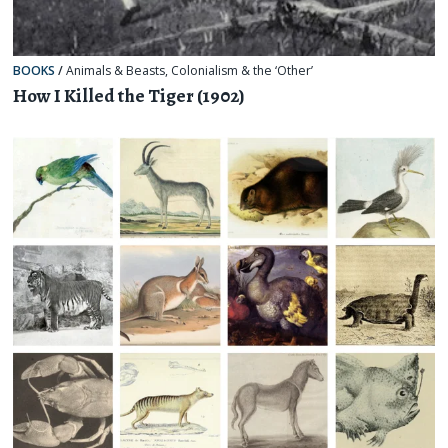
BOOKS
/
Animals & Beasts
,
Colonialism & the ‘Other’
How I Killed the Tiger (1902)