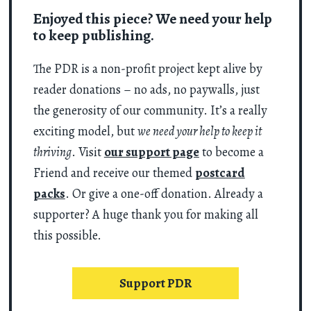
Enjoyed this piece? We need your help
to keep publishing.
The PDR is a non-profit project kept alive by
reader donations – no ads, no paywalls, just
the generosity of our community. It’s a really
exciting model, but
we need your help to keep it
thriving
. Visit
our support page
to become a
Friend and receive our themed
postcard
packs
. Or give a one-off donation. Already a
supporter? A huge thank you for making all
this possible.
Support PDR