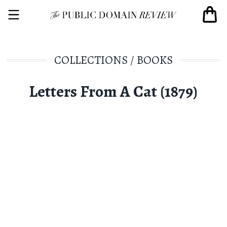
COLLECTIONS
/
BOOKS
Letters From A Cat (1879)