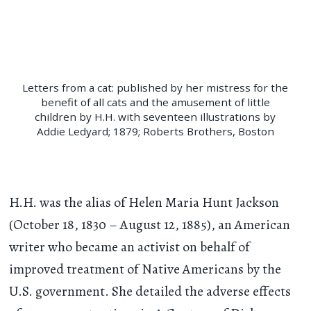
Letters from a cat: published by her mistress for the
benefit of all cats and the amusement of little
children by H.H. with seventeen illustrations by
Addie Ledyard; 1879; Roberts Brothers, Boston
H.H. was the alias of Helen Maria Hunt Jackson
(October 18, 1830 – August 12, 1885), an American
writer who became an activist on behalf of
improved treatment of Native Americans by the
U.S. government. She detailed the adverse effects