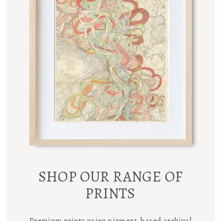
SHOP OUR RANGE OF
PRINTS
Premium prints using pigment-based archival