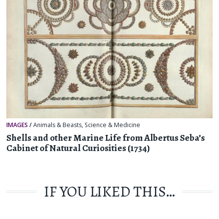
IMAGES
/
Animals & Beasts
,
Science & Medicine
Shells and other Marine Life from Albertus Seba’s
Cabinet of Natural Curiosities (1734)
IF YOU LIKED THIS…