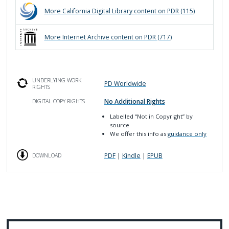
More
California Digital Library
content on PDR (
115
)
More
Internet Archive
content on PDR (
717
)
UNDERLYING WORK
PD Worldwide
RIGHTS
No Additional Rights
DIGITAL COPY RIGHTS
Labelled
“Not in Copyright”
by
source
We offer this info as
guidance only
PDF
|
Kindle
|
EPUB
DOWNLOAD