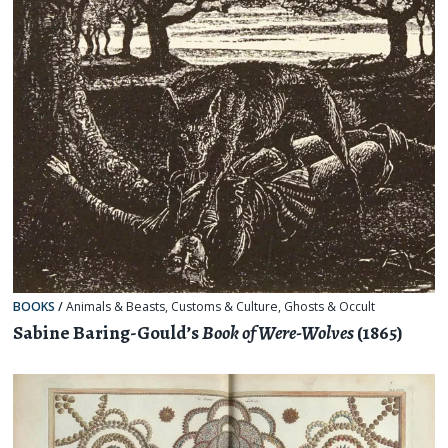
BOOKS
/
Animals & Beasts
,
Customs & Culture
,
Ghosts & Occult
Sabine Baring-Gould’s
Book of Were-Wolves
(1865)