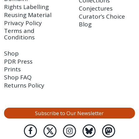
Collections
Rights Labelling
Conjectures
Reusing Material
Curator’s Choice
Privacy Policy
Blog
Terms and
Conditions
Shop
PDR Press
Prints
Shop FAQ
Returns Policy
Subscribe to Our Newsletter