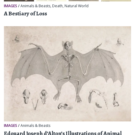
IMAGES
/
Animals & Beasts
,
Death
,
Natural World
A Bestiary of Loss
IMAGES
/
Animals & Beasts
Edouard Joseph d’Alton’s Illustrations of Animal