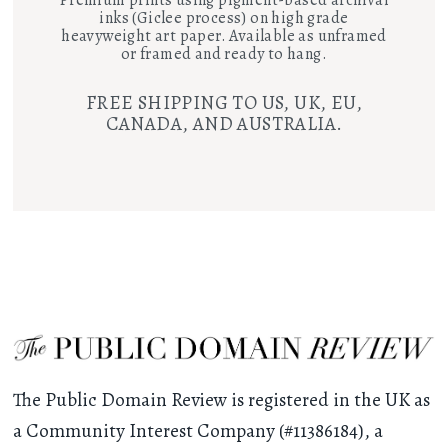
inks (Giclee process) on high grade
heavyweight art paper. Available as unframed
or framed and ready to hang.
FREE SHIPPING TO US, UK, EU,
CANADA, AND AUSTRALIA.
The Public Domain Review is registered in the UK as
a Community Interest Company (#11386184), a