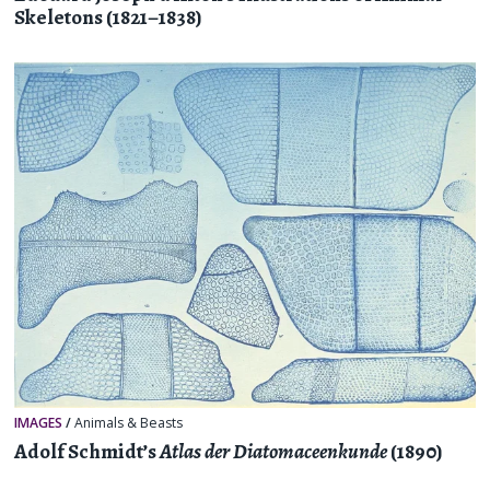
Skeletons (1821–1838)
IMAGES
/
Animals & Beasts
Adolf Schmidt’s
Atlas der Diatomaceenkunde
(1890)