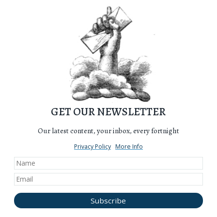
GET OUR NEWSLETTER
Our latest content, your inbox, every fortnight
Privacy Policy
More Info