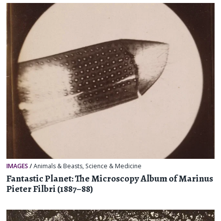
IMAGES
/
Animals & Beasts
,
Science & Medicine
Fantastic Planet: The Microscopy Album of Marinus
Pieter Filbri (1887–88)