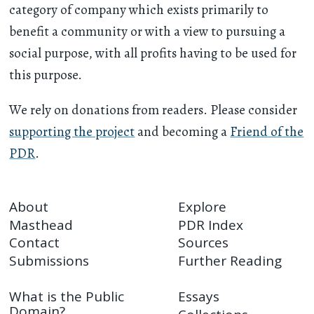
category of company which exists primarily to
benefit a community or with a view to pursuing a
social purpose, with all profits having to be used for
this purpose.
We rely on donations from readers. Please consider
supporting the project
and becoming a
Friend of the
PDR
.
About
Explore
Masthead
PDR Index
Contact
Sources
Submissions
Further Reading
What is the Public
Essays
Domain?