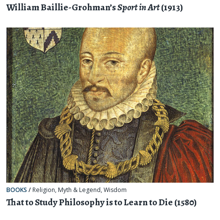
William Baillie-Grohman’s
Sport in Art
(1913)
BOOKS
/
Religion, Myth & Legend
,
Wisdom
That to Study Philosophy is to Learn to Die (1580)