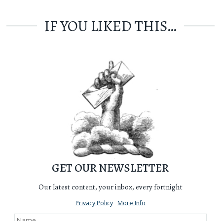
IF YOU LIKED THIS…
GET OUR NEWSLETTER
Our latest content, your inbox, every fortnight
Privacy Policy
More Info