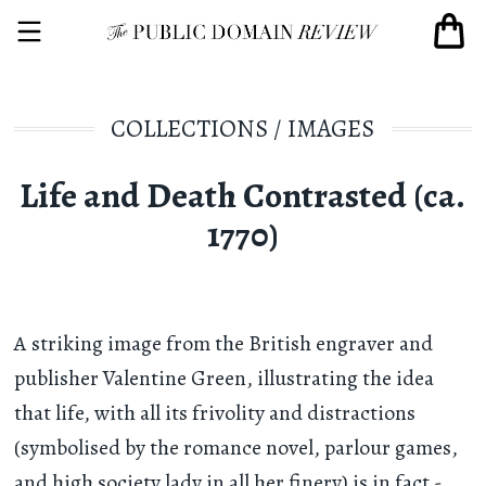
COLLECTIONS
/
IMAGES
Life and Death Contrasted (ca.
1770)
A striking image from the British engraver and
publisher Valentine Green, illustrating the idea
that life, with all its frivolity and distractions
(symbolised by the romance novel, parlour games,
and high society lady in all her finery) is in fact -