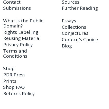
Contact
Sources
Submissions
Further Reading
What is the Public
Essays
Domain?
Collections
Rights Labelling
Conjectures
Reusing Material
Curator’s Choice
Privacy Policy
Blog
Terms and
Conditions
Shop
PDR Press
Prints
Shop FAQ
Returns Policy