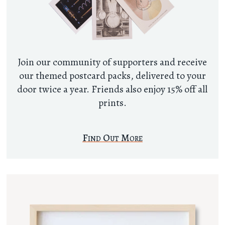
Join our community of supporters and receive
our themed postcard packs, delivered to your
door twice a year. Friends also enjoy 15% off all
prints.
Find Out More