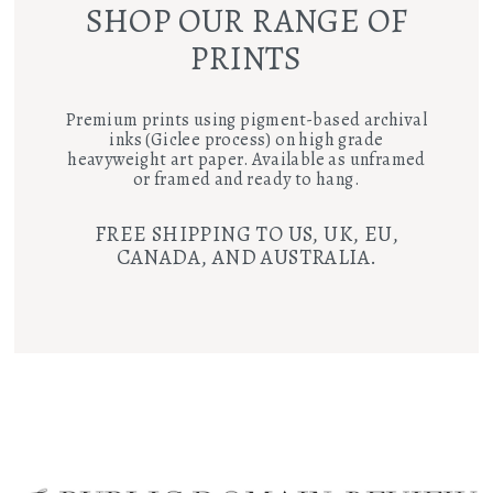
SHOP OUR RANGE OF
PRINTS
Premium prints using pigment-based archival
inks (Giclee process) on high grade
heavyweight art paper. Available as unframed
or framed and ready to hang.
FREE SHIPPING TO US, UK, EU,
CANADA, AND AUSTRALIA.