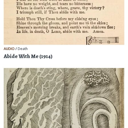
AUDIO
/
Death
Abide With Me (1914)