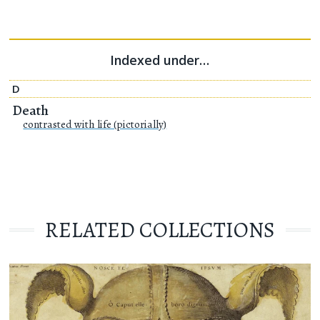
Indexed under…
D
Death
contrasted with life (pictorially)
RELATED COLLECTIONS