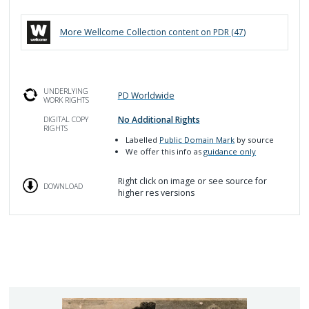
More
Wellcome Collection
content on PDR (
47
)
UNDERLYING
PD Worldwide
WORK RIGHTS
No Additional Rights
DIGITAL COPY
RIGHTS
Labelled
Public Domain Mark
by source
We offer this info as
guidance only
Right click on image or see source for
DOWNLOAD
higher res versions