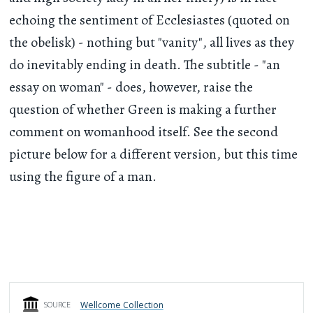
echoing the sentiment of Ecclesiastes (quoted on
the obelisk) - nothing but "vanity", all lives as they
do inevitably ending in death. The subtitle - "an
essay on woman" - does, however, raise the
question of whether Green is making a further
comment on womanhood itself. See the second
picture below for a different version, but this time
using the figure of a man.
Wellcome Collection
SOURCE