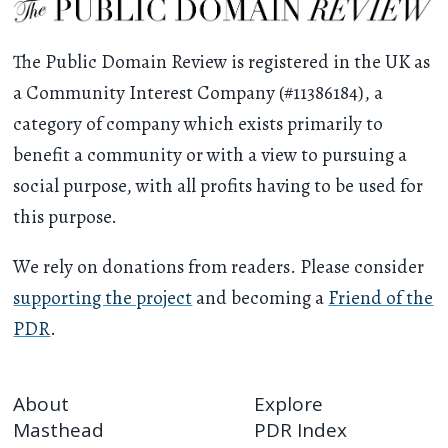
The Public Domain Review is registered in the UK as
a Community Interest Company (#11386184), a
category of company which exists primarily to
benefit a community or with a view to pursuing a
social purpose, with all profits having to be used for
this purpose.
We rely on donations from readers. Please consider
supporting the project
and becoming a
Friend of the
PDR
.
About
Explore
Masthead
PDR Index