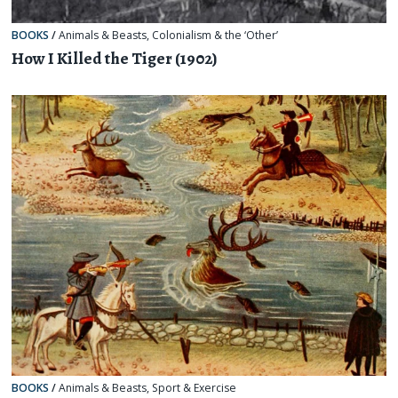
BOOKS
/
Animals & Beasts
,
Colonialism & the ‘Other’
How I Killed the Tiger (1902)
BOOKS
/
Animals & Beasts
,
Sport & Exercise