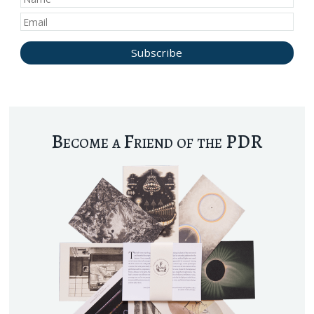
Become a Friend of the PDR