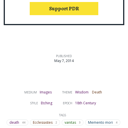
Support PDR
PUBLISHED
May 7, 2014
Images
Wisdom
Death
MEDIUM
THEME
Etching
18th Century
STYLE
EPOCH
TAGS
death
Ecclesiastes
vanitas
Memento mori
44
2
3
4