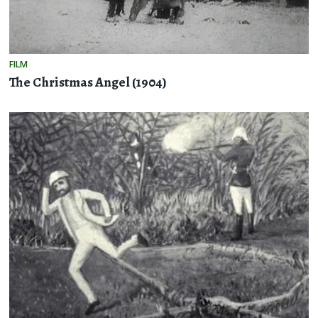
FILM
The Christmas Angel (1904)