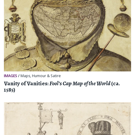
IMAGES
/
Maps
,
Humour & Satire
Vanity of Vanities:
Fool’s Cap Map of the World
(ca.
1585)