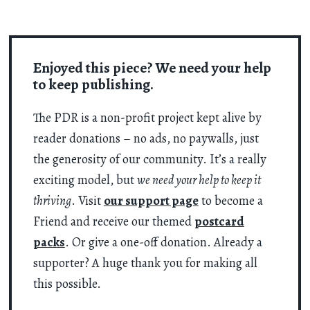
Enjoyed this piece? We need your help
to keep publishing.
The PDR is a non-profit project kept alive by
reader donations – no ads, no paywalls, just
the generosity of our community. It’s a really
exciting model, but
we need your help to keep it
thriving
. Visit
our support page
to become a
Friend and receive our themed
postcard
packs
. Or give a one-off donation. Already a
supporter? A huge thank you for making all
this possible.