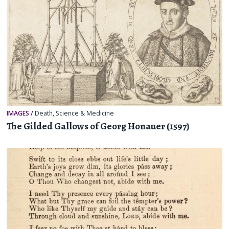
IMAGES
/
Death
,
Science & Medicine
The Gilded Gallows of Georg Honauer (1597)