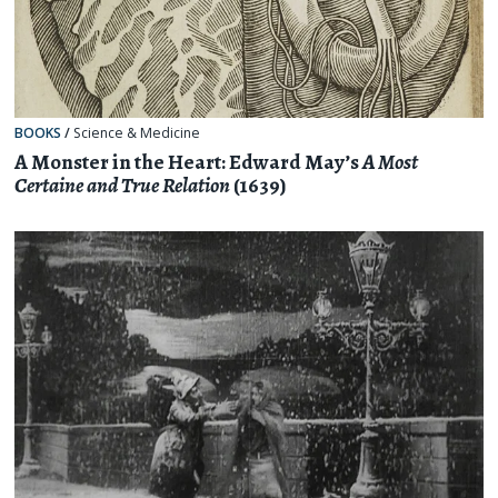
BOOKS
/
Science & Medicine
A Monster in the Heart: Edward May’s
A Most
Certaine and True Relation
(1639)