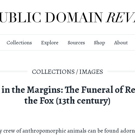
Collections
Explore
Sources
Shop
About
COLLECTIONS
/
IMAGES
 in the Margins: The Funeral of R
the Fox (13th century)
ey crew of anthropomorphic animals can be found adorn