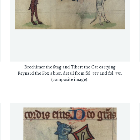
Brechimer the Stag and Tibert the Cat carrying
Reynard the Fox's bier, detail from fol. 76v and fol. 77r.
(composite image).