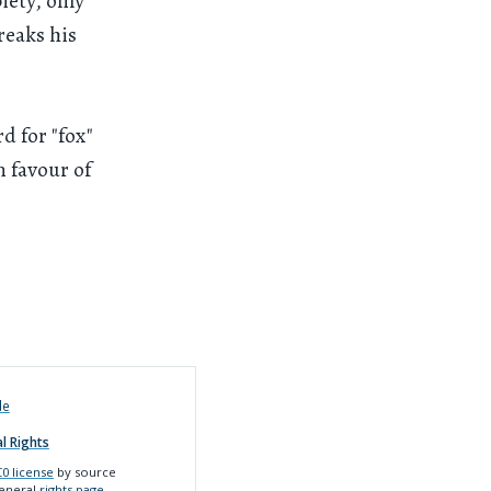
iety, only
reaks his
d for "fox"
n favour of
de
l Rights
0 license
by source
general
rights page