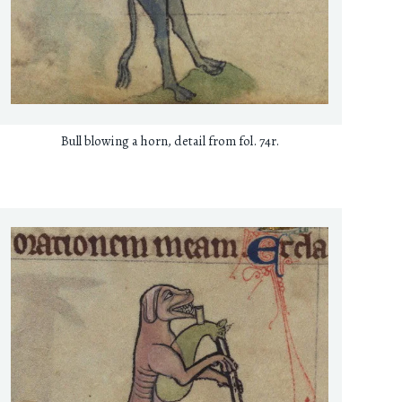
Bull blowing a horn, detail from fol. 74r.