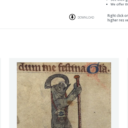
We offer th
Right click 
DOWNLOAD
higher res v