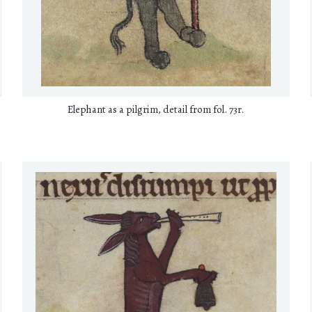
Elephant as a pilgrim, detail from fol. 73r.