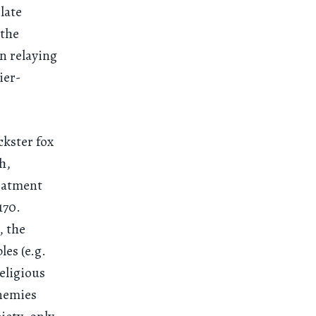
late
 the
n relaying
ier-
ckster fox
h,
reatment
1170.
, the
les (e.g.
eligious
enemies