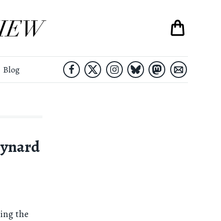
Blog
eynard
ing the