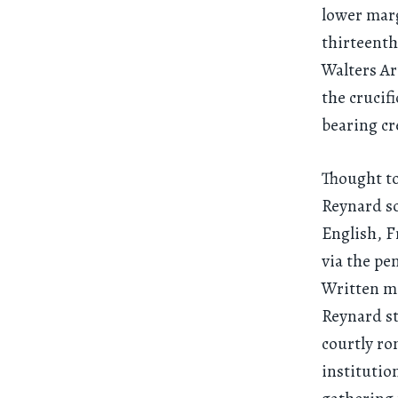
lower marg
thirteenth
Walters Ar
the crucif
bearing cr
Thought to
Reynard so
English, F
via the pe
Written ma
Reynard st
courtly ro
institutio