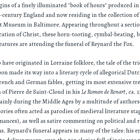
ins of a finely illuminated "book of hours" produced in 
-century England and now residing in the collection of
t Museum in Baltimore. Appearing throughout a sectio
ication of Christ, these horn-tooting, cymbal-beating, b
eatures are attending the funeral of Reynard the Fox.
 have originated in Lorraine folklore, the tale of the tri
on made its way into a literary cycle of allegorical Dutc
rench and German fables, getting its most extensive t
n of Pierre de Saint-Cloud in his
Le Roman de Renart
, ca. 
inly during the Middle Ages by a multitude of authors
ories often acted as parodies of medieval literature stap
mances), as well as satire commenting on political and r
ns. Reynard's funeral appears in many of the tales: his 