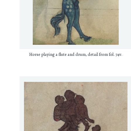
Horse playing a flute and drum, detail from fol. 74v.