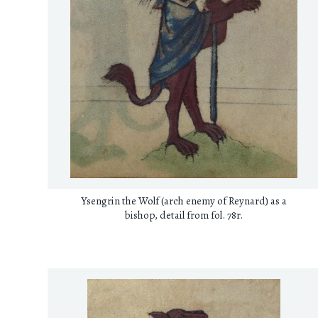
Ysengrin the Wolf (arch enemy of Reynard) as a
bishop, detail from fol. 78r.