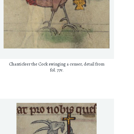
Chanticleer the Cock swinging a censer, detail from
fol. 77v.