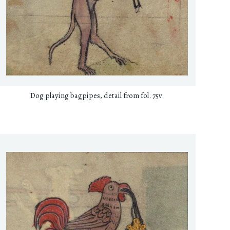
Dog playing bagpipes, detail from fol. 75v.