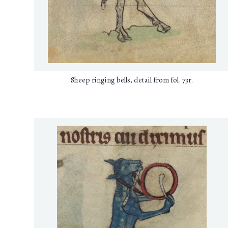
Sheep ringing bells, detail from fol. 73r.