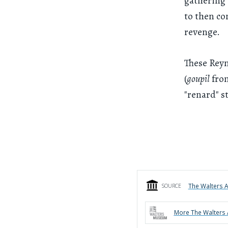
gathering 
to then co
revenge.
These Reyn
(
goupil
fro
"renard" st
The Walters 
SOURCE
More
The Walters