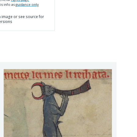
is info as
guidance only
on image or see source for
ersions