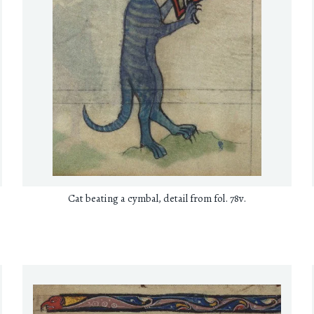
Cat beating a cymbal, detail from fol. 78v.