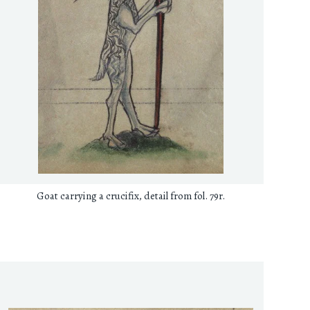
Goat carrying a crucifix, detail from fol. 79r.