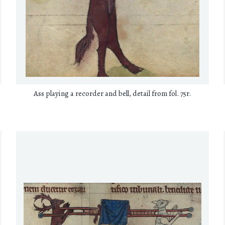
Ass playing a recorder and bell, detail from fol. 75r.