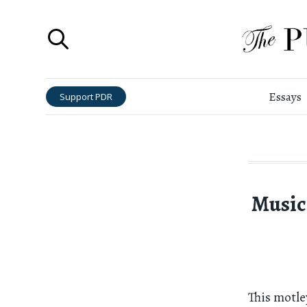
Essays
Support PDR
Music
This motl