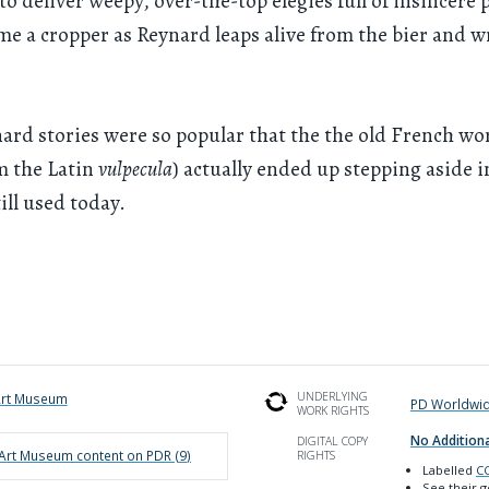
to deliver weepy, over-the-top elegies full of insincere p
me a cropper as Reynard leaps alive from the bier and w
ard stories were so popular that the the old French wor
m the Latin
vulpecula
) actually ended up stepping aside i
ill used today.
UNDERLYING
Art Museum
PD Worldwi
WORK RIGHTS
No Additiona
DIGITAL COPY
 Art Museum
content on PDR (
9
)
RIGHTS
Labelled
CC
See their 