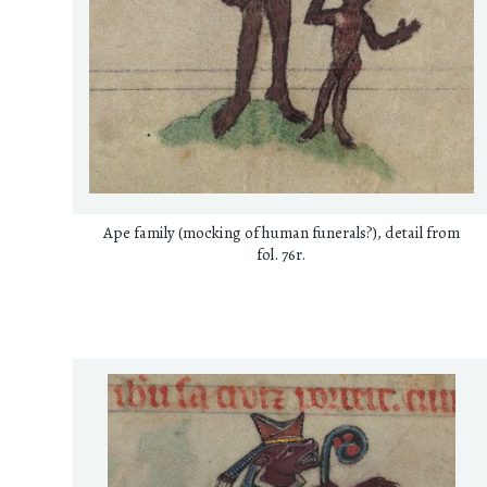
Ape family (mocking of human funerals?), detail from
fol. 76r.