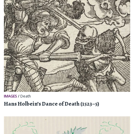
IMAGES
/
Death
Hans Holbein’s Dance of Death (1523–5)