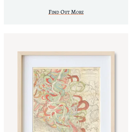
Find Out More