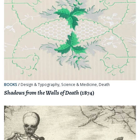
BOOKS
/
Design & Typography
,
Science & Medicine
,
Death
Shadows from the Walls of Death
(1874)