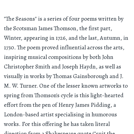
"The Seasons" is a series of four poems written by
the Scotsman James Thomson, the first part,
Winter, appearing in 1726, and the last, Autumn, in
1730. The poem proved influential across the arts,
inspiring musical compositions by both John
Christopher Smith and Joseph Haydn, as well as
visually in works by Thomas Gainsborough and J.
M. W. Turner. One of the lesser known artworks to
spring from Thomson's cycle is this light-hearted
effort from the pen of Henry James Pidding, a
London-based artist specialising in humorous
works. For this offering he has taken literal
direction from a Shakespeare quote ("suit the