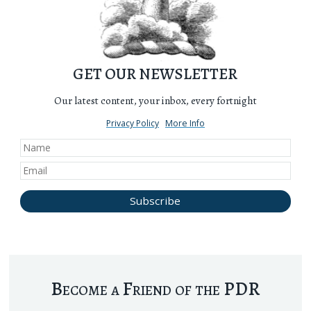
GET OUR NEWSLETTER
Our latest content, your inbox, every fortnight
Privacy Policy
More Info
Become a Friend of the PDR