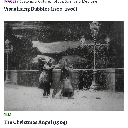
IMAGES
/
Customs & Culture
,
Politics
,
Science & Medicine
Visualising Bubbles (1500–1906)
FILM
The Christmas Angel (1904)