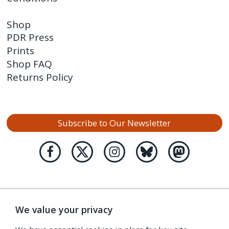
Shop
PDR Press
Prints
Shop FAQ
Returns Policy
Subscribe to Our Newsletter
We value your privacy