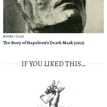
BOOKS
/
Death
The Story of Napoleon’s Death Mask (1915)
IF YOU LIKED THIS…