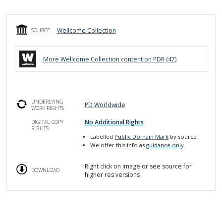
Wellcome Collection
SOURCE
More
Wellcome Collection
content on PDR (
47
)
UNDERLYING
PD Worldwide
WORK RIGHTS
No Additional Rights
DIGITAL COPY
RIGHTS
Labelled
Public Domain Mark
by source
We offer this info as
guidance only
Right click on image or see source for
DOWNLOAD
higher res versions