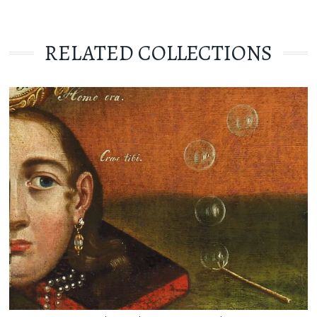
RELATED COLLECTIONS