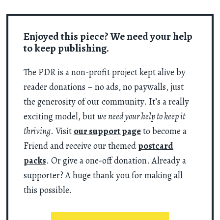
Enjoyed this piece? We need your help
to keep publishing.
The PDR is a non-profit project kept alive by
reader donations – no ads, no paywalls, just
the generosity of our community. It’s a really
exciting model, but
we need your help to keep it
thriving
. Visit
our support page
to become a
Friend and receive our themed
postcard
packs
. Or give a one-off donation. Already a
supporter? A huge thank you for making all
this possible.