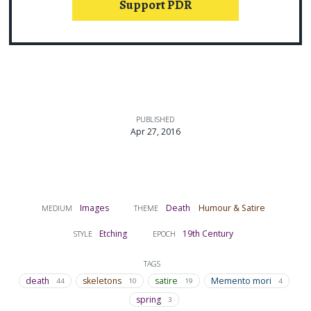
Support PDR
PUBLISHED
Apr 27, 2016
Images
Death
Humour & Satire
MEDIUM
THEME
Etching
19th Century
STYLE
EPOCH
TAGS
death
skeletons
satire
Memento mori
44
10
19
4
spring
3