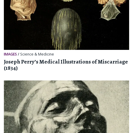
IMAGES
/
Science & Medicine
Joseph Perry’s Medical Illustrations of Miscarriage
(1834)