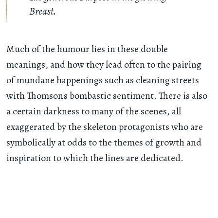
Breast.
Much of the humour lies in these double
meanings, and how they lead often to the pairing
of mundane happenings such as cleaning streets
with Thomson's bombastic sentiment. There is also
a certain darkness to many of the scenes, all
exaggerated by the skeleton protagonists who are
symbolically at odds to the themes of growth and
inspiration to which the lines are dedicated.