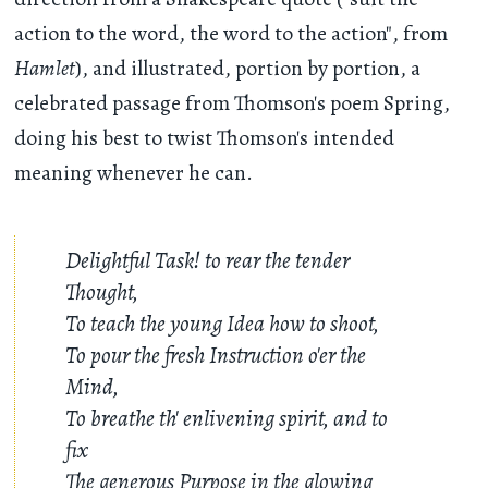
action to the word, the word to the action", from
Hamlet
), and illustrated, portion by portion, a
celebrated passage from Thomson's poem Spring,
doing his best to twist Thomson's intended
meaning whenever he can.
Delightful Task! to rear the tender
Thought,
To teach the young Idea how to shoot,
To pour the fresh Instruction o'er the
Mind,
To breathe th' enlivening spirit, and to
fix
The generous Purpose in the glowing