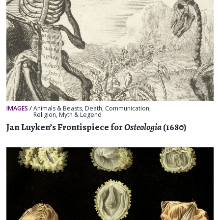
IMAGES
/
Animals & Beasts
,
Death
,
Communication
,
Religion, Myth & Legend
Jan Luyken’s Frontispiece for
Osteologia
(1680)