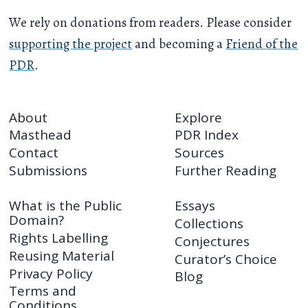
We rely on donations from readers. Please consider
supporting the project
and becoming a
Friend of the
PDR
.
About
Explore
Masthead
PDR Index
Contact
Sources
Submissions
Further Reading
What is the Public
Essays
Domain?
Collections
Rights Labelling
Conjectures
Reusing Material
Curator’s Choice
Privacy Policy
Blog
Terms and
Conditions