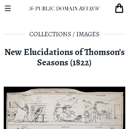
COLLECTIONS
/
IMAGES
New Elucidations of Thomson’s
Seasons (1822)