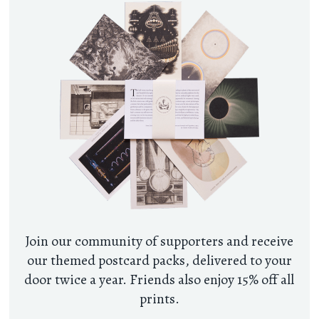
Join our community of supporters and receive
our themed postcard packs, delivered to your
door twice a year. Friends also enjoy 15% off all
prints.