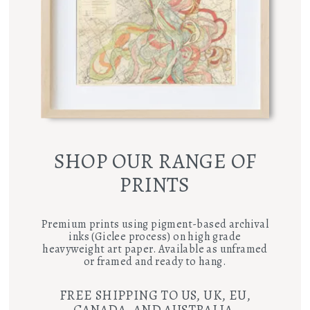
SHOP OUR RANGE OF
PRINTS
Premium prints using pigment-based archival
inks (Giclee process) on high grade
heavyweight art paper. Available as unframed
or framed and ready to hang.
FREE SHIPPING TO US, UK, EU,