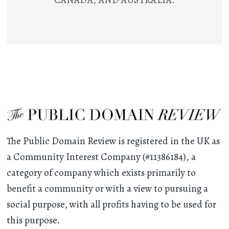
CANADA, AND AUSTRALIA.
The Public Domain Review is registered in the UK as
a Community Interest Company (#11386184), a
category of company which exists primarily to
benefit a community or with a view to pursuing a
social purpose, with all profits having to be used for
this purpose.