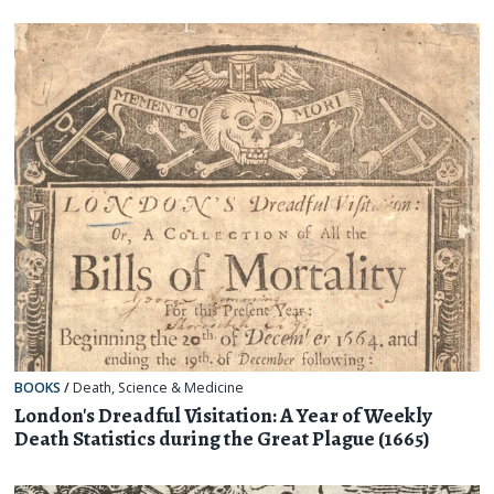
BOOKS
/
Death
,
Science & Medicine
London's Dreadful Visitation: A Year of Weekly
Death Statistics during the Great Plague (1665)