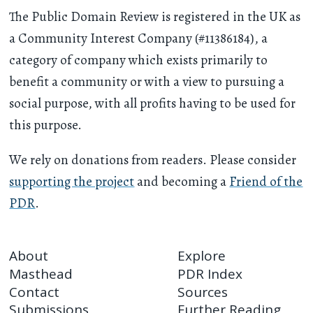
The Public Domain Review is registered in the UK as
a Community Interest Company (#11386184), a
category of company which exists primarily to
benefit a community or with a view to pursuing a
social purpose, with all profits having to be used for
this purpose.
We rely on donations from readers. Please consider
supporting the project
and becoming a
Friend of the
PDR
.
About
Explore
Masthead
PDR Index
Contact
Sources
Submissions
Further Reading