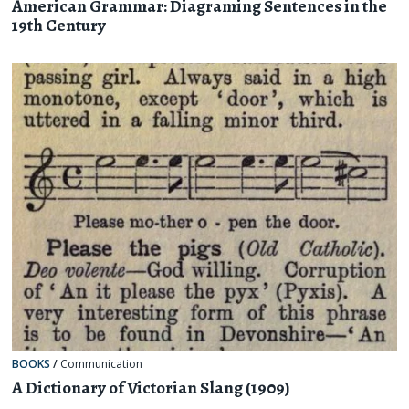
American Grammar: Diagraming Sentences in the
19th Century
BOOKS
/
Communication
A Dictionary of Victorian Slang (1909)