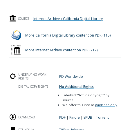
Internet Archive / California Digital Library
SOURCE
More
California Digital Library
content on PDR (
115
)
More
Internet Archive
content on PDR (
717
)
UNDERLYING WORK
PD Worldwide
RIGHTS
No Additional Rights
DIGITAL COPY RIGHTS
Labelled
“Not in Copyright”
by
source
We offer this info as
guidance only
PDF
|
Kindle
|
EPUB
|
Torrent
DOWNLOAD
Tiffany Johnson
FOUND VIA