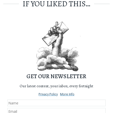
IF YOU LIKED THIS…
GET OUR NEWSLETTER
Our latest content, your inbox, every fortnight
Privacy Policy
More Info