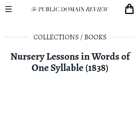
COLLECTIONS
/
BOOKS
Nursery Lessons in Words of
One Syllable (1838)