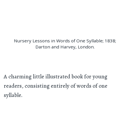
Nursery Lessons in Words of One Syllable; 1838;
Darton and Harvey, London.
A charming little illustrated book for young
readers, consisting entirely of words of one
syllable.