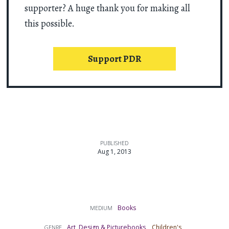
supporter? A huge thank you for making all
this possible.
Support PDR
PUBLISHED
Aug 1, 2013
Books
MEDIUM
Art, Design & Picturebooks
Children's
GENRE