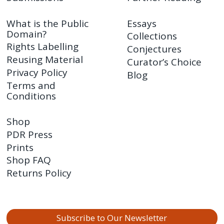
What is the Public
Essays
Domain?
Collections
Rights Labelling
Conjectures
Reusing Material
Curator’s Choice
Privacy Policy
Blog
Terms and
Conditions
Shop
PDR Press
Prints
Shop FAQ
Returns Policy
Subscribe to Our Newsletter