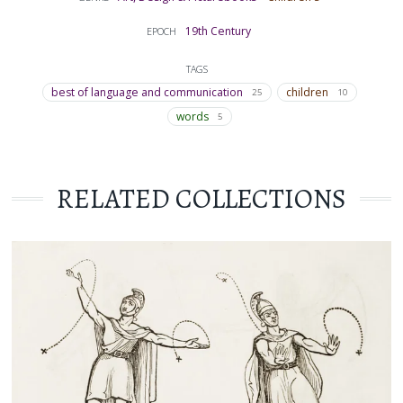
19th Century
EPOCH
TAGS
best of language and communication
children
25
10
words
5
RELATED COLLECTIONS