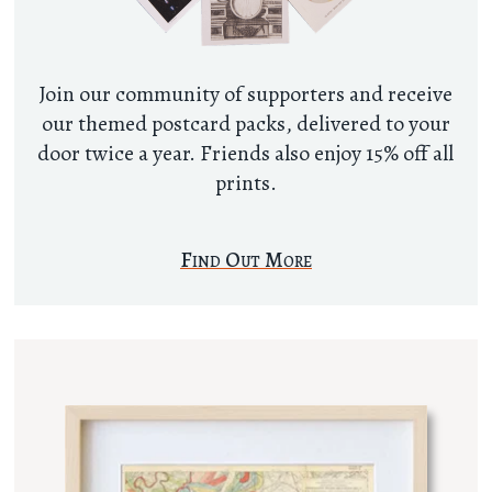
Join our community of supporters and receive
our themed postcard packs, delivered to your
door twice a year. Friends also enjoy 15% off all
prints.
Find Out More