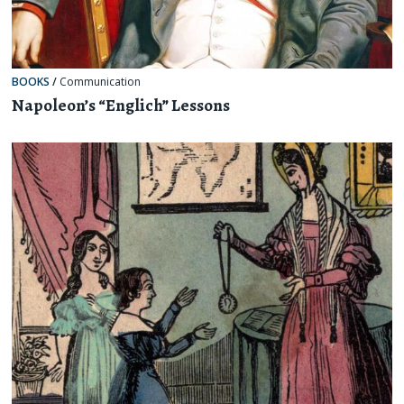
BOOKS
/
Communication
Napoleon’s “Englich” Lessons