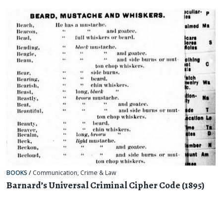
BOOKS
/
Communication
,
Crime & Law
Barnard’s Universal Criminal Cipher Code (1895)