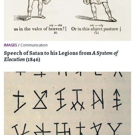
IMAGES
/
Communication
Speech of Satan to his Legions from
A System of
Elocution
(1846)