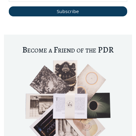
Become a Friend of the PDR