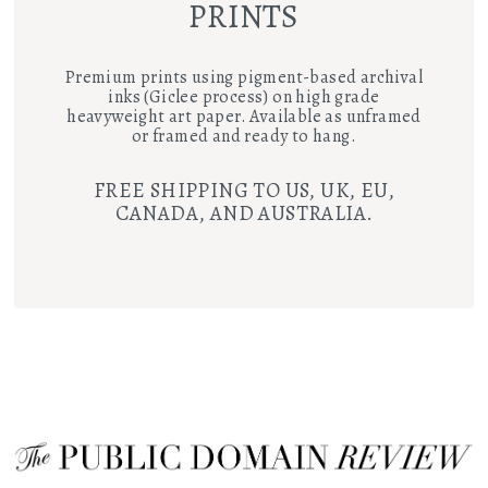
PRINTS
Premium prints using pigment-based archival
inks (Giclee process) on high grade
heavyweight art paper. Available as unframed
or framed and ready to hang.
FREE SHIPPING TO US, UK, EU,
CANADA, AND AUSTRALIA.