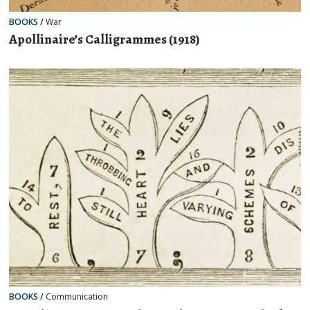
BOOKS
/
War
Apollinaire’s Calligrammes (1918)
BOOKS
/
Communication