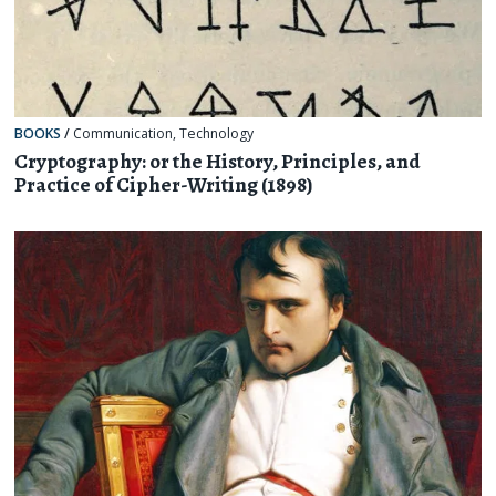
BOOKS
/
Communication
,
Technology
Cryptography: or the History, Principles, and
Practice of Cipher-Writing (1898)