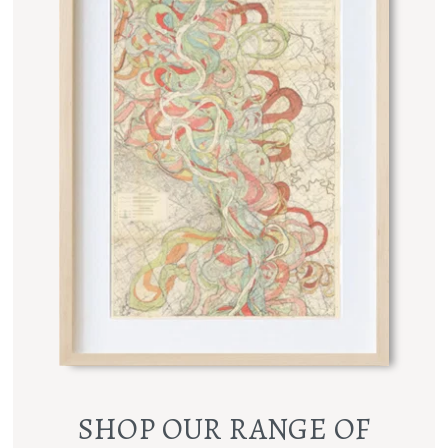
SHOP OUR RANGE OF