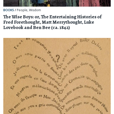
BOOKS
/
People
,
Wisdom
The Wise Boys: or, The Entertaining Histories of
Fred Forethought, Matt Merrythought, Luke
Lovebook and Ben Bee (ca. 1842)