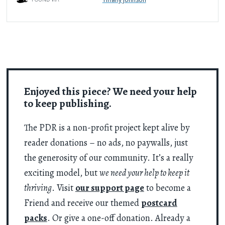
Enjoyed this piece? We need your help
to keep publishing.
The PDR is a non-profit project kept alive by
reader donations – no ads, no paywalls, just
the generosity of our community. It’s a really
exciting model, but
we need your help to keep it
thriving
. Visit
our support page
to become a
Friend and receive our themed
postcard
packs
. Or give a one-off donation. Already a