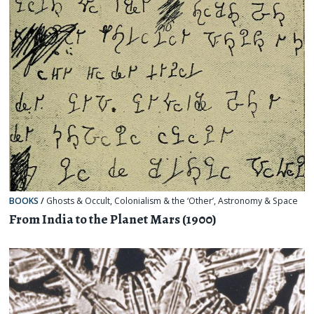
BOOKS
/
Ghosts & Occult
,
Colonialism & the ‘Other’
,
Astronomy & Space
From India to the Planet Mars (1900)