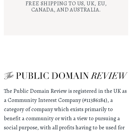
FREE SHIPPING TO US, UK, EU,
CANADA, AND AUSTRALIA.
The Public Domain Review is registered in the UK as
a Community Interest Company (#11386184), a
category of company which exists primarily to
benefit a community or with a view to pursuing a
social purpose, with all profits having to be used for