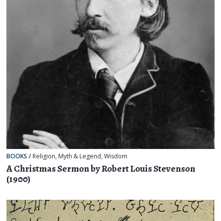
BOOKS
/
Religion, Myth & Legend
,
Wisdom
A Christmas Sermon by Robert Louis Stevenson
(1900)