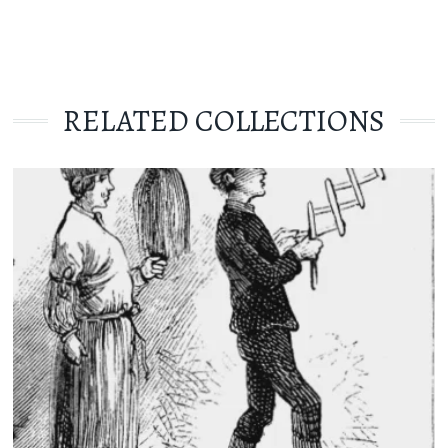
RELATED COLLECTIONS