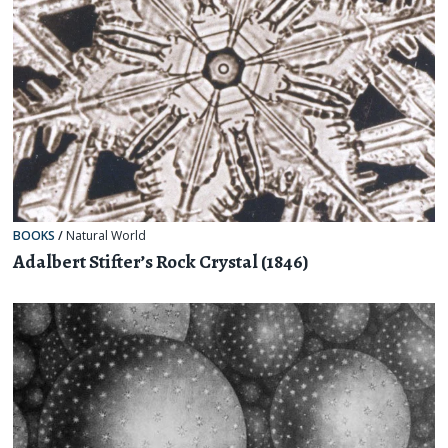
BOOKS
/
Natural World
Adalbert Stifter’s Rock Crystal (1846)