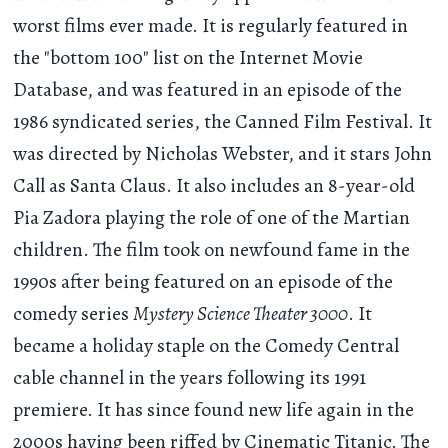
worst films ever made. It is regularly featured in
the "bottom 100" list on the Internet Movie
Database, and was featured in an episode of the
1986 syndicated series, the Canned Film Festival. It
was directed by Nicholas Webster, and it stars John
Call as Santa Claus. It also includes an 8-year-old
Pia Zadora playing the role of one of the Martian
children. The film took on newfound fame in the
1990s after being featured on an episode of the
comedy series
Mystery Science Theater 3000
. It
became a holiday staple on the Comedy Central
cable channel in the years following its 1991
premiere. It has since found new life again in the
2000s having been riffed by Cinematic Titanic. The