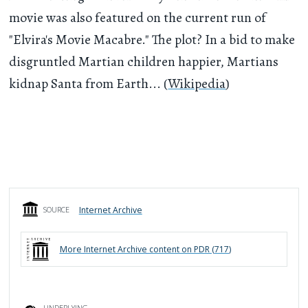
movie was also featured on the current run of
"Elvira's Movie Macabre." The plot? In a bid to make
disgruntled Martian children happier, Martians
kidnap Santa from Earth... (
Wikipedia
)
Internet Archive
SOURCE
More
Internet Archive
content on PDR (
717
)
UNDERLYING