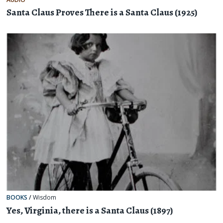
Santa Claus Proves There is a Santa Claus (1925)
BOOKS
/
Wisdom
Yes, Virginia, there is a Santa Claus (1897)