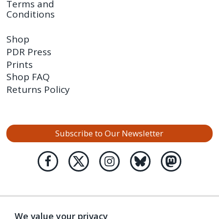
Terms and
Conditions
Shop
PDR Press
Prints
Shop FAQ
Returns Policy
Subscribe to Our Newsletter
We value your privacy