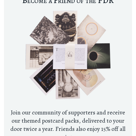
Become a Friend of the PDR
Join our community of supporters and receive
our themed postcard packs, delivered to your
door twice a year. Friends also enjoy 15% off all