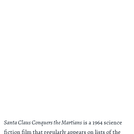
Santa Claus Conquers the Martians
is a 1964 science
fiction film that regularly appears on lists of the