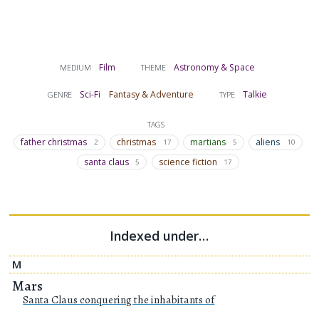
Film
Astronomy & Space
MEDIUM
THEME
Sci-Fi
Fantasy & Adventure
Talkie
GENRE
TYPE
TAGS
father christmas
christmas
martians
aliens
2
17
5
10
santa claus
science fiction
5
17
Indexed under…
M
Mars
Santa Claus conquering the inhabitants of