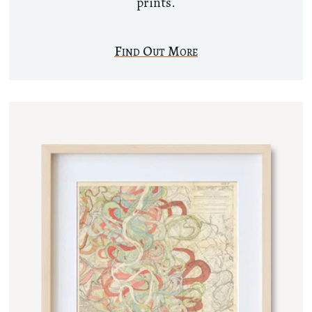
prints.
Find Out More