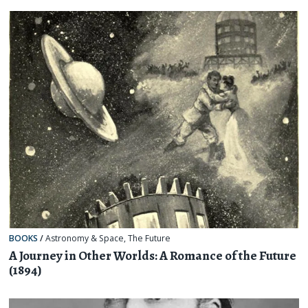
BOOKS
/
Astronomy & Space
,
The Future
A Journey in Other Worlds: A Romance of the Future
(1894)