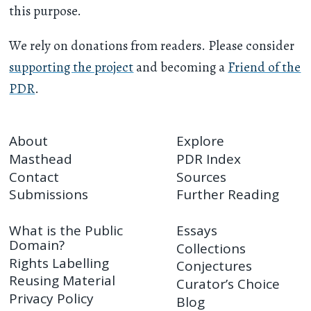
this purpose.
We rely on donations from readers. Please consider
supporting the project
and becoming a
Friend of the
PDR
.
About
Explore
Masthead
PDR Index
Contact
Sources
Submissions
Further Reading
What is the Public
Essays
Domain?
Collections
Rights Labelling
Conjectures
Reusing Material
Curator’s Choice
Privacy Policy
Blog