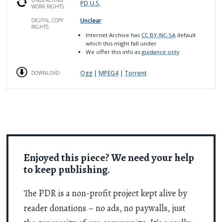
PD U.S.
WORK RIGHTS
Unclear
DIGITAL COPY
RIGHTS
Internet Archive has
CC BY-NC-SA
default
which this might fall under
We offer this info as
guidance only
Ogg
|
MPEG4
|
Torrent
DOWNLOAD
Enjoyed this piece? We need your help
to keep publishing.
The PDR is a non-profit project kept alive by
reader donations – no ads, no paywalls, just