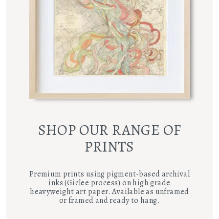
SHOP OUR RANGE OF
PRINTS
Premium prints using pigment-based archival
inks (Giclee process) on high grade
heavyweight art paper. Available as unframed
or framed and ready to hang.