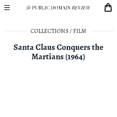
COLLECTIONS
/
FILM
Santa Claus Conquers the
Martians (1964)