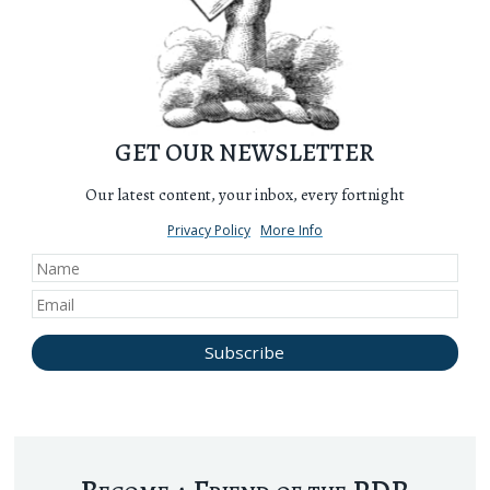
GET OUR NEWSLETTER
Our latest content, your inbox, every fortnight
Privacy Policy
More Info