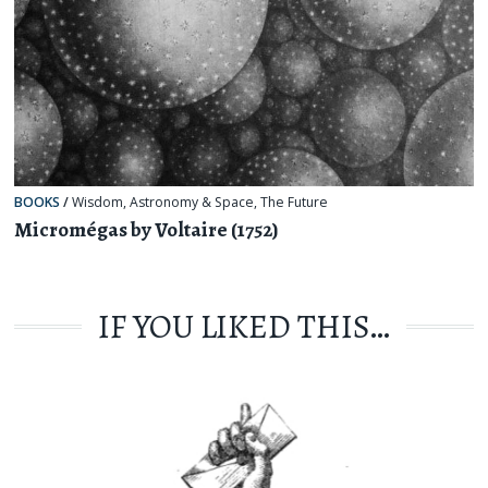
BOOKS
/
Wisdom
,
Astronomy & Space
,
The Future
Micromégas by Voltaire (1752)
IF YOU LIKED THIS…