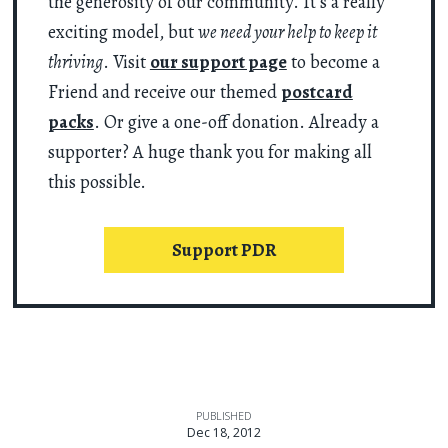
the generosity of our community. It’s a really
exciting model, but
we need your help to keep it
thriving
. Visit
our support page
to become a
Friend and receive our themed
postcard
packs
. Or give a one-off donation. Already a
supporter? A huge thank you for making all
this possible.
Support PDR
PUBLISHED
Dec 18, 2012