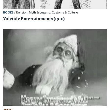
BOOKS
/
Religion, Myth & Legend
,
Customs & Culture
Yuletide Entertainments (1910)
AUDIO