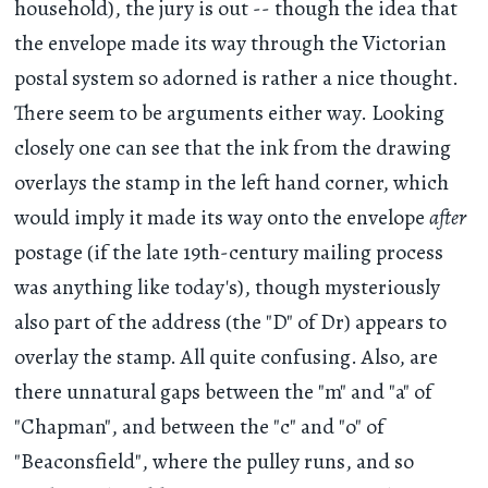
household), the jury is out -- though the idea that
the envelope made its way through the Victorian
postal system so adorned is rather a nice thought.
There seem to be arguments either way. Looking
closely one can see that the ink from the drawing
overlays the stamp in the left hand corner, which
would imply it made its way onto the envelope
after
postage (if the late 19th-century mailing process
was anything like today's), though mysteriously
also part of the address (the "D" of Dr) appears to
overlay the stamp. All quite confusing. Also, are
there unnatural gaps between the "m" and "a" of
"Chapman", and between the "c" and "o" of
"Beaconsfield", where the pulley runs, and so