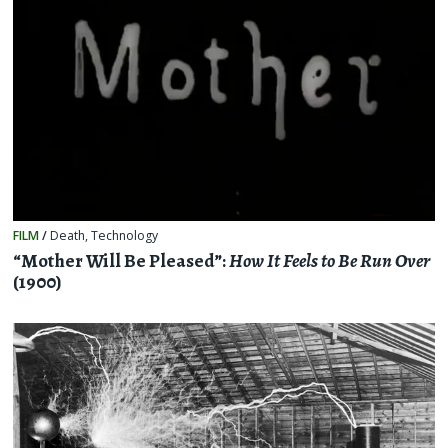
FILM
/
Death
,
Technology
“Mother Will Be Pleased”:
How It Feels to Be Run Over
(1900)