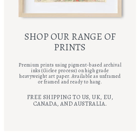
SHOP OUR RANGE OF
PRINTS
Premium prints using pigment-based archival
inks (Giclee process) on high grade
heavyweight art paper. Available as unframed
or framed and ready to hang.
FREE SHIPPING TO US, UK, EU,
CANADA, AND AUSTRALIA.