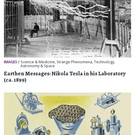
IMAGES
/
Science & Medicine
,
Strange Phenomena
,
Technology
,
Astronomy & Space
Earthen Messages: Nikola Tesla in his Laboratory
(ca. 1899)