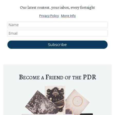
Our latest content, your inbox, every fortnight
Privacy Policy
More Info
Become a Friend of the PDR