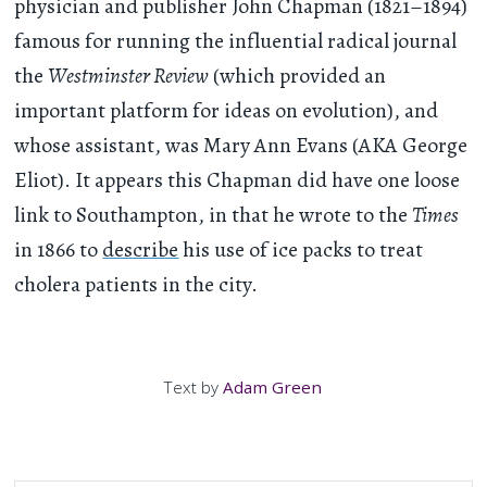
physician and publisher John Chapman (1821–1894)
famous for running the influential radical journal
the
Westminster Review
(which provided an
important platform for ideas on evolution), and
whose assistant, was Mary Ann Evans (AKA George
Eliot). It appears this Chapman did have one loose
link to Southampton, in that he wrote to the
Times
in 1866 to
describe
his use of ice packs to treat
cholera patients in the city.
Text by
Adam Green