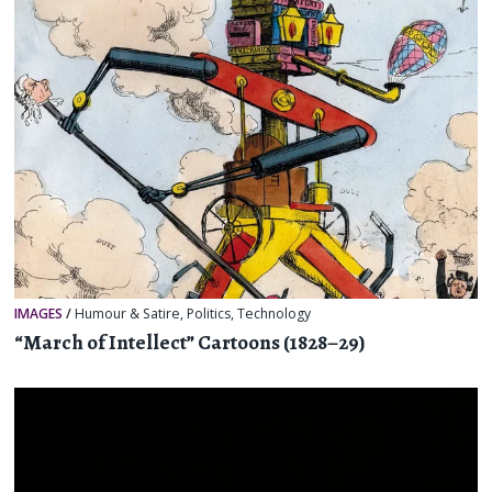
IMAGES
/
Humour & Satire
,
Politics
,
Technology
“March of Intellect” Cartoons (1828–29)