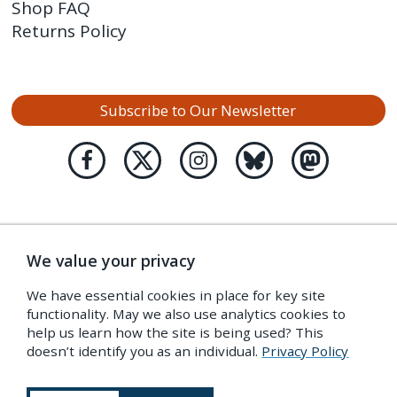
Shop FAQ
Returns Policy
Subscribe to Our Newsletter
We value your privacy
We have essential cookies in place for key site
functionality. May we also use analytics cookies to
help us learn how the site is being used? This
doesn’t identify you as an individual.
Privacy Policy