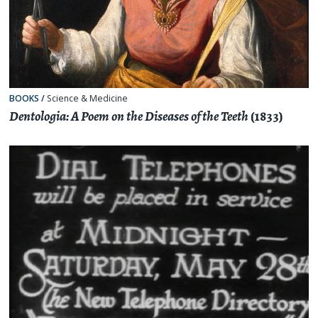
BOOKS
/
Science & Medicine
Dentologia: A Poem on the Diseases of the Teeth
(1833)