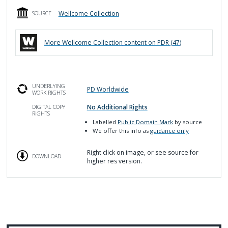
Wellcome Collection
SOURCE
More
Wellcome Collection
content on PDR (
47
)
UNDERLYING
PD Worldwide
WORK RIGHTS
No Additional Rights
DIGITAL COPY
RIGHTS
Labelled
Public Domain Mark
by source
We offer this info as
guidance only
Right click on image, or see source for
DOWNLOAD
higher res version.