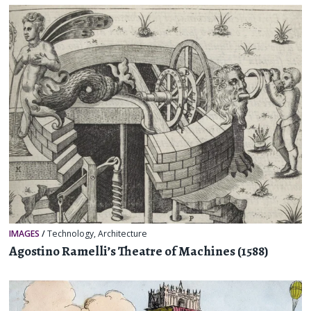
IMAGES
/
Technology
,
Architecture
Agostino Ramelli’s Theatre of Machines (1588)