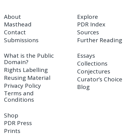
About
Explore
Masthead
PDR Index
Contact
Sources
Submissions
Further Reading
What is the Public
Essays
Domain?
Collections
Rights Labelling
Conjectures
Reusing Material
Curator’s Choice
Privacy Policy
Blog
Terms and
Conditions
Shop
PDR Press
Prints