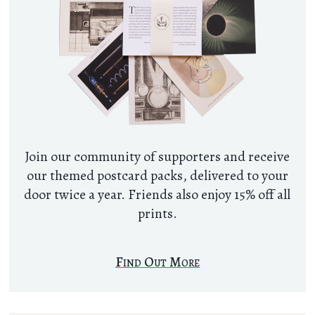
Join our community of supporters and receive
our themed postcard packs, delivered to your
door twice a year. Friends also enjoy 15% off all
prints.
Find Out More