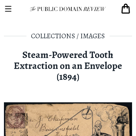
COLLECTIONS
/
IMAGES
Steam-Powered Tooth
Extraction on an Envelope
(1894)