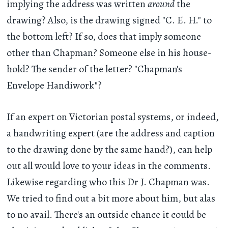
implying the address was written
around
the
drawing? Also, is the drawing signed "C. E. H." to
the bottom left? If so, does that imply someone
other than Chapman? Someone else in his house-
hold? The sender of the letter? "Chapman's
Envelope Handiwork"?
If an expert on Victorian postal systems, or indeed,
a handwriting expert (are the address and caption
to the drawing done by the same hand?), can help
out all would love to your ideas in the comments.
Likewise regarding who this Dr J. Chapman was.
We tried to find out a bit more about him, but alas
to no avail. There's an outside chance it could be