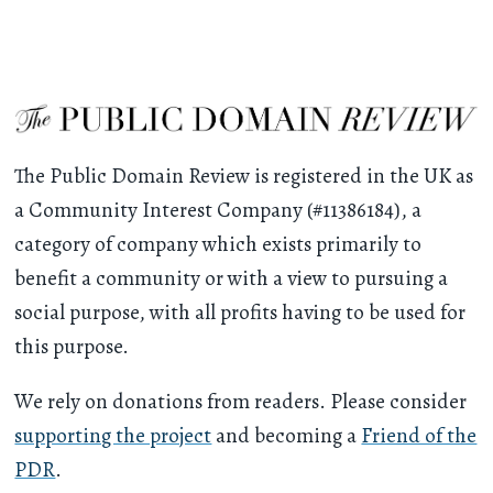
The Public Domain Review is registered in the UK as
a Community Interest Company (#11386184), a
category of company which exists primarily to
benefit a community or with a view to pursuing a
social purpose, with all profits having to be used for
this purpose.
We rely on donations from readers. Please consider
supporting the project
and becoming a
Friend of the
PDR
.