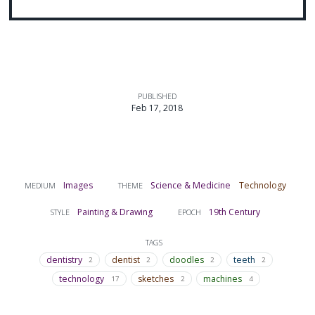
PUBLISHED
Feb 17, 2018
Images
Science & Medicine
Technology
MEDIUM
THEME
Painting & Drawing
19th Century
STYLE
EPOCH
TAGS
dentistry
dentist
doodles
teeth
2
2
2
2
technology
sketches
machines
17
2
4