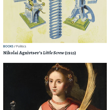
BOOKS
/
Politics
Nikolai Agnivtsev’s
Little Screw
(1925)