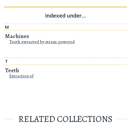
Indexed under…
M
Machines
Tooth extracted by steam-powered
T
Teeth
Extraction of
RELATED COLLECTIONS