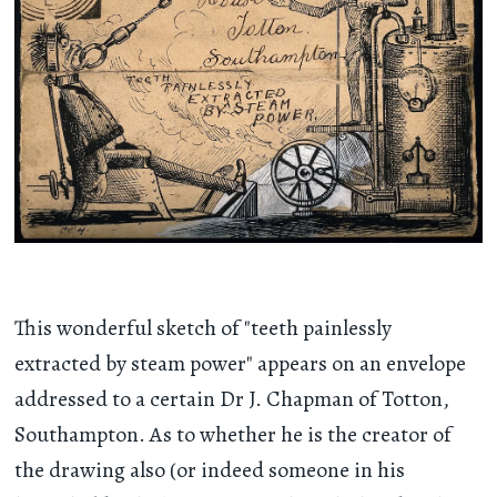
This wonderful sketch of "teeth painlessly
extracted by steam power" appears on an envelope
addressed to a certain Dr J. Chapman of Totton,
Southampton. As to whether he is the creator of
the drawing also (or indeed someone in his