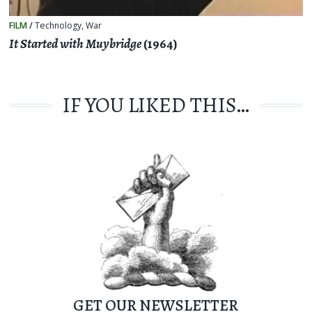
FILM
/
Technology
,
War
It Started with Muybridge
(1964)
IF YOU LIKED THIS…
GET OUR NEWSLETTER