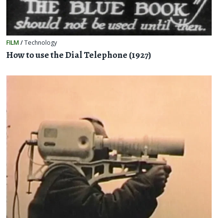
FILM
/
Technology
How to use the Dial Telephone (1927)