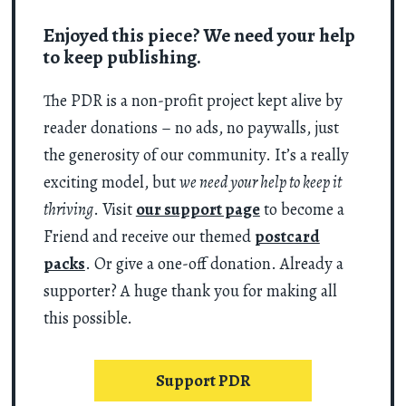
Enjoyed this piece? We need your help
to keep publishing.
The PDR is a non-profit project kept alive by
reader donations – no ads, no paywalls, just
the generosity of our community. It’s a really
exciting model, but
we need your help to keep it
thriving
. Visit
our support page
to become a
Friend and receive our themed
postcard
packs
. Or give a one-off donation. Already a
supporter? A huge thank you for making all
this possible.
Support PDR