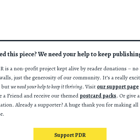
ed this piece? We need your help to keep publishin
 is a non-profit project kept alive by reader donations – no 
alls, just the generosity of our community. It’s a really exci
 but
we need your help to keep it thriving
. Visit
our support page
 a Friend and receive our themed
postcard packs
. Or give 
nation. Already a supporter? A huge thank you for making all 
e.
Support PDR