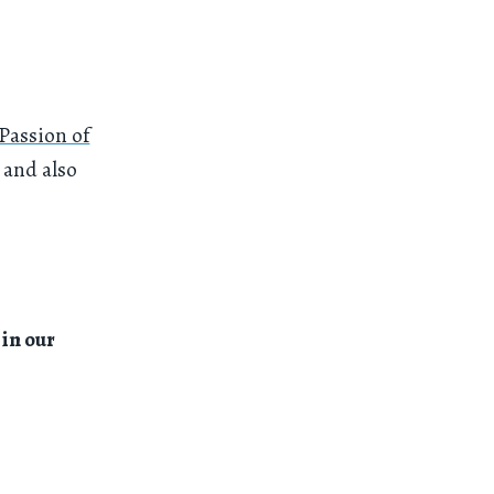
Passion of
 and also
in our