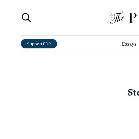
Essays
Support PDR
St