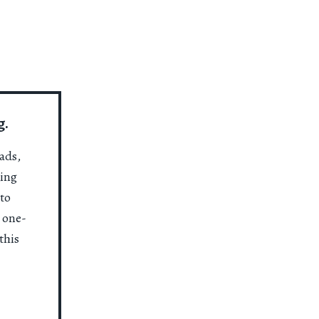
g.
ads,
ting
to
a one-
this