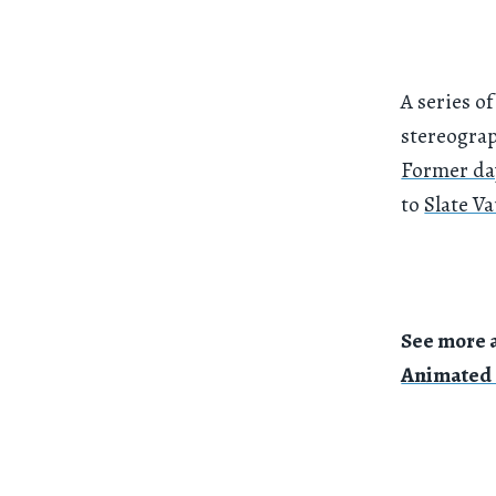
A series 
stereogra
Former da
to
Slate Va
See more 
Animated 