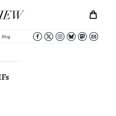
Blog
IFs