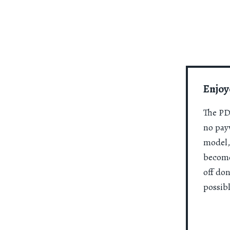
Enjoy
The PDR
no payw
model,
become
off do
possibl