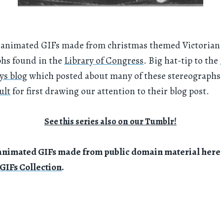
of animated GIFs made from christmas themed Victorian
phs found in the
Library of Congress
. Big hat-tip to the
ys blog
which posted about many of these stereographs
ult
for first drawing our attention to their blog post.
See this series also on our Tumblr!
animated GIFs made from public domain material here 
GIFs Collection
.