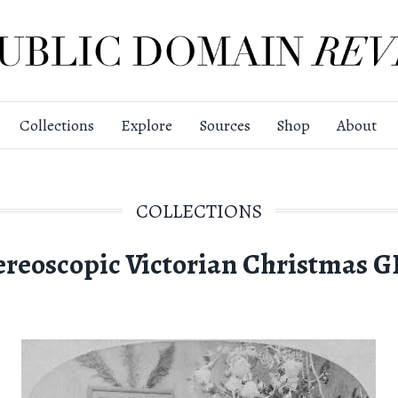
Collections
Explore
Sources
Shop
About
COLLECTIONS
ereoscopic Victorian Christmas G