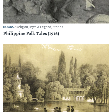
BOOKS
/
Religion, Myth & Legend
,
Stories
Philippine Folk Tales (1916)