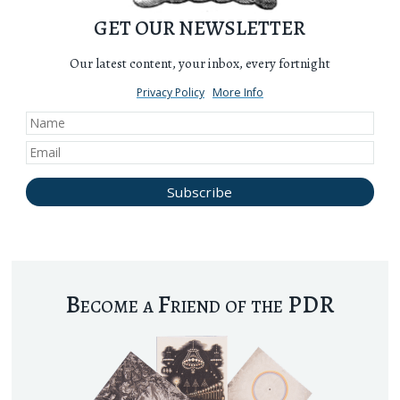
GET OUR NEWSLETTER
Our latest content, your inbox, every fortnight
Privacy Policy
More Info
Become a Friend of the PDR