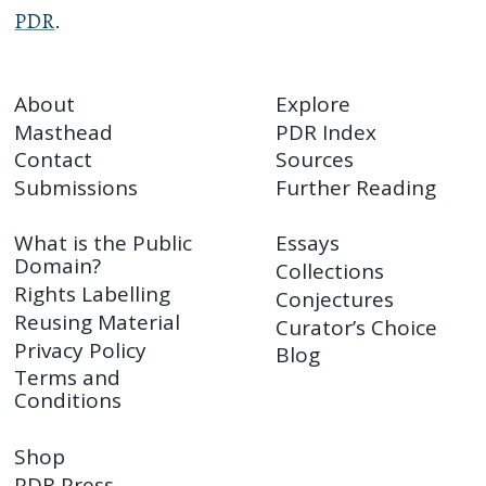
PDR
.
About
Explore
Masthead
PDR Index
Contact
Sources
Submissions
Further Reading
What is the Public
Essays
Domain?
Collections
Rights Labelling
Conjectures
Reusing Material
Curator’s Choice
Privacy Policy
Blog
Terms and
Conditions
Shop
PDR Press