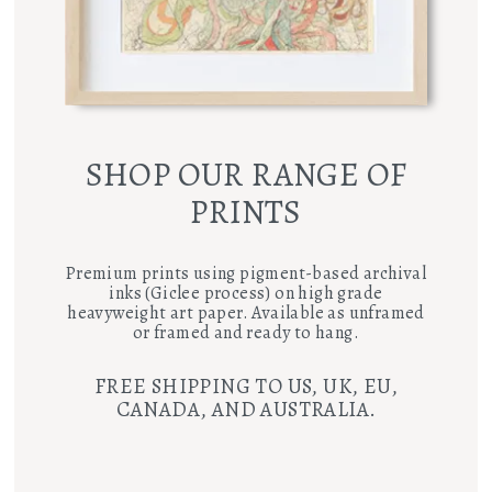
SHOP OUR RANGE OF
PRINTS
Premium prints using pigment-based archival
inks (Giclee process) on high grade
heavyweight art paper. Available as unframed
or framed and ready to hang.
FREE SHIPPING TO US, UK, EU,
CANADA, AND AUSTRALIA.