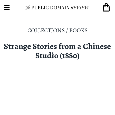
COLLECTIONS
/
BOOKS
Strange Stories from a Chinese
Studio (1880)