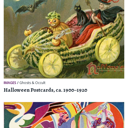
IMAGES
/
Ghosts & Occult
Halloween Postcards, ca. 1900–1920