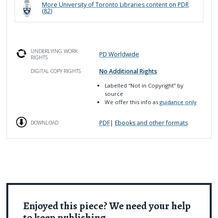
More
University of Toronto Libraries
content on PDR
(
82
)
UNDERLYING WORK
PD Worldwide
RIGHTS
No Additional Rights
DIGITAL COPY RIGHTS
Labelled
“Not in Copyright”
by
source
We offer this info as
guidance only
PDF
|
Ebooks and other formats
DOWNLOAD
Enjoyed this piece? We need your help
to keep publishing.