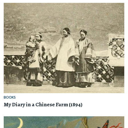
BOOKS
My Diary in a Chinese Farm (1894)