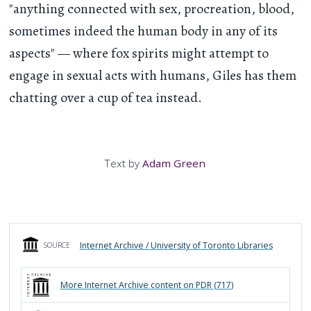
"anything connected with sex, procreation, blood,
sometimes indeed the human body in any of its
aspects" — where fox spirits might attempt to
engage in sexual acts with humans, Giles has them
chatting over a cup of tea instead.
Text by
Adam Green
Internet Archive / University of Toronto Libraries
SOURCE
More
Internet Archive
content on PDR (
717
)