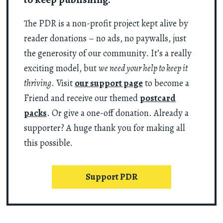
The PDR is a non-profit project kept alive by
reader donations – no ads, no paywalls, just
the generosity of our community. It’s a really
exciting model, but
we need your help to keep it
thriving
. Visit
our support page
to become a
Friend and receive our themed
postcard
packs
. Or give a one-off donation. Already a
supporter? A huge thank you for making all
this possible.
Support PDR