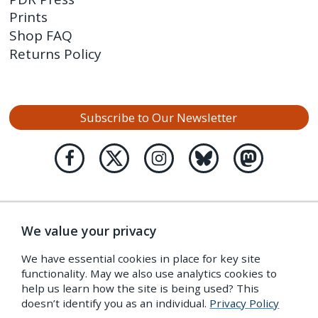
Prints
Shop FAQ
Returns Policy
Subscribe to Our Newsletter
We value your privacy
We have essential cookies in place for key site
functionality. May we also use analytics cookies to
help us learn how the site is being used? This
doesn’t identify you as an individual.
Privacy Policy