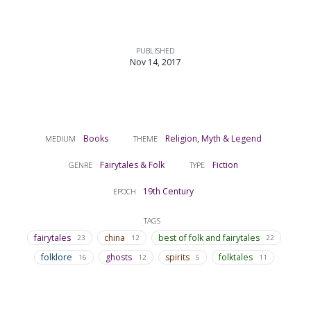
PUBLISHED
Nov 14, 2017
Books
Religion, Myth & Legend
MEDIUM
THEME
Fairytales & Folk
Fiction
GENRE
TYPE
19th Century
EPOCH
TAGS
fairytales
china
best of folk and fairytales
23
12
22
folklore
ghosts
spirits
folktales
16
12
5
11