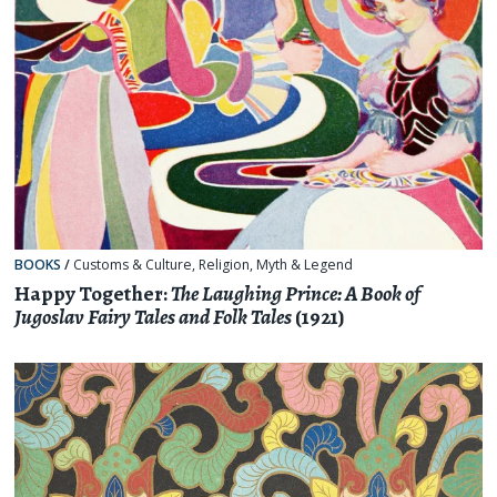
BOOKS
/
Customs & Culture
,
Religion, Myth & Legend
Happy Together:
The Laughing Prince: A Book of
Jugoslav Fairy Tales and Folk Tales
(1921)