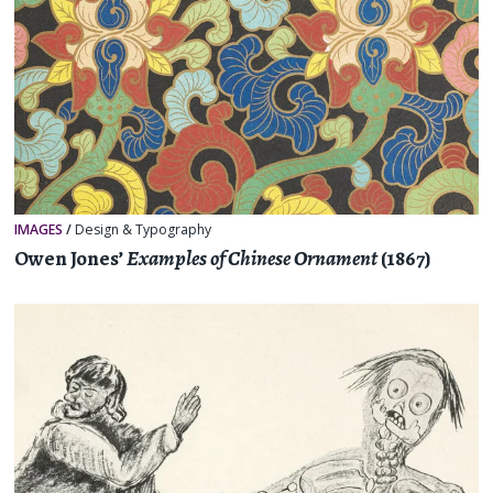
IMAGES
/
Design & Typography
Owen Jones’
Examples of Chinese Ornament
(1867)