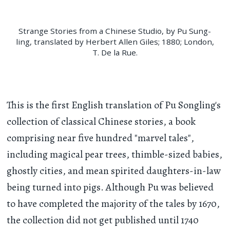
Strange Stories from a Chinese Studio, by Pu Sung-
ling, translated by Herbert Allen Giles; 1880; London,
T. De la Rue.
This is the first English translation of Pu Songling's
collection of classical Chinese stories, a book
comprising near five hundred "marvel tales",
including magical pear trees, thimble-sized babies,
ghostly cities, and mean spirited daughters-in-law
being turned into pigs. Although Pu was believed
to have completed the majority of the tales by 1670,
the collection did not get published until 1740