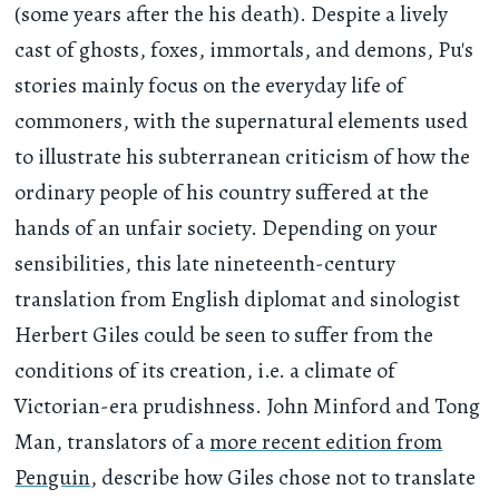
(some years after the his death). Despite a lively
cast of ghosts, foxes, immortals, and demons, Pu's
stories mainly focus on the everyday life of
commoners, with the supernatural elements used
to illustrate his subterranean criticism of how the
ordinary people of his country suffered at the
hands of an unfair society. Depending on your
sensibilities, this late nineteenth-century
translation from English diplomat and sinologist
Herbert Giles could be seen to suffer from the
conditions of its creation, i.e. a climate of
Victorian-era prudishness. John Minford and Tong
Man, translators of a
more recent edition from
Penguin
, describe how Giles chose not to translate