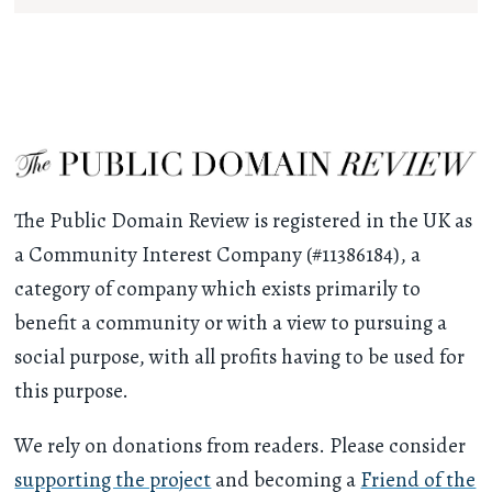
The Public Domain Review is registered in the UK as
a Community Interest Company (#11386184), a
category of company which exists primarily to
benefit a community or with a view to pursuing a
social purpose, with all profits having to be used for
this purpose.
We rely on donations from readers. Please consider
supporting the project
and becoming a
Friend of the