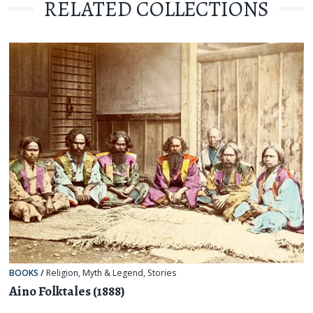
RELATED COLLECTIONS
BOOKS
/
Religion, Myth & Legend
,
Stories
Aino Folktales (1888)