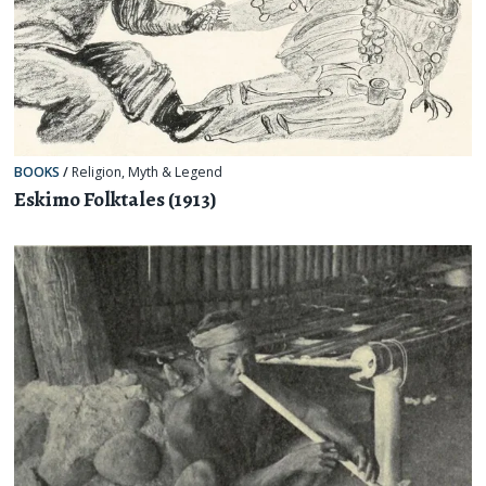
BOOKS
/
Religion, Myth & Legend
Eskimo Folktales (1913)