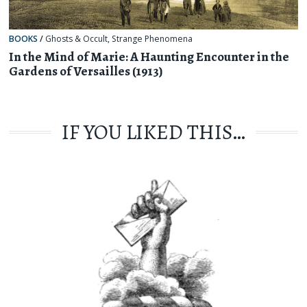
BOOKS
/
Ghosts & Occult
,
Strange Phenomena
In the Mind of Marie: A Haunting Encounter in the
Gardens of Versailles (1913)
IF YOU LIKED THIS…