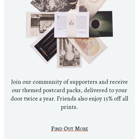
Join our community of supporters and receive
our themed postcard packs, delivered to your
door twice a year. Friends also enjoy 15% off all
prints.
Find Out More