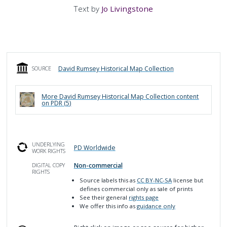
Text by
Jo Livingstone
David Rumsey Historical Map Collection
SOURCE
More
David Rumsey Historical Map Collection
content
on PDR (
5
)
UNDERLYING
PD Worldwide
WORK RIGHTS
Non-commercial
DIGITAL COPY
RIGHTS
Source labels this as
CC BY-NC-SA
license but
defines commercial only as sale of prints
See their general
rights page
We offer this info as
guidance only