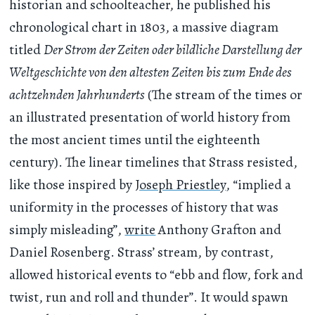
historian and schoolteacher, he published his
chronological chart in 1803, a massive diagram
titled
Der Strom der Zeiten oder bildliche Darstellung der
Weltgeschichte von den altesten Zeiten bis zum Ende des
achtzehnden Jahrhunderts
(The stream of the times or
an illustrated presentation of world history from
the most ancient times until the eighteenth
century). The linear timelines that Strass resisted,
like those inspired by
Joseph Priestley
, “implied a
uniformity in the processes of history that was
simply misleading”,
write
Anthony Grafton and
Daniel Rosenberg. Strass’ stream, by contrast,
allowed historical events to “ebb and flow, fork and
twist, run and roll and thunder”. It would spawn