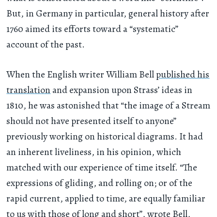
But, in Germany in particular, general history after
1760 aimed its efforts toward a “systematic”
account of the past.
When the English writer William Bell
published his
translation
and expansion upon Strass’ ideas in
1810, he was astonished that “the image of a Stream
should not have presented itself to anyone”
previously working on historical diagrams. It had
an inherent liveliness, in his opinion, which
matched with our experience of time itself. “The
expressions of gliding, and rolling on; or of the
rapid current, applied to time, are equally familiar
to us with those of long and short”, wrote Bell,