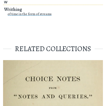
W
Writhing
of time in the form of streams
RELATED COLLECTIONS