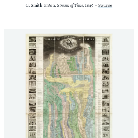
C. Smith & Son,
Stream of Time
, 1849 –
Source