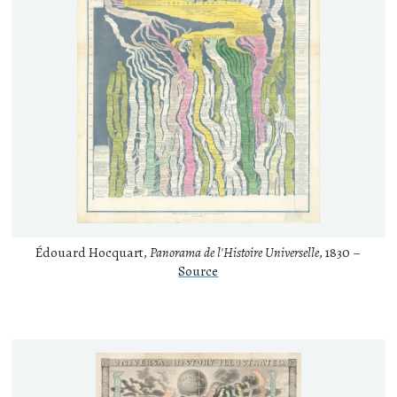
Édouard Hocquart,
Panorama de l'Histoire Universelle
, 1830 –
Source