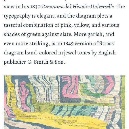
view in his 1830
Panorama de l'Histoire Universelle
. The
typography is elegant, and the diagram plots a
tasteful combination of pink, yellow, and various
shades of green against slate. More garish, and
even more striking, is an 1849 version of Strass’
diagram hand-colored in jewel tones by English
publisher C. Smith & Son.