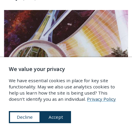
We value your privacy
We have essential cookies in place for key site
functionality. May we also use analytics cookies to
help us learn how the site is being used? This
doesn’t identify you as an individual.
Privacy Policy
IMAGES
/
Science & Medicine
,
Astronomy & Space
,
The Future
Space Colony Art from the 1970s
Decline
Accept