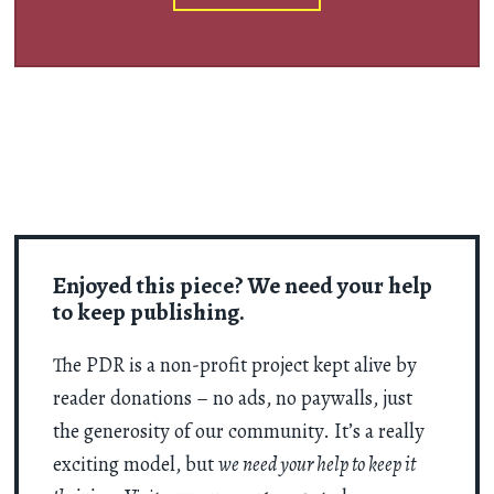
Enjoyed this piece? We need your help
to keep publishing.
The PDR is a non-profit project kept alive by
reader donations – no ads, no paywalls, just
the generosity of our community. It’s a really
exciting model, but
we need your help to keep it