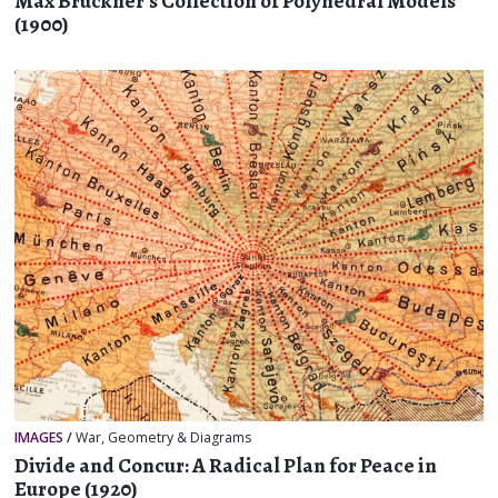
Max Brückner’s Collection of Polyhedral Models
(1900)
IMAGES
/
War
,
Geometry & Diagrams
Divide and Concur: A Radical Plan for Peace in
Europe (1920)