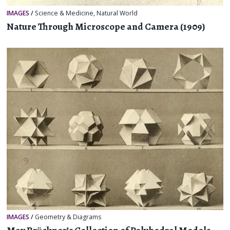
IMAGES
/
Science & Medicine
,
Natural World
Nature Through Microscope and Camera (1909)
IMAGES
/
Geometry & Diagrams