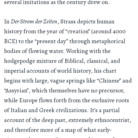
several imitations as the century drew on.
In
Der Strom der Zeiten
, Strass depicts human
history from the year of “creation” (around 4000
BCE) to the “present day” through metaphorical
bodies of flowing water. Working with the
hodgepodge mixture of Biblical, classical, and
imperial accounts of world history, his chart
begins with large, vague springs like “Chinese” and
“Assyrian”, which themselves have no precursor,
while Europe flows forth from the exclusive roots
of Italian and Greek civilizations. It’s a partial
account of the deep past, extremely ethnocentrist,
and therefore more of a map of what early-