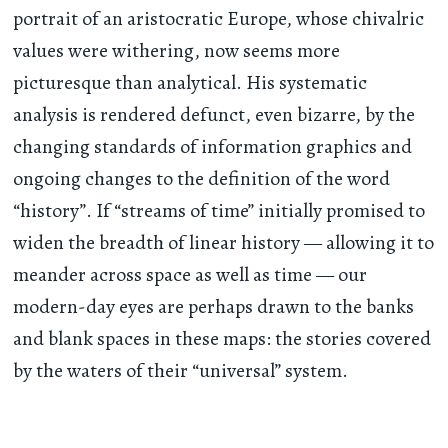
portrait of an aristocratic Europe, whose chivalric
values were withering, now seems more
picturesque than analytical. His systematic
analysis is rendered defunct, even bizarre, by the
changing standards of information graphics and
ongoing changes to the definition of the word
“history”. If “streams of time” initially promised to
widen the breadth of linear history — allowing it to
meander across space as well as time — our
modern-day eyes are perhaps drawn to the banks
and blank spaces in these maps: the stories covered
by the waters of their “universal” system.