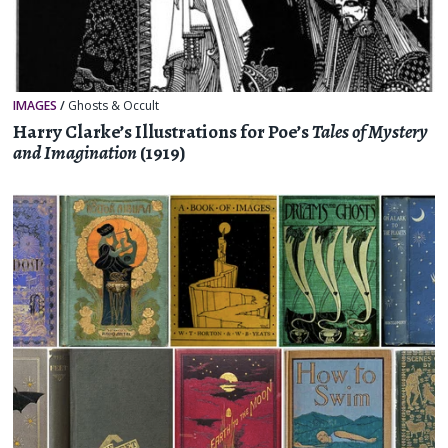
IMAGES
/
Ghosts & Occult
Harry Clarke’s Illustrations for Poe’s
Tales of Mystery
and Imagination
(1919)