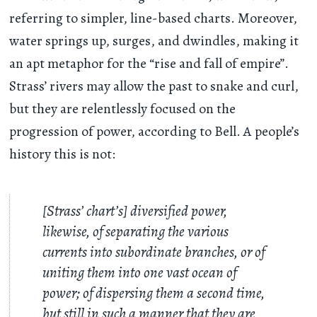
referring to simpler, line-based charts. Moreover,
water springs up, surges, and dwindles, making it
an apt metaphor for the “rise and fall of empire”.
Strass’ rivers may allow the past to snake and curl,
but they are relentlessly focused on the
progression of power, according to Bell. A people’s
history this is not:
[Strass’ chart’s] diversified power,
likewise, of separating the various
currents into subordinate branches, or of
uniting them into one vast ocean of
power; of dispersing them a second time,
but still in such a manner that they are