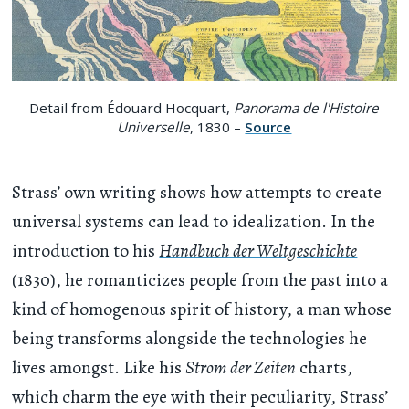
Detail from Édouard Hocquart,
Panorama de l'Histoire
Universelle
, 1830 –
Source
Strass’ own writing shows how attempts to create
universal systems can lead to idealization. In the
introduction to his
Handbuch der Weltgeschichte
(1830), he romanticizes people from the past into a
kind of homogenous spirit of history, a man whose
being transforms alongside the technologies he
lives amongst. Like his
Strom der Zeiten
charts,
which charm the eye with their peculiarity, Strass’