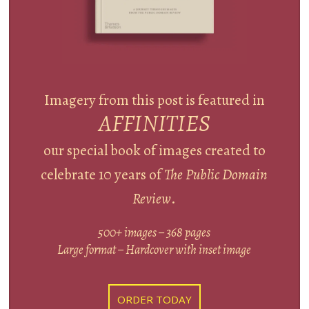
Imagery from this post is featured in
AFFINITIES
our special book of images created to
celebrate 10 years of
The Public Domain
Review
.
500+ images – 368 pages
Large format – Hardcover with inset image
ORDER TODAY