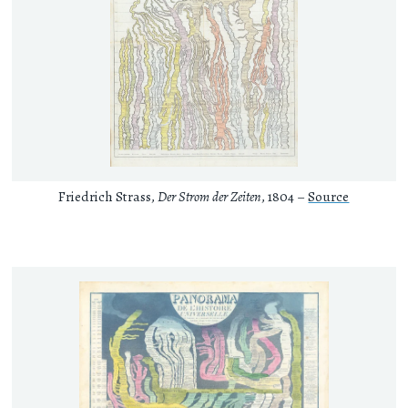
Friedrich Strass,
Der Strom der Zeiten
, 1804 –
Source