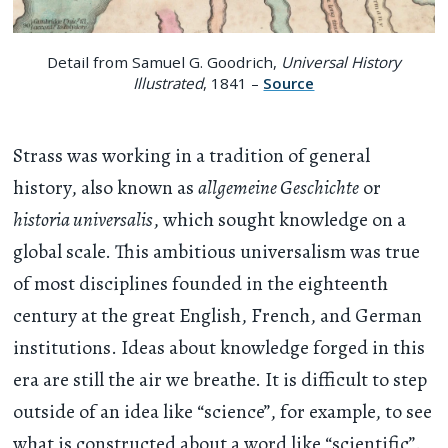
Detail from Samuel G. Goodrich,
Universal History
Illustrated
, 1841 –
Source
Strass was working in a tradition of general
history, also known as
allgemeine Geschichte
or
historia universalis
, which sought knowledge on a
global scale. This ambitious universalism was true
of most disciplines founded in the eighteenth
century at the great English, French, and German
institutions. Ideas about knowledge forged in this
era are still the air we breathe. It is difficult to step
outside of an idea like “science”, for example, to see
what is constructed about a word like “scientific”.