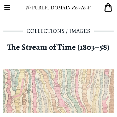
COLLECTIONS
/
IMAGES
The Stream of Time (1803–58)