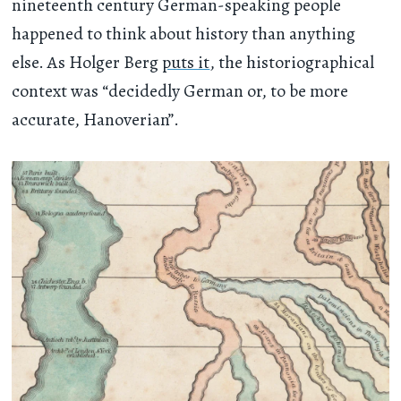
nineteenth century German-speaking people
happened to think about history than anything
else. As Holger Berg
puts it
, the historiographical
context was “decidedly German or, to be more
accurate, Hanoverian”.