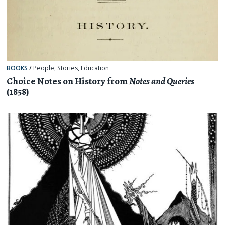
BOOKS
/
People
,
Stories
,
Education
Choice Notes on History from
Notes and Queries
(1858)