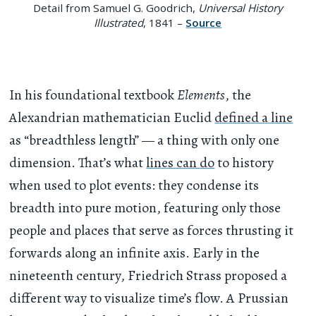
Detail from Samuel G. Goodrich,
Universal History
Illustrated
, 1841 –
Source
In his foundational textbook
Elements
, the
Alexandrian mathematician Euclid
defined a line
as “breadthless length” — a thing with only one
dimension. That’s what
lines can do
to history
when used to plot events: they condense its
breadth into pure motion, featuring only those
people and places that serve as forces thrusting it
forwards along an infinite axis. Early in the
nineteenth century, Friedrich Strass proposed a
different way to visualize time’s flow. A Prussian