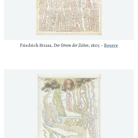
Friedrich Strass,
Der Strom der Zeiten
, 1803 –
Source