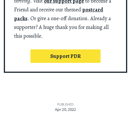
thriving
. Visit
our support page
to become a
Friend and receive our themed
postcard
packs
. Or give a one-off donation. Already a
supporter? A huge thank you for making all
this possible.
Support PDR
PUBLISHED
Apr 20, 2022