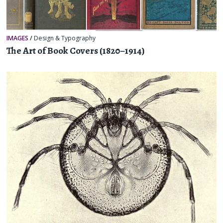
IMAGES
/
Design & Typography
The Art of Book Covers (1820–1914)