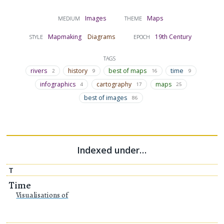
Images
Maps
MEDIUM
THEME
Mapmaking
Diagrams
19th Century
STYLE
EPOCH
TAGS
rivers
history
best of maps
time
2
9
16
9
infographics
cartography
maps
4
17
25
best of images
86
Indexed under…
T
Time
Visualisations of