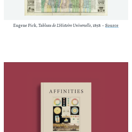
Eugene Pick,
Tableau de L'Histoire Universelle
, 1858 –
Source