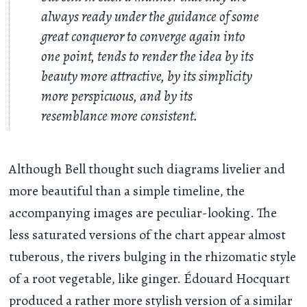
always ready under the guidance of some
great conqueror to converge again into
one point, tends to render the idea by its
beauty more attractive, by its simplicity
more perspicuous, and by its
resemblance more consistent.
Although Bell thought such diagrams livelier and
more beautiful than a simple timeline, the
accompanying images are peculiar-looking. The
less saturated versions of the chart appear almost
tuberous, the rivers bulging in the rhizomatic style
of a root vegetable, like ginger. Édouard Hocquart
produced a rather more stylish version of a similar