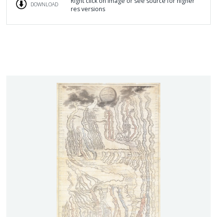
Right click on image or see source for higher
DOWNLOAD
res versions