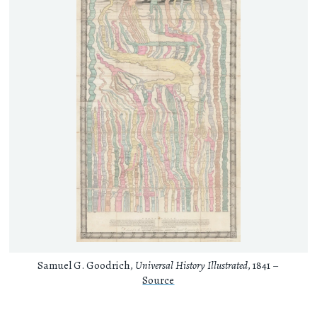
Samuel G. Goodrich,
Universal History Illustrated
, 1841 –
Source