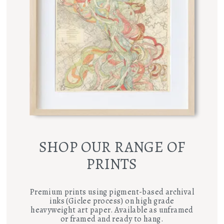
SHOP OUR RANGE OF
PRINTS
Premium prints using pigment-based archival
inks (Giclee process) on high grade
heavyweight art paper. Available as unframed
or framed and ready to hang.