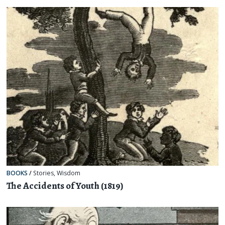
BOOKS
/
Stories
,
Wisdom
The Accidents of Youth (1819)