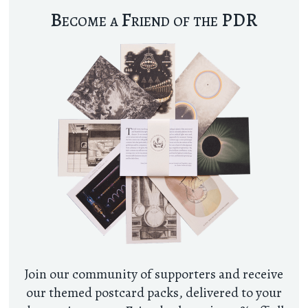
Become a Friend of the PDR
Join our community of supporters and receive
our themed postcard packs, delivered to your