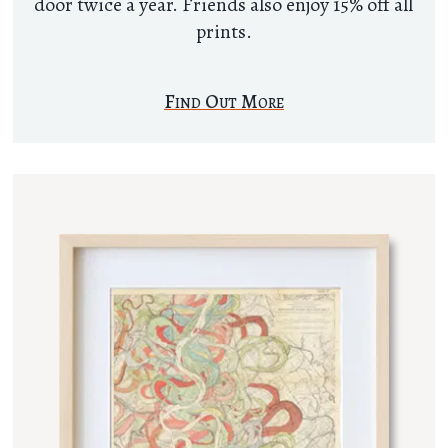
door twice a year. Friends also enjoy 15% off all
prints.
Find Out More