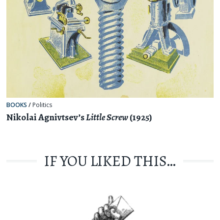
BOOKS
/
Politics
Nikolai Agnivtsev’s
Little Screw
(1925)
IF YOU LIKED THIS…