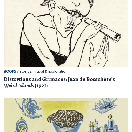
BOOKS
/
Stories
,
Travel & Exploration
Distortions and Grimaces: Jean de Bosschère’s
Weird Islands
(1921)