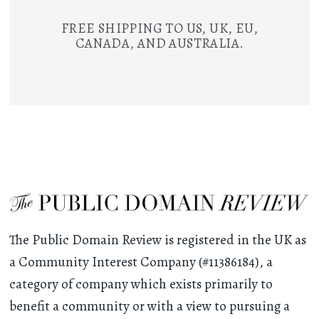
FREE SHIPPING TO US, UK, EU,
CANADA, AND AUSTRALIA.
The Public Domain Review is registered in the UK as
a Community Interest Company (#11386184), a
category of company which exists primarily to
benefit a community or with a view to pursuing a