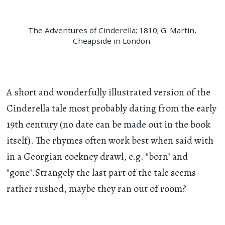
The Adventures of Cinderella; 1810; G. Martin,
Cheapside in London.
A short and wonderfully illustrated version of the
Cinderella tale most probably dating from the early
19th century (no date can be made out in the book
itself). The rhymes often work best when said with
in a Georgian cockney drawl, e.g. "born" and
"gone".Strangely the last part of the tale seems
rather rushed, maybe they ran out of room?