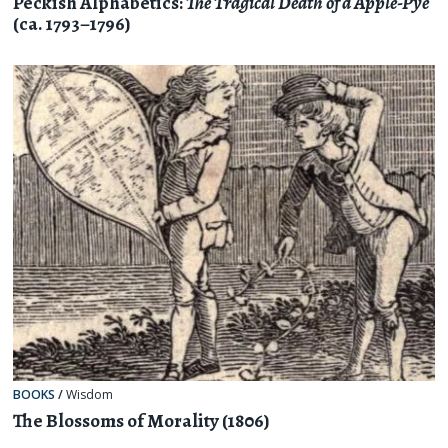
Peckish Alphabetics:
The Tragical Death of a Apple-Pye
(ca. 1793–1796)
BOOKS
/
Wisdom
The Blossoms of Morality (1806)