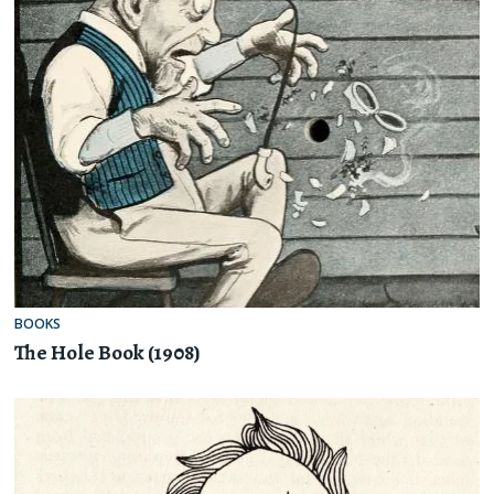
BOOKS
The Hole Book (1908)