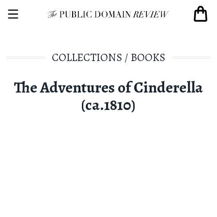
COLLECTIONS
/
BOOKS
The Adventures of Cinderella
(ca.1810)