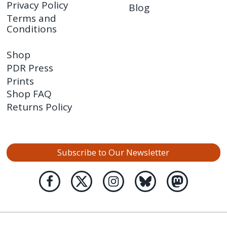
Privacy Policy
Blog
Terms and
Conditions
Shop
PDR Press
Prints
Shop FAQ
Returns Policy
Subscribe to Our Newsletter