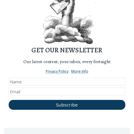
GET OUR NEWSLETTER
Our latest content, your inbox, every fortnight
Privacy Policy
More Info