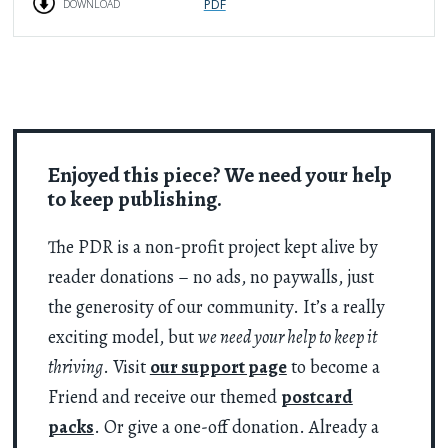
PDF
DOWNLOAD
Enjoyed this piece? We need your help
to keep publishing.
The PDR is a non-profit project kept alive by
reader donations – no ads, no paywalls, just
the generosity of our community. It’s a really
exciting model, but
we need your help to keep it
thriving
. Visit
our support page
to become a
Friend and receive our themed
postcard
packs
. Or give a one-off donation. Already a