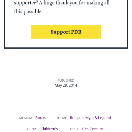
supporter? A huge thank you for making all
this possible.
Support PDR
PUBLISHED
May 29, 2014
Books
Religion, Myth & Legend
MEDIUM
THEME
Children's
19th Century
GENRE
EPOCH