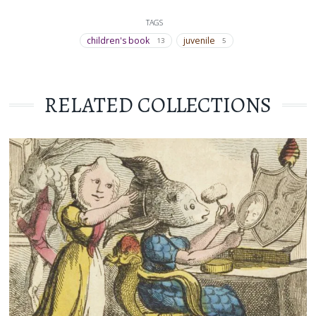
TAGS
children's book
juvenile
13
5
RELATED COLLECTIONS