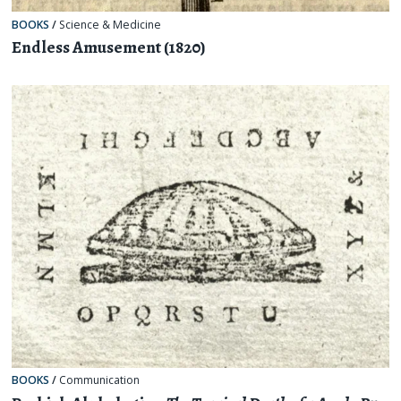
BOOKS
/
Science & Medicine
Endless Amusement (1820)
BOOKS
/
Communication