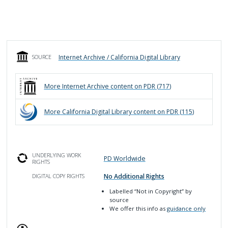
Internet Archive / California Digital Library
SOURCE
More
Internet Archive
content on PDR (
717
)
More
California Digital Library
content on PDR (
115
)
UNDERLYING WORK
PD Worldwide
RIGHTS
No Additional Rights
DIGITAL COPY RIGHTS
Labelled
“Not in Copyright”
by
source
We offer this info as
guidance only