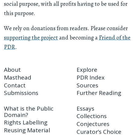
social purpose, with all profits having to be used for
this purpose.
We rely on donations from readers. Please consider
supporting the project
and becoming a
Friend of the
PDR
.
About
Explore
Masthead
PDR Index
Contact
Sources
Submissions
Further Reading
What is the Public
Essays
Domain?
Collections
Rights Labelling
Conjectures
Reusing Material
Curator’s Choice