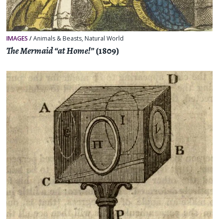
IMAGES
/
Animals & Beasts
,
Natural World
The Mermaid “at Home!”
(1809)