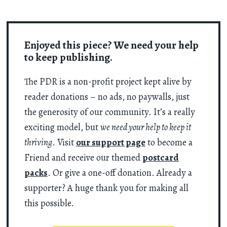
Enjoyed this piece? We need your help
to keep publishing.
The PDR is a non-profit project kept alive by
reader donations – no ads, no paywalls, just
the generosity of our community. It’s a really
exciting model, but
we need your help to keep it
thriving
. Visit
our support page
to become a
Friend and receive our themed
postcard
packs
. Or give a one-off donation. Already a
supporter? A huge thank you for making all
this possible.