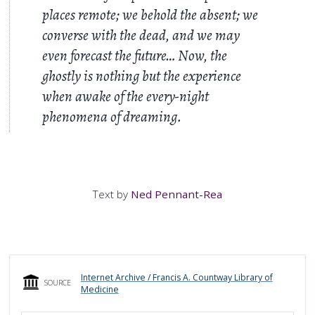
places remote; we behold the absent; we
converse with the dead, and we may
even forecast the future… Now, the
ghostly is nothing but the experience
when awake of the every-night
phenomena of dreaming.
Text by
Ned Pennant-Rea
Internet Archive / Francis A. Countway Library of
SOURCE
Medicine