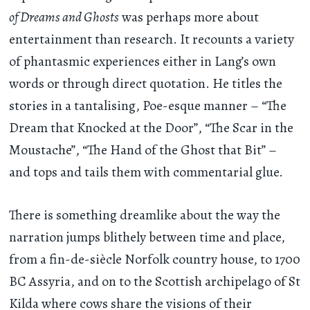
of Dreams and Ghosts
was perhaps more about
entertainment than research. It recounts a variety
of phantasmic experiences either in Lang’s own
words or through direct quotation. He titles the
stories in a tantalising, Poe-esque manner – “The
Dream that Knocked at the Door”, “The Scar in the
Moustache”, “The Hand of the Ghost that Bit” –
and tops and tails them with commentarial glue.
There is something dreamlike about the way the
narration jumps blithely between time and place,
from a fin-de-siècle Norfolk country house, to 1700
BC Assyria, and on to the Scottish archipelago of St
Kilda where cows share the visions of their