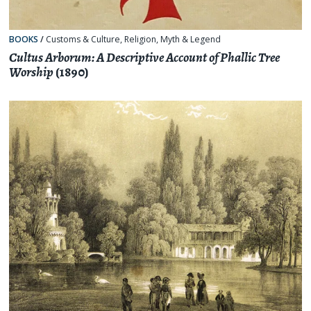
BOOKS
/
Customs & Culture
,
Religion, Myth & Legend
Cultus Arborum: A Descriptive Account of Phallic Tree
Worship
(1890)