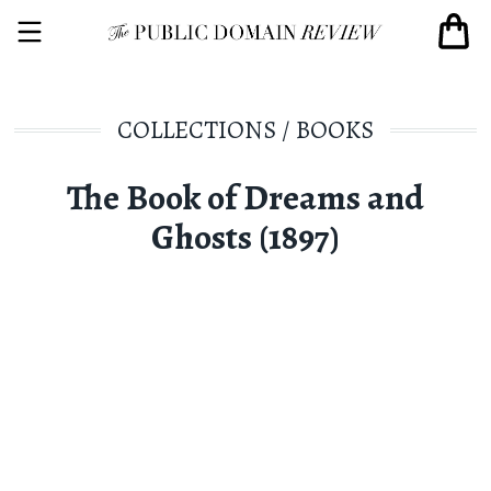
COLLECTIONS
/
BOOKS
The Book of Dreams and
Ghosts (1897)