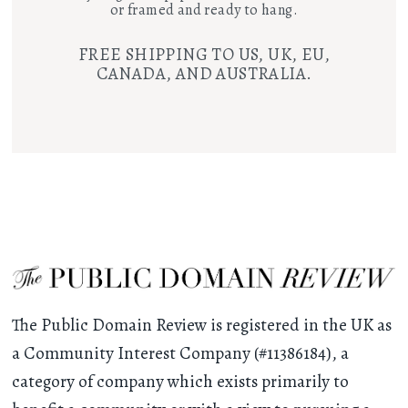
or framed and ready to hang.
FREE SHIPPING TO US, UK, EU,
CANADA, AND AUSTRALIA.
The Public Domain Review is registered in the UK as
a Community Interest Company (#11386184), a
category of company which exists primarily to