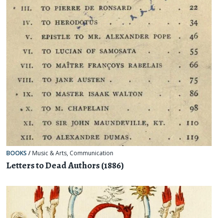
BOOKS
/
Music & Arts
,
Communication
Letters to Dead Authors (1886)