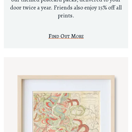
door twice a year. Friends also enjoy 15% off all
prints.
Find Out More