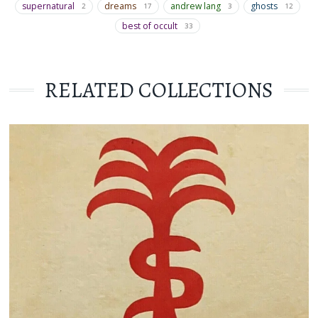
supernatural
dreams
andrew lang
ghosts
2
17
3
12
best of occult
33
RELATED COLLECTIONS