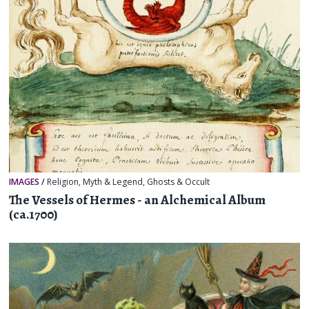
IMAGES
/
Religion, Myth & Legend
,
Ghosts & Occult
The Vessels of Hermes - an Alchemical Album
(ca.1700)