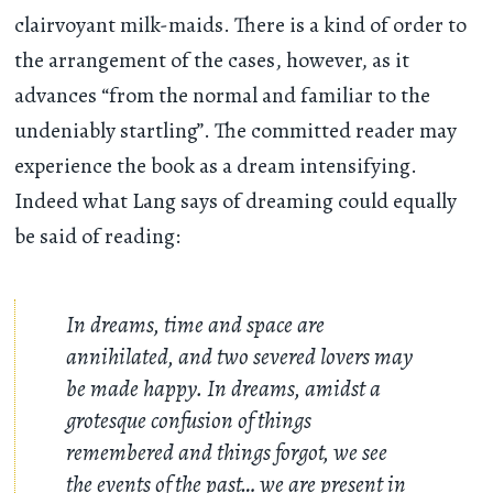
clairvoyant milk-maids. There is a kind of order to
the arrangement of the cases, however, as it
advances “from the normal and familiar to the
undeniably startling”. The committed reader may
experience the book as a dream intensifying.
Indeed what Lang says of dreaming could equally
be said of reading:
In dreams, time and space are
annihilated, and two severed lovers may
be made happy. In dreams, amidst a
grotesque confusion of things
remembered and things forgot, we see
the events of the past… we are present in