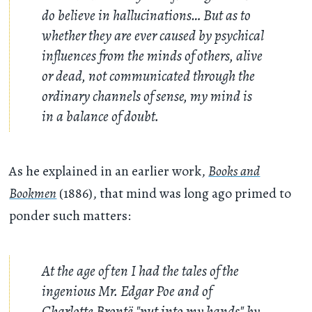
do believe in hallucinations… But as to
whether they are ever caused by psychical
influences from the minds of others, alive
or dead, not communicated through the
ordinary channels of sense, my mind is
in a balance of doubt.
As he explained in an earlier work,
Books and
Bookmen
(1886), that mind was long ago primed to
ponder such matters:
At the age of ten I had the tales of the
ingenious Mr. Edgar Poe and of
Charlotte Brontë "put into my hands" by