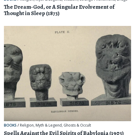
The Dream-God, or A Singular Evolvement of
Thought in Sleep (1873)
BOOKS
/
Religion, Myth & Legend
,
Ghosts & Occult
Spells Against the Evil Spirits of Babylonia (1903)