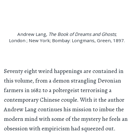
Andrew Lang,
The Book of Dreams and Ghosts
;
London ; New York; Bombay: Longmans, Green, 1897.
Seventy eight weird happenings are contained in
this volume, from a demon strangling Devonian
farmers in 1682 to a poltergeist terrorising a
contemporary Chinese couple. With it the author
Andrew Lang continues his mission to imbue the
modern mind with some of the mystery he feels an
obsession with empiricism had squeezed out.