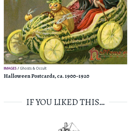
IMAGES
/
Ghosts & Occult
Halloween Postcards, ca. 1900–1920
IF YOU LIKED THIS…