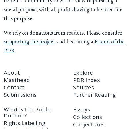
benefit a community or with a view to pursuing a
social purpose, with all profits having to be used for
this purpose.
We rely on donations from readers. Please consider
supporting the project
and becoming a
Friend of the
PDR
.
About
Explore
Masthead
PDR Index
Contact
Sources
Submissions
Further Reading
What is the Public
Essays
Domain?
Collections
Rights Labelling
Conjectures