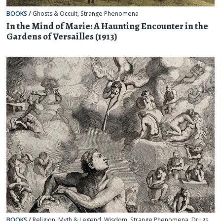
BOOKS
/
Ghosts & Occult
,
Strange Phenomena
In the Mind of Marie: A Haunting Encounter in the
Gardens of Versailles (1913)
BOOKS
/
Religion, Myth & Legend
,
Wisdom
,
Strange Phenomena
,
Drugs