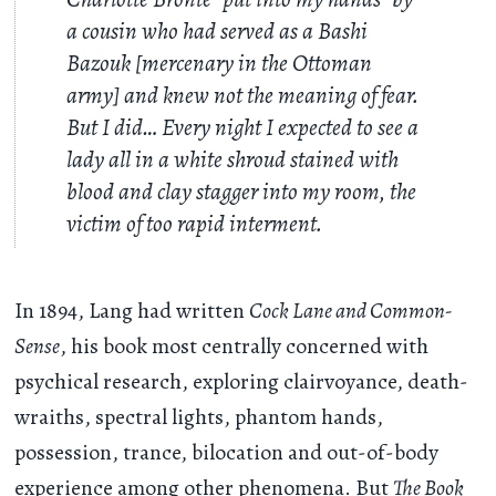
a cousin who had served as a Bashi
Bazouk [mercenary in the Ottoman
army] and knew not the meaning of fear.
But I did… Every night I expected to see a
lady all in a white shroud stained with
blood and clay stagger into my room, the
victim of too rapid interment.
In 1894, Lang had written
Cock Lane and Common-
Sense
, his book most centrally concerned with
psychical research, exploring clairvoyance, death-
wraiths, spectral lights, phantom hands,
possession, trance, bilocation and out-of-body
experience among other phenomena. But
The Book