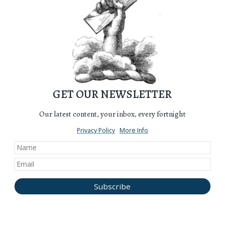
GET OUR NEWSLETTER
Our latest content, your inbox, every fortnight
Privacy Policy
More Info