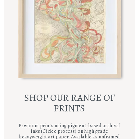
SHOP OUR RANGE OF
PRINTS
Premium prints using pigment-based archival
inks (Giclee process) on high grade
heavyweight art paper. Available as unframed