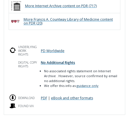
More
Internet Archive
content on PDR (
717
)
More
Francis A. Countway Library of Medicine
content
on PDR (
20
)
UNDERLYING
PD Worldwide
WORK
RIGHTS
No Additional Rights
DIGITAL COPY
RIGHTS
No associated rights statement on Internet
Archive
. However, source confirmed by email
no additional rights.
We offer this info as
guidance only
PDF
|
eBook and other formats
DOWNLOAD
FOUND VIA