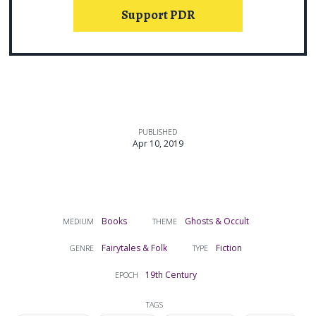
Support PDR
PUBLISHED
Apr 10, 2019
Books
Ghosts & Occult
MEDIUM
THEME
Fairytales & Folk
Fiction
GENRE
TYPE
19th Century
EPOCH
TAGS