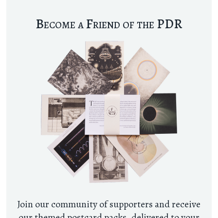
Become a Friend of the PDR
Join our community of supporters and receive
our themed postcard packs, delivered to your