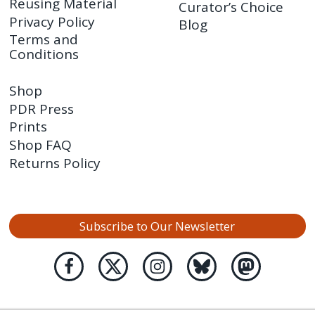
Reusing Material
Curator’s Choice
Privacy Policy
Blog
Terms and
Conditions
Shop
PDR Press
Prints
Shop FAQ
Returns Policy
Subscribe to Our Newsletter