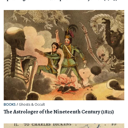
BOOKS
/
Ghosts & Occult
The Astrologer of the Nineteenth Century (1825)