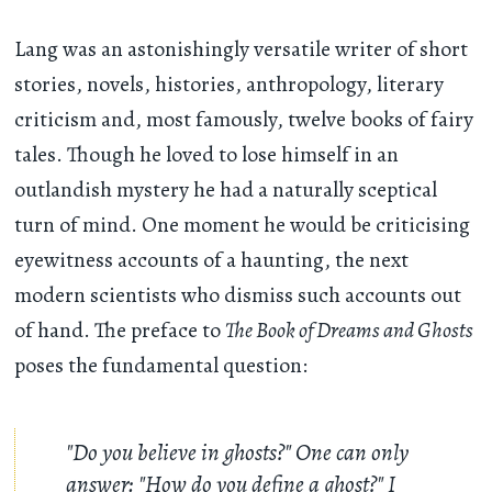
Lang was an astonishingly versatile writer of short
stories, novels, histories, anthropology, literary
criticism and, most famously, twelve books of fairy
tales. Though he loved to lose himself in an
outlandish mystery he had a naturally sceptical
turn of mind. One moment he would be criticising
eyewitness accounts of a haunting, the next
modern scientists who dismiss such accounts out
of hand. The preface to
The Book of Dreams and Ghosts
poses the fundamental question:
"Do you believe in ghosts?" One can only
answer: "How do you define a ghost?" I