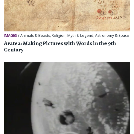
IMAGES
/
Animals & Beasts
,
Religion, Myth & Legend
,
Astronomy & Space
Aratea: Making Pictures with Words in the 9th
Century