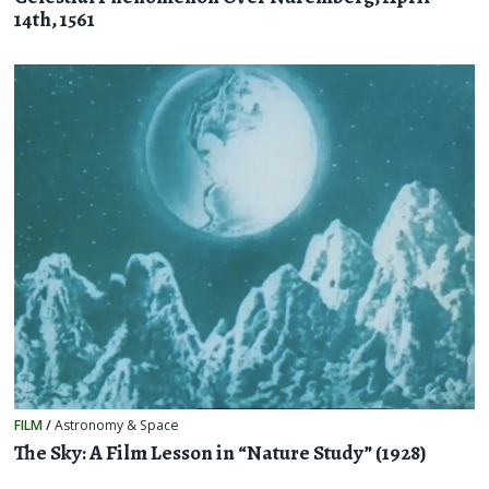
14th, 1561
FILM
/
Astronomy & Space
The Sky: A Film Lesson in “Nature Study” (1928)