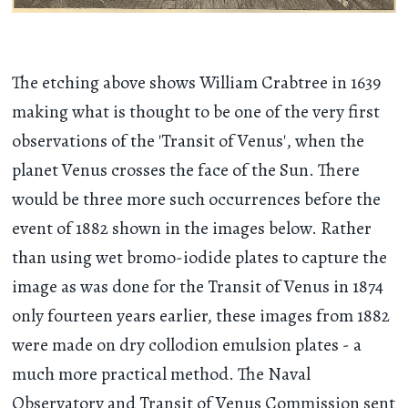
The etching above shows William Crabtree in 1639
making what is thought to be one of the very first
observations of the 'Transit of Venus', when the
planet Venus crosses the face of the Sun. There
would be three more such occurrences before the
event of 1882 shown in the images below. Rather
than using wet bromo-iodide plates to capture the
image as was done for the Transit of Venus in 1874
only fourteen years earlier, these images from 1882
were made on dry collodion emulsion plates - a
much more practical method. The Naval
Observatory and Transit of Venus Commission sent