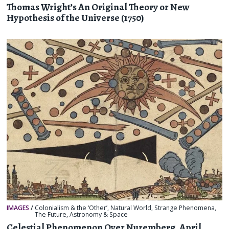
Thomas Wright’s An Original Theory or New
Hypothesis of the Universe (1750)
IMAGES
/
Colonialism & the ‘Other’
,
Natural World
,
Strange Phenomena
,
The Future
,
Astronomy & Space
Celestial Phenomenon Over Nuremberg, April