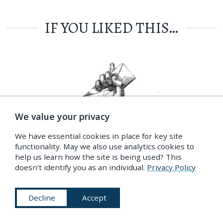
IF YOU LIKED THIS…
We value your privacy
We have essential cookies in place for key site
functionality. May we also use analytics cookies to
help us learn how the site is being used? This
doesn’t identify you as an individual.
Privacy Policy
GET OUR NEWSLETTER
Our latest content, your inbox, every fortnight
Decline
Accept
Privacy Policy
More Info