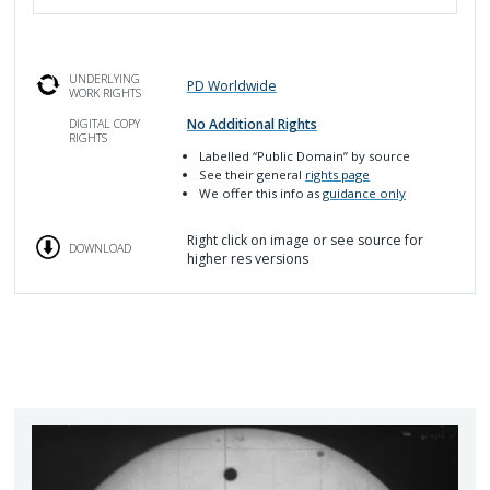
UNDERLYING
PD Worldwide
WORK RIGHTS
No Additional Rights
DIGITAL COPY
RIGHTS
Labelled
“Public Domain”
by source
See their general
rights page
We offer this info as
guidance only
Right click on image or see source for
DOWNLOAD
higher res versions