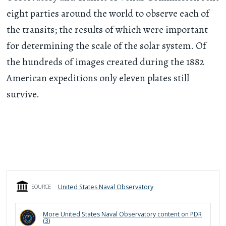
eight parties around the world to observe each of
the transits; the results of which were important
for determining the scale of the solar system. Of
the hundreds of images created during the 1882
American expeditions only eleven plates still
survive.
United States Naval Observatory
SOURCE
More
United States Naval Observatory
content on PDR
(
3
)