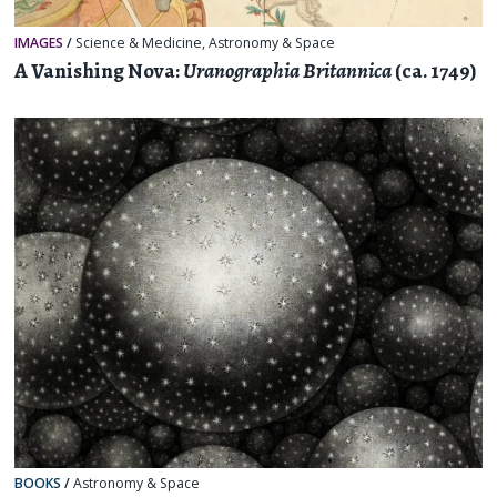
IMAGES
/
Science & Medicine
,
Astronomy & Space
A Vanishing Nova:
Uranographia Britannica
(ca. 1749)
BOOKS
/
Astronomy & Space