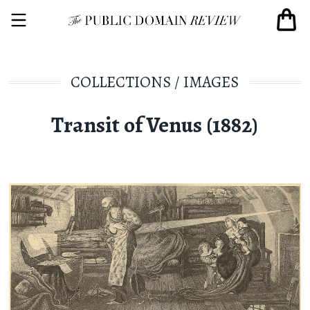
COLLECTIONS
/
IMAGES
Transit of Venus (1882)