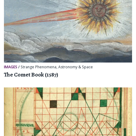
IMAGES
/
Strange Phenomena
,
Astronomy & Space
The Comet Book (1587)