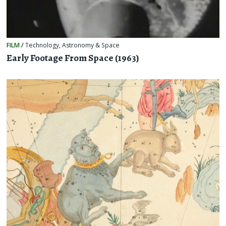
FILM
/
Technology
,
Astronomy & Space
Early Footage From Space (1963)