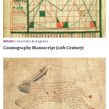
IMAGES
/
Geometry & Diagrams
Cosmography Manuscript (12th Century)