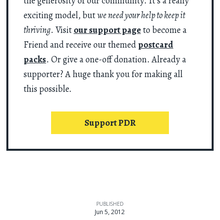
the generosity of our community. It’s a really
exciting model, but
we need your help to keep it
thriving
. Visit
our support page
to become a
Friend and receive our themed
postcard
packs
. Or give a one-off donation. Already a
supporter? A huge thank you for making all
this possible.
Support PDR
PUBLISHED
Jun 5, 2012