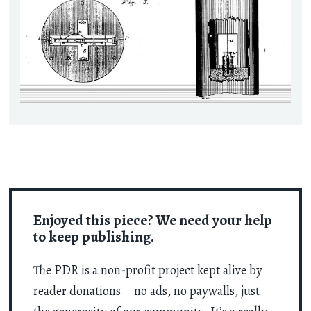
Enjoyed this piece? We need your help
to keep publishing.
The PDR is a non-profit project kept alive by
reader donations – no ads, no paywalls, just