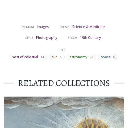
Images
Science & Medicine
MEDIUM
THEME
Photography
19th Century
STYLE
EPOCH
TAGS
best of celestial
sun
astronomy
space
14
6
23
8
RELATED COLLECTIONS