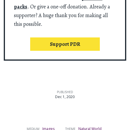
packs
. Or give a one-off donation. Already a
supporter? A huge thank you for making all
this possible.
Support PDR
PUBLISHED
Dec 1, 2020
Images
Natural World
MEDIUM
THEME