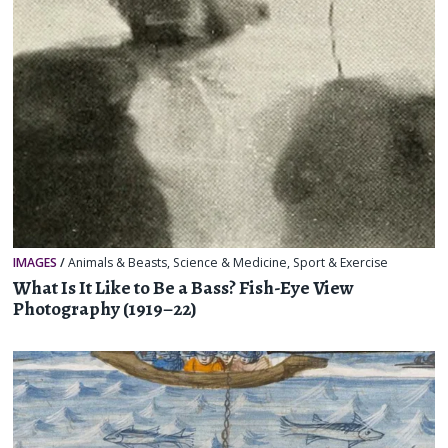
IMAGES
/
Animals & Beasts
,
Science & Medicine
,
Sport & Exercise
What Is It Like to Be a Bass? Fish-Eye View
Photography (1919–22)