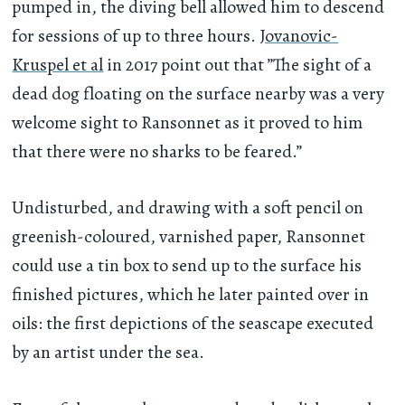
pumped in, the diving bell allowed him to descend
for sessions of up to three hours.
Jovanovic-
Kruspel et al
in 2017 point out that ”The sight of a
dead dog floating on the surface nearby was a very
welcome sight to Ransonnet as it proved to him
that there were no sharks to be feared.”
Undisturbed, and drawing with a soft pencil on
greenish-coloured, varnished paper, Ransonnet
could use a tin box to send up to the surface his
finished pictures, which he later painted over in
oils: the first depictions of the seascape executed
by an artist under the sea.