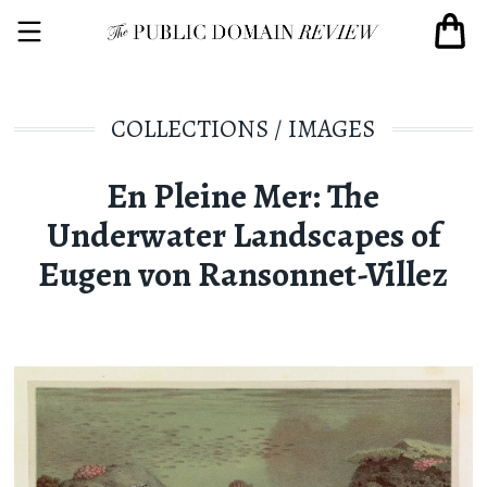
COLLECTIONS
/
IMAGES
En Pleine Mer: The
Underwater Landscapes of
Eugen von Ransonnet-Villez