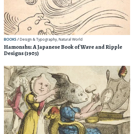
BOOKS
/
Design & Typography
,
Natural World
Hamonshu: A Japanese Book of Wave and Ripple
Designs (1903)