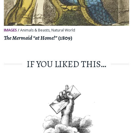
IMAGES
/
Animals & Beasts
,
Natural World
The Mermaid “at Home!”
(1809)
IF YOU LIKED THIS…