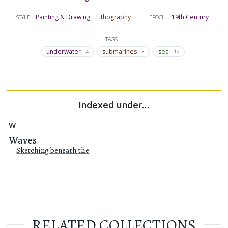
Painting & Drawing
Lithography
19th Century
STYLE
EPOCH
TAGS
underwater
submarines
sea
4
3
12
Indexed under…
W
Waves
Sketching beneath the
RELATED COLLECTIONS