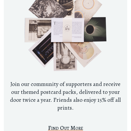
Join our community of supporters and receive
our themed postcard packs, delivered to your
door twice a year. Friends also enjoy 15% off all
prints.
Find Out More