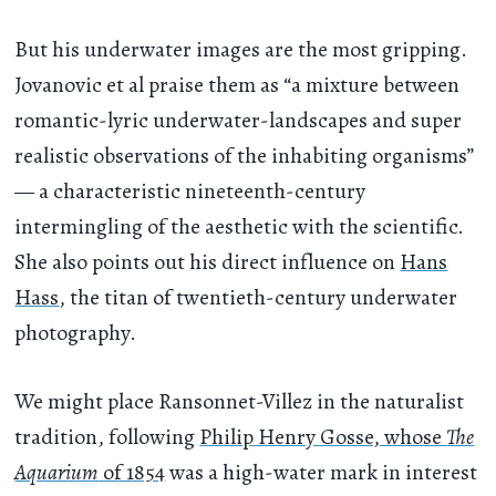
But his underwater images are the most gripping.
Jovanovic et al praise them as “a mixture between
romantic-lyric underwater-landscapes and super
realistic observations of the inhabiting organisms”
— a characteristic nineteenth-century
intermingling of the aesthetic with the scientific.
She also points out his direct influence on
Hans
Hass
, the titan of twentieth-century underwater
photography.
We might place Ransonnet-Villez in the naturalist
tradition, following
Philip Henry Gosse, whose
The
Aquarium
of 1854
was a high-water mark in interest