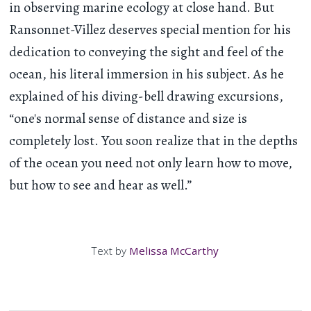
in observing marine ecology at close hand. But
Ransonnet-Villez deserves special mention for his
dedication to conveying the sight and feel of the
ocean, his literal immersion in his subject. As he
explained of his diving-bell drawing excursions,
“one's normal sense of distance and size is
completely lost. You soon realize that in the depths
of the ocean you need not only learn how to move,
but how to see and hear as well.”
Text by
Melissa McCarthy