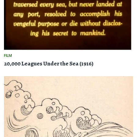
FILM
20,000 Leagues Under the Sea (1916)