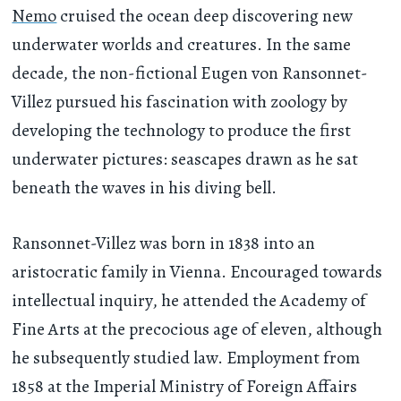
Nemo
cruised the ocean deep discovering new
underwater worlds and creatures. In the same
decade, the non-fictional Eugen von Ransonnet-
Villez pursued his fascination with zoology by
developing the technology to produce the first
underwater pictures: seascapes drawn as he sat
beneath the waves in his diving bell.
Ransonnet-Villez was born in 1838 into an
aristocratic family in Vienna. Encouraged towards
intellectual inquiry, he attended the Academy of
Fine Arts at the precocious age of eleven, although
he subsequently studied law. Employment from
1858 at the Imperial Ministry of Foreign Affairs