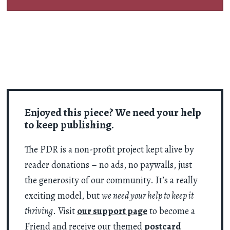
Enjoyed this piece? We need your help
to keep publishing.
The PDR is a non-profit project kept alive by
reader donations – no ads, no paywalls, just
the generosity of our community. It’s a really
exciting model, but
we need your help to keep it
thriving
. Visit
our support page
to become a
Friend and receive our themed
postcard