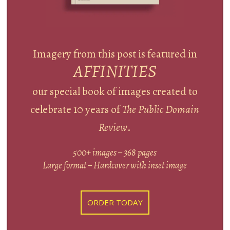
Imagery from this post is featured in
AFFINITIES
our special book of images created to
celebrate 10 years of
The Public Domain
Review
.
500+ images – 368 pages
Large format – Hardcover with inset image
ORDER TODAY