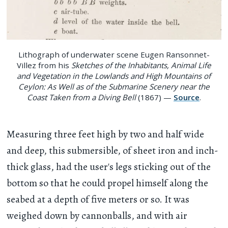
Lithograph of underwater scene Eugen Ransonnet-
Villez from his
Sketches of the Inhabitants, Animal Life
and Vegetation in the Lowlands and High Mountains of
Ceylon: As Well as of the Submarine Scenery near the
Coast Taken from a Diving Bell
(1867) —
Source
.
Measuring three feet high by two and half wide
and deep, this submersible, of sheet iron and inch-
thick glass, had the user's legs sticking out of the
bottom so that he could propel himself along the
seabed at a depth of five meters or so. It was
weighed down by cannonballs, and with air