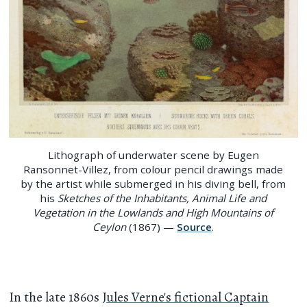
Lithograph of underwater scene by Eugen
Ransonnet-Villez, from colour pencil drawings made
by the artist while submerged in his diving bell, from
his
Sketches of the Inhabitants, Animal Life and
Vegetation in the Lowlands and High Mountains of
Ceylon
(1867) —
Source
.
In the late 1860s
Jules Verne's fictional Captain