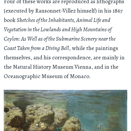
Four of these works are reproduced as lithographs
(executed by Ransonnet-Villez himself) in his 1867
book
Sketches of the Inhabitants, Animal Life and
Vegetation in the Lowlands and High Mountains of
Ceylon: As Well as of the Submarine Scenery near the
Coast Taken from a Diving Bell
, while the paintings
themselves, and his correspondence, are mainly in
the Natural History Museum Vienna, and in the
Oceanographic Museum of Monaco.