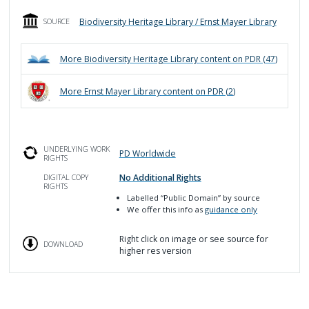
Biodiversity Heritage Library / Ernst Mayer Library
SOURCE
More
Biodiversity Heritage Library
content on PDR (
47
)
More
Ernst Mayer Library
content on PDR (
2
)
UNDERLYING WORK
PD Worldwide
RIGHTS
No Additional Rights
DIGITAL COPY
RIGHTS
Labelled
“Public Domain”
by source
We offer this info as
guidance only
Right click on image or see source for
DOWNLOAD
higher res version