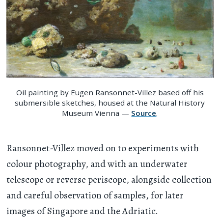
Oil painting by Eugen Ransonnet-Villez based off his
submersible sketches, housed at the Natural History
Museum Vienna —
Source
.
Ransonnet-Villez moved on to experiments with
colour photography, and with an underwater
telescope or reverse periscope, alongside collection
and careful observation of samples, for later
images of Singapore and the Adriatic.