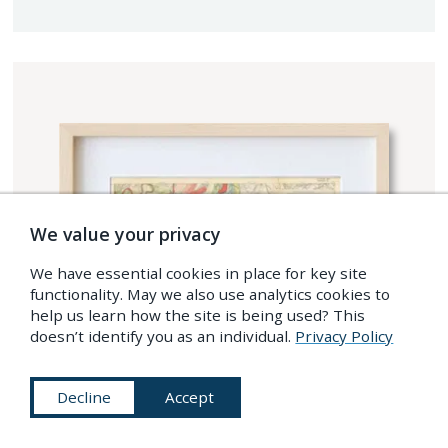
We value your privacy
We have essential cookies in place for key site
functionality. May we also use analytics cookies to
help us learn how the site is being used? This
doesn’t identify you as an individual.
Privacy Policy
Decline
Accept