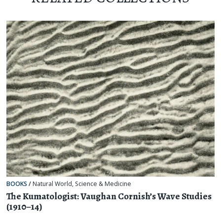
BOOKS
/
Natural World
,
Science & Medicine
The Kumatologist: Vaughan Cornish’s Wave Studies
(1910–14)