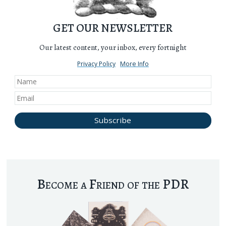
GET OUR NEWSLETTER
Our latest content, your inbox, every fortnight
Privacy Policy
More Info
Become a Friend of the PDR