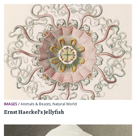
IMAGES
/
Animals & Beasts
,
Natural World
Ernst Haeckel’s Jellyfish