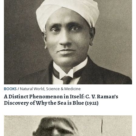
BOOKS
/
Natural World
,
Science & Medicine
A Distinct Phenomenon in Itself: C. V. Raman’s
Discovery of Why the Sea is Blue (1921)