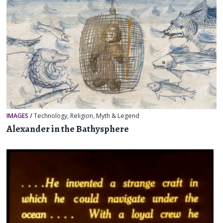
IMAGES
/
Technology
,
Religion, Myth & Legend
Alexander in the Bathysphere