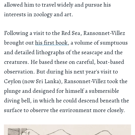
allowed him to travel widely and pursue his
interests in zoology and art.
Following a visit to the Red Sea, Ransonnet-Villez
brought out
his first book
, a volume of sumptuous
and detailed lithographs of the seascape and the
creatures. He based these on careful, boat-based
observation. But during his next year's visit to
Ceylon (now Sri Lanka), Ransonnet-Villez took the
plunge and designed for himself a submersible
diving bell, in which he could descend beneath the
surface to observe the environment more closely.