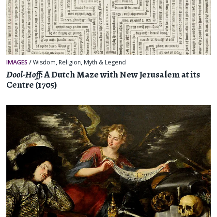
IMAGES
/
Wisdom
,
Religion, Myth & Legend
Dool-Hoff
: A Dutch Maze with New Jerusalem at its
Centre (1705)