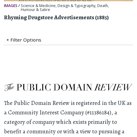
IMAGES
/
Science & Medicine
,
Design & Typography
,
Death
,
Humour & Satire
Rhyming Drugstore Advertisements (1885)
+ Filter Options
The Public Domain Review is registered in the UK as
a Community Interest Company (#11386184), a
category of company which exists primarily to
benefit a community or with a view to pursuing a