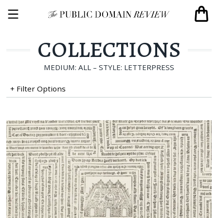
COLLECTIONS
MEDIUM: ALL – STYLE: LETTERPRESS
+ Filter Options