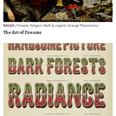
IMAGES
/
People
,
Religion, Myth & Legend
,
Strange Phenomena
The Art of Dreams