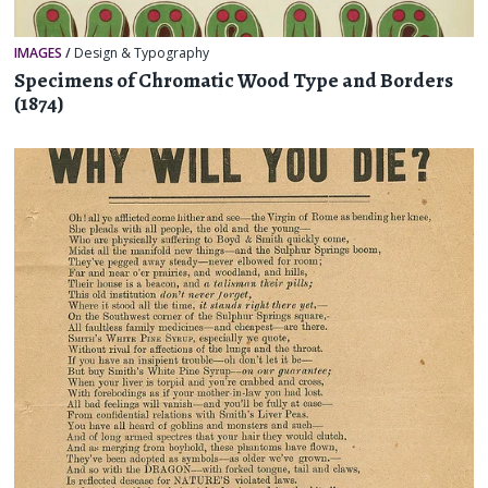
IMAGES
/
Design & Typography
Specimens of Chromatic Wood Type and Borders
(1874)