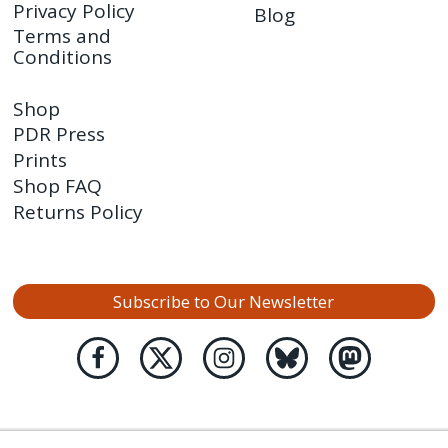
Privacy Policy
Blog
Terms and
Conditions
Shop
PDR Press
Prints
Shop FAQ
Returns Policy
Subscribe to Our Newsletter