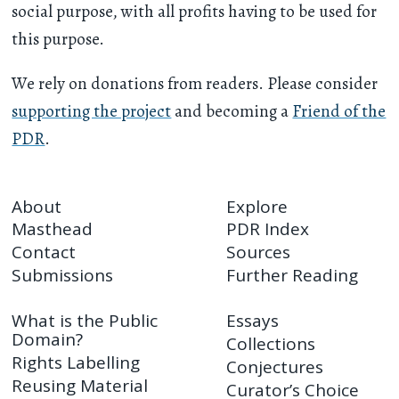
social purpose, with all profits having to be used for
this purpose.
We rely on donations from readers. Please consider
supporting the project
and becoming a
Friend of the
PDR
.
About
Explore
Masthead
PDR Index
Contact
Sources
Submissions
Further Reading
What is the Public
Essays
Domain?
Collections
Rights Labelling
Conjectures
Reusing Material
Curator’s Choice