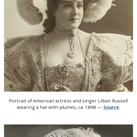
Portrait of American actress and singer Lillian Russell
wearing a hat with plumes, ca. 1898 —
Source
.