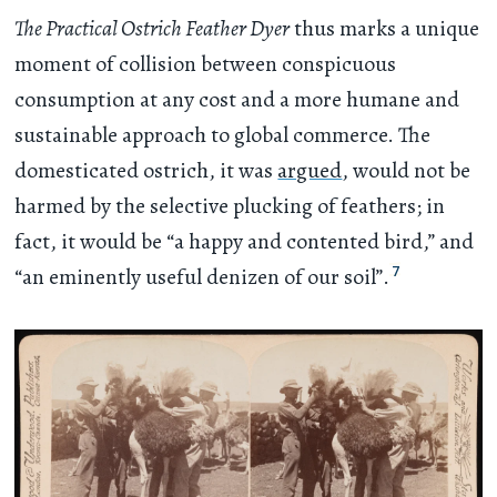
The Practical Ostrich Feather Dyer
thus marks a unique
moment of collision between conspicuous
consumption at any cost and a more humane and
sustainable approach to global commerce. The
domesticated ostrich, it was
argued
, would not be
harmed by the selective plucking of feathers; in
fact, it would be “a happy and contented bird,” and
7
“an eminently useful denizen of our soil”.