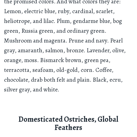
the promised colors. And what colors they are:
Lemon, electric blue, ruby, cardinal, scarlet,
heliotrope, and lilac. Plum, gendarme blue, bog
green, Russia green, and ordinary green.
Mushroom and magenta. Prune and navy. Pearl
gray, amaranth, salmon, bronze. Lavender, olive,
orange, moss. Bismarck brown, green pea,
terracotta, seafoam, old-gold, corn. Coffee,
chocolate, drab both felt and plain. Black, ecru,
silver gray, and white.
Domesticated Ostriches, Global
Feathers