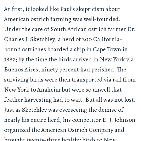
At first, it looked like Paul’s skepticism about
American ostrich farming was well-founded.
Under the care of South African ostrich farmer Dr.
Charles J. Sketchley, a herd of 200 California-
bound ostriches boarded a ship in Cape Town in
1882; by the time the birds arrived in New York via
Buenos Aires, ninety percent had perished. The
surviving birds were then transported via rail from
New York to Anaheim but were so unwell that
feather harvesting had to wait. But all was not lost.
Just as Sketchley was overseeing the demise of
nearly his entire herd, his competitor E. J. Johnson
organized the American Ostrich Company and
brought twenty-three healthy birds to New