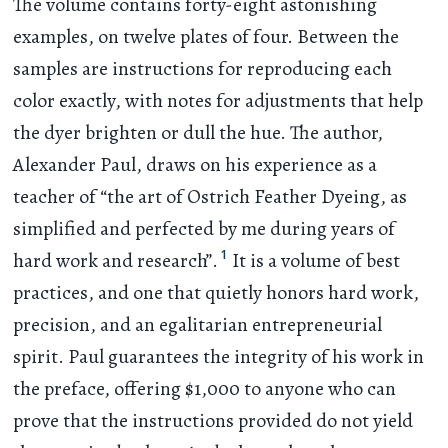
The volume contains forty-eight astonishing
examples, on twelve plates of four. Between the
samples are instructions for reproducing each
color exactly, with notes for adjustments that help
the dyer brighten or dull the hue. The author,
Alexander Paul, draws on his experience as a
teacher of “the art of Ostrich Feather Dyeing, as
simplified and perfected by me during years of
1
hard work and research”.
It is a volume of best
practices, and one that quietly honors hard work,
precision, and an egalitarian entrepreneurial
spirit. Paul guarantees the integrity of his work in
the preface, offering $1,000 to anyone who can
prove that the instructions provided do not yield