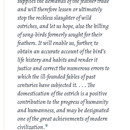
supplies the demands of the feather trade
and will therefore lessen or ultimately
stop the reckless slaughter of wild
ostriches, and let us hope, also the killing
of song-birds formerly sought for their
feathers. It will enable us, further, to
obtain an accurate account of the bird’s
life history and habits and render it
justice and correct the numerous errors to
which the ill-founded fables of past
centuries have subjected it
. . . .
The
domestication of the ostrich is a positive
contribution to the progress of humanity
and humanness, and may be designated
one of the great achievements of modern
civilization.
9