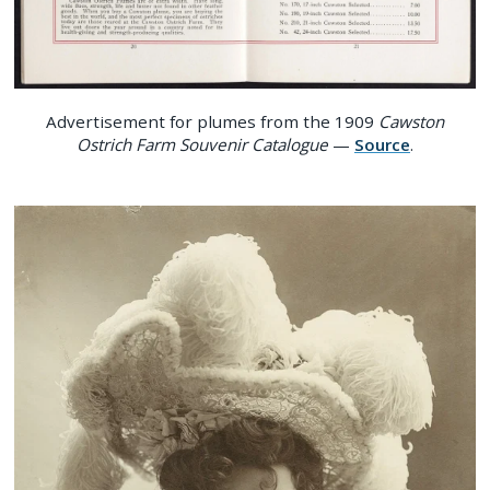
Advertisement for plumes from the 1909
Cawston
Ostrich Farm Souvenir Catalogue
—
Source
.