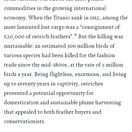
commodities in the growing international
economy. When the Titanic sank in 1912, among the
most lamented lost cargo was a “consignment of
6
£20,000 of ostrich feathers”.
But the killing was
unstainable: an estimated 300 million birds of
various species had been killed for the fashion
trade since the mid-1800s, at the rate of 5 million
birds a year. Being flightless, enormous, and living
up to seventy years in captivity, ostriches
presented a potential opportunity for
domestication and sustainable plume harvesting
that appealed to both feather buyers and
conservationists.