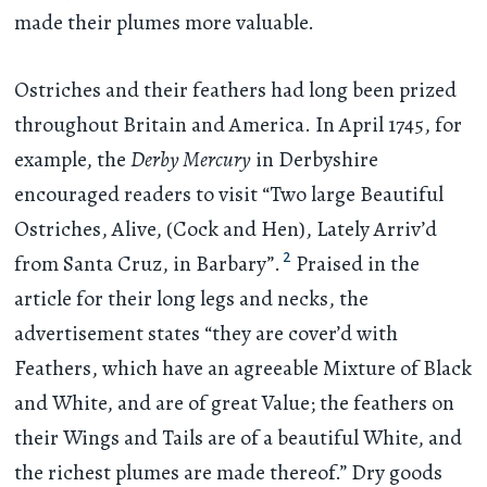
made their plumes more valuable.
Ostriches and their feathers had long been prized
throughout Britain and America. In April 1745, for
example, the
Derby Mercury
in Derbyshire
encouraged readers to visit “Two large Beautiful
Ostriches, Alive, (Cock and Hen), Lately Arriv’d
2
from Santa Cruz, in Barbary”.
Praised in the
article for their long legs and necks, the
advertisement states “they are cover’d with
Feathers, which have an agreeable Mixture of Black
and White, and are of great Value; the feathers on
their Wings and Tails are of a beautiful White, and
the richest plumes are made thereof.” Dry goods