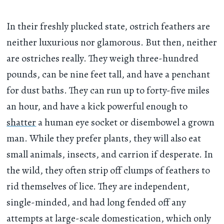
In their freshly plucked state, ostrich feathers are
neither luxurious nor glamorous. But then, neither
are ostriches really. They weigh three-hundred
pounds, can be nine feet tall, and have a penchant
for dust baths. They can run up to forty-five miles
an hour, and have a kick powerful enough to
shatter
a human eye socket or disembowel a grown
man. While they prefer plants, they will also eat
small animals, insects, and carrion if desperate. In
the wild, they often strip off clumps of feathers to
rid themselves of lice. They are independent,
single-minded, and had long fended off any
attempts at large-scale domestication, which only