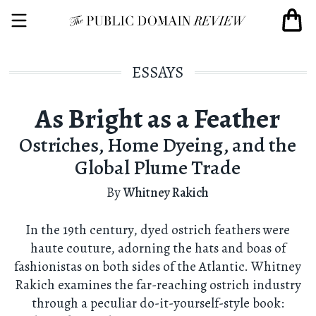
ESSAYS
As Bright as a Feather
Ostriches, Home Dyeing, and the
Global Plume Trade
By
Whitney Rakich
In the 19th century, dyed ostrich feathers were
haute couture, adorning the hats and boas of
fashionistas on both sides of the Atlantic. Whitney
Rakich examines the far-reaching ostrich industry
through a peculiar do-it-yourself-style book: