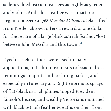
sellers valued ostrich feathers as highly as garnets
and violins. And a lost feather was a matter of
urgent concern: a 1768
Maryland Chronical
classified
from Fredericktown offers a reward of one dollar
for the return of a large black ostrich feather, “lost
3
between John McGill’s and this town”.
Dyed ostrich feathers were used in many
applications, in fashion from hats to boas to dress
trimmings, in quilts and for lining parkas, and
especially in funerary art. Eight enormous sprays
of flat-black ostrich plumes topped President
Lincoln’s hearse, and wealthy Victorians mourned
with black ostrich feather wreaths on their front