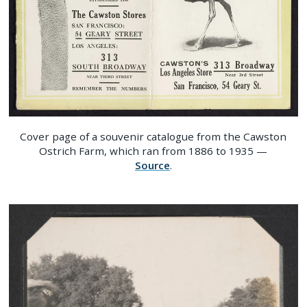
Cover page of a souvenir catalogue from the Cawston
Ostrich Farm, which ran from 1886 to 1935 —
Source
.