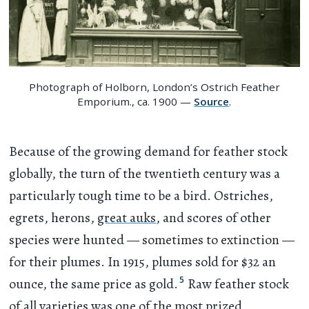
Photograph of Holborn, London’s Ostrich Feather
Emporium., ca. 1900 —
Source
.
Because of the growing demand for feather stock
globally, the turn of the twentieth century was a
particularly tough time to be a bird. Ostriches,
egrets, herons,
great auks
, and scores of other
species were hunted — sometimes to extinction —
for their plumes. In 1915, plumes sold for $32 an
5
ounce, the same price as gold.
Raw feather stock
of all varieties was one of the most prized