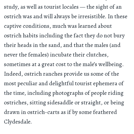
study, as well as tourist locales — the sight of an
ostrich was and will always be irresistible. In these
captive conditions, much was learned about
ostrich habits including the fact they do not bury
their heads in the sand, and that the males (and
never the females) incubate their clutches,
sometimes at a great cost to the male’s wellbeing.
Indeed, ostrich ranches provide us some of the
most peculiar and delightful tourist ephemera of
the time, including photographs of people riding
ostriches, sitting sidesaddle or straight, or being
drawn in ostrich-carts as if by some feathered
Clydesdale.