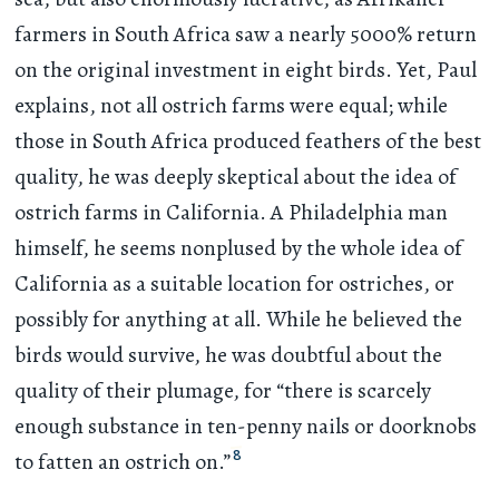
farmers in South Africa saw a nearly 5000% return
on the original investment in eight birds. Yet, Paul
explains, not all ostrich farms were equal; while
those in South Africa produced feathers of the best
quality, he was deeply skeptical about the idea of
ostrich farms in California. A Philadelphia man
himself, he seems nonplused by the whole idea of
California as a suitable location for ostriches, or
possibly for anything at all. While he believed the
birds would survive, he was doubtful about the
quality of their plumage, for “there is scarcely
enough substance in ten-penny nails or doorknobs
8
to fatten an ostrich on.”