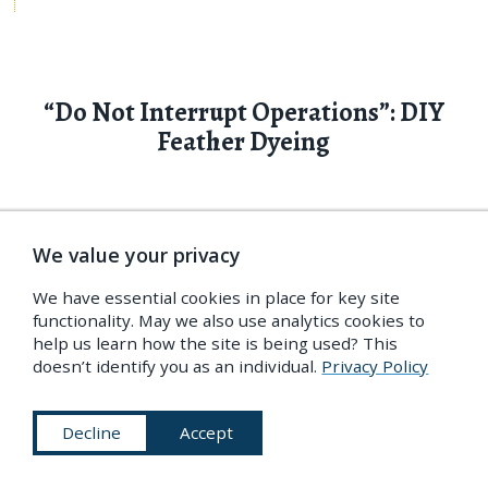
“Do Not Interrupt Operations”: DIY
Feather Dyeing
The Practical Ostrich Dyer
provides detailed guidance
We value your privacy
on one of the most important trades of its time,
We have essential cookies in place for key site
seeking to make the particulars of feather-dyeing
functionality. May we also use analytics cookies to
as affordable, reproducible, and efficient as
help us learn how the site is being used? This
doesn’t identify you as an individual.
Privacy Policy
possible. As with wool, turning a natural fiber into
a textile fiber — especially a purely decorative one
Decline
Accept
— is a matter of extensive cleaning and processing.