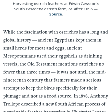
Harvesting ostrich feathers at Edwin Cawston’s
South Pasadena ostrich farm, ca. after 1896 —
Source
.
While the fascination with ostriches has a long and
global history — ancient Egyptians kept them in
small herds for meat and eggs; ancient
Mesopotamians
used
their eggshells as drinking
vessels; the Old Testament mentions ostriches no
fewer than three times — it was not until the mid-
nineteenth century that farmers made a
serious
attempt
to keep the birds specifically for their
plumage and not as a food source. In 1878, Anthony
Trollope
described
a new South African process of
sustainable feather harvesting in
Illustrated London