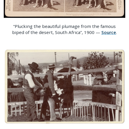
“Plucking the beautiful plumage from the famous
biped of the desert, South Africa”, 1900 —
Source
.