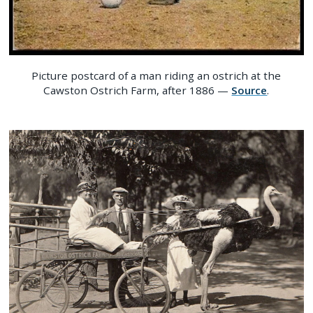
Picture postcard of a man riding an ostrich at the
Cawston Ostrich Farm, after 1886 —
Source
.