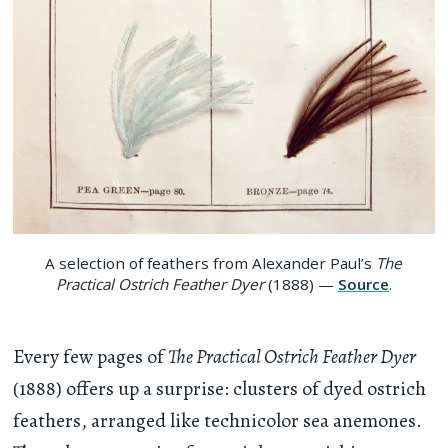
A selection of feathers from Alexander Paul’s
The
Practical Ostrich Feather Dyer
(1888) —
Source
.
Every few pages of
The Practical Ostrich Feather Dyer
(1888) offers up a surprise: clusters of dyed ostrich
feathers, arranged like technicolor sea anemones.