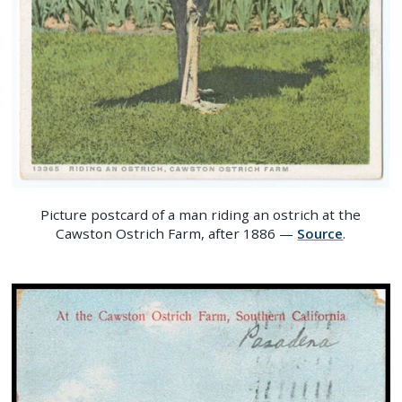
Picture postcard of a man riding an ostrich at the
Cawston Ostrich Farm, after 1886 —
Source
.