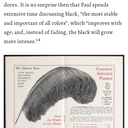
doors. It is no surprise then that Paul spends
extensive time discussing black, “the most stable
and important of all colors”, which “improves with
age; and, instead of fading, the black will grow
4
more intense.”