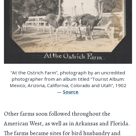
“At the Ostrich Farm”, photograph by an uncredited
photographer from an album titled “Tourist Album:
Mexico, Arizona, California, Colorado and Utah”, 1902
—
Source
.
Other farms soon followed throughout the
American West, as well as in Arkansas and Florida.
The farms became sites for bird husbandry and