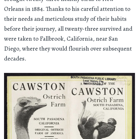
Orleans in 1884. Thanks to his careful attention to
their needs and meticulous study of their habits
before their journey, all twenty-three survived and
were taken to Fallbrook, California, near San
Diego, where they would flourish over subsequent
decades.