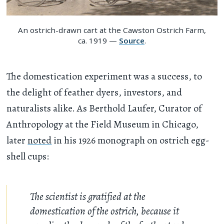
An ostrich-drawn cart at the Cawston Ostrich Farm,
ca. 1919 —
Source
.
The domestication experiment was a success, to
the delight of feather dyers, investors, and
naturalists alike. As Berthold Laufer, Curator of
Anthropology at the Field Museum in Chicago,
later
noted
in his 1926 monograph on ostrich egg-
shell cups:
The scientist is gratified at the
domestication of the ostrich, because it