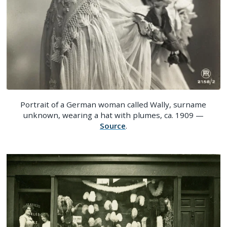
Portrait of a German woman called Wally, surname
unknown, wearing a hat with plumes, ca. 1909 —
Source
.