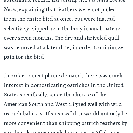
News
, explaining that feathers were not pulled
from the entire bird at once, but were instead
selectively clipped near the body in small batches
every seven months. The dry and shriveled quill
was removed at a later date, in order to minimize
pain for the bird.
In order to meet plume demand, there was much
interest in domesticating ostriches in the United
States specifically, since the climate of the
American South and West aligned well with wild
ostrich habitats. If successful, it would not only be
more convenient than shipping ostrich feathers by
sea, but also enormously lucrative, as Afrikaner