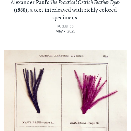
Alexander Paul’s
The Practical Ostrich Feather Dyer
(1888), a text interleaved with richly colored
specimens.
PUBLISHED
May 7, 2025