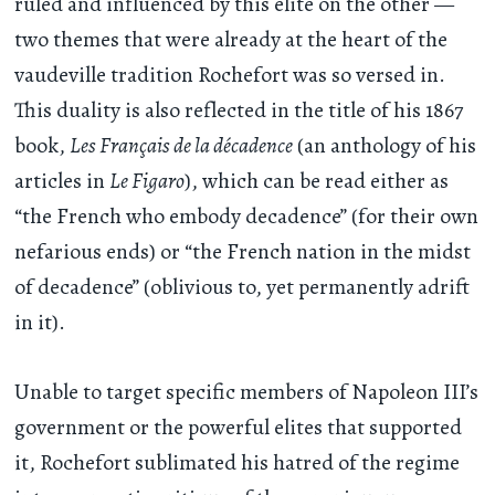
ruled and influenced by this elite on the other —
two themes that were already at the heart of the
vaudeville tradition Rochefort was so versed in.
This duality is also reflected in the title of his 1867
book,
Les Français de la décadence
(an anthology of his
articles in
Le Figaro
), which can be read either as
“the French who embody decadence” (for their own
nefarious ends) or “the French nation in the midst
of decadence” (oblivious to, yet permanently adrift
in it).
Unable to target specific members of Napoleon III’s
government or the powerful elites that supported
it, Rochefort sublimated his hatred of the regime