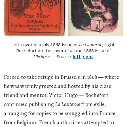
Left: cover of a July 1868 issue of
La Lanterne
; right:
Rochefort on the cover of a June 1868 issue of
L’Eclipse
— Source:
left
,
right
.
Forced to take refuge in Brussels in 1868 — where
he was warmly greeted and hosted by his close
friend and mentor, Victor Hugo — Rochefort
continued publishing
La Lanterne
from exile,
arranging for copies to be smuggled into France
from Belgium. French authorities attempted to