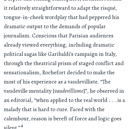
it relatively straightforward to adapt the risqué,
tongue-in-cheek wordplay that had peppered his
dramatic output to the demands of popular
journalism. Conscious that Parisian audiences
already viewed everything, including dramatic
political sagas like Garibaldi’s campaign in Italy,
through the theatrical prism of staged conflict and
sensationalism, Rochefort decided to make the
most of his experience as a vaudevilliste. “The
vaudeville mentality [
vaudevillisme
]”, he observed in
an editorial, “when applied to the real world
. . .
is a
malady that is hard to cure. Faced with the
calembour, reason is bereft of force and logic goes
4
silent.”