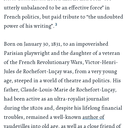
utterly unbalanced to be an effective force” in
French politics, but paid tribute to “the undoubted
3
power of his writing”.
Born on January 30, 1831, to an impoverished
Parisian playwright and the daughter of a veteran
of the French Revolutionary Wars, Victor-Henri-
Jules de Rochefort-Luçay was, from a very young
age, steeped in a world of theatre and politics. His
father, Claude-Louis-Marie de Rochefort-Luçay,
had been active as an ultra-royalist journalist
during the 1820s and, despite his lifelong financial
troubles, remained a well-known
author of
vaudevilles
into old age, as well as a close friend of