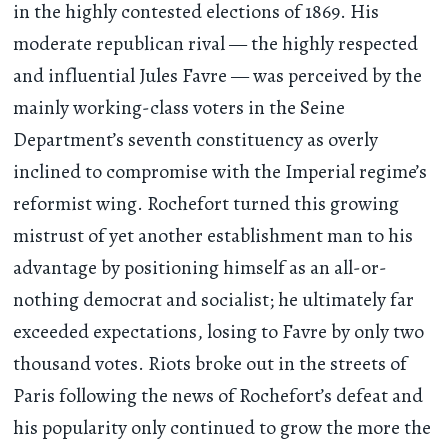
in the highly contested elections of 1869. His
moderate republican rival — the highly respected
and influential Jules Favre — was perceived by the
mainly working-class voters in the Seine
Department’s seventh constituency as overly
inclined to compromise with the Imperial regime’s
reformist wing. Rochefort turned this growing
mistrust of yet another establishment man to his
advantage by positioning himself as an all-or-
nothing democrat and socialist; he ultimately far
exceeded expectations, losing to Favre by only two
thousand votes. Riots broke out in the streets of
Paris following the news of Rochefort’s defeat and
his popularity only continued to grow the more the