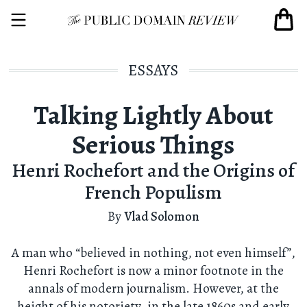
ESSAYS
Talking Lightly About
Serious Things
Henri Rochefort and the Origins of
French Populism
By
Vlad Solomon
A man who “believed in nothing, not even himself”,
Henri Rochefort is now a minor footnote in the
annals of modern journalism. However, at the
height of his notoriety, in the late 1860s and early