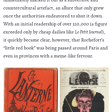
countercultural artefact, an allure that only grew
once the authorities endeavored to shut it down.
With an initial readership of over 120,000 (a figure
exceeded only by cheap dailies like
Le Petit Journal
),
it quickly became clear, however, that Rochefort’s
“little red book” was being passed around Paris and
even in provinces with a meme-like fervour.