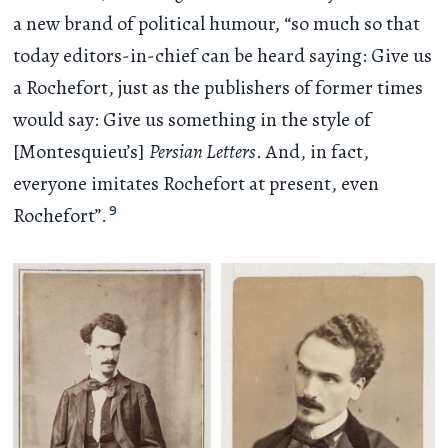
a new brand of political humour, “so much so that
today editors-in-chief can be heard saying: Give us
a Rochefort, just as the publishers of former times
would say: Give us something in the style of
[Montesquieu’s]
Persian Letters
. And, in fact,
everyone imitates Rochefort at present, even
9
Rochefort”.