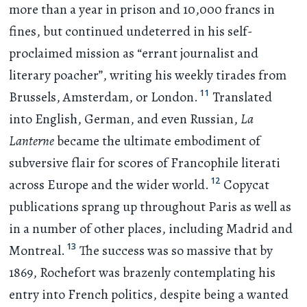
more than a year in prison and 10,000 francs in
fines, but continued undeterred in his self-
proclaimed mission as “errant journalist and
literary poacher”, writing his weekly tirades from
11
Brussels, Amsterdam, or London.
Translated
into English, German, and even Russian,
La
Lanterne
became the ultimate embodiment of
subversive flair for scores of Francophile literati
12
across Europe and the wider world.
Copycat
publications sprang up throughout Paris as well as
in a number of other places, including Madrid and
13
Montreal.
The success was so massive that by
1869, Rochefort was brazenly contemplating his
entry into French politics, despite being a wanted