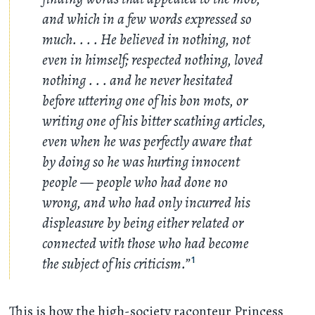
and which in a few words expressed so
much
. . . .
He believed in nothing, not
even in himself; respected nothing, loved
nothing
. . .
and he never hesitated
before uttering one of his bon mots, or
writing one of his bitter scathing articles,
even when he was perfectly aware that
by doing so he was hurting innocent
people — people who had done no
wrong, and who had only incurred his
displeasure by being either related or
connected with those who had become
the subject of his criticism.”
1
This is how the high-society raconteur Princess