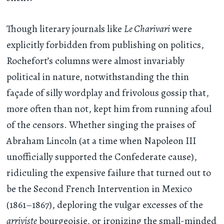
Though literary journals like
Le Charivari
were
explicitly forbidden from publishing on politics,
Rochefort’s columns were almost invariably
political in nature, notwithstanding the thin
façade of silly wordplay and frivolous gossip that,
more often than not, kept him from running afoul
of the censors. Whether singing the praises of
Abraham Lincoln (at a time when Napoleon III
unofficially supported the Confederate cause),
ridiculing the expensive failure that turned out to
be the Second French Intervention in Mexico
(1861–1867), deploring the vulgar excesses of the
arriviste
bourgeoisie, or ironizing the small-minded