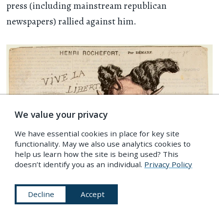
press (including mainstream republican
newspapers) rallied against him.
We value your privacy
We have essential cookies in place for key site
functionality. May we also use analytics cookies to
help us learn how the site is being used? This
doesn’t identify you as an individual.
Privacy Policy
Decline
Accept