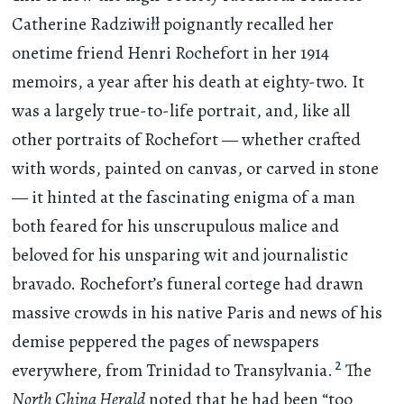
Catherine Radziwiłł poignantly recalled her
onetime friend Henri Rochefort in her 1914
memoirs, a year after his death at eighty-two. It
was a largely true-to-life portrait, and, like all
other portraits of Rochefort — whether crafted
with words, painted on canvas, or carved in stone
— it hinted at the fascinating enigma of a man
both feared for his unscrupulous malice and
beloved for his unsparing wit and journalistic
bravado. Rochefort’s funeral cortege had drawn
massive crowds in his native Paris and news of his
demise peppered the pages of newspapers
2
everywhere, from Trinidad to Transylvania.
The
North China Herald
noted that he had been “too