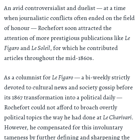
An avid controversialist and duelist — at a time
when journalistic conflicts often ended on the field
of honour — Rochefort soon attracted the
attention of more prestigious publications like
Le
Figaro
and
Le Soleil
, for which he contributed
articles throughout the mid-1860s.
As a columnist for
Le Figaro
— a bi-weekly strictly
devoted to cultural news and society gossip before
its 1867 transformation into a political daily —
Rochefort could not afford to broach overtly
political topics the way he had done at
Le Charivari
.
However, he compensated for this involuntary
tameness by further defining and sharpening the