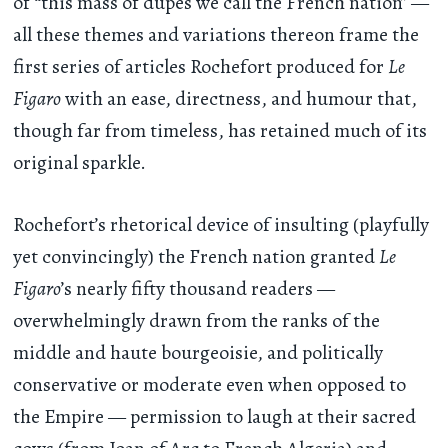
of “this mass of dupes we call the French nation” —
all these themes and variations thereon frame the
first series of articles Rochefort produced for
Le
Figaro
with an ease, directness, and humour that,
though far from timeless, has retained much of its
original sparkle.
Rochefort’s rhetorical device of insulting (playfully
yet convincingly) the French nation granted
Le
Figaro
’s nearly fifty thousand readers —
overwhelmingly drawn from the ranks of the
middle and haute bourgeoisie, and politically
conservative or moderate even when opposed to
the Empire — permission to laugh at their sacred