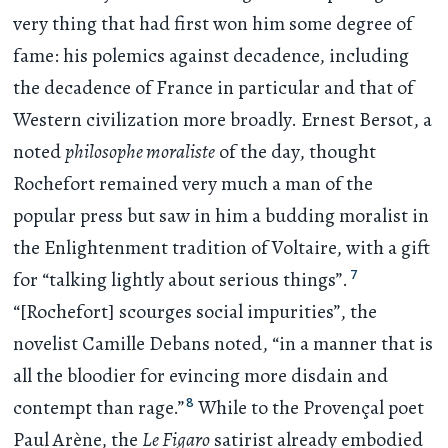
very thing that had first won him some degree of
fame: his polemics against decadence, including
the decadence of France in particular and that of
Western civilization more broadly. Ernest Bersot, a
noted
philosophe moraliste
of the day, thought
Rochefort remained very much a man of the
popular press but saw in him a budding moralist in
the Enlightenment tradition of Voltaire, with a gift
7
for “talking lightly about serious things”.
“[Rochefort] scourges social impurities”, the
novelist Camille Debans noted, “in a manner that is
all the bloodier for evincing more disdain and
8
contempt than rage.”
While to the Provençal poet
Paul Arène, the
Le Figaro
satirist already embodied