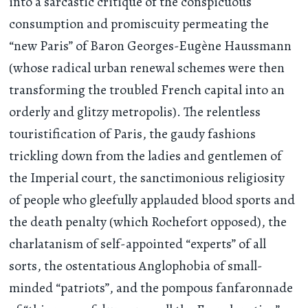
into a sarcastic critique of the conspicuous
consumption and promiscuity permeating the
“new Paris” of Baron Georges-Eugène Haussmann
(whose radical urban renewal schemes were then
transforming the troubled French capital into an
orderly and glitzy metropolis). The relentless
touristification of Paris, the gaudy fashions
trickling down from the ladies and gentlemen of
the Imperial court, the sanctimonious religiosity
of people who gleefully applauded blood sports and
the death penalty (which Rochefort opposed), the
charlatanism of self-appointed “experts” of all
sorts, the ostentatious Anglophobia of small-
minded “patriots”, and the pompous fanfaronnade