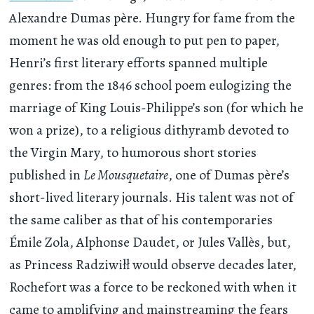
Alexandre Dumas père. Hungry for fame from the
moment he was old enough to put pen to paper,
Henri’s first literary efforts spanned multiple
genres: from the 1846 school poem eulogizing the
marriage of King Louis-Philippe’s son (for which he
won a prize), to a religious dithyramb devoted to
the Virgin Mary, to humorous short stories
published in
Le Mousquetaire
, one of Dumas père’s
short-lived literary journals. His talent was not of
the same caliber as that of his contemporaries
Émile Zola, Alphonse Daudet, or Jules Vallès, but,
as Princess Radziwiłł would observe decades later,
Rochefort was a force to be reckoned with when it
came to amplifying and mainstreaming the fears