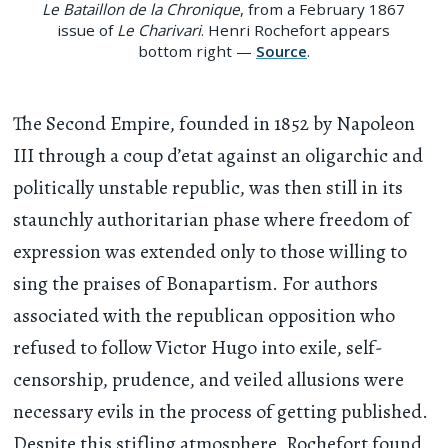
Le Bataillon de la Chronique
, from a February 1867
issue of
Le Charivari
. Henri Rochefort appears
bottom right —
Source
.
The Second Empire, founded in 1852 by Napoleon
III through a coup d’etat against an oligarchic and
politically unstable republic, was then still in its
staunchly authoritarian phase where freedom of
expression was extended only to those willing to
sing the praises of Bonapartism. For authors
associated with the republican opposition who
refused to follow Victor Hugo into exile, self-
censorship, prudence, and veiled allusions were
necessary evils in the process of getting published.
Despite this stifling atmosphere, Rochefort found