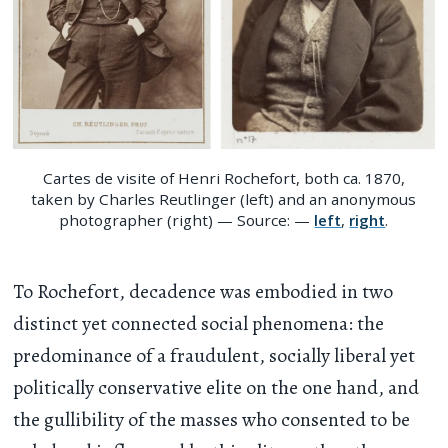
Cartes de visite of Henri Rochefort, both ca. 1870,
taken by Charles Reutlinger (left) and an anonymous
photographer (right) — Source: —
left
,
right
.
To Rochefort, decadence was embodied in two
distinct yet connected social phenomena: the
predominance of a fraudulent, socially liberal yet
politically conservative elite on the one hand, and
the gullibility of the masses who consented to be