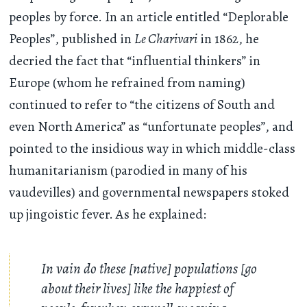
peoples by force. In an article entitled “Deplorable
Peoples”, published in
Le Charivari
in 1862, he
decried the fact that “influential thinkers” in
Europe (whom he refrained from naming)
continued to refer to “the citizens of South and
even North America” as “unfortunate peoples”, and
pointed to the insidious way in which middle-class
humanitarianism (parodied in many of his
vaudevilles) and governmental newspapers stoked
up jingoistic fever. As he explained:
In vain do these [native] populations [go
about their lives] like the happiest of