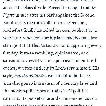
across the class divide. Forced to resign from
Le
Figaro
in 1867 after his barbs against the Second
Empire became too explicit for the censors,
Rochefort finally launched his own publication a
year later, when censorship laws had become less
stringent. Entitled
La Lanterne
and appearing every
Sunday, it was a rambling, opinionated, and
sarcastic review of various political and cultural
events, written entirely by Rochefort himself. His
style,
mutatis mutandis
, calls to mind both the
anarchic gonzo journalism of a century later and
the mocking diatribes of today’s TV political
satirists. Its pocket-size and crimson-red covers
immediately marked it out as a subversive and