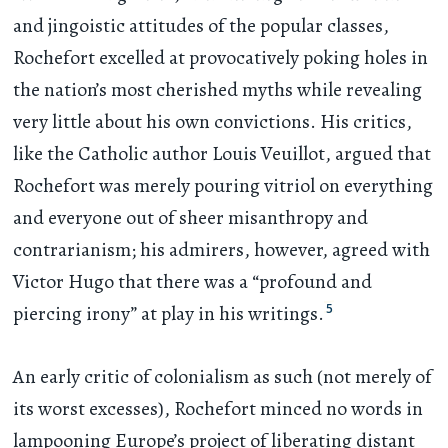
and jingoistic attitudes of the popular classes,
Rochefort excelled at provocatively poking holes in
the nation’s most cherished myths while revealing
very little about his own convictions. His critics,
like the Catholic author Louis Veuillot, argued that
Rochefort was merely pouring vitriol on everything
and everyone out of sheer misanthropy and
contrarianism; his admirers, however, agreed with
Victor Hugo that there was a “profound and
5
piercing irony” at play in his writings.
An early critic of colonialism as such (not merely of
its worst excesses), Rochefort minced no words in
lampooning Europe’s project of liberating distant