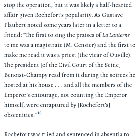
stop the operation, but it was likely a half-hearted
affair given Rochefort’s popularity. As Gustave
Flaubert noted some years later in a letter to a
friend: “The first to sing the praises of
La Lanterne
to me was a magistrate (M. Censier) and the first to
make me read it was a priest (the vicar of Ouville).
The president [of the Civil Court of the Seine]
Benoist-Champy read from it during the soirees he
hosted at his house
. . .
and all the members of the
Emperor’s entourage, not counting the Emperor
himself, were enraptured by [Rochefort’s]
10
obscenities.”
Rochefort was tried and sentenced in absentia to