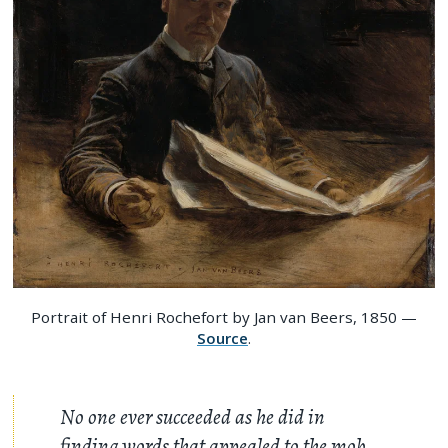
Portrait of Henri Rochefort by Jan van Beers, 1850 —
Source
.
No one ever succeeded as he did in
finding words that appealed to the mob,