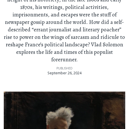
1870s, his writings, political activities,
imprisonments, and escapes were the stuff of
newspaper gossip around the world. How did a self-
described “errant journalist and literary poacher”
rise to power on the wings of sarcasm and ridicule to
reshape France’s political landscape? Vlad Solomon
explores the life and times of this populist
forerunner.
PUBLISHED
September 26, 2024