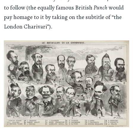
to follow (the equally famous British
Punch
would
pay homage to it by taking on the subtitle of “the
London Charivari”).