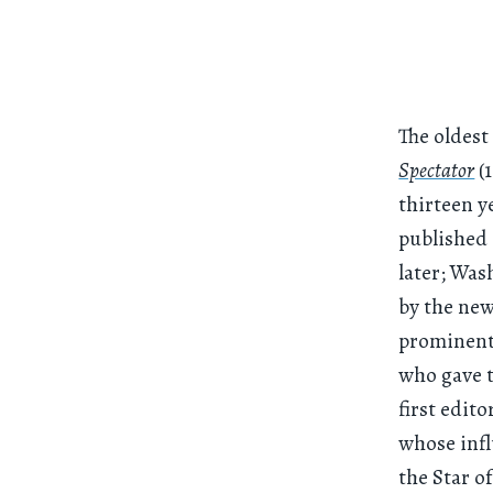
The oldest
Spectator
(1
thirteen y
published 
later; Was
by the new
prominent 
who gave t
first edit
whose infl
the Star o