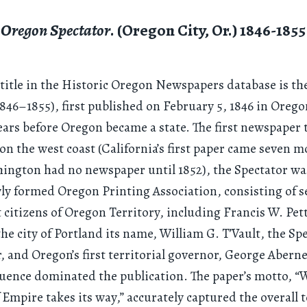
Oregon Spectator
. (Oregon City, Or.) 1846-1855
 title in the Historic Oregon Newspapers database is t
846–1855), first published on February 5, 1846 in Orego
ears before Oregon became a state. The first newspaper 
on the west coast (California’s first paper came seven 
hington had no newspaper until 1852), the Spectator wa
ly formed Oregon Printing Association, consisting of s
citizens of Oregon Territory, including Francis W. Pet
he city of Portland its name, William G. T’Vault, the Spe
or, and Oregon’s first territorial governor, George Abern
uence dominated the publication. The paper’s motto, 
f Empire takes its way,” accurately captured the overall 