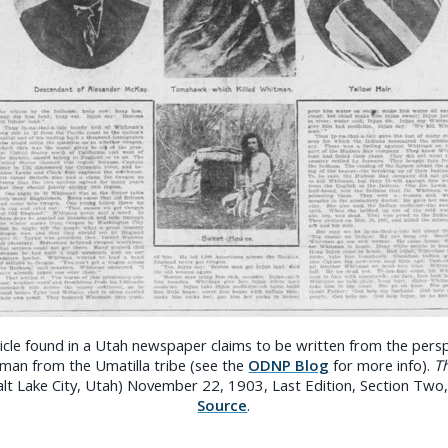
ticle found in a Utah newspaper claims to be written from the persp
an from the Umatilla tribe (see the
ODNP Blog
for more info).
Th
Salt Lake City, Utah) November 22, 1903, Last Edition, Section Two
Source
.