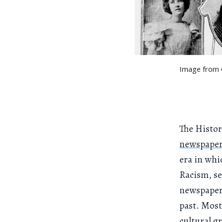
Image from C
The Histor
newspaper 
era in wh
Racism, se
newspapers
past. Mos
cultural g