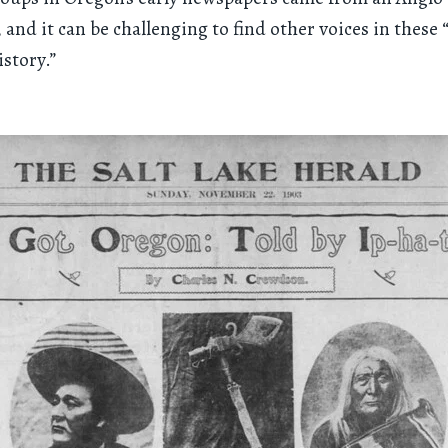
 and it can be challenging to find other voices in these “
istory.”