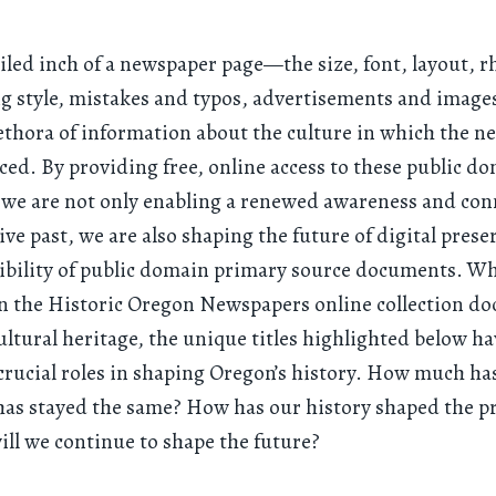
iled inch of a newspaper page—the size, font, layout, r
ng style, mistakes and typos, advertisements and imag
lethora of information about the culture in which the 
ed. By providing free, online access to these public d
 we are not only enabling a renewed awareness and con
tive past, we are also shaping the future of digital prese
ibility of public domain primary source documents. Whi
 in the Historic Oregon Newspapers online collection 
ultural heritage, the unique titles highlighted below h
 crucial roles in shaping Oregon’s history. How much h
as stayed the same? How has our history shaped the p
ll we continue to shape the future?