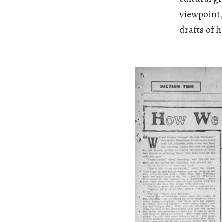
viewpoint,
drafts of h