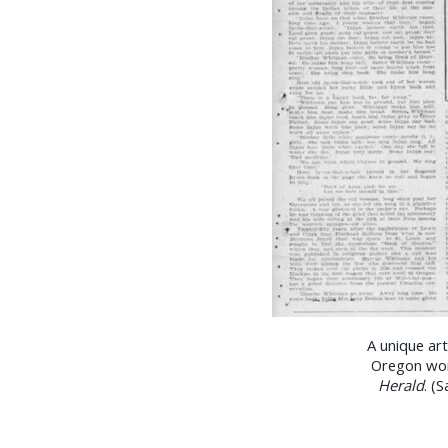
A unique ar
Oregon wom
Herald
. (