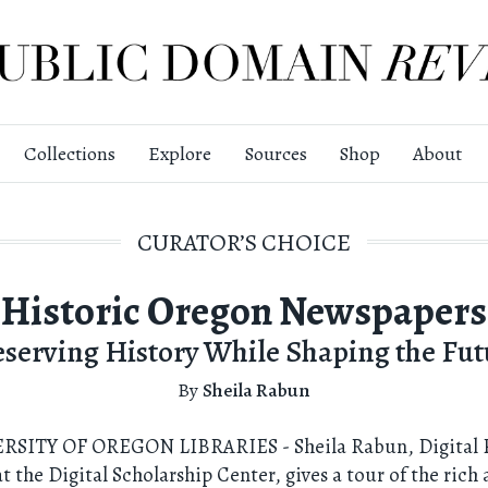
Collections
Explore
Sources
Shop
About
CURATOR’S CHOICE
Historic Oregon Newspapers
eserving History While Shaping the Fut
By
Sheila Rabun
RSITY OF OREGON LIBRARIES - Sheila Rabun, Digital P
 the Digital Scholarship Center, gives a tour of the rich