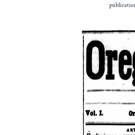
publicatio