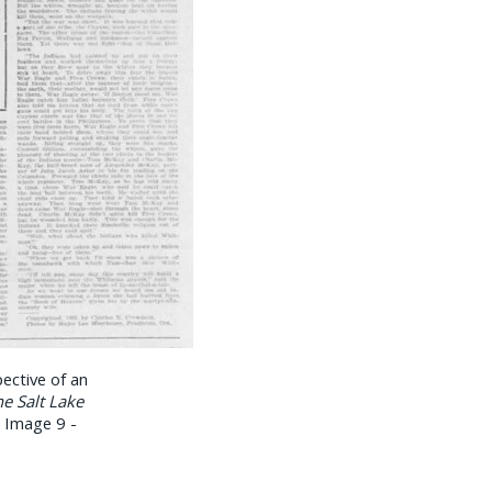
ective of an
e Salt Lake
, Image 9 -