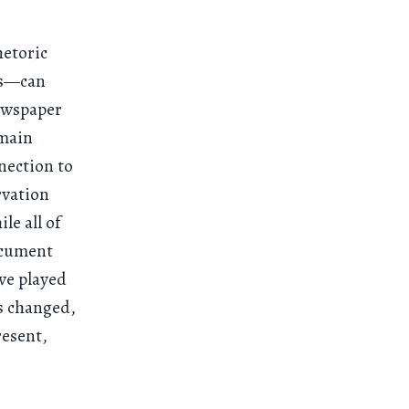
hetoric
es—can
newspaper
omain
nection to
rvation
le all of
document
ave played
as changed,
resent,