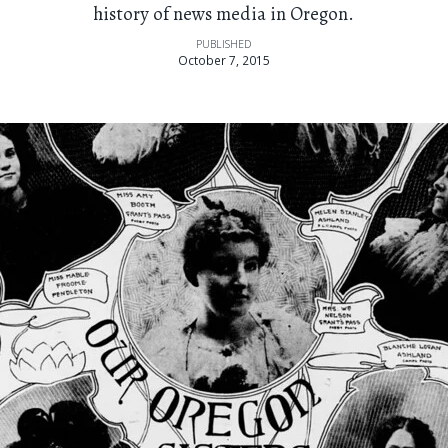
history of news media in Oregon.
PUBLISHED
October 7, 2015