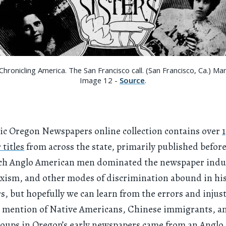
hronicling America. The San Francisco call. (San Francisco, Ca.) Ma
Image 12 -
Source
.
ic Oregon Newspapers online collection contains over
titles
from across the state, primarily published before
ich Anglo American men dominated the newspaper indu
xism, and other modes of discrimination abound in his
, but hopefully we can learn from the errors and injust
t mention of Native Americans, Chinese immigrants, a
roups in Oregon’s early newspapers came from an Anglo