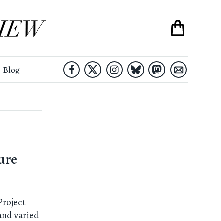
Blog
ure
roject
 and varied