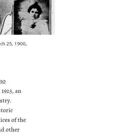
rch 25, 1900,
130
 1923, an
stry.
toric
ices of the
nd other