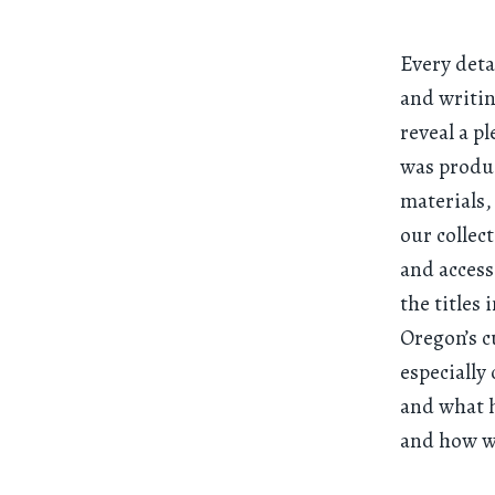
Every deta
and writi
reveal a p
was produc
materials,
our collec
and access
the titles
Oregon’s c
especially
and what h
and how wi