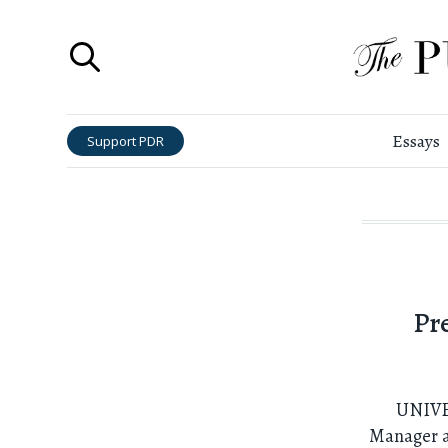
Essays
Support PDR
Pr
UNIVE
Manager at