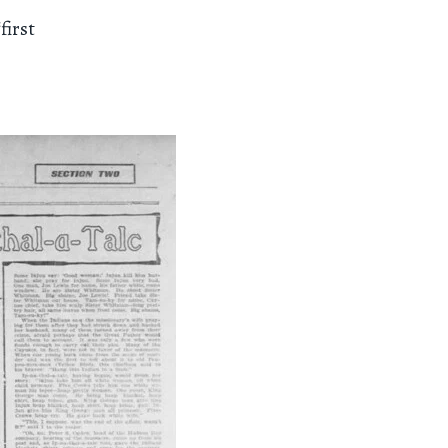
first