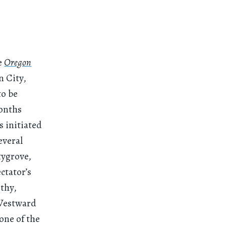
he
Oregon
n City,
to be
months
s initiated
everal
tygrove,
ctator’s
ethy,
“Westward
tone of the