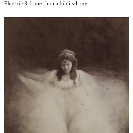
Electric Salome than a biblical one.