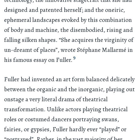
designed and patented herself; and the oneiric,
ephemeral landscapes evoked by this combination
of body and machine, the disembodied, rising and
falling silken shapes. “She acquires the virginity of
un-dreamt of places”, wrote Stéphane Mallarmé in
9
his famous essay on Fuller.
Fuller had invented an art form balanced delicately
between the organic and the inorganic, playing out
onstage a very literal drama of theatrical
transformation. Unlike actors playing theatrical
roles or costumed dancers portraying swans,
fairies, or gypsies, Fuller hardly ever “played” or
“portrayed”. Rather, in the vast majority of her