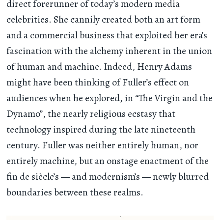
direct forerunner of today’s modern media
celebrities. She cannily created both an art form
and a commercial business that exploited her era’s
fascination with the alchemy inherent in the union
of human and machine. Indeed, Henry Adams
might have been thinking of Fuller’s effect on
audiences when he explored, in “The Virgin and the
Dynamo”, the nearly religious ecstasy that
technology inspired during the late nineteenth
century. Fuller was neither entirely human, nor
entirely machine, but an onstage enactment of the
fin de siècle’s — and modernism’s — newly blurred
boundaries between these realms.