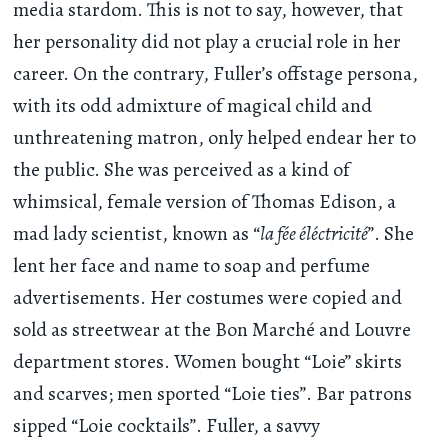
media stardom. This is not to say, however, that
her personality did not play a crucial role in her
career. On the contrary, Fuller’s offstage persona,
with its odd admixture of magical child and
unthreatening matron, only helped endear her to
the public. She was perceived as a kind of
whimsical, female version of Thomas Edison, a
mad lady scientist, known as “
la fée éléctricité
”. She
lent her face and name to soap and perfume
advertisements. Her costumes were copied and
sold as streetwear at the Bon Marché and Louvre
department stores. Women bought “Loie” skirts
and scarves; men sported “Loie ties”. Bar patrons
sipped “Loie cocktails”. Fuller, a savvy