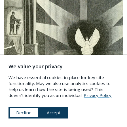
We value your privacy
We have essential cookies in place for key site
functionality. May we also use analytics cookies to
help us learn how the site is being used? This
doesn’t identify you as an individual.
Privacy Policy
Decline
Accept
Frontispiece to
Magic: Stage Illusions and Scientific
Diversions, Including Trick Photography
(1897), by
Albert A. Hopkins and Henry Ridgely Evans —