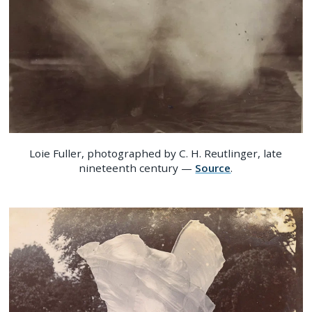
Loie Fuller, photographed by C. H. Reutlinger, late
nineteenth century —
Source
.