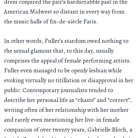
dress conjured the pair’s hardscrabble past in the
American Midwest so distant in every way from
the music halls of fin-de-siècle Paris.
In other words, Fuller’s stardom owed nothing to
the sexual glamour that, to this day, usually
comprises the appeal of female performing artists.
Fuller even managed to be openly lesbian while
evoking virtually no titillation or disapproval in her
public. Contemporary journalists tended to
describe her personal life as “chaste” and “correct”,
writing often of her relationship with her mother
and rarely even mentioning her live-in female
companion of over twenty years, Gabrielle Bloch, a