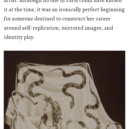
artist. Although no one in Paris could have known
it at the time, it was an ironically perfect beginning
for someone destined to construct her career
around self-replication, mirrored images, and
identity play.