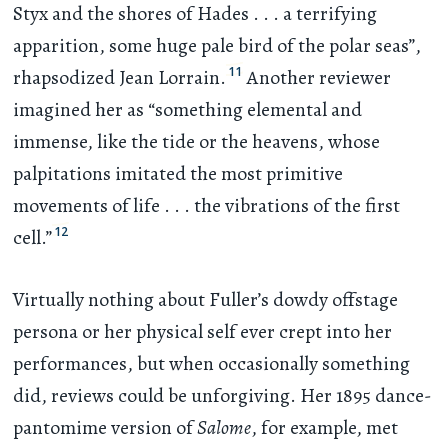
Styx and the shores of Hades
. . .
a terrifying
apparition, some huge pale bird of the polar seas”,
11
rhapsodized Jean Lorrain.
Another reviewer
imagined her as “something elemental and
immense, like the tide or the heavens, whose
palpitations imitated the most primitive
movements of life
. . .
the vibrations of the first
12
cell.”
Virtually nothing about Fuller’s dowdy offstage
persona or her physical self ever crept into her
performances, but when occasionally something
did, reviews could be unforgiving. Her 1895 dance-
pantomime version of
Salome
, for example, met