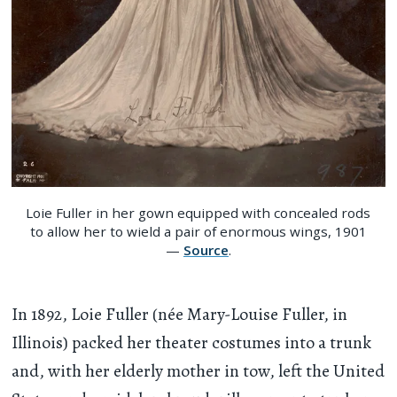
Loie Fuller in her gown equipped with concealed rods
to allow her to wield a pair of enormous wings, 1901
—
Source
.
In 1892, Loie Fuller (née Mary-Louise Fuller, in
Illinois) packed her theater costumes into a trunk
and, with her elderly mother in tow, left the United