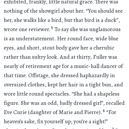
exhibited, frankly, little natural grace. There was
nothing of the showgirl about her. “You should see
her, she walks like a bird, but that bird is a duck”,
5
wrote one reviewer.
To say she was unglamorous
is an understatement. Her round face, wide blue
eyes, and short, stout body gave her a cherubic
rather than sultry look. And at thirty, Fuller was
nearly of retirement age for a music-hall dancer of
that time. Offstage, she dressed haphazardly in
oversized clothes, kept her hair in a tight bun, and
wore little round spectacles. “She had a shapeless
figure. She was an odd, badly dressed girl”, recalled
6
Eve Curie (daughter of Marie and Pierre).
“For
heaven’s sake, fix yourself up; you’re a sight!”