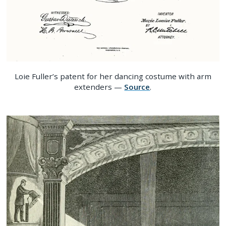
Loie Fuller’s patent for her dancing costume with arm
extenders —
Source
.