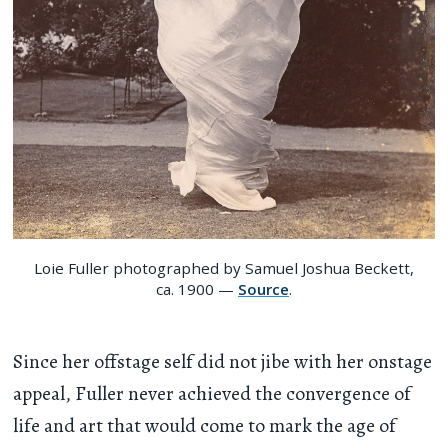
Loie Fuller photographed by Samuel Joshua Beckett,
ca. 1900 —
Source
.
Since her offstage self did not jibe with her onstage
appeal, Fuller never achieved the convergence of
life and art that would come to mark the age of