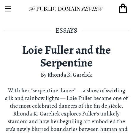
ESSAYS
Loie Fuller and the
Serpentine
By
Rhonda K. Garelick
With her “serpentine dance” — a show of swirling
silk and rainbow lights — Loie Fuller became one of
the most celebrated dancers of the fin de siècle.
Rhonda K. Garelick explores Fuller’s unlikely
stardom and how her beguiling art embodied the
era’s newly blurred boundaries between human and