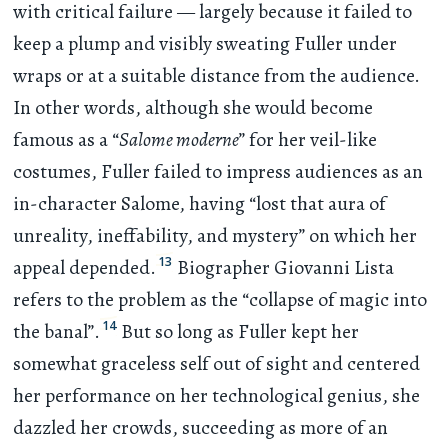
with critical failure — largely because it failed to
keep a plump and visibly sweating Fuller under
wraps or at a suitable distance from the audience.
In other words, although she would become
famous as a “
Salome moderne
” for her veil-like
costumes, Fuller failed to impress audiences as an
in-character Salome, having “lost that aura of
unreality, ineffability, and mystery” on which her
13
appeal depended.
Biographer Giovanni Lista
refers to the problem as the “collapse of magic into
14
the banal”.
But so long as Fuller kept her
somewhat graceless self out of sight and centered
her performance on her technological genius, she
dazzled her crowds, succeeding as more of an