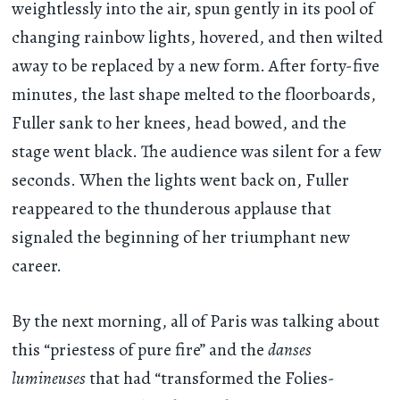
weightlessly into the air, spun gently in its pool of
changing rainbow lights, hovered, and then wilted
away to be replaced by a new form. After forty-five
minutes, the last shape melted to the floorboards,
Fuller sank to her knees, head bowed, and the
stage went black. The audience was silent for a few
seconds. When the lights went back on, Fuller
reappeared to the thunderous applause that
signaled the beginning of her triumphant new
career.
By the next morning, all of Paris was talking about
this “priestess of pure fire” and the
danses
lumineuses
that had “transformed the Folies-