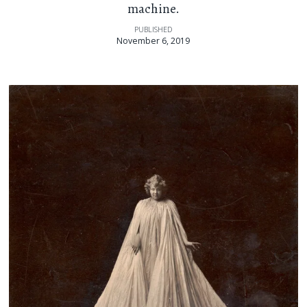
machine.
PUBLISHED
November 6, 2019