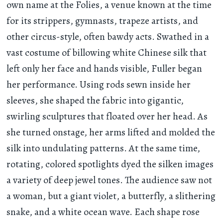
own name at the Folies, a venue known at the time
for its strippers, gymnasts, trapeze artists, and
other circus-style, often bawdy acts. Swathed in a
vast costume of billowing white Chinese silk that
left only her face and hands visible, Fuller began
her performance. Using rods sewn inside her
sleeves, she shaped the fabric into gigantic,
swirling sculptures that floated over her head. As
she turned onstage, her arms lifted and molded the
silk into undulating patterns. At the same time,
rotating, colored spotlights dyed the silken images
a variety of deep jewel tones. The audience saw not
a woman, but a giant violet, a butterfly, a slithering
snake, and a white ocean wave. Each shape rose