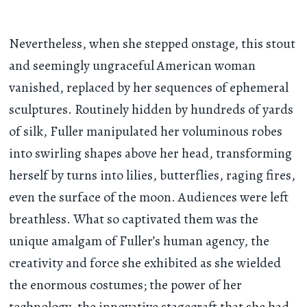
Nevertheless, when she stepped onstage, this stout
and seemingly ungraceful American woman
vanished, replaced by her sequences of ephemeral
sculptures. Routinely hidden by hundreds of yards
of silk, Fuller manipulated her voluminous robes
into swirling shapes above her head, transforming
herself by turns into lilies, butterflies, raging fires,
even the surface of the moon. Audiences were left
breathless. What so captivated them was the
unique amalgam of Fuller’s human agency, the
creativity and force she exhibited as she wielded
the enormous costumes; the power of her
technology, the innovative stagecraft that she had