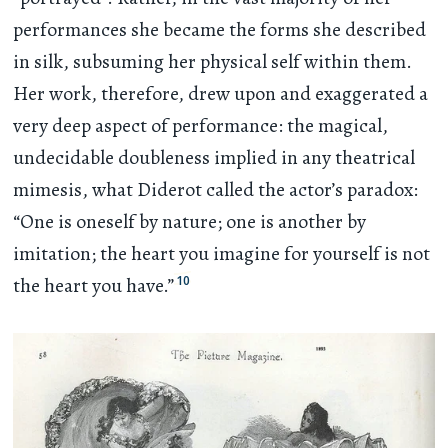
performances she became the forms she described
in silk, subsuming her physical self within them.
Her work, therefore, drew upon and exaggerated a
very deep aspect of performance: the magical,
undecidable doubleness implied in any theatrical
mimesis, what Diderot called the actor’s paradox:
“One is oneself by nature; one is another by
imitation; the heart you imagine for yourself is not
10
the heart you have.”