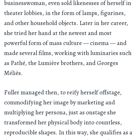
businesswoman, even sold likenesses of herself in
theater lobbies, in the form of lamps, figurines,
and other household objects. Later in her career,
she tried her hand at the newest and most
powerful form of mass culture — cinema — and
made several films, working with luminaries such
as Pathé, the Lumière brothers, and Georges
Méliès.
Fuller managed then, to reify herself offstage,
commodifying her image by marketing and
multiplying her persona, just as onstage she
transformed her physical body into countless,
reproducible shapes. In this way, she qualifies as a