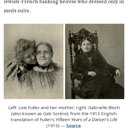
Jewish-French banking heiress who dressed only in
men’s suits.
Left: Loie Fuller and her mother; right: Gabrielle Bloch
(also known as Gab Sorère); from the 1913 English
translation of Fuller’s
Fifteen Years of a Dancer’s Life
(1913) —
Source
.