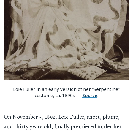
Loie Fuller in an early version of her “Serpentine”
costume, ca. 1890s —
Source
.
On November 5, 1892, Loie Fuller, short, plump,
and thirty years old, finally premiered under her