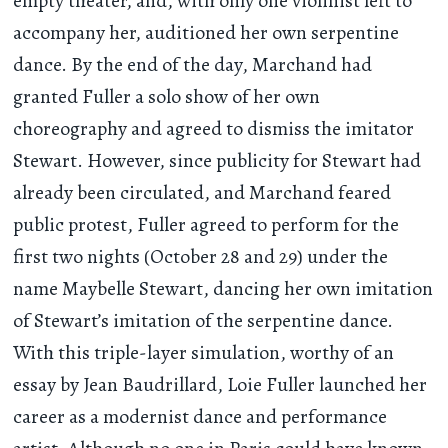
empty theater, and, with only one violinist left to
accompany her, auditioned her own serpentine
dance. By the end of the day, Marchand had
granted Fuller a solo show of her own
choreography and agreed to dismiss the imitator
Stewart. However, since publicity for Stewart had
already been circulated, and Marchand feared
public protest, Fuller agreed to perform for the
first two nights (October 28 and 29) under the
name Maybelle Stewart, dancing her own imitation
of Stewart’s imitation of the serpentine dance.
With this triple-layer simulation, worthy of an
essay by Jean Baudrillard, Loie Fuller launched her
career as a modernist dance and performance