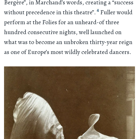
Bergère”, in Marchand’s words, creating a “success
4
without precedence in this theatre”.
Fuller would
perform at the Folies for an unheard-of three
hundred consecutive nights, well launched on
what was to become an unbroken thirty-year reign
as one of Europe’s most wildly celebrated dancers.