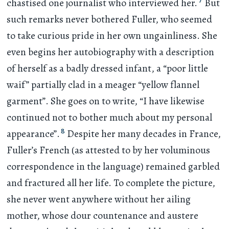
7
chastised one journalist who interviewed her.
But
such remarks never bothered Fuller, who seemed
to take curious pride in her own ungainliness. She
even begins her autobiography with a description
of herself as a badly dressed infant, a “poor little
waif” partially clad in a meager “yellow flannel
garment”. She goes on to write, “I have likewise
continued not to bother much about my personal
8
appearance”.
Despite her many decades in France,
Fuller’s French (as attested to by her voluminous
correspondence in the language) remained garbled
and fractured all her life. To complete the picture,
she never went anywhere without her ailing
mother, whose dour countenance and austere