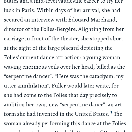
States and a mid-level vaudeville career to try her
luck in Paris. Within days of her arrival, she had
secured an interview with Édouard Marchand,
director of the Folies-Bergère. Alighting from her
carriage in front of the theater, she stopped short
at the sight of the large placard depicting the
Folies’ current dance attraction: a young woman
waving enormous veils over her head, billed as the
“serpentine dancer”. “Here was the cataclysm, my
utter annihilation”, Fuller would later write, for
she had come to the Folies that day precisely to
audition her own, new “serpentine dance”, an art
1
form she had invented in the United States.
The
woman already performing this dance at the Folies