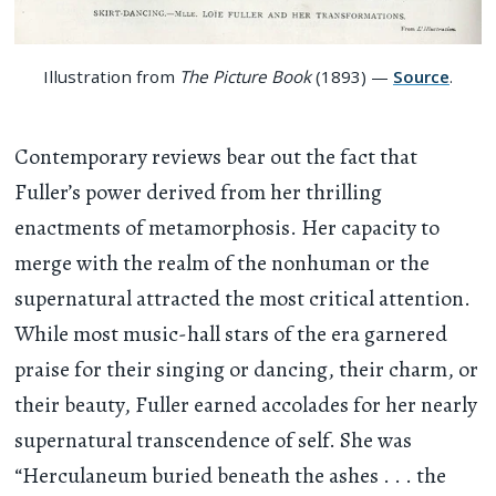
Illustration from
The Picture Book
(1893) —
Source
.
Contemporary reviews bear out the fact that
Fuller’s power derived from her thrilling
enactments of metamorphosis. Her capacity to
merge with the realm of the nonhuman or the
supernatural attracted the most critical attention.
While most music-hall stars of the era garnered
praise for their singing or dancing, their charm, or
their beauty, Fuller earned accolades for her nearly
supernatural transcendence of self. She was
“Herculaneum buried beneath the ashes
. . .
the