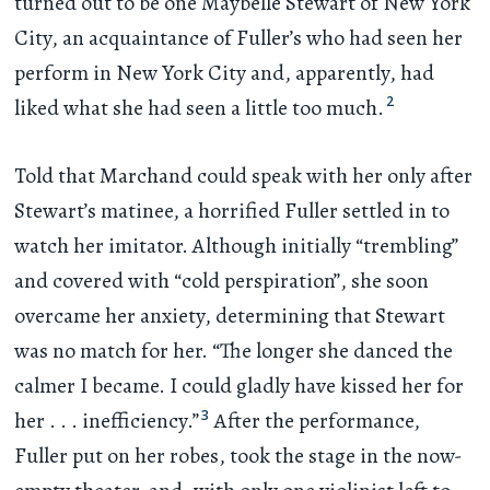
turned out to be one Maybelle Stewart of New York
City, an acquaintance of Fuller’s who had seen her
perform in New York City and, apparently, had
2
liked what she had seen a little too much.
Told that Marchand could speak with her only after
Stewart’s matinee, a horrified Fuller settled in to
watch her imitator. Although initially “trembling”
and covered with “cold perspiration”, she soon
overcame her anxiety, determining that Stewart
was no match for her. “The longer she danced the
calmer I became. I could gladly have kissed her for
3
her
. . .
inefficiency.”
After the performance,
Fuller put on her robes, took the stage in the now-