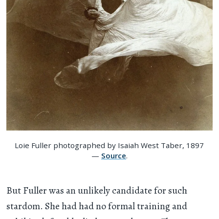
Loie Fuller photographed by Isaiah West Taber, 1897
—
Source
.
But Fuller was an unlikely candidate for such
stardom. She had had no formal training and