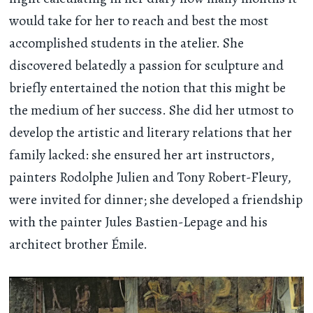
would take for her to reach and best the most
accomplished students in the atelier. She
discovered belatedly a passion for sculpture and
briefly entertained the notion that this might be
the medium of her success. She did her utmost to
develop the artistic and literary relations that her
family lacked: she ensured her art instructors,
painters Rodolphe Julien and Tony Robert-Fleury,
were invited for dinner; she developed a friendship
with the painter Jules Bastien-Lepage and his
architect brother Émile.