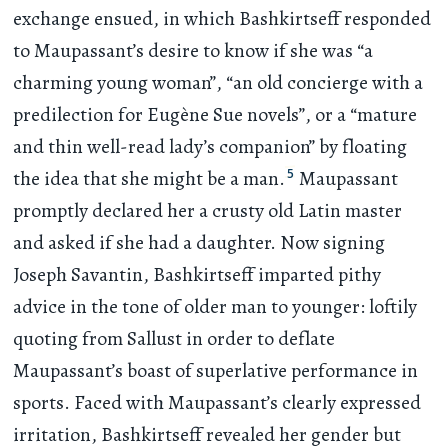
exchange ensued, in which Bashkirtseff responded
to Maupassant’s desire to know if she was “a
charming young woman”, “an old concierge with a
predilection for Eugène Sue novels”, or a “mature
and thin well-read lady’s companion” by floating
5
the idea that she might be a man.
Maupassant
promptly declared her a crusty old Latin master
and asked if she had a daughter. Now signing
Joseph Savantin, Bashkirtseff imparted pithy
advice in the tone of older man to younger: loftily
quoting from Sallust in order to deflate
Maupassant’s boast of superlative performance in
sports. Faced with Maupassant’s clearly expressed
irritation, Bashkirtseff revealed her gender but