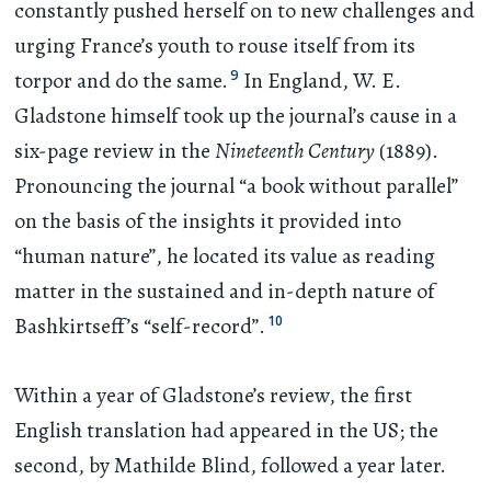
constantly pushed herself on to new challenges and
urging France’s youth to rouse itself from its
9
torpor and do the same.
In England, W. E.
Gladstone himself took up the journal’s cause in a
six-page review in the
Nineteenth Century
(1889).
Pronouncing the journal “a book without parallel”
on the basis of the insights it provided into
“human nature”, he located its value as reading
matter in the sustained and in-depth nature of
10
Bashkirtseff’s “self-record”.
Within a year of Gladstone’s review, the first
English translation had appeared in the US; the
second, by Mathilde Blind, followed a year later.