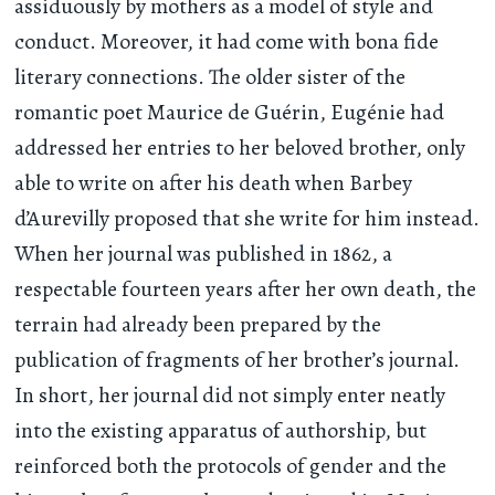
assiduously by mothers as a model of style and
conduct. Moreover, it had come with bona fide
literary connections. The older sister of the
romantic poet Maurice de Guérin, Eugénie had
addressed her entries to her beloved brother, only
able to write on after his death when Barbey
d’Aurevilly proposed that she write for him instead.
When her journal was published in 1862, a
respectable fourteen years after her own death, the
terrain had already been prepared by the
publication of fragments of her brother’s journal.
In short, her journal did not simply enter neatly
into the existing apparatus of authorship, but
reinforced both the protocols of gender and the