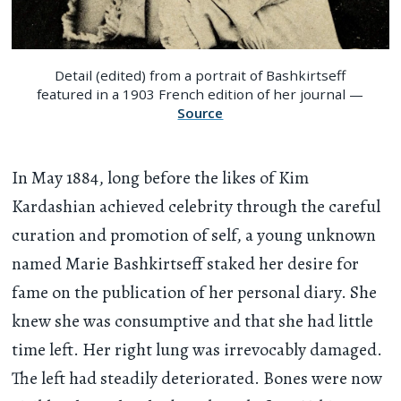
Detail (edited) from a portrait of Bashkirtseff
featured in a 1903 French edition of her journal —
Source
In May 1884, long before the likes of Kim
Kardashian achieved celebrity through the careful
curation and promotion of self, a young unknown
named Marie Bashkirtseff staked her desire for
fame on the publication of her personal diary. She
knew she was consumptive and that she had little
time left. Her right lung was irrevocably damaged.
The left had steadily deteriorated. Bones were now