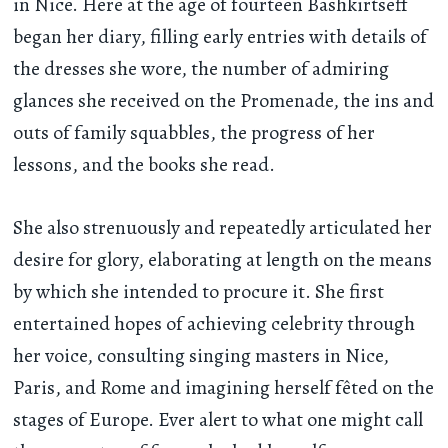
in Nice. Here at the age of fourteen Bashkirtseff
began her diary, filling early entries with details of
the dresses she wore, the number of admiring
glances she received on the Promenade, the ins and
outs of family squabbles, the progress of her
lessons, and the books she read.
She also strenuously and repeatedly articulated her
desire for glory, elaborating at length on the means
by which she intended to procure it. She first
entertained hopes of achieving celebrity through
her voice, consulting singing masters in Nice,
Paris, and Rome and imagining herself fêted on the
stages of Europe. Ever alert to what one might call