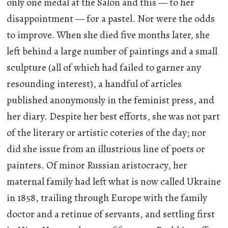
only one medal at the Salon and this — to her
disappointment — for a pastel. Nor were the odds
to improve. When she died five months later, she
left behind a large number of paintings and a small
sculpture (all of which had failed to garner any
resounding interest), a handful of articles
published anonymously in the feminist press, and
her diary. Despite her best efforts, she was not part
of the literary or artistic coteries of the day; nor
did she issue from an illustrious line of poets or
painters. Of minor Russian aristocracy, her
maternal family had left what is now called Ukraine
in 1858, trailing through Europe with the family
doctor and a retinue of servants, and settling first