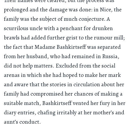
Their names were cleared, but the process was
prolonged and the damage was done: in Nice, the
family was the subject of much conjecture. A
scurrilous uncle with a penchant for drunken
brawls had added further grist to the rumour mill;
the fact that Madame Bashkirtseff was separated
from her husband, who had remained in Russia,
did not help matters. Excluded from the social
arenas in which she had hoped to make her mark
and aware that the stories in circulation about her
family had compromised her chances of making a
suitable match, Bashkirtseff vented her fury in her
diary entries, chafing irritably at her mother’s and
aunt’s conduct.