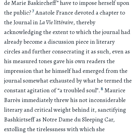
de Marie Baskircheff” have to impose herself upon
7
the public?
Anatole France devoted a chapter to
the Journal in
La Vie littéraire
, thereby
acknowledging the extent to which the journal had
already become a discussion piece in literary
circles and further consecrating it as such, even as
his measured tones gave his own readers the
impression that he himself had emerged from the
journal somewhat exhausted by what he termed the
8
constant agitation of “a troubled soul”.
Maurice
Barrès immediately threw his not inconsiderable
literary and critical weight behind it, sanctifying
Bashkirtseff as Notre Dame du Sleeping Car,
extolling the tirelessness with which she