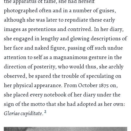
the apparatus of fame, she had herself
photographed often and in a number of guises,
although she was later to repudiate these early
images as pretentious and contrived. In her diary,
she engaged in lengthy and glowing descriptions of
her face and naked figure, passing off such undue
attention to self as a magnanimous gesture in the
direction of posterity, who would thus, she archly
observed, be spared the trouble of speculating on
her physical appearance. From October 1875 on,
she placed every notebook of her diary under the
sign of the motto that she had adopted as her own:
2
Gloriae cupiditate
.