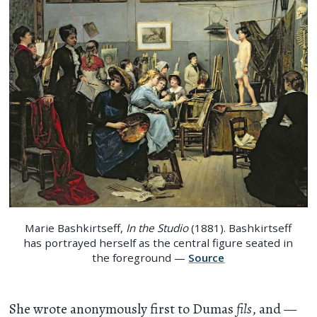
Marie Bashkirtseff,
In the Studio
(1881). Bashkirtseff
has portrayed herself as the central figure seated in
the foreground —
Source
She wrote anonymously first to Dumas
fils
, and —