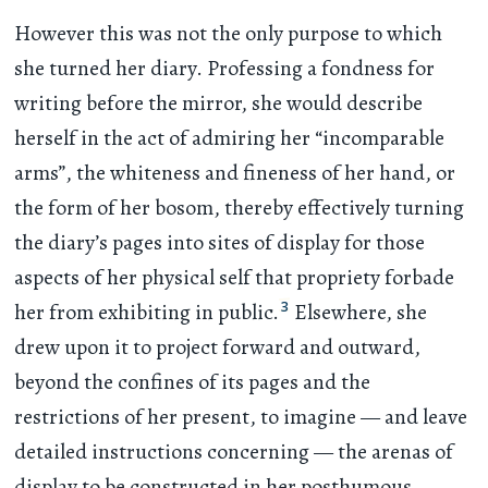
However this was not the only purpose to which
she turned her diary. Professing a fondness for
writing before the mirror, she would describe
herself in the act of admiring her “incomparable
arms”, the whiteness and fineness of her hand, or
the form of her bosom, thereby effectively turning
the diary’s pages into sites of display for those
aspects of her physical self that propriety forbade
3
her from exhibiting in public.
Elsewhere, she
drew upon it to project forward and outward,
beyond the confines of its pages and the
restrictions of her present, to imagine — and leave
detailed instructions concerning — the arenas of
display to be constructed in her posthumous