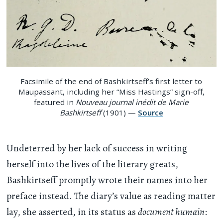
Facsimile of the end of Bashkirtseff’s first letter to
Maupassant, including her “Miss Hastings” sign-off,
featured in
Nouveau journal inédit de Marie
Bashkirtseff
(1901) —
Source
Undeterred by her lack of success in writing
herself into the lives of the literary greats,
Bashkirtseff promptly wrote their names into her
preface instead. The diary’s value as reading matter
lay, she asserted, in its status as
document humain
: