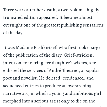
Three years after her death, a two-volume, highly
truncated edition appeared. It became almost
overnight one of the greatest publishing sensations
of the day.
It was Madame Bashkirtseff who first took charge
of the publication of the diary. Grief-stricken,
intent on honouring her daughter’s wishes, she
enlisted the services of André Theuriet, a popular
poet and novelist. He deleted, condensed, and
sequenced entries to produce an overarching
narrative arc, in which a young and ambitious girl
morphed into a serious artist only to die on the