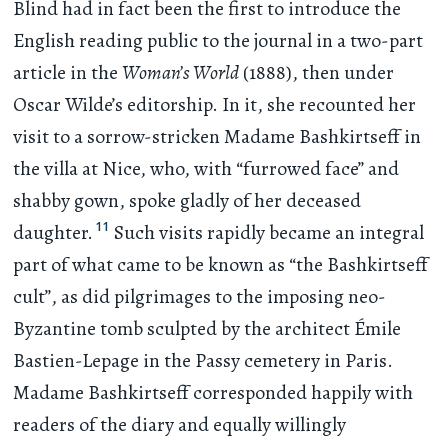
Blind had in fact been the first to introduce the
English reading public to the journal in a two-part
article in the
Woman’s World
(1888), then under
Oscar Wilde’s editorship. In it, she recounted her
visit to a sorrow-stricken Madame Bashkirtseff in
the villa at Nice, who, with “furrowed face” and
shabby gown, spoke gladly of her deceased
11
daughter.
Such visits rapidly became an integral
part of what came to be known as “the Bashkirtseff
cult”, as did pilgrimages to the imposing neo-
Byzantine tomb sculpted by the architect Émile
Bastien-Lepage in the Passy cemetery in Paris.
Madame Bashkirtseff corresponded happily with
readers of the diary and equally willingly