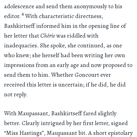
adolescence and send them anonymously to his
4
editor.
With characteristic directness,
Bashkirtseff informed him in the opening line of
her letter that
Chérie
was riddled with
inadequacies. She spoke, she continued, as one
who knew; she herself had been writing her own
impressions from an early age and now proposed to
send them to him. Whether Goncourt ever
received this letter is uncertain; if he did, he did
not reply.
With Maupassant, Bashkirtseff fared slightly
better. Clearly intrigued by her first letter, signed
“Miss Hastings”, Maupassant bit. A short epistolary