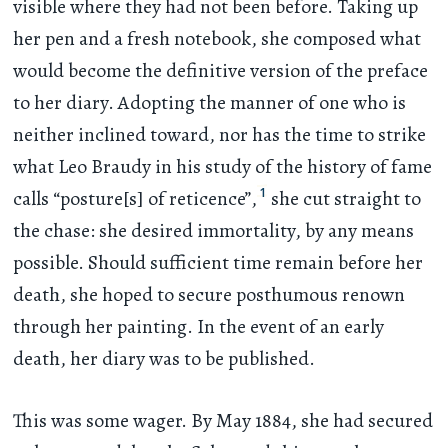
visible where they had not been before. Taking up
her pen and a fresh notebook, she composed what
would become the definitive version of the preface
to her diary. Adopting the manner of one who is
neither inclined toward, nor has the time to strike
what Leo Braudy in his study of the history of fame
1
calls “posture[s] of reticence”,
she cut straight to
the chase: she desired immortality, by any means
possible. Should sufficient time remain before her
death, she hoped to secure posthumous renown
through her painting. In the event of an early
death, her diary was to be published.
This was some wager. By May 1884, she had secured