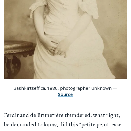
Bashkirtseff ca. 1880, photographer unknown —
Source
Ferdinand de Brunetière thundered: what right,
he demanded to know, did this “petite peintresse