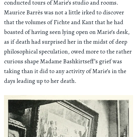
conducted tours of Marie’s studio and rooms.
Maurice Barrès was not a little irked to discover
that the volumes of Fichte and Kant that he had
boasted of having seen lying open on Marie’s desk,
as if death had surprised her in the midst of deep
philosophical speculation, owed more to the rather
curious shape Madame Bashkirtseff’s grief was
taking than it did to any activity of Marie’s in the
days leading up to her death.