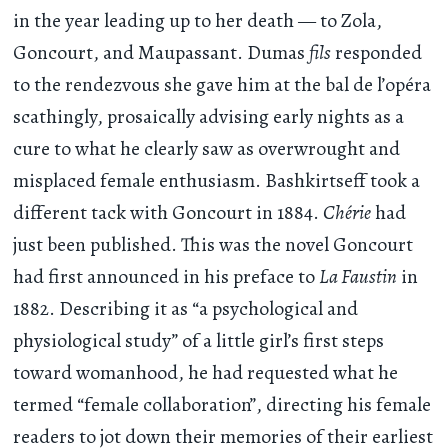
in the year leading up to her death — to Zola,
Goncourt, and Maupassant. Dumas
fils
responded
to the rendezvous she gave him at the bal de l’opéra
scathingly, prosaically advising early nights as a
cure to what he clearly saw as overwrought and
misplaced female enthusiasm. Bashkirtseff took a
different tack with Goncourt in 1884.
Chérie
had
just been published. This was the novel Goncourt
had first announced in his preface to
La Faustin
in
1882. Describing it as “a psychological and
physiological study” of a little girl’s first steps
toward womanhood, he had requested what he
termed “female collaboration”, directing his female
readers to jot down their memories of their earliest