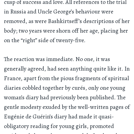
cusp of success and love. All references to the trial
in Russia and Uncle George’s behaviour were
removed, as were Bashkirtseff’s descriptions of her
body; two years were shorn off her age, placing her
on the “right” side of twenty-five.
The reaction was immediate. No one, it was
generally agreed, had seen anything quite like it. In
France, apart from the pious fragments of spiritual
diaries cobbled together by curés, only one young
woman’s diary had previously been published. The
gentle modesty exuded by the well-written pages of
Eugénie de Guérin’s diary had made it quasi-
obligatory reading for young girls, promoted