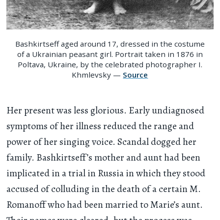
Bashkirtseff aged around 17, dressed in the costume
of a Ukrainian peasant girl. Portrait taken in 1876 in
Poltava, Ukraine, by the celebrated photographer I.
Khmlevsky —
Source
Her present was less glorious. Early undiagnosed
symptoms of her illness reduced the range and
power of her singing voice. Scandal dogged her
family. Bashkirtseff’s mother and aunt had been
implicated in a trial in Russia in which they stood
accused of colluding in the death of a certain M.
Romanoff who had been married to Marie’s aunt.