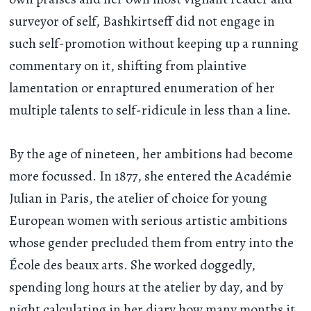
surveyor of self, Bashkirtseff did not engage in
such self-promotion without keeping up a running
commentary on it, shifting from plaintive
lamentation or enraptured enumeration of her
multiple talents to self-ridicule in less than a line.
By the age of nineteen, her ambitions had become
more focussed. In 1877, she entered the Académie
Julian in Paris, the atelier of choice for young
European women with serious artistic ambitions
whose gender precluded them from entry into the
École des beaux arts. She worked doggedly,
spending long hours at the atelier by day, and by
night calculating in her diary how many months it