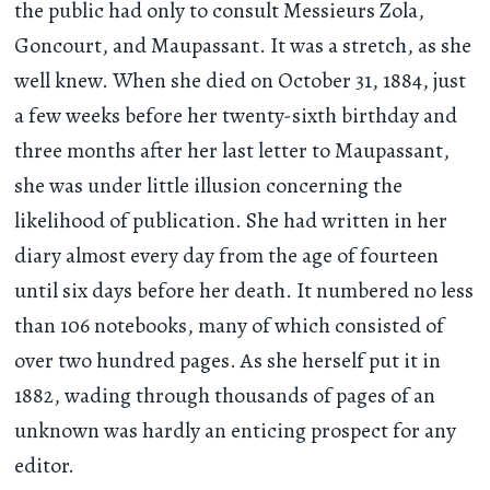
the public had only to consult Messieurs Zola,
Goncourt, and Maupassant. It was a stretch, as she
well knew. When she died on October 31, 1884, just
a few weeks before her twenty-sixth birthday and
three months after her last letter to Maupassant,
she was under little illusion concerning the
likelihood of publication. She had written in her
diary almost every day from the age of fourteen
until six days before her death. It numbered no less
than 106 notebooks, many of which consisted of
over two hundred pages. As she herself put it in
1882, wading through thousands of pages of an
unknown was hardly an enticing prospect for any
editor.