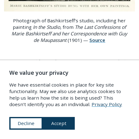
Photograph of Bashkirtseff’s studio, including her
painting
In the Studio
, from
The Last Confessions of
Marie Bashkirtseff and her Correspondence with Guy
de Maupassant
(1901) —
Source
By 1890, Bashkirtseff’s name was, as one English
12
reviewer put it, “a household word”.
Public
We value your privacy
opinion was polarised from the start. Reviewers
We have essential cookies in place for key site
attempted to outdo themselves in superlatives:
functionality. May we also use analytics cookies to
help us learn how the site is being used? This
Bashkirtseff herself was deemed “overstrung and
doesn’t identify you as an individual.
Privacy Policy
13
overbalanced”.
Stereotypes of the Slav character
were peddled furiously on both sides of the
Decline
Accept
Channel, dosed liberally in England with