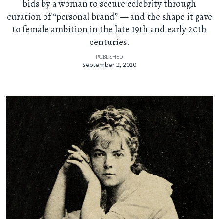
bids by a woman to secure celebrity through
curation of “personal brand” — and the shape it gave
to female ambition in the late 19th and early 20th
centuries.
PUBLISHED
September 2, 2020