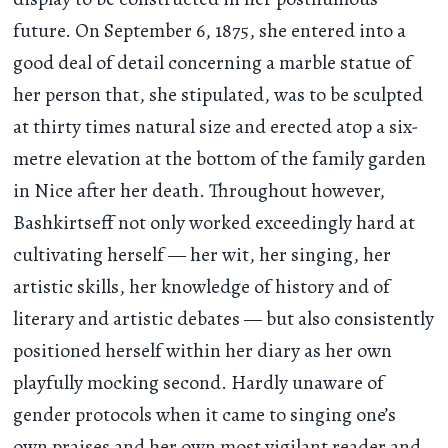
future. On September 6, 1875, she entered into a
good deal of detail concerning a marble statue of
her person that, she stipulated, was to be sculpted
at thirty times natural size and erected atop a six-
metre elevation at the bottom of the family garden
in Nice after her death. Throughout however,
Bashkirtseff not only worked exceedingly hard at
cultivating herself — her wit, her singing, her
artistic skills, her knowledge of history and of
literary and artistic debates — but also consistently
positioned herself within her diary as her own
playfully mocking second. Hardly unaware of
gender protocols when it came to singing one’s
own praises and her own most vigilant reader and