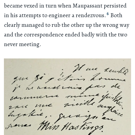
became vexed in turn when Maupassant persisted
6
in his attempts to engineer a rendezvous.
Both
clearly managed to rub the other up the wrong way
and the correspondence ended badly with the two
never meeting.