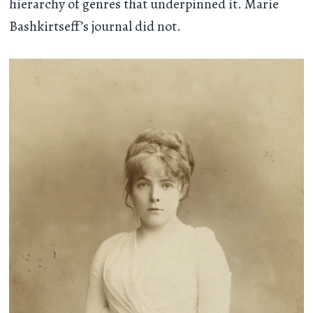
hierarchy of genres that underpinned it. Marie
Bashkirtseff’s journal did not.