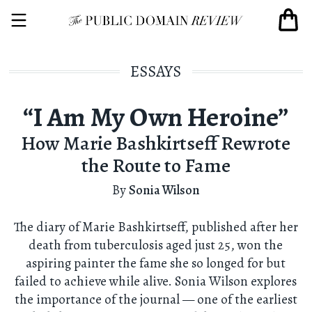
ESSAYS
“I Am My Own Heroine”
How Marie Bashkirtseff Rewrote
the Route to Fame
By
Sonia Wilson
The diary of Marie Bashkirtseff, published after her
death from tuberculosis aged just 25, won the
aspiring painter the fame she so longed for but
failed to achieve while alive. Sonia Wilson explores
the importance of the journal — one of the earliest