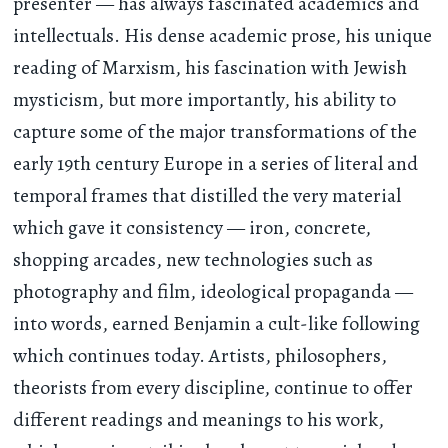
presenter — has always fascinated academics and
intellectuals. His dense academic prose, his unique
reading of Marxism, his fascination with Jewish
mysticism, but more importantly, his ability to
capture some of the major transformations of the
early 19th century Europe in a series of literal and
temporal frames that distilled the very material
which gave it consistency — iron, concrete,
shopping arcades, new technologies such as
photography and film, ideological propaganda —
into words, earned Benjamin a cult-like following
which continues today. Artists, philosophers,
theorists from every discipline, continue to offer
different readings and meanings to his work,