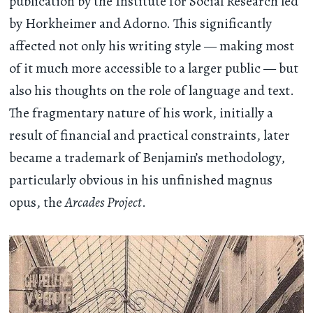
publication by the Institute for Social Research led
by Horkheimer and Adorno. This significantly
affected not only his writing style — making most
of it much more accessible to a larger public — but
also his thoughts on the role of language and text.
The fragmentary nature of his work, initially a
result of financial and practical constraints, later
became a trademark of Benjamin’s methodology,
particularly obvious in his unfinished magnus
opus, the
Arcades Project
.