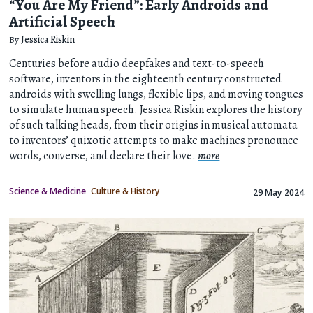
“You Are My Friend”: Early Androids and
Artificial Speech
By
Jessica Riskin
Centuries before audio deepfakes and text-to-speech
software, inventors in the eighteenth century constructed
androids with swelling lungs, flexible lips, and moving tongues
to simulate human speech. Jessica Riskin explores the history
of such talking heads, from their origins in musical automata
to inventors’ quixotic attempts to make machines pronounce
words, converse, and declare their love.
more
Science & Medicine
Culture & History
29 May 2024