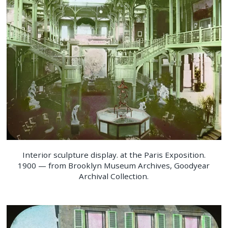
Interior sculpture display. at the Paris Exposition.
1900 — from Brooklyn Museum Archives, Goodyear
Archival Collection.