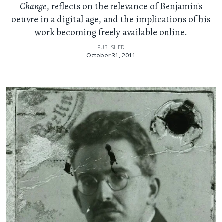
Change
, reflects on the relevance of Benjamin's
oeuvre in a digital age, and the implications of his
work becoming freely available online.
PUBLISHED
October 31, 2011