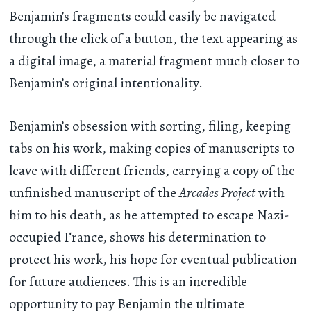
Benjamin’s fragments could easily be navigated
through the click of a button, the text appearing as
a digital image, a material fragment much closer to
Benjamin’s original intentionality.
Benjamin’s obsession with sorting, filing, keeping
tabs on his work, making copies of manuscripts to
leave with different friends, carrying a copy of the
unfinished manuscript of the
Arcades Project
with
him to his death, as he attempted to escape Nazi-
occupied France, shows his determination to
protect his work, his hope for eventual publication
for future audiences. This is an incredible
opportunity to pay Benjamin the ultimate