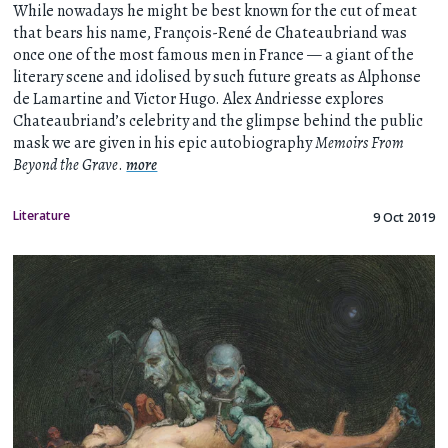
While nowadays he might be best known for the cut of meat
that bears his name, François-René de Chateaubriand was
once one of the most famous men in France — a giant of the
literary scene and idolised by such future greats as Alphonse
de Lamartine and Victor Hugo. Alex Andriesse explores
Chateaubriand’s celebrity and the glimpse behind the public
mask we are given in his epic autobiography
Memoirs From
Beyond the Grave
.
more
Literature
9 Oct 2019