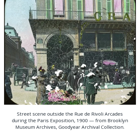
Street scene outside the Rue de Rivoli Arcades
during the Paris Exposition, 1900 — from Brooklyn
Museum Archives, Goodyear Archival Collection.