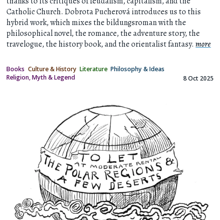
thanks to its critiques of feudalism, capitalism, and the
Catholic Church. Dobrota Pucherová introduces us to this
hybrid work, which mixes the bildungsroman with the
philosophical novel, the romance, the adventure story, the
travelogue, the history book, and the orientalist fantasy.
more
Books
Culture & History
Literature
Philosophy & Ideas
Religion, Myth & Legend
8 Oct 2025