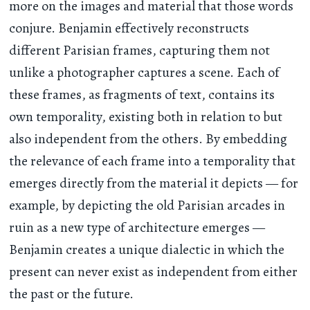
more on the images and material that those words
conjure. Benjamin effectively reconstructs
different Parisian frames, capturing them not
unlike a photographer captures a scene. Each of
these frames, as fragments of text, contains its
own temporality, existing both in relation to but
also independent from the others. By embedding
the relevance of each frame into a temporality that
emerges directly from the material it depicts — for
example, by depicting the old Parisian arcades in
ruin as a new type of architecture emerges —
Benjamin creates a unique dialectic in which the
present can never exist as independent from either
the past or the future.