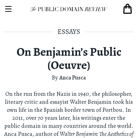
ESSAYS
On Benjamin’s Public
(Oeuvre)
By
Anca Pusca
On the run from the Nazis in 1940, the philosopher,
literary critic and essayist Walter Benjamin took his
own life in the Spanish border town of Portbou. In
2011, over 70 years later, his writings enter the
public domain in many countries around the world.
Anca Pusca, author of
Walter Benjamin: The Aesthetics of