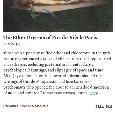
The Ether Dreams of Fin-de-Siècle Paris
By
Mike Jay
Those who sipped or sniffed ether and chloroform in the 19th
century experienced a range of effects from these repurposed
anaesthetics, including preternatural mental clarity,
psychological hauntings, and slippages of space and time.
Mike Jay explores how the powerful solvents shaped the
writings of Guy de Maupassant and Jean Lorrain —
psychonauts who opened the door to an invisible dimension
of mind and suffered Promethean consequences.
more
Literature
Science & Medicine
3 May 2023