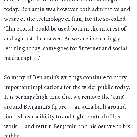
today. Benjamin was however both admirative and
weary of the technology of film, for the so-called
‘film capital’ could be used both in the interest of
and against the masses. As we are increasingly
learning today, same goes for ‘internet and social
media capital.’
So many of Benjamin’s writings continue to carry
important implications for the wider public today.
It is perhaps high time that we remove the ‘aura’
around Benjamin’s figure — an aura built around
limited accessibility to and tight control of his
work — and return Benjamin and his oeuvre to his
public.