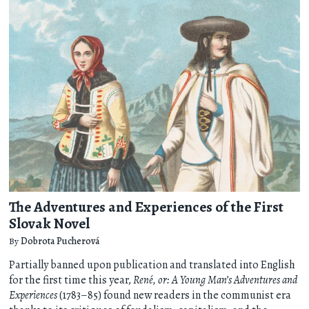
The Adventures and Experiences of the First
Slovak Novel
By
Dobrota Pucherová
Partially banned upon publication and translated into English
for the first time this year,
René, or: A Young Man’s Adventures and
Experiences
(1783–85) found new readers in the communist era