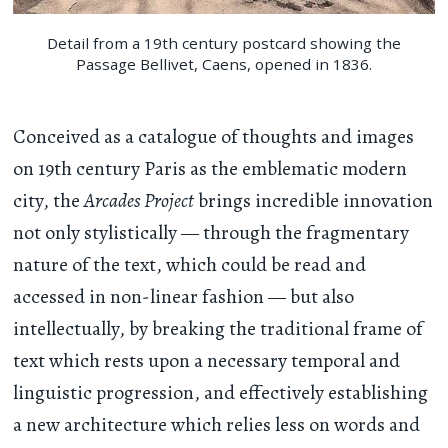
Detail from a 19th century postcard showing the
Passage Bellivet, Caens, opened in 1836.
Conceived as a catalogue of thoughts and images
on 19th century Paris as the emblematic modern
city, the
Arcades Project
brings incredible innovation
not only stylistically — through the fragmentary
nature of the text, which could be read and
accessed in non-linear fashion — but also
intellectually, by breaking the traditional frame of
text which rests upon a necessary temporal and
linguistic progression, and effectively establishing
a new architecture which relies less on words and