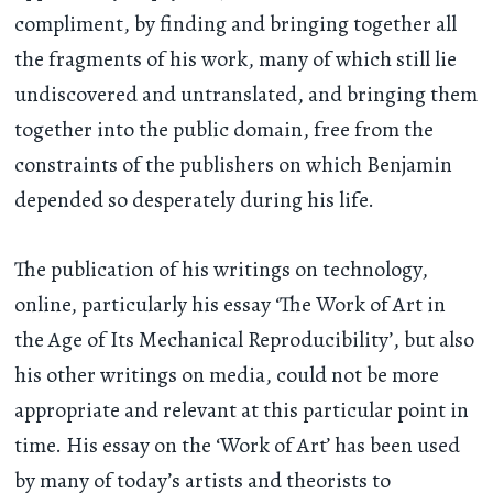
compliment, by finding and bringing together all
the fragments of his work, many of which still lie
undiscovered and untranslated, and bringing them
together into the public domain, free from the
constraints of the publishers on which Benjamin
depended so desperately during his life.
The publication of his writings on technology,
online, particularly his essay ‘The Work of Art in
the Age of Its Mechanical Reproducibility’, but also
his other writings on media, could not be more
appropriate and relevant at this particular point in
time. His essay on the ‘Work of Art’ has been used
by many of today’s artists and theorists to