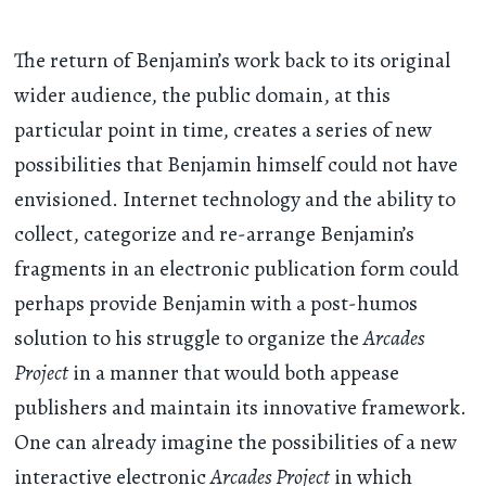
The return of Benjamin’s work back to its original
wider audience, the public domain, at this
particular point in time, creates a series of new
possibilities that Benjamin himself could not have
envisioned. Internet technology and the ability to
collect, categorize and re-arrange Benjamin’s
fragments in an electronic publication form could
perhaps provide Benjamin with a post-humos
solution to his struggle to organize the
Arcades
Project
in a manner that would both appease
publishers and maintain its innovative framework.
One can already imagine the possibilities of a new
interactive electronic
Arcades Project
in which