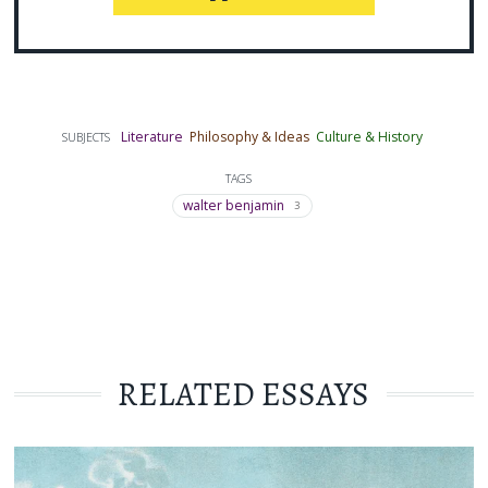
Literature
Philosophy & Ideas
Culture & History
SUBJECTS
TAGS
walter benjamin
3
RELATED ESSAYS