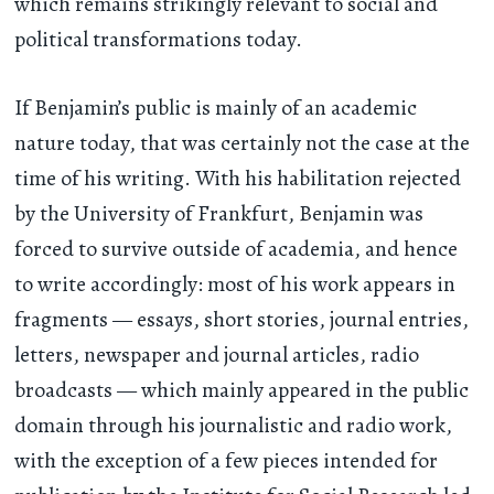
which remains strikingly relevant to social and
political transformations today.
If Benjamin’s public is mainly of an academic
nature today, that was certainly not the case at the
time of his writing. With his habilitation rejected
by the University of Frankfurt, Benjamin was
forced to survive outside of academia, and hence
to write accordingly: most of his work appears in
fragments — essays, short stories, journal entries,
letters, newspaper and journal articles, radio
broadcasts — which mainly appeared in the public
domain through his journalistic and radio work,
with the exception of a few pieces intended for