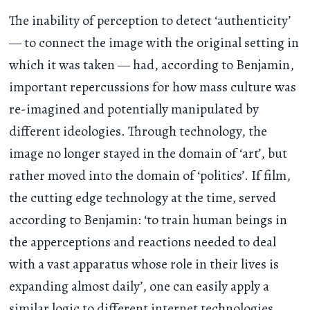
The inability of perception to detect ‘authenticity’
— to connect the image with the original setting in
which it was taken — had, according to Benjamin,
important repercussions for how mass culture was
re-imagined and potentially manipulated by
different ideologies. Through technology, the
image no longer stayed in the domain of ‘art’, but
rather moved into the domain of ‘politics’. If film,
the cutting edge technology at the time, served
according to Benjamin: ‘to train human beings in
the apperceptions and reactions needed to deal
with a vast apparatus whose role in their lives is
expanding almost daily’, one can easily apply a
similar logic to different internet technologies