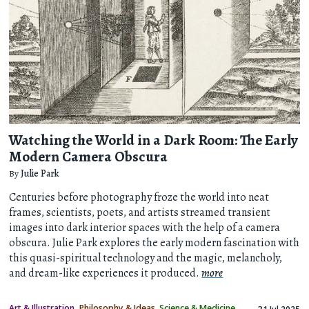
Watching the World in a Dark Room: The Early
Modern Camera Obscura
By
Julie Park
Centuries before photography froze the world into neat
frames, scientists, poets, and artists streamed transient
images into dark interior spaces with the help of a camera
obscura. Julie Park explores the early modern fascination with
this quasi-spiritual technology and the magic, melancholy,
and dream-like experiences it produced.
more
Art & Illustration
Philosophy & Ideas
Science & Medicine