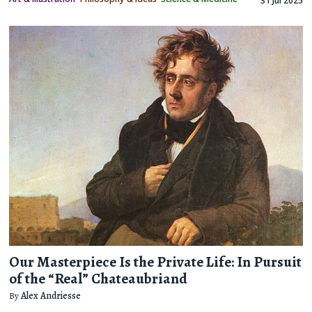
31 Jul 2025
Our Masterpiece Is the Private Life: In Pursuit
of the “Real” Chateaubriand
By
Alex Andriesse