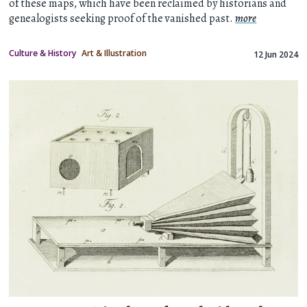
of these maps, which have been reclaimed by historians and
genealogists seeking proof of the vanished past.
more
Culture & History
Art & Illustration
12 Jun 2024