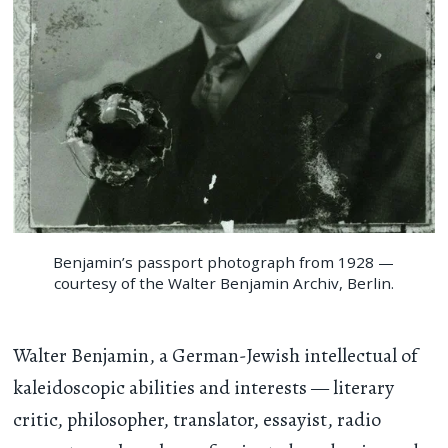
Benjamin’s passport photograph from 1928 —
courtesy of the Walter Benjamin Archiv, Berlin.
Walter Benjamin, a German-Jewish intellectual of
kaleidoscopic abilities and interests — literary
critic, philosopher, translator, essayist, radio