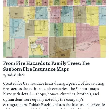
From Fire Hazards to Family Trees: The
Sanborn Fire Insurance Maps
By
Tobiah Black
Created for US insurance firms during a period of devastating
fires across the 19th and 20th centuries, the Sanborn maps
blaze with detail — shops, homes, churches, brothels, and
opium dens were equally noted by the company’s
cartographers. Tobiah Black explores the history and afterlife