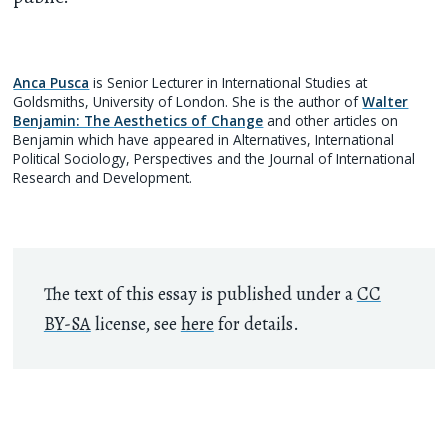
Anca Pusca
is Senior Lecturer in International Studies at
Goldsmiths, University of London. She is the author of
Walter
Benjamin: The Aesthetics of Change
and other articles on
Benjamin which have appeared in Alternatives, International
Political Sociology, Perspectives and the Journal of International
Research and Development.
The text of this essay is published under a
CC
BY-SA
license, see
here
for details.