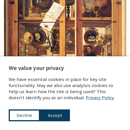
We value your privacy
We have essential cookies in place for key site
functionality. May we also use analytics cookies to
help us learn how the site is being used? This
Lost Libraries
doesn’t identify you as an individual.
Privacy Policy
By
Claire Preston
In the latter half of the 17th century the English polymath
Decline
Accept
Thomas Browne wrote
Musaeum Clausum
, an imagined
inventory of 'remarkable books, antiquities, pictures and