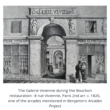
The Galerie Vivienne during the Bourbon
restauration : 8 rue Vivienne, Paris 2nd arr. c. 1820,
one of the arcades mentioned in Benjamin’s
Arcades
Project
.