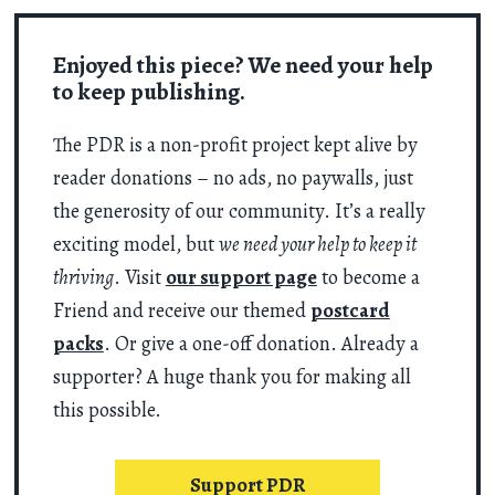
Enjoyed this piece? We need your help
to keep publishing.
The PDR is a non-profit project kept alive by
reader donations – no ads, no paywalls, just
the generosity of our community. It’s a really
exciting model, but
we need your help to keep it
thriving
. Visit
our support page
to become a
Friend and receive our themed
postcard
packs
. Or give a one-off donation. Already a
supporter? A huge thank you for making all
this possible.
Support PDR