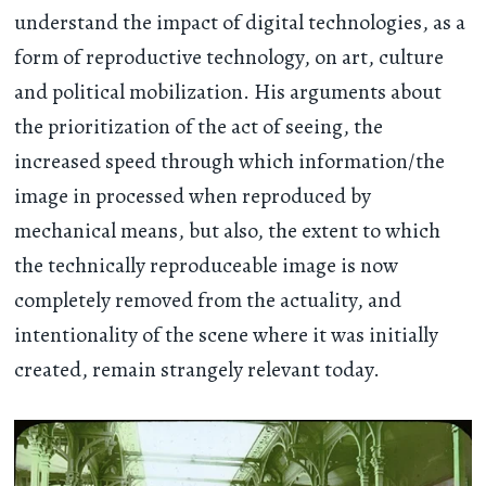
understand the impact of digital technologies, as a
form of reproductive technology, on art, culture
and political mobilization. His arguments about
the prioritization of the act of seeing, the
increased speed through which information/the
image in processed when reproduced by
mechanical means, but also, the extent to which
the technically reproduceable image is now
completely removed from the actuality, and
intentionality of the scene where it was initially
created, remain strangely relevant today.