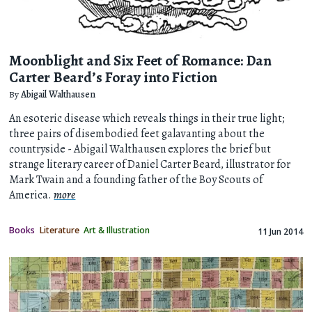
Moonblight and Six Feet of Romance: Dan
Carter Beard’s Foray into Fiction
By
Abigail Walthausen
An esoteric disease which reveals things in their true light;
three pairs of disembodied feet galavanting about the
countryside - Abigail Walthausen explores the brief but
strange literary career of Daniel Carter Beard, illustrator for
Mark Twain and a founding father of the Boy Scouts of
America.
more
Books
Literature
Art & Illustration
11 Jun 2014