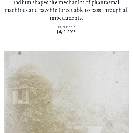
radium shapes the mechanics of phantasmal
machines and psychic forces able to pass through all
impediments.
PUBLISHED
July 5, 2023