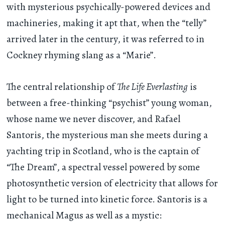
with mysterious psychically-powered devices and
machineries, making it apt that, when the “telly”
arrived later in the century, it was referred to in
Cockney rhyming slang as a “Marie”.
The central relationship of
The Life Everlasting
is
between a free-thinking “psychist” young woman,
whose name we never discover, and Rafael
Santoris, the mysterious man she meets during a
yachting trip in Scotland, who is the captain of
“The Dream”, a spectral vessel powered by some
photosynthetic version of electricity that allows for
light to be turned into kinetic force. Santoris is a
mechanical Magus as well as a mystic: