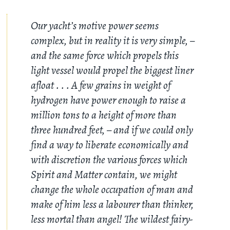
Our yacht’s motive power seems
complex, but in reality it is very simple, –
and the same force which propels this
light vessel would propel the biggest liner
afloat
. . .
A few grains in weight of
hydrogen have power enough to raise a
million tons to a height of more than
three hundred feet, – and if we could only
find a way to liberate economically and
with discretion the various forces which
Spirit and Matter contain, we might
change the whole occupation of man and
make of him less a labourer than thinker,
less mortal than angel! The wildest fairy-