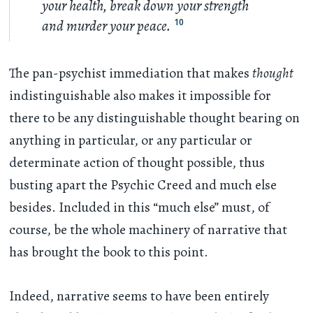
your health, break down your strength
and murder your peace.
10
The pan-psychist immediation that makes
thought
indistinguishable also makes it impossible for
there to be any distinguishable thought bearing on
anything in particular, or any particular or
determinate action of thought possible, thus
busting apart the Psychic Creed and much else
besides. Included in this “much else” must, of
course, be the whole machinery of narrative that
has brought the book to this point.
Indeed, narrative seems to have been entirely