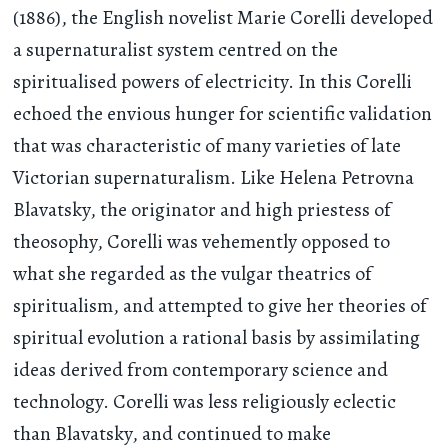
(1886), the English novelist Marie Corelli developed
a supernaturalist system centred on the
spiritualised powers of electricity. In this Corelli
echoed the envious hunger for scientific validation
that was characteristic of many varieties of late
Victorian supernaturalism. Like Helena Petrovna
Blavatsky, the originator and high priestess of
theosophy, Corelli was vehemently opposed to
what she regarded as the vulgar theatrics of
spiritualism, and attempted to give her theories of
spiritual evolution a rational basis by assimilating
ideas derived from contemporary science and
technology. Corelli was less religiously eclectic
than Blavatsky, and continued to make