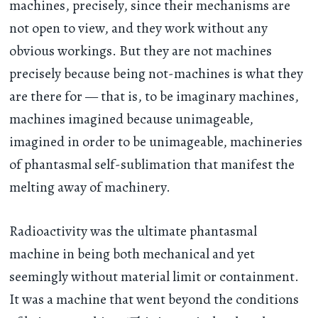
machines, precisely, since their mechanisms are
not open to view, and they work without any
obvious workings. But they are not machines
precisely because being not-machines is what they
are there for — that is, to be imaginary machines,
machines imagined because unimageable,
imagined in order to be unimageable, machineries
of phantasmal self-sublimation that manifest the
melting away of machinery.
Radioactivity was the ultimate phantasmal
machine in being both mechanical and yet
seemingly without material limit or containment.
It was a machine that went beyond the conditions