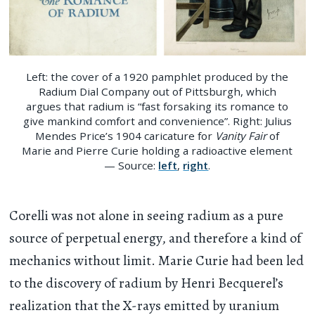
Left: the cover of a 1920 pamphlet produced by the
Radium Dial Company out of Pittsburgh, which
argues that radium is “fast forsaking its romance to
give mankind comfort and convenience”. Right: Julius
Mendes Price’s 1904 caricature for
Vanity Fair
of
Marie and Pierre Curie holding a radioactive element
— Source:
left
,
right
.
Corelli was not alone in seeing radium as a pure
source of perpetual energy, and therefore a kind of
mechanics without limit. Marie Curie had been led
to the discovery of radium by Henri Becquerel’s
realization that the X-rays emitted by uranium