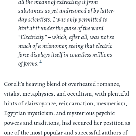
all the means of extracting it from
substances as yet undreamed of by latter-
day scientists. I was only permitted to
hint at it under the guise of the word
“Electricity” – which, after all, was not so
much of a misnomer, seeing that electric
force displays itself in countless millions
of forms.
4
Corelli’s heaving blend of overheated romance,
vitalist metaphysics, and occultism, with plentiful
hints of clairvoyance, reincarnation, mesmerism,
Egyptian mysticism, and mysterious psychic
powers and traditions, had secured her position as
one of the most popular and successful authors of