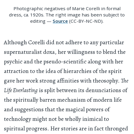
Photographic negatives of Marie Corelli in formal
dress, ca. 1920s. The right image has been subject to
editing —
Source
(CC-BY-NC-ND).
Although Corelli did not adhere to any particular
supernaturalist doxa, her willingness to blend the
psychic and the pseudo-scientific along with her
attraction to the idea of hierarchies of the spirit
gave her work strong affinities with theosophy.
The
Life Everlasting
is split between its denunciations of
the spiritually barren mechanism of modern life
and suggestions that the magical powers of
technology might not be wholly inimical to
spiritual progress. Her stories are in fact thronged