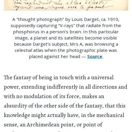
A “thought photograph” by Louis Darget, ca. 1910,
supposedly capturing “V-rays” that radiate from the
phosphorus in a person’s brain. In this particular
image, a planet and its satellites become visible
because Darget’s subject, Mrs A, was browsing a
celestial atlas when the photographic plate was
placed against her head —
Source
.
The fantasy of being in touch with a universal
power, extending indifferently in all directions and
with no modulation of its force, makes an
absurdity of the other side of the fantasy, that this
knowledge might actually have, in the mechanical
sense, an Archimedean point, or point of