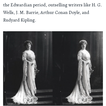
the Edwardian period, outselling writers like H. G.
Wells, J. M. Barrie, Arthur Conan Doyle, and
Rudyard Kipling.