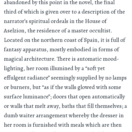
abandoned by this point in the novel, the final
third of which is given over to a description of the
narrator’s spiritual ordeals in the House of
Aselzion, the residence of a master occultist.
Located on the northern coast of Spain, it is full of
fantasy apparatus, mostly embodied in forms of
magical architecture. There is automatic mood-
lighting, her room illumined by a “soft yet
effulgent radiance” seemingly supplied by no lamps
or burners, but “as if the walls glowed with some
surface luminance”; doors that open automatically
or walls that melt away, baths that fill themselves; a
dumb waiter arrangement whereby the dresser in
her room is furnished with meals which are then