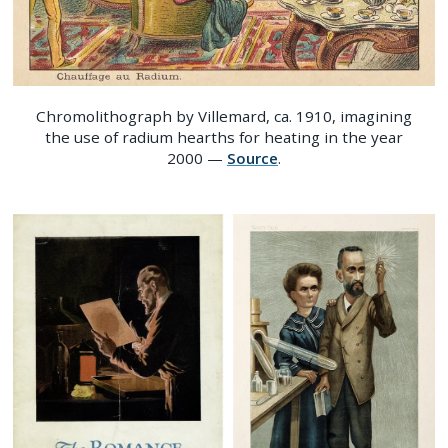
Chromolithograph by Villemard, ca. 1910, imagining
the use of radium hearths for heating in the year
2000 —
Source
.