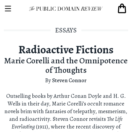
ESSAYS
Radioactive Fictions
Marie Corelli and the Omnipotence
of Thoughts
By
Steven Connor
Outselling books by Arthur Conan Doyle and H. G.
Wells in their day, Marie Corelli’s occult romance
novels brim with fantasies of telepathy, mesmerism,
and radioactivity. Steven Connor revisits
The Life
Everlasting
(1911), where the recent discovery of