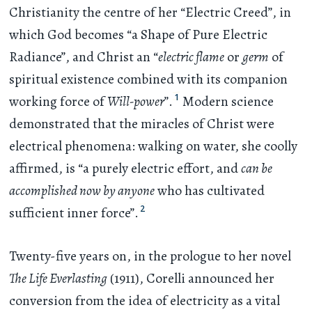
Christianity the centre of her “Electric Creed”, in
which God becomes “a Shape of Pure Electric
Radiance”, and Christ an “
electric flame
or
germ
of
spiritual existence combined with its companion
1
working force of
Will-power
”.
Modern science
demonstrated that the miracles of Christ were
electrical phenomena: walking on water, she coolly
affirmed, is “a purely electric effort, and
can be
accomplished now by anyone
who has cultivated
2
sufficient inner force”.
Twenty-five years on, in the prologue to her novel
The Life Everlasting
(1911), Corelli announced her
conversion from the idea of electricity as a vital