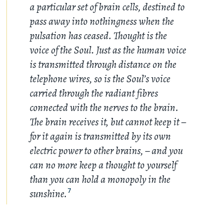
a particular set of brain cells, destined to
pass away into nothingness when the
pulsation has ceased. Thought is the
voice of the Soul. Just as the human voice
is transmitted through distance on the
telephone wires, so is the Soul’s voice
carried through the radiant fibres
connected with the nerves to the brain.
The brain receives it, but cannot keep it –
for it again is transmitted by its own
electric power to other brains, – and you
can no more keep a thought to yourself
than you can hold a monopoly in the
sunshine.
7