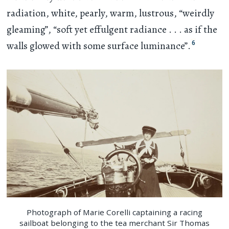
radiation, white, pearly, warm, lustrous, “weirdly
gleaming”, “soft yet effulgent radiance
. . .
as if the
6
walls glowed with some surface luminance”.
Photograph of Marie Corelli captaining a racing
sailboat belonging to the tea merchant Sir Thomas