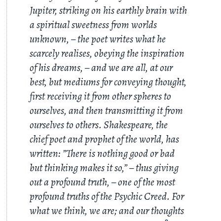
Jupiter, striking on his earthly brain with
a spiritual sweetness from worlds
unknown, – the poet writes what he
scarcely realises, obeying the inspiration
of his dreams, – and we are all, at our
best, but mediums for conveying thought,
first receiving it from other spheres to
ourselves, and then transmitting it from
ourselves to others. Shakespeare, the
chief poet and prophet of the world, has
written: ”There is nothing good or bad
but thinking makes it so,” – thus giving
out a profound truth, – one of the most
profound truths of the Psychic Creed. For
what we think, we are; and our thoughts