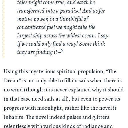
tales might come true, and earth be
transformed into a paradise! And as for
motive power, in a thimbleful of
concentrated fuel we might take the
largest ship across the widest ocean. I say
if we could only find a way! Some think
they are finding it –
5
Using this mysterious spiritual propulsion, “The
Dream” is not only able to fill its sails when there is
no wind (though it is never explained why it should
in that case need sails at all), but even to power its
progress with moonlight, rather like the novel it
inhabits. The novel indeed pulses and glitters
relentlessly with various kinds of radiance and