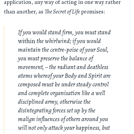
application, any way of acting in one way rather
than another, as
The Secret of Life
promises:
If you would stand firm, you must stand
within
the whirlwind; if you would
maintain the centre-poise of your Soul,
you must preserve the balance of
movement, – the radiant and deathless
atoms whereof your Body and Spirit are
composed must be under steady control
and complete organisation like a well
disciplined army, otherwise the
disintegrating forces set up by the
malign influences of others around you
will not only attack your happiness, but