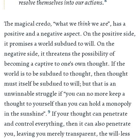
resolve themselves into our actions.
8
The magical credo, “what we
think
we are”, has a
positive and a negative aspect. On the positive side,
it promises a world subdued to will. On the
negative side, it threatens the possibility of
becoming a captive to one’s own thought. If the
world is to be subdued to thought, then thought
must itself be subdued to will; but that is an
unwinnable struggle if “you can no more keep a
thought to yourself than you can hold a monopoly
9
in the sunshine”.
If your thought can penetrate
and control everything, then it can also penetrate
you, leaving you merely transparent, the will-less