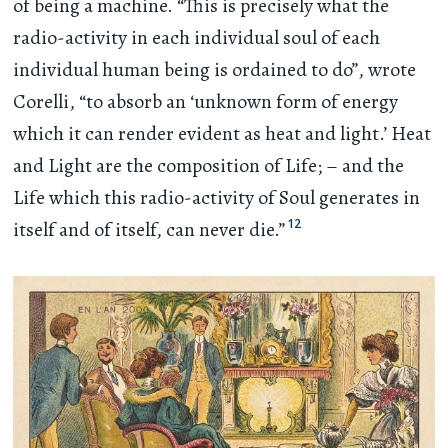
of being a machine. “This is precisely what the
radio-activity in each individual soul of each
individual human being is ordained to do”, wrote
Corelli, “to absorb an ‘unknown form of energy
which it can render evident as heat and light.’ Heat
and Light are the composition of Life; – and the
Life which this radio-activity of Soul generates in
12
itself and of itself, can never die.”