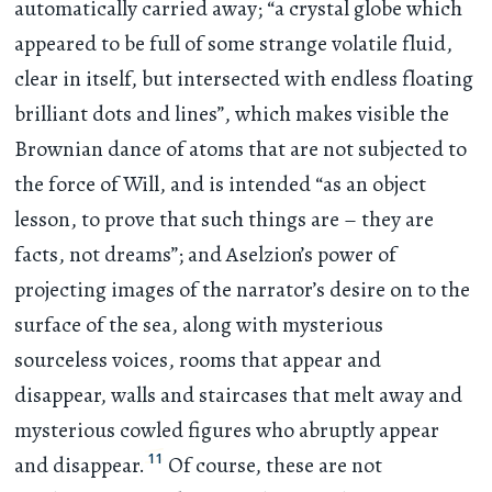
automatically carried away; “a crystal globe which
appeared to be full of some strange volatile fluid,
clear in itself, but intersected with endless floating
brilliant dots and lines”, which makes visible the
Brownian dance of atoms that are not subjected to
the force of Will, and is intended “as an object
lesson, to prove that such things are – they are
facts, not dreams”; and Aselzion’s power of
projecting images of the narrator’s desire on to the
surface of the sea, along with mysterious
sourceless voices, rooms that appear and
disappear, walls and staircases that melt away and
mysterious cowled figures who abruptly appear
11
and disappear.
Of course, these are not