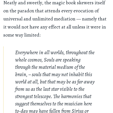
Neatly and sweetly, the magic book skewers itself
on the paradox that attends every evocation of
universal and unlimited mediation — namely that
it would not have any effect at all unless it were in
some way limited:
Everywhere in all worlds, throughout the
whole cosmos, Souls are speaking
through the material medium of the
brain, – souls that may not inhabit this
world at all, but that may be as far away
from us as the last star visible to the
strongest telescope. The harmonies that
suggest themselves to the musician here
to-day may have fallen from Sirius or