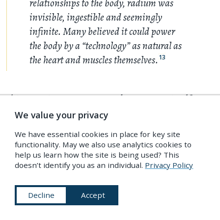
relationships to the body, radium was
invisible, ingestible and seemingly
infinite. Many believed it could power
the body by a “technology” as natural as
the heart and muscles themselves.
13
This capacity to generate and perpetuate itself
from within meant that radiation, as embodied in
We value your privacy
the mutative element radium, was identified early
We have essential cookies in place for key site
on as more than just a new kind of physical force. It
functionality. May we also use analytics cookies to
help us learn how the site is being used? This
was, as Luis A. Compos has shown, a new
doesn’t identify you as an individual.
Privacy Policy
embodiment of the idea of Life itself, giving rise to
14
a “vitalised radioactive discourse”.
Although
Decline
Accept
radiation belonged to a new kind of physics,