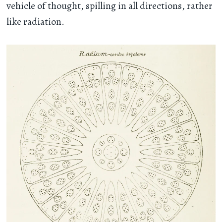
vehicle of thought, spilling in all directions, rather
like radiation.