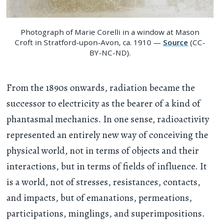
Photograph of Marie Corelli in a window at Mason
Croft in Stratford-upon-Avon, ca. 1910 —
Source
(CC-
BY-NC-ND).
From the 1890s onwards, radiation became the
successor to electricity as the bearer of a kind of
phantasmal mechanics. In one sense, radioactivity
represented an entirely new way of conceiving the
physical world, not in terms of objects and their
interactions, but in terms of fields of influence. It
is a world, not of stresses, resistances, contacts,
and impacts, but of emanations, permeations,
participations, minglings, and superimpositions.