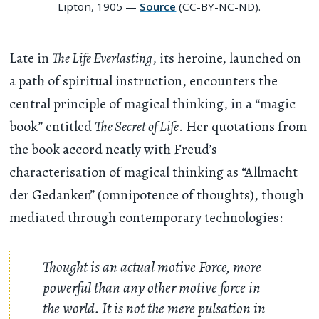
Lipton, 1905 —
Source
(CC-BY-NC-ND).
Late in
The Life Everlasting
, its heroine, launched on
a path of spiritual instruction, encounters the
central principle of magical thinking, in a “magic
book” entitled
The Secret of Life
. Her quotations from
the book accord neatly with Freud’s
characterisation of magical thinking as “Allmacht
der Gedanken” (omnipotence of thoughts), though
mediated through contemporary technologies:
Thought is an actual motive Force, more
powerful than any other motive force in
the world. It is not the mere pulsation in