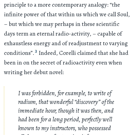
principle to a more contemporary analogy: “the
infinite power of that within us which we call Soul,
– but which we may perhaps in these scientific
days term an eternal radio-activity, – capable of
exhaustless energy and of readjustment to varying
3
conditions”.
Indeed, Corelli claimed that she had
been in on the secret of radioactivity even when
writing her debut novel:
I was forbidden, for example, to write of
radium, that wonderful “discovery” of the
immediate hour, though it was then, and
had been for a long period, perfectly well
known to my instructors, who possessed