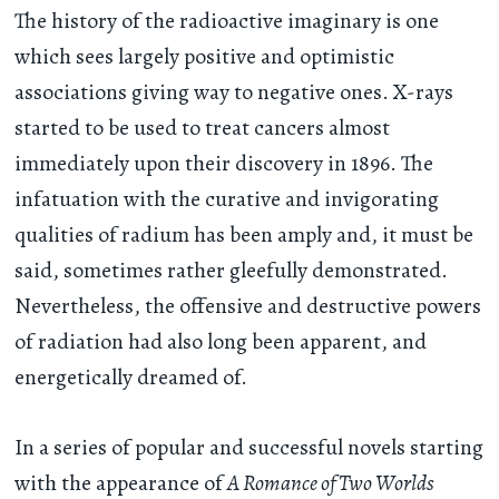
The history of the radioactive imaginary is one
which sees largely positive and optimistic
associations giving way to negative ones. X-rays
started to be used to treat cancers almost
immediately upon their discovery in 1896. The
infatuation with the curative and invigorating
qualities of radium has been amply and, it must be
said, sometimes rather gleefully demonstrated.
Nevertheless, the offensive and destructive powers
of radiation had also long been apparent, and
energetically dreamed of.
In a series of popular and successful novels starting
with the appearance of
A Romance of Two Worlds