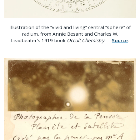
Illustration of the “vivid and living” central “sphere” of
radium, from Annie Besant and Charles W.
Leadbeater’s 1919 book
Occult Chemistry
—
Source
.