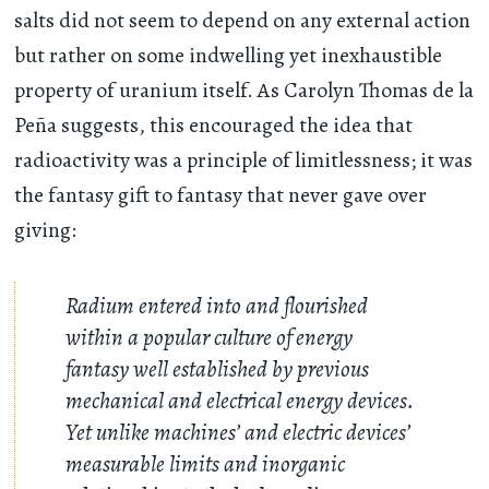
salts did not seem to depend on any external action
but rather on some indwelling yet inexhaustible
property of uranium itself. As Carolyn Thomas de la
Peña suggests, this encouraged the idea that
radioactivity was a principle of limitlessness; it was
the fantasy gift to fantasy that never gave over
giving:
Radium entered into and flourished
within a popular culture of energy
fantasy well established by previous
mechanical and electrical energy devices.
Yet unlike machines’ and electric devices’
measurable limits and inorganic