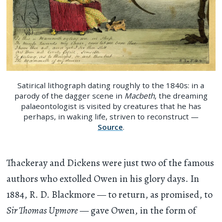
Satirical lithograph dating roughly to the 1840s: in a
parody of the dagger scene in
Macbeth
, the dreaming
palaeontologist is visited by creatures that he has
perhaps, in waking life, striven to reconstruct —
Source
.
Thackeray and Dickens were just two of the famous
authors who extolled Owen in his glory days. In
1884, R. D. Blackmore — to return, as promised, to
Sir Thomas Upmore
— gave Owen, in the form of