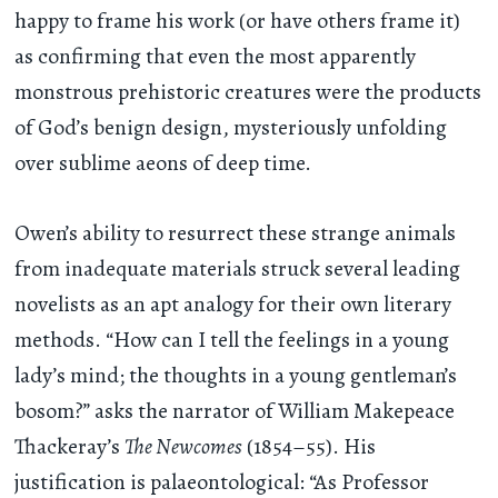
happy to frame his work (or have others frame it)
as confirming that even the most apparently
monstrous prehistoric creatures were the products
of God’s benign design, mysteriously unfolding
over sublime aeons of deep time.
Owen’s ability to resurrect these strange animals
from inadequate materials struck several leading
novelists as an apt analogy for their own literary
methods. “How can I tell the feelings in a young
lady’s mind; the thoughts in a young gentleman’s
bosom?” asks the narrator of William Makepeace
Thackeray’s
The Newcomes
(1854–55). His
justification is palaeontological: “As Professor