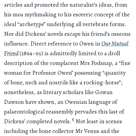
articles and promoted the naturalist’s ideas, from
his moa mythmaking to his esoteric concept of the
ideal “archetype” underlying all vertebrate forms.
Nor did Dickens’ novels escape his friend’s osseous
influence. Direct reference to Owen in
Our Mutual
Friend
(1864–65) is admittedly limited to a droll
description of the complacent Mrs Podsnap, a “fine
woman for Professor Owen” possessing “quantity
of bone, neck and nostrils like a rocking-horse”;
nonetheless, as literary scholars like Gowan
Dawson have shown, an Owenian language of
palaeontological reassembly pervades this last of
5
Dickens’ completed novels.
Not least in scenes
including the bone collector Mr Venus and the