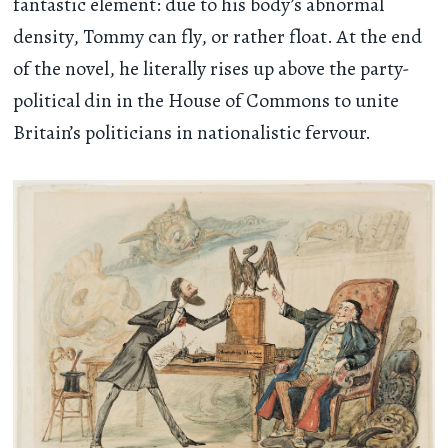
fantastic element: due to his body’s abnormal
density, Tommy can fly, or rather float. At the end
of the novel, he literally rises up above the party-
political din in the House of Commons to unite
Britain’s politicians in nationalistic fervour.