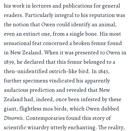
his work in lectures and publications for general
readers. Particularly integral to his reputation was
the notion that Owen could identify an animal,
even an extinct one, from a single bone. His most
sensational feat concerned a broken femur found
in New Zealand. When it was presented to Owen in
1839, he declared that this femur belonged to a
then-unidentified ostrich-like bird. In 1843,
further specimens vindicated his apparently
audacious prediction and revealed that New
Zealand had, indeed, once been infested by these
giant, flightless moa birds, which Owen dubbed
Dinornis
. Contemporaries found this story of
scientific wizardry utterly enchanting. The reality,