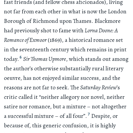
fast friends (and fellow chess aficionados), living
not far from each other in what is now the London
Borough of Richmond upon Thames. Blackmore
had previously shot to fame with
Lorna Doone: A
Romance of Exmoor
(1869), a historical romance set
in the seventeenth century which remains in print
6
today.
Sir Thomas Upmore
, which stands out among
the author’s otherwise substantially rural literary
oeuvre, has not enjoyed similar success, and the
reasons are not far to seek. The
Saturday Review
’s
critic called it “neither allegory nor novel, neither
satire nor romance, but a mixture – not altogether
7
a successful mixture – of all four”.
Despite, or
because of, this generic confusion, it is highly