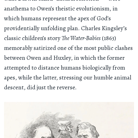
anathema to Owen’s theistic evolutionism, in
which humans represent the apex of God’s
providentially unfolding plan. Charles Kingsley’s
classic children’s story
The Water-Babies
(1863)
memorably satirized one of the most public clashes
between Owen and Huxley, in which the former
attempted to distance humans biologically from
apes, while the latter, stressing our humble animal
descent, did just the reverse.