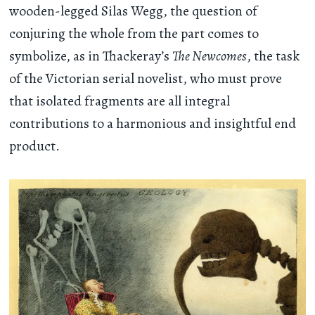
wooden-legged Silas Wegg, the question of
conjuring the whole from the part comes to
symbolize, as in Thackeray’s
The Newcomes
, the task
of the Victorian serial novelist, who must prove
that isolated fragments are all integral
contributions to a harmonious and insightful end
product.