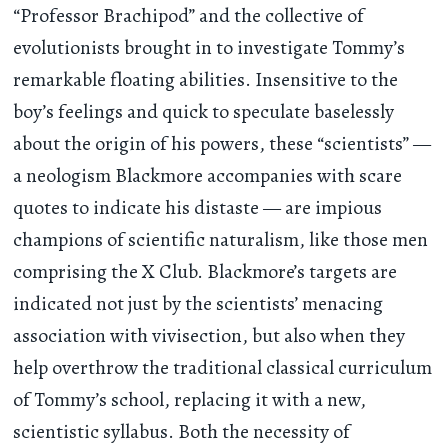
“Professor Brachipod” and the collective of
evolutionists brought in to investigate Tommy’s
remarkable floating abilities. Insensitive to the
boy’s feelings and quick to speculate baselessly
about the origin of his powers, these “scientists” —
a neologism Blackmore accompanies with scare
quotes to indicate his distaste — are impious
champions of scientific naturalism, like those men
comprising the X Club. Blackmore’s targets are
indicated not just by the scientists’ menacing
association with vivisection, but also when they
help overthrow the traditional classical curriculum
of Tommy’s school, replacing it with a new,
scientistic syllabus. Both the necessity of