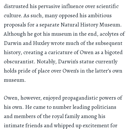
distrusted his pervasive influence over scientific
culture. As such, many opposed his ambitious
proposals for a separate Natural History Museum.
Although he got his museum in the end, acolytes of
Darwin and Huxley wrote much of the subsequent
history, creating a caricature of Owen as a bigoted
obscurantist. Notably, Darwin’s statue currently
holds pride of place over Owen’s in the latter’s own
museum.
Owen, however, enjoyed propagandistic powers of
his own. He came to number leading politicians
and members of the royal family among his
intimate friends and whipped up excitement for