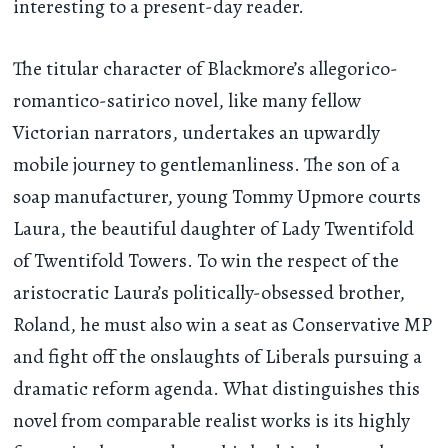
interesting to a present-day reader.
The titular character of Blackmore’s allegorico-
romantico-satirico novel, like many fellow
Victorian narrators, undertakes an upwardly
mobile journey to gentlemanliness. The son of a
soap manufacturer, young Tommy Upmore courts
Laura, the beautiful daughter of Lady Twentifold
of Twentifold Towers. To win the respect of the
aristocratic Laura’s politically-obsessed brother,
Roland, he must also win a seat as Conservative MP
and fight off the onslaughts of Liberals pursuing a
dramatic reform agenda. What distinguishes this
novel from comparable realist works is its highly