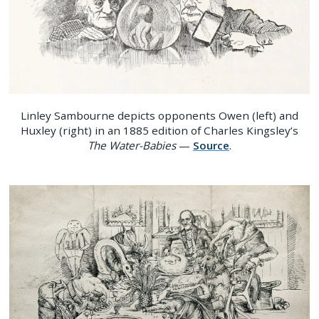
Linley Sambourne depicts opponents Owen (left) and
Huxley (right) in an 1885 edition of Charles Kingsley’s
The Water-Babies
—
Source
.