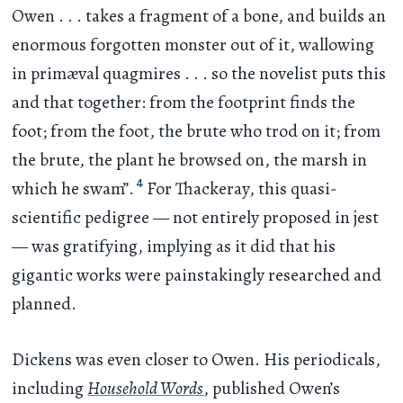
Owen
. . .
takes a fragment of a bone, and builds an
enormous forgotten monster out of it, wallowing
in primæval quagmires
. . .
so the novelist puts this
and that together: from the footprint finds the
foot; from the foot, the brute who trod on it; from
the brute, the plant he browsed on, the marsh in
4
which he swam”.
For Thackeray, this quasi-
scientific pedigree — not entirely proposed in jest
— was gratifying, implying as it did that his
gigantic works were painstakingly researched and
planned.
Dickens was even closer to Owen. His periodicals,
including
Household Words
, published Owen’s