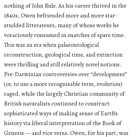
nothing of John Rule. As his career thrived in the
1840s, Owen befriended more and more star-
studded litterateurs, many of whose works he
voraciously consumed in snatches of spare time.
This was an era when palaeontological
reconstruction, geological time, and extinction
were thrilling and still relatively novel notions.
Pre-Darwinian controversies over “development”
(or, to use a more recognisable term, evolution)
raged, while the largely Christian community of
British naturalists continued to construct
sophisticated ways of making sense of Earth’s
history via liberal interpretation of the Book of
Genesis — and vice versa. Owen, for his part, was