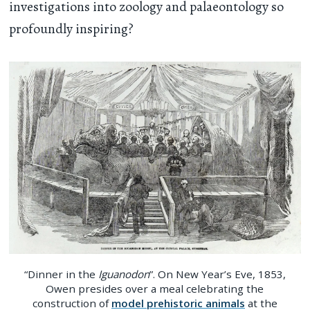
investigations into zoology and palaeontology so
profoundly inspiring?
“Dinner in the
Iguanodon
”. On New Year’s Eve, 1853,
Owen presides over a meal celebrating the
construction of
model prehistoric animals
at the