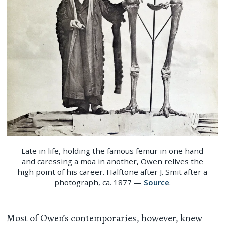
Late in life, holding the famous femur in one hand
and caressing a moa in another, Owen relives the
high point of his career. Halftone after J. Smit after a
photograph, ca. 1877 —
Source
.
Most of Owen’s contemporaries, however, knew