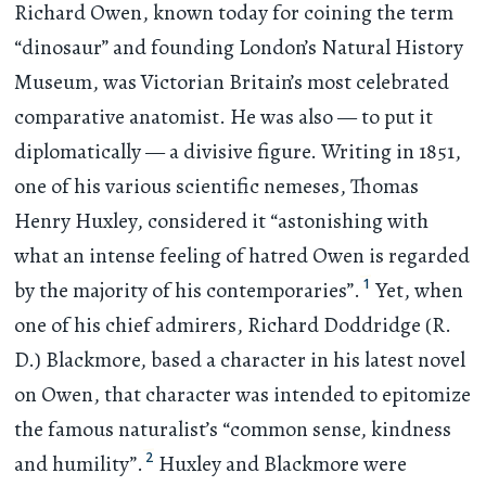
Richard Owen, known today for coining the term
“dinosaur” and founding London’s Natural History
Museum, was Victorian Britain’s most celebrated
comparative anatomist. He was also — to put it
diplomatically — a divisive figure. Writing in 1851,
one of his various scientific nemeses, Thomas
Henry Huxley, considered it “astonishing with
what an intense feeling of hatred Owen is regarded
1
by the majority of his contemporaries”.
Yet, when
one of his chief admirers, Richard Doddridge (R.
D.) Blackmore, based a character in his latest novel
on Owen, that character was intended to epitomize
the famous naturalist’s “common sense, kindness
2
and humility”.
Huxley and Blackmore were