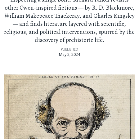
other Owen-inspired fictions — by R. D. Blackmore,
William Makepeace Thackeray, and Charles Kingsley
— and finds literature layered with scientific,
religious, and political interventions, spurred by the
discovery of prehistoric life.
PUBLISHED
May 2, 2024