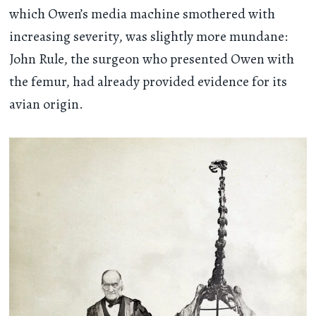
which Owen’s media machine smothered with
increasing severity, was slightly more mundane:
John Rule, the surgeon who presented Owen with
the femur, had already provided evidence for its
avian origin.