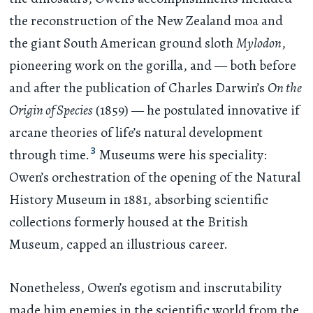
the reconstruction of the New Zealand moa and
the giant South American ground sloth
Mylodon
,
pioneering work on the gorilla, and — both before
and after the publication of Charles Darwin’s
On the
Origin of Species
(1859) — he postulated innovative if
arcane theories of life’s natural development
3
through time.
Museums were his speciality:
Owen’s orchestration of the opening of the Natural
History Museum in 1881, absorbing scientific
collections formerly housed at the British
Museum, capped an illustrious career.
Nonetheless, Owen’s egotism and inscrutability
made him enemies in the scientific world from the