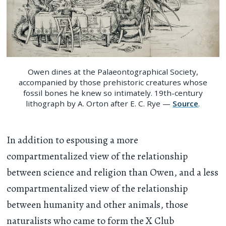
Owen dines at the Palaeontographical Society,
accompanied by those prehistoric creatures whose
fossil bones he knew so intimately. 19th-century
lithograph by A. Orton after E. C. Rye —
Source
.
In addition to espousing a more
compartmentalized view of the relationship
between science and religion than Owen, and a less
compartmentalized view of the relationship
between humanity and other animals, those
naturalists who came to form the X Club