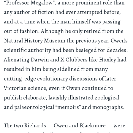
“Professor Megalow”, a more prominent role than
any author of fiction had ever attempted before,
and at a time when the man himself was passing
out of fashion. Although he only retired from the
Natural History Museum the previous year, Owen’s
scientific authority had been besieged for decades.
Alienating Darwin and X Clubbers like Huxley had
resulted in him being sidelined from many
cutting-edge evolutionary discussions of later
Victorian science, even if Owen continued to
publish elaborate, lavishly illustrated zoological
and palaeontological “memoirs” and monographs.
The two Richards — Owen and Blackmore — were