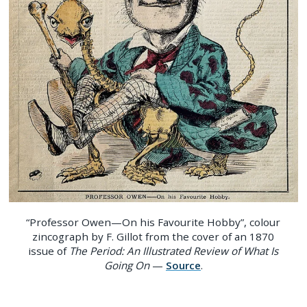
“Professor Owen—On his Favourite Hobby”, colour
zincograph by F. Gillot from the cover of an 1870
issue of
The Period: An Illustrated Review of What Is
Going On
—
Source
.