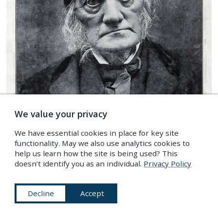
We value your privacy
We have essential cookies in place for key site
functionality. May we also use analytics cookies to
help us learn how the site is being used? This
doesn’t identify you as an individual.
Privacy Policy
Photomechanical portrait of Richard Owen, ca. 1880s
—
Source
.
Decline
Accept