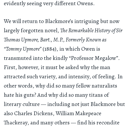
evidently seeing very different Owens.
We will return to Blackmore’s intriguing but now
largely forgotten novel,
The Remarkable History of Sir
Thomas Upmore, Bart., M.P., Formerly Known as
“Tommy Upmore”
(1884), in which Owen is
transmuted into the kindly “Professor Megalow”.
First, however, it must be asked why the man
attracted such variety, and intensity, of feeling. In
other words, why did so many fellow naturalists
hate his guts? And why did so many titans of
literary culture — including not just Blackmore but
also Charles Dickens, William Makepeace
Thackeray, and many others — find his recondite