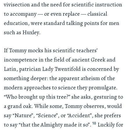
vivisection and the need for scientific instruction
to accompany — or even replace — classical
education, were standard talking points for men
such as Huxley.
If Tommy mocks his scientific teachers’
incompetence in the field of ancient Greek and
Latin, patrician Lady Twentifold is concerned by
something deeper: the apparent atheism of the
modern approaches to science they promulgate.
“Who brought up this tree?” she asks, gesturing to
a grand oak. While some, Tommy observes, would
say “Nature”, “Science”, or “Accident”, she prefers
10
to say “that the Almighty made it so”.
Luckily for