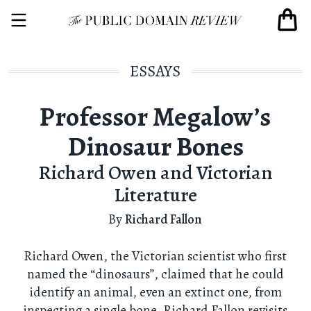
ESSAYS
Professor Megalow’s
Dinosaur Bones
Richard Owen and Victorian
Literature
By
Richard Fallon
Richard Owen, the Victorian scientist who first
named the “dinosaurs”, claimed that he could
identify an animal, even an extinct one, from
inspecting a single bone. Richard Fallon revisits