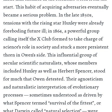
start. This habit of acquiring adversaries eventually
became a serious problem. In the late 1850s,
tensions with the rising star Huxley were already
foreboding future ill; in 1864, a powerful group
calling itself the X Club formed to take charge of
science’s role in society and stuck a more persistent
thorn in Owen’s side. This influential group of
secular scientific naturalists, whose members
included Huxley as well as Herbert Spencer, stood
for much that Owen detested. Their agnosticism
and naturalistic interpretation of evolutionary
processes — sometimes understood as driven by
what Spencer termed “survival of the fittest”, or
what Darwin called “natural selection” — were