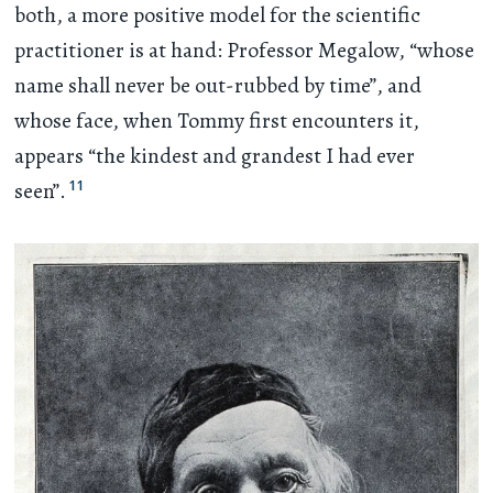
both, a more positive model for the scientific
practitioner is at hand: Professor Megalow, “whose
name shall never be out-rubbed by time”, and
whose face, when Tommy first encounters it,
appears “the kindest and grandest I had ever
11
seen”.