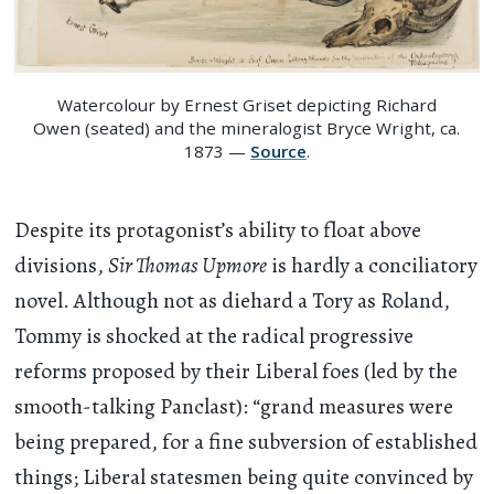
Watercolour by Ernest Griset depicting Richard
Owen (seated) and the mineralogist Bryce Wright, ca.
1873 —
Source
.
Despite its protagonist’s ability to float above
divisions,
Sir Thomas Upmore
is hardly a conciliatory
novel. Although not as diehard a Tory as Roland,
Tommy is shocked at the radical progressive
reforms proposed by their Liberal foes (led by the
smooth-talking Panclast): “grand measures were
being prepared, for a fine subversion of established
things; Liberal statesmen being quite convinced by