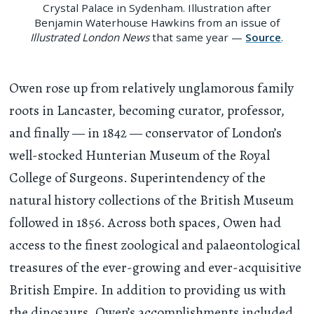
Crystal Palace in Sydenham. Illustration after
Benjamin Waterhouse Hawkins from an issue of
Illustrated London News
that same year —
Source
.
Owen rose up from relatively unglamorous family
roots in Lancaster, becoming curator, professor,
and finally — in 1842 — conservator of London’s
well-stocked Hunterian Museum of the Royal
College of Surgeons. Superintendency of the
natural history collections of the British Museum
followed in 1856. Across both spaces, Owen had
access to the finest zoological and palaeontological
treasures of the ever-growing and ever-acquisitive
British Empire. In addition to providing us with
the dinosaurs, Owen’s accomplishments included