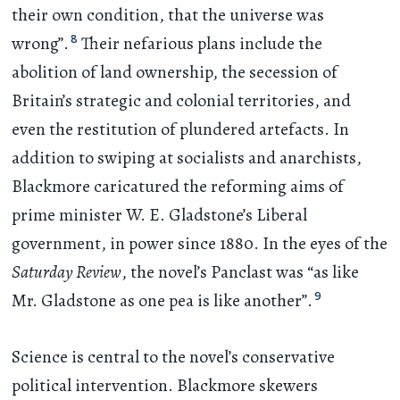
their own condition, that the universe was
8
wrong”.
Their nefarious plans include the
abolition of land ownership, the secession of
Britain’s strategic and colonial territories, and
even the restitution of plundered artefacts. In
addition to swiping at socialists and anarchists,
Blackmore caricatured the reforming aims of
prime minister W. E. Gladstone’s Liberal
government, in power since 1880. In the eyes of the
Saturday Review
, the novel’s Panclast was “as like
9
Mr. Gladstone as one pea is like another”.
Science is central to the novel’s conservative
political intervention. Blackmore skewers