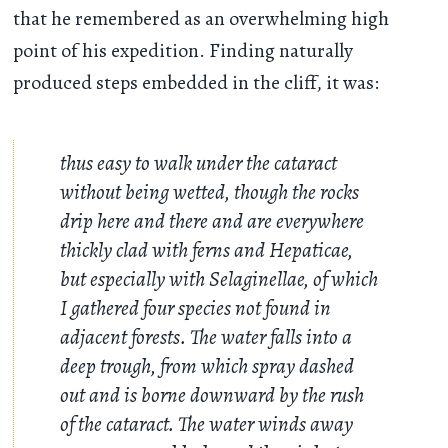
that he remembered as an overwhelming high
point of his expedition. Finding naturally
produced steps embedded in the cliff, it was:
thus easy to walk under the cataract
without being wetted, though the rocks
drip here and there and are everywhere
thickly clad with ferns and Hepaticae,
but especially with Selaginellae, of which
I gathered four species not found in
adjacent forests. The water falls into a
deep trough, from which spray dashed
out and is borne downward by the rush
of the cataract. The water winds away