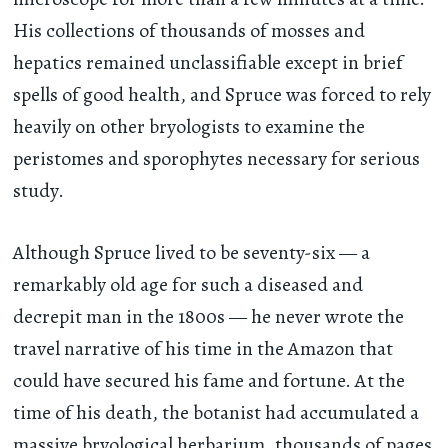
His collections of thousands of mosses and
hepatics remained unclassifiable except in brief
spells of good health, and Spruce was forced to rely
heavily on other bryologists to examine the
peristomes and sporophytes necessary for serious
study.
Although Spruce lived to be seventy-six — a
remarkably old age for such a diseased and
decrepit man in the 1800s — he never wrote the
travel narrative of his time in the Amazon that
could have secured his fame and fortune. At the
time of his death, the botanist had accumulated a
massive bryological herbarium, thousands of pages