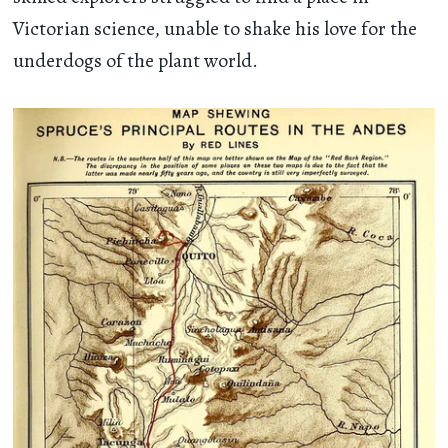
Victorian science, unable to shake his love for the
underdogs of the plant world.