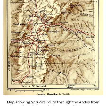
Map showing Spruce’s route through the Andes from