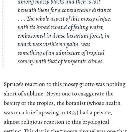
among mossy blocks and then is lost
beneath them for a considerable distance
. . .
The whole aspect of this mossy cirque,
with its broad riband of falling water,
embosomed in dense luxuriant forest, in
which was visible no palm, was
something of an admixture of tropical
scenery with that of temperate climes.
Spruce’s reaction to this mossy grotto was nothing
short of sublime. Never one to exaggerate the
beauty of the tropics, the botanist (whose health
was on a brief upswing in 1855) had a private,
almost religious reaction to this bryological
setting. This day in the “mossy cirque” was one that