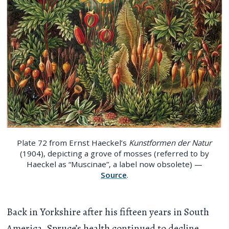
Plate 72 from Ernst Haeckel’s
Kunstformen der Natur
(1904), depicting a grove of mosses (referred to by
Haeckel as “Muscinae”, a label now obsolete) —
Source
.
Back in Yorkshire after his fifteen years in South
America, Spruce’s health continued to decline.