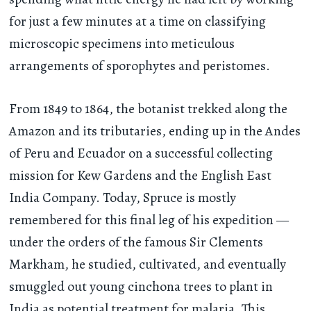
for just a few minutes at a time on classifying
microscopic specimens into meticulous
arrangements of sporophytes and peristomes.
From 1849 to 1864, the botanist trekked along the
Amazon and its tributaries, ending up in the Andes
of Peru and Ecuador on a successful collecting
mission for Kew Gardens and the English East
India Company. Today, Spruce is mostly
remembered for this final leg of his expedition —
under the orders of the famous Sir Clements
Markham, he studied, cultivated, and eventually
smuggled out young cinchona trees to plant in
India as potential treatment for malaria. This