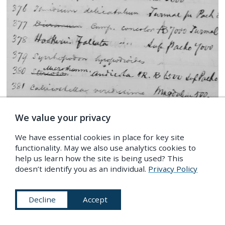
We value your privacy
Detail from a page of one of Spruce’s field notebooks
We have essential cookies in place for key site
— now held at the Mertz Library — showing a list of
functionality. May we also use analytics cookies to
specimens which he wrote in field — Source:
help us learn how the site is being used? This
Author’s photograph.
doesn’t identify you as an individual.
Privacy Policy
The answer, it seems, lies in Spruce’s unceasing
Decline
Accept
love for the meticulous and the mundane.