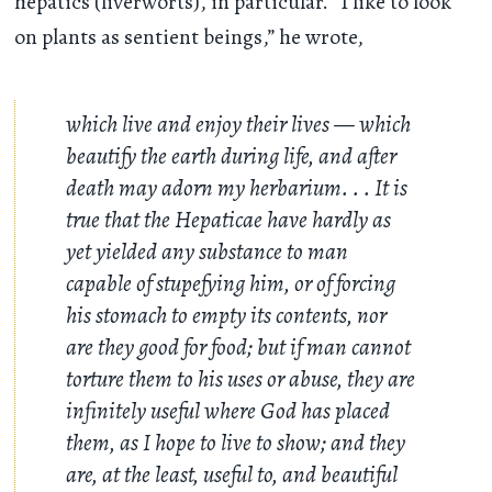
hepatics (liverworts), in particular. “I like to look
on plants as sentient beings,” he wrote,
which live and enjoy their lives — which
beautify the earth during life, and after
death may adorn my herbarium
. . .
It is
true that the Hepaticae have hardly as
yet yielded any substance to man
capable of stupefying him, or of forcing
his stomach to empty its contents, nor
are they good for food; but if man cannot
torture them to his uses or abuse, they are
infinitely useful where God has placed
them, as I hope to live to show; and they
are, at the least, useful to, and beautiful