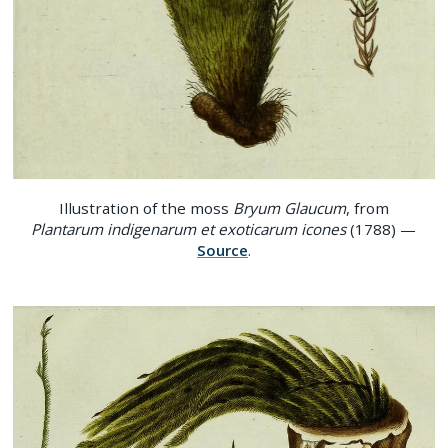
Illustration of the moss
Bryum Glaucum
, from
Plantarum indigenarum et exoticarum icones
(1788) —
Source
.