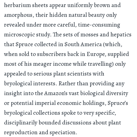
herbarium sheets appear uniformly brown and
amorphous, their hidden natural beauty only
revealed under more careful, time-consuming
microscopic study. The sets of mosses and hepatics
that Spruce collected in South America (which,
when sold to subscribers back in Europe, supplied
most of his meager income while travelling) only
appealed to serious plant scientists with
bryological interests. Rather than providing any
insight into the Amazon’s vast biological diversity
or potential imperial economic holdings, Spruce’s
bryological collections spoke to very specific,
disciplinarily bounded discussions about plant
reproduction and speciation.