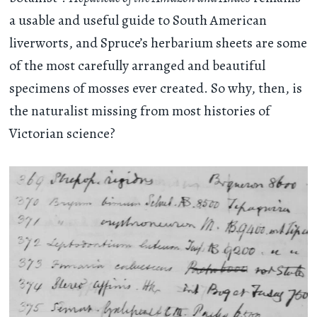
a usable and useful guide to South American
liverworts, and Spruce’s herbarium sheets are some
of the most carefully arranged and beautiful
specimens of mosses ever created. So why, then, is
the naturalist missing from most histories of
Victorian science?