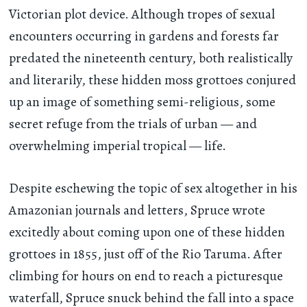
Victorian plot device. Although tropes of sexual
encounters occurring in gardens and forests far
predated the nineteenth century, both realistically
and literarily, these hidden moss grottoes conjured
up an image of something semi-religious, some
secret refuge from the trials of urban — and
overwhelming imperial tropical — life.
Despite eschewing the topic of sex altogether in his
Amazonian journals and letters, Spruce wrote
excitedly about coming upon one of these hidden
grottoes in 1855, just off of the Rio Taruma. After
climbing for hours on end to reach a picturesque
waterfall, Spruce snuck behind the fall into a space