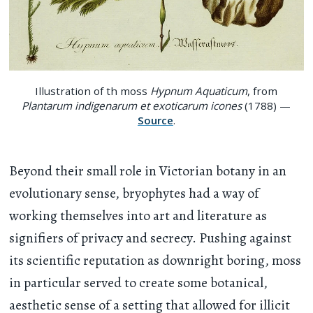
Illustration of th moss
Hypnum Aquaticum
, from
Plantarum indigenarum et exoticarum icones
(1788) —
Source
.
Beyond their small role in Victorian botany in an
evolutionary sense, bryophytes had a way of
working themselves into art and literature as
signifiers of privacy and secrecy. Pushing against
its scientific reputation as downright boring, moss
in particular served to create some botanical,
aesthetic sense of a setting that allowed for illicit