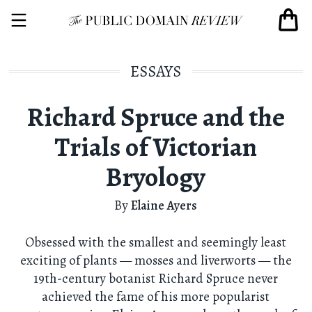
ESSAYS
Richard Spruce and the
Trials of Victorian
Bryology
By
Elaine Ayers
Obsessed with the smallest and seemingly least
exciting of plants — mosses and liverworts — the
19th-century botanist Richard Spruce never
achieved the fame of his more popularist