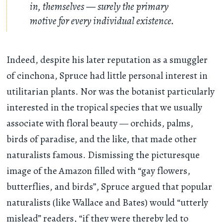
in, themselves — surely the primary
motive for every individual existence.
Indeed, despite his later reputation as a smuggler
of cinchona, Spruce had little personal interest in
utilitarian plants. Nor was the botanist particularly
interested in the tropical species that we usually
associate with floral beauty — orchids, palms,
birds of paradise, and the like, that made other
naturalists famous. Dismissing the picturesque
image of the Amazon filled with “gay flowers,
butterflies, and birds”, Spruce argued that popular
naturalists (like Wallace and Bates) would “utterly
mislead” readers, “if they were thereby led to