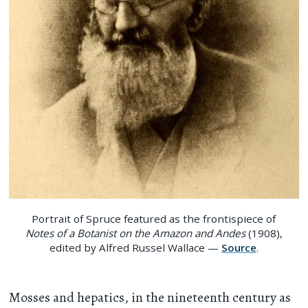
Portrait of Spruce featured as the frontispiece of
Notes of a Botanist on the Amazon and Andes
(1908),
edited by Alfred Russel Wallace —
Source
.
Mosses and hepatics, in the nineteenth century as