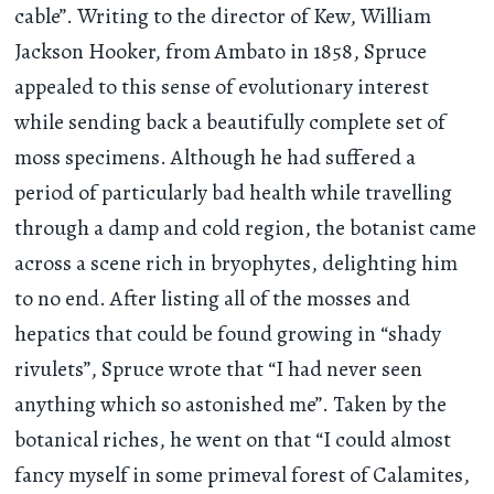
cable”. Writing to the director of Kew, William
Jackson Hooker, from Ambato in 1858, Spruce
appealed to this sense of evolutionary interest
while sending back a beautifully complete set of
moss specimens. Although he had suffered a
period of particularly bad health while travelling
through a damp and cold region, the botanist came
across a scene rich in bryophytes, delighting him
to no end. After listing all of the mosses and
hepatics that could be found growing in “shady
rivulets”, Spruce wrote that “I had never seen
anything which so astonished me”. Taken by the
botanical riches, he went on that “I could almost
fancy myself in some primeval forest of Calamites,