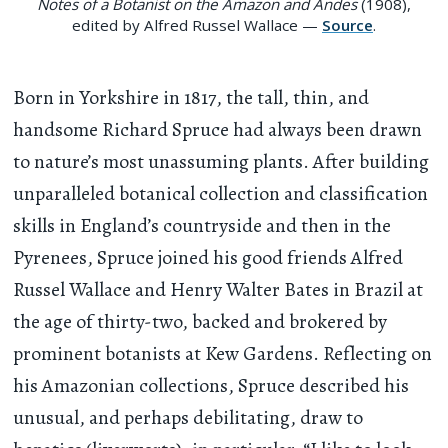
Notes of a Botanist on the Amazon and Andes
(1908),
edited by Alfred Russel Wallace —
Source
.
Born in Yorkshire in 1817, the tall, thin, and
handsome Richard Spruce had always been drawn
to nature’s most unassuming plants. After building
unparalleled botanical collection and classification
skills in England’s countryside and then in the
Pyrenees, Spruce joined his good friends Alfred
Russel Wallace and Henry Walter Bates in Brazil at
the age of thirty-two, backed and brokered by
prominent botanists at Kew Gardens. Reflecting on
his Amazonian collections, Spruce described his
unusual, and perhaps debilitating, draw to