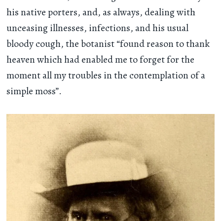
his native porters, and, as always, dealing with
unceasing illnesses, infections, and his usual
bloody cough, the botanist “found reason to thank
heaven which had enabled me to forget for the
moment all my troubles in the contemplation of a
simple moss”.