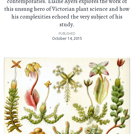
contemporaries. Elaine Ayers explores the work of
this unsung hero of Victorian plant science and how
his complexities echoed the very subject of his
study.
PUBLISHED
October 14, 2015