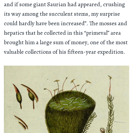
and if some giant Saurian had appeared, crushing
its way among the succulent stems, my surprise
could hardly have been increased”. The mosses and
hepatics that he collected in this “primeval” area
brought him a large sum of money, one of the most
valuable collections of his fifteen-year expedition.