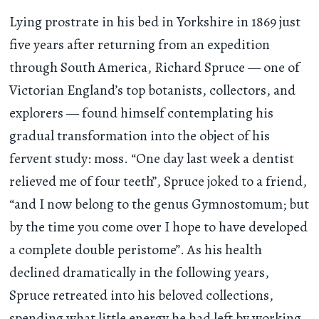
Lying prostrate in his bed in Yorkshire in 1869 just
five years after returning from an expedition
through South America, Richard Spruce — one of
Victorian England’s top botanists, collectors, and
explorers — found himself contemplating his
gradual transformation into the object of his
fervent study: moss. “One day last week a dentist
relieved me of four teeth”, Spruce joked to a friend,
“and I now belong to the genus Gymnostomum; but
by the time you come over I hope to have developed
a complete double peristome”. As his health
declined dramatically in the following years,
Spruce retreated into his beloved collections,
spending what little energy he had left by working