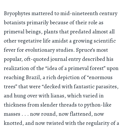
Bryophytes mattered to mid-nineteenth century
botanists primarily because of their role as
primeval beings, plants that predated almost all
other vegetative life amidst a growing scientific
fever for evolutionary studies. Spruce’s most
popular, oft-quoted journal entry described his
realization of the “idea of a primeval forest” upon
reaching Brazil, a rich depiction of “enormous
trees” that were “decked with fantastic parasites,
and hung over with lianas, which varied in
thickness from slender threads to python-like
masses
. . .
now round, now flattened, now
knotted, and now twisted with the regularity of a