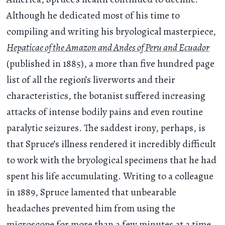
Although he dedicated most of his time to
compiling and writing his bryological masterpiece,
Hepaticae of the Amazon and Andes of Peru and Ecuador
(published in 1885), a more than five hundred page
list of all the region’s liverworts and their
characteristics, the botanist suffered increasing
attacks of intense bodily pains and even routine
paralytic seizures. The saddest irony, perhaps, is
that Spruce’s illness rendered it incredibly difficult
to work with the bryological specimens that he had
spent his life accumulating. Writing to a colleague
in 1889, Spruce lamented that unbearable
headaches prevented him from using the
microscope for more than a few minutes at a time.