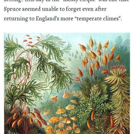
Spruce seemed unable to forget even after
returning to England’s more “temperate climes”.