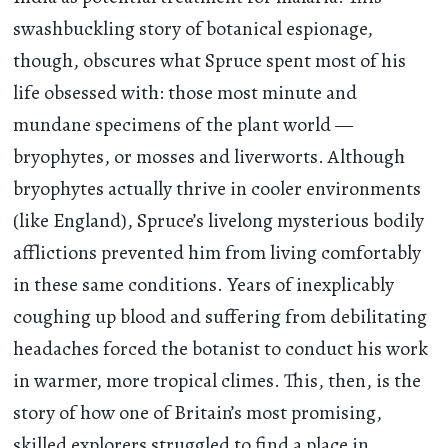
swashbuckling story of botanical espionage,
though, obscures what Spruce spent most of his
life obsessed with: those most minute and
mundane specimens of the plant world —
bryophytes, or mosses and liverworts. Although
bryophytes actually thrive in cooler environments
(like England), Spruce’s livelong mysterious bodily
afflictions prevented him from living comfortably
in these same conditions. Years of inexplicably
coughing up blood and suffering from debilitating
headaches forced the botanist to conduct his work
in warmer, more tropical climes. This, then, is the
story of how one of Britain’s most promising,
skilled explorers struggled to find a place in