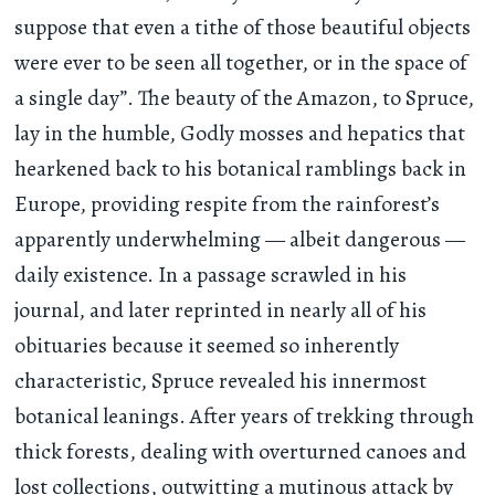
suppose that even a tithe of those beautiful objects
were ever to be seen all together, or in the space of
a single day”. The beauty of the Amazon, to Spruce,
lay in the humble, Godly mosses and hepatics that
hearkened back to his botanical ramblings back in
Europe, providing respite from the rainforest’s
apparently underwhelming — albeit dangerous —
daily existence. In a passage scrawled in his
journal, and later reprinted in nearly all of his
obituaries because it seemed so inherently
characteristic, Spruce revealed his innermost
botanical leanings. After years of trekking through
thick forests, dealing with overturned canoes and
lost collections, outwitting a mutinous attack by