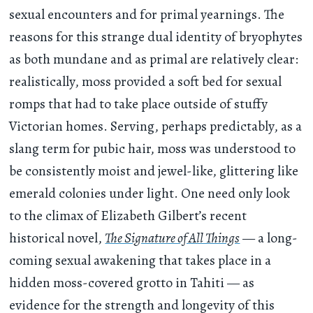
sexual encounters and for primal yearnings. The
reasons for this strange dual identity of bryophytes
as both mundane and as primal are relatively clear:
realistically, moss provided a soft bed for sexual
romps that had to take place outside of stuffy
Victorian homes. Serving, perhaps predictably, as a
slang term for pubic hair, moss was understood to
be consistently moist and jewel-like, glittering like
emerald colonies under light. One need only look
to the climax of Elizabeth Gilbert’s recent
historical novel,
The Signature of All Things
— a long-
coming sexual awakening that takes place in a
hidden moss-covered grotto in Tahiti — as
evidence for the strength and longevity of this