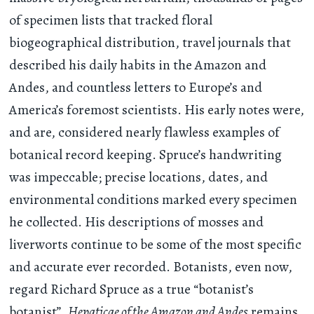
of specimen lists that tracked floral
biogeographical distribution, travel journals that
described his daily habits in the Amazon and
Andes, and countless letters to Europe’s and
America’s foremost scientists. His early notes were,
and are, considered nearly flawless examples of
botanical record keeping. Spruce’s handwriting
was impeccable; precise locations, dates, and
environmental conditions marked every specimen
he collected. His descriptions of mosses and
liverworts continue to be some of the most specific
and accurate ever recorded. Botanists, even now,
regard Richard Spruce as a true “botanist’s
botanist”.
Hepaticae of the Amazon and Andes
remains