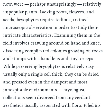
now, were — perhaps unsurprisingly — relatively
unpopular plants. Lacking roots, flowers, and
seeds, bryophytes require tedious, trained
microscopic observation in order to study their
intricate characteristics. Examining them in the
field involves crawling around on hand and knee,
dissecting complicated colonies growing on rocks
and stumps with a hand lens and tiny forceps.
While preserving bryophytes is relatively easy —
usually only a single cell thick, they can be dried
and pressed even in the dampest and most
inhospitable environments — bryological
collections seem divorced from any verdant
aesthetics usually associated with flora. Piled up