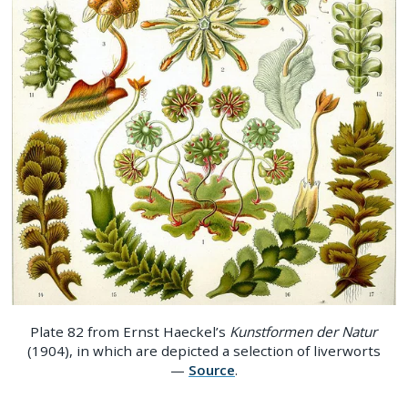
Plate 82 from Ernst Haeckel’s
Kunstformen der Natur
(1904), in which are depicted a selection of liverworts
—
Source
.