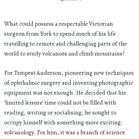
What could possess a respectable Victorian
surgeon from York to spend much of his life
travelling to remote and challenging parts of the
world to study volcanoes and climb mountains?
For Tempest Anderson, pioneering new techniques
of ophthalmic surgery and inventing photographic
equipment was not enough. He decided that his
‘limited leisure’ time could not be filled with
reading, writing or socialising, he sought to
occupy himself with something more exciting:
volcanology. For him, it was a branch of science