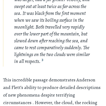
swept out at least twice as far across the
sea. It was black from the first moment
when we saw its boiling surface in the
moonlight. Both travelled very rapidly
over the lower part of the mountain, but
slowed down after reaching the sea, and
came to rest comparatively suddenly. The
lightnings on the two clouds were similar
in all respects.
3
This incredible passage demonstrates Anderson
and Flett’s ability to produce detailed descriptions
of new phenomena despite terrifying
circumstances . However, the cloud, the rocking