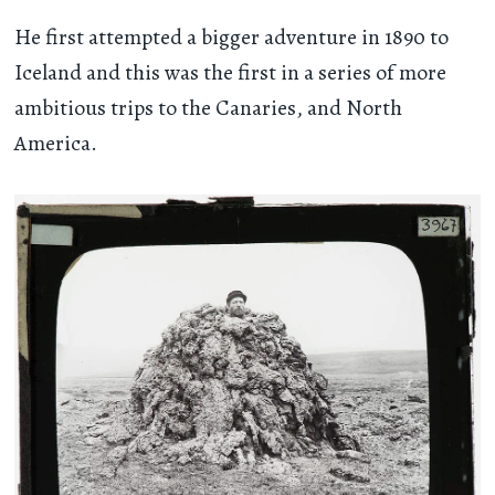
He first attempted a bigger adventure in 1890 to
Iceland and this was the first in a series of more
ambitious trips to the Canaries, and North
America.