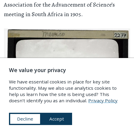
Association for the Advancement of Science’s
meeting in South Africa in 1905.
We value your privacy
We have essential cookies in place for key site
functionality. May we also use analytics cookies to
help us learn how the site is being used? This
doesn’t identify you as an individual.
Privacy Policy
Decline
Accept