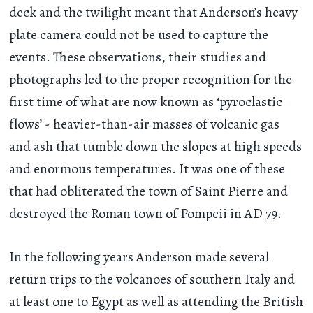
deck and the twilight meant that Anderson’s heavy
plate camera could not be used to capture the
events. These observations, their studies and
photographs led to the proper recognition for the
first time of what are now known as ‘pyroclastic
flows’ - heavier-than-air masses of volcanic gas
and ash that tumble down the slopes at high speeds
and enormous temperatures. It was one of these
that had obliterated the town of Saint Pierre and
destroyed the Roman town of Pompeii in AD 79.
In the following years Anderson made several
return trips to the volcanoes of southern Italy and
at least one to Egypt as well as attending the British