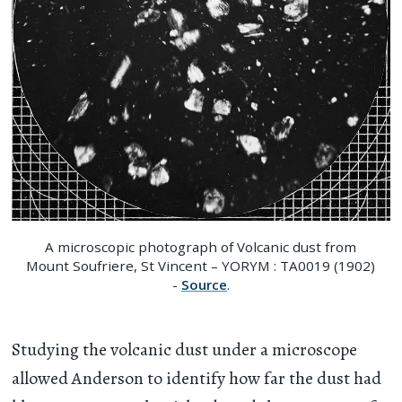
A microscopic photograph of Volcanic dust from
Mount Soufriere, St Vincent – YORYM : TA0019 (1902)
-
Source
.
Studying the volcanic dust under a microscope
allowed Anderson to identify how far the dust had