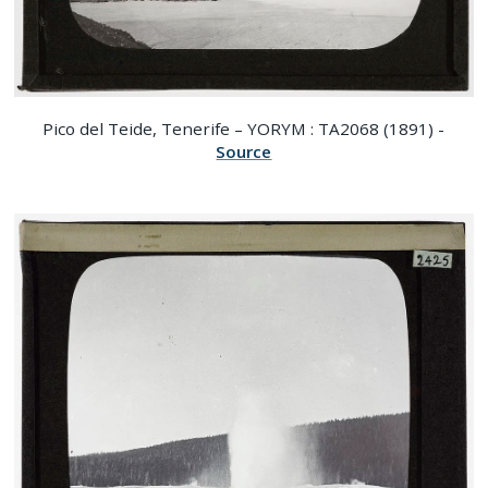
Pico del Teide, Tenerife – YORYM : TA2068 (1891) -
Source