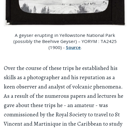
A geyser erupting in Yellowstone National Park
(possibly the Beehive Geyser) – YORYM : TA2425
(1900) -
Source
.
Over the course of these trips he established his
skills as a photographer and his reputation as a
keen observer and analyst of volcanic phenomena.
As a result of the numerous papers and lectures he
gave about these trips he - an amateur - was
commissioned by the Royal Society to travel to St
Vincent and Martinique in the Caribbean to study