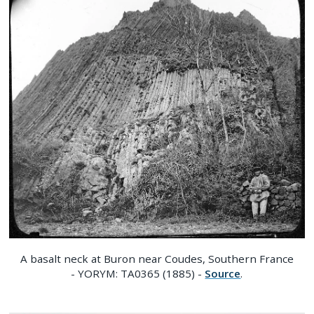
A basalt neck at Buron near Coudes, Southern France
- YORYM: TA0365 (1885) -
Source
.