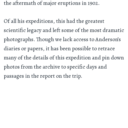
the aftermath of major eruptions in 1902.
Of all his expeditions, this had the greatest
scientific legacy and left some of the most dramatic
photographs. Though we lack access to Anderson’s
diaries or papers, it has been possible to retrace
many of the details of this expedition and pin down
photos from the archive to specific days and
passages in the report on the trip.