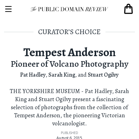
CURATOR’S CHOICE
Tempest Anderson
Pioneer of Volcano Photography
Pat Hadley
,
Sarah King
,
and
Stuart Ogilvy
THE YORKSHIRE MUSEUM - Pat Hadley, Sarah
King and Stuart Ogilvy present a fascinating
selection of photographs from the collection of
Tempest Anderson, the pioneering Victorian
volcanologist.
PUBLISHED
August 6, 2015