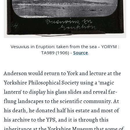
Vesuvius in Eruption: taken from the sea – YORYM :
TA989 (1906) -
Source
.
Anderson would return to York and lecture at the
Yorkshire Philosophical Society using a ‘magic
lantern’ to display his glass slides and reveal far-
flung landscapes to the scientific community. At
his death, he donated half his estate and most of
his archive to the YPS, and it is through this
inheritance at the Yorkshire Museum that some of