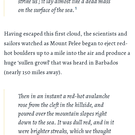
strike us ; it lay almost like a dead mass
on the surface of the sea.
1
Having escaped this first cloud, the scientists and
sailors watched as Mount Pelee began to eject red-
hot boulders up to a mile into the air and produce a
huge ‘sullen growl’ that was heard in Barbados
(nearly 150 miles away).
Then in an instant a red-hot avalanche
rose from the cleft in the hillside, and
poured over the mountain slopes right
down to the sea. It was dull red, and in it
were brighter streaks, which we thought