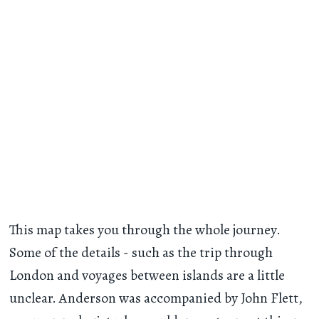
This map takes you through the whole journey.
Some of the details - such as the trip through
London and voyages between islands are a little
unclear. Anderson was accompanied by John Flett,