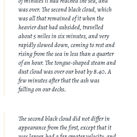
of minutes it had reached the sea, and
was over. The second black cloud, which
was all that remained of it when the
heavier dust had subsided, travelled
about 5 miles in six minutes, and very
rapidly slowed down, coming to rest and
rising from the sea in less than a quarter
of an hour. The tongue-shaped steam and
dust cloud was over our boat by 8.40. A
few minutes after that the ash was
falling on our decks.
The second black cloud did not differ in
appearance from the first, except that it
was larger, had a far greater velocity, and