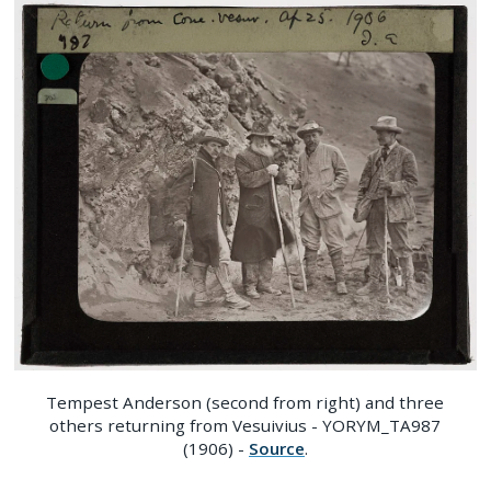
Tempest Anderson (second from right) and three
others returning from Vesuivius - YORYM_TA987
(1906) -
Source
.