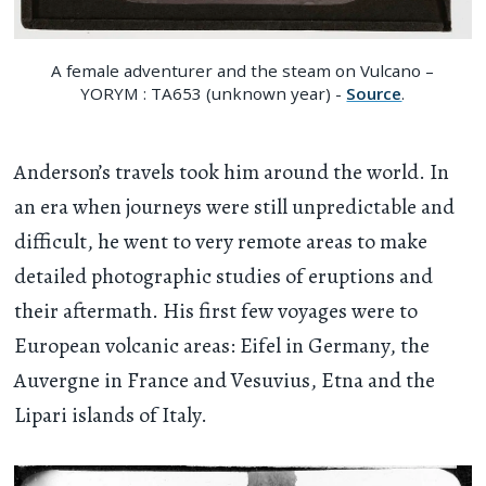
A female adventurer and the steam on Vulcano –
YORYM : TA653 (unknown year) -
Source
.
Anderson’s travels took him around the world. In
an era when journeys were still unpredictable and
difficult, he went to very remote areas to make
detailed photographic studies of eruptions and
their aftermath. His first few voyages were to
European volcanic areas: Eifel in Germany, the
Auvergne in France and Vesuvius, Etna and the
Lipari islands of Italy.