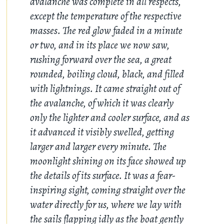
avalanche was complete in all respects,
except the temperature of the respective
masses. The red glow faded in a minute
or two, and in its place we now saw,
rushing forward over the sea, a great
rounded, boiling cloud, black, and filled
with lightnings. It came straight out of
the avalanche, of which it was clearly
only the lighter and cooler surface, and as
it advanced it visibly swelled, getting
larger and larger every minute. The
moonlight shining on its face showed up
the details of its surface. It was a fear-
inspiring sight, coming straight over the
water directly for us, where we lay with
the sails flapping idly as the boat gently