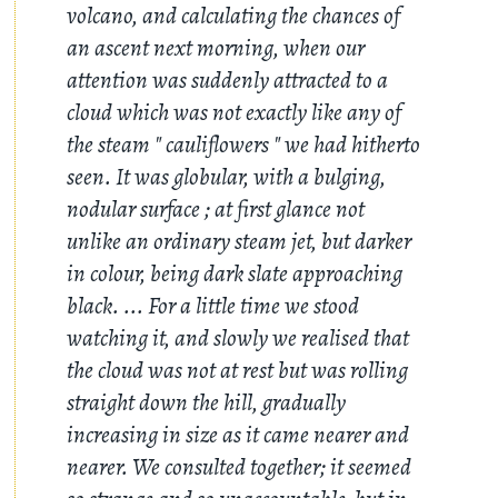
volcano, and calculating the chances of
an ascent next morning, when our
attention was suddenly attracted to a
cloud which was not exactly like any of
the steam " cauliflowers " we had hitherto
seen. It was globular, with a bulging,
nodular surface ; at first glance not
unlike an ordinary steam jet, but darker
in colour, being dark slate approaching
black. ... For a little time we stood
watching it, and slowly we realised that
the cloud was not at rest but was rolling
straight down the hill, gradually
increasing in size as it came nearer and
nearer. We consulted together; it seemed