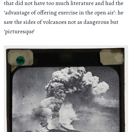
that did not have too much literature and had the
‘advantage of offering exercise in the open air’: he
saw the sides of volcanoes not as dangerous but
‘picturesque’