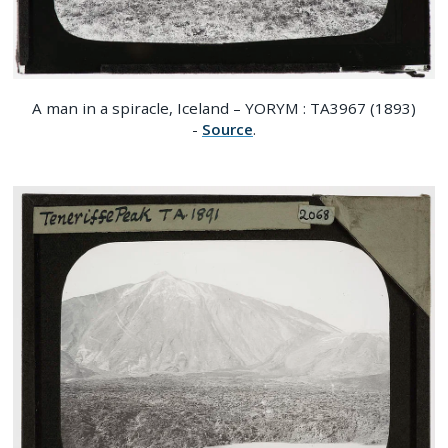
A man in a spiracle, Iceland – YORYM : TA3967 (1893)
-
Source
.