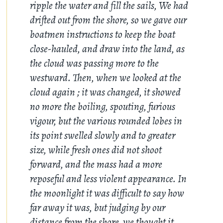
ripple the water and fill the sails, We had
drifted out from the shore, so we gave our
boatmen instructions to keep the boat
close-hauled, and draw into the land, as
the cloud was passing more to the
westward. Then, when we looked at the
cloud again ; it was changed, it showed
no more the boiling, spouting, furious
vigour, but the various rounded lobes in
its point swelled slowly and to greater
size, while fresh ones did not shoot
forward, and the mass had a more
reposeful and less violent appearance. In
the moonlight it was difficult to say how
far away it was, but judging by our
distance from the shore, we thought it