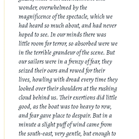
wonder, overwhelmed by the
magnificence of the spectacle, which we
had heard so much about, and had never
hoped to see. In our minds there was
little room for terror, so absorbed were we
in the terrible grandeur of the scene. But
our sailors were in a frenzy of fear, they
seized their oars and rowed for their
lives, howling with dread every time they
looked over their shoulders at the rushing
cloud behind us. Their exertions did little
good, as the boat was too heavy to row,
and fear gave place to despair. But in a
minute a slight puff of wind came from
the south-east, very gentle, but enough to