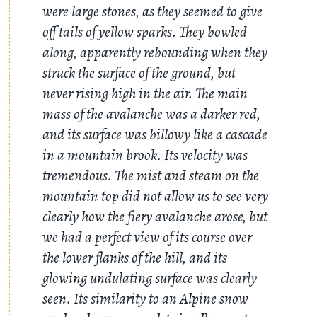
were large stones, as they seemed to give
off tails of yellow sparks. They bowled
along, apparently rebounding when they
struck the surface of the ground, but
never rising high in the air. The main
mass of the avalanche was a darker red,
and its surface was billowy like a cascade
in a mountain brook. Its velocity was
tremendous. The mist and steam on the
mountain top did not allow us to see very
clearly how the fiery avalanche arose, but
we had a perfect view of its course over
the lower flanks of the hill, and its
glowing undulating surface was clearly
seen. Its similarity to an Alpine snow