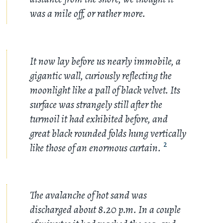
was a mile off, or rather more.
It now lay before us nearly immobile, a
gigantic wall, curiously reflecting the
moonlight like a pall of black velvet. Its
surface was strangely still after the
turmoil it had exhibited before, and
great black rounded folds hung vertically
like those of an enormous curtain.
2
The avalanche of hot sand was
discharged about 8.20 p.m. In a couple