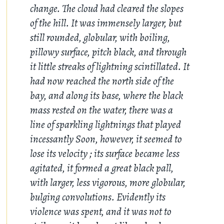
change. The cloud had cleared the slopes
of the hill. It was immensely larger, but
still rounded, globular, with boiling,
pillowy surface, pitch black, and through
it little streaks of lightning scintillated. It
had now reached the north side of the
bay, and along its base, where the black
mass rested on the water, there was a
line of sparkling lightnings that played
incessantly Soon, however, it seemed to
lose its velocity ; its surface became less
agitated, it formed a great black pall,
with larger, less vigorous, more globular,
bulging convolutions. Evidently its
violence was spent, and it was not to