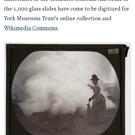
the 5,000 glass slides have come to be digitized for
York Museums Trust’s online collection and
Wikimedia Commons
.