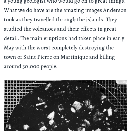
a young geologist who would go on to great things.
What we do have are the amazing images Anderson
took as they travelled through the islands. They
studied the volcanoes and their effects in great
detail. The main eruptions had taken place in early
May with the worst completely destroying the
town of Saint Pierre on Martinique and killing
around 30,000 people.