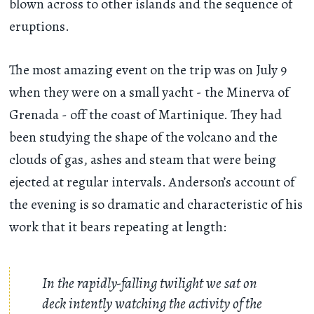
blown across to other islands and the sequence of
eruptions.
The most amazing event on the trip was on July 9
when they were on a small yacht - the Minerva of
Grenada - off the coast of Martinique. They had
been studying the shape of the volcano and the
clouds of gas, ashes and steam that were being
ejected at regular intervals. Anderson’s account of
the evening is so dramatic and characteristic of his
work that it bears repeating at length:
In the rapidly-falling twilight we sat on
deck intently watching the activity of the