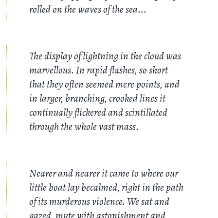
rolled on the waves of the sea...
The display of lightning in the cloud was
marvellous. In rapid flashes, so short
that they often seemed mere points, and
in larger, branching, crooked lines it
continually flickered and scintillated
through the whole vast mass.
Nearer and nearer it came to where our
little boat lay becalmed, right in the path
of its murderous violence. We sat and
gazed, mute with astonishment and