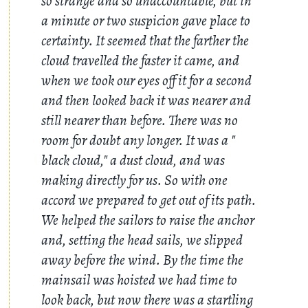
so strange and so unaccountable, but in
a minute or two suspicion gave place to
certainty. It seemed that the farther the
cloud travelled the faster it came, and
when we took our eyes off it for a second
and then looked back it was nearer and
still nearer than before. There was no
room for doubt any longer. It was a "
black cloud," a dust cloud, and was
making directly for us. So with one
accord we prepared to get out of its path.
We helped the sailors to raise the anchor
and, setting the head sails, we slipped
away before the wind. By the time the
mainsail was hoisted we had time to
look back, but now there was a startling