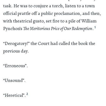
task. He was to conjure a torch, listen to a town
official prattle off a public proclamation, and then,
with theatrical gusto, set fire to a pile of William
1
Pynchon’s
The Meritorious Price of Our Redemption
.
“Derogatory!” the Court had called the book the
previous day.
“Erroneous”.
“Unsound”.
2
“Heretical”.