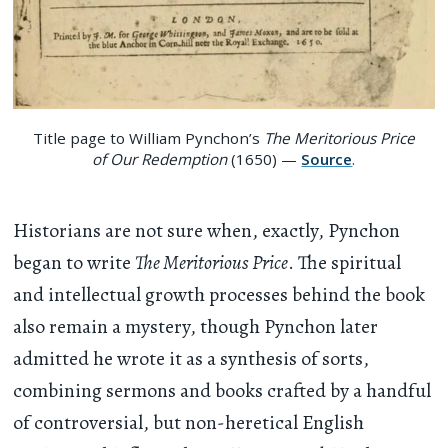
Title page to William Pynchon’s
The Meritorious Price
of Our Redemption
(1650) —
Source
.
Historians are not sure when, exactly, Pynchon
began to write
The Meritorious Price
. The spiritual
and intellectual growth processes behind the book
also remain a mystery, though Pynchon later
admitted he wrote it as a synthesis of sorts,
combining sermons and books crafted by a handful
of controversial, but non-heretical English