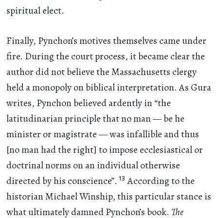
spiritual elect.
Finally, Pynchon’s motives themselves came under
fire. During the court process, it became clear the
author did not believe the Massachusetts clergy
held a monopoly on biblical interpretation. As Gura
writes, Pynchon believed ardently in “the
latitudinarian principle that no man — be he
minister or magistrate — was infallible and thus
[no man had the right] to impose ecclesiastical or
doctrinal norms on an individual otherwise
13
directed by his conscience”.
According to the
historian Michael Winship, this particular stance is
what ultimately damned Pynchon’s book.
The