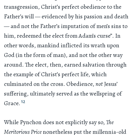
transgression, Christ’s perfect obedience to the
Father’s will — evidenced by his passion and death
— and not the Father’s imputation of men’s sins to
him, redeemed the elect from Adam’s curse”. In
other words, mankind inflicted its wrath upon
God (in the form of man), and not the other way
around. The elect, then, earned salvation through
the example of Christ’s perfect life, which
culminated on the cross. Obedience,
not
Jesus’
suffering, ultimately served as the wellspring of
12
Grace.
While Pynchon does not explicitly say so,
The
Meritorious Price
nonetheless put the millennia-old