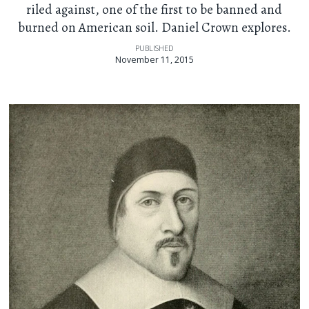
riled against, one of the first to be banned and
burned on American soil. Daniel Crown explores.
PUBLISHED
November 11, 2015