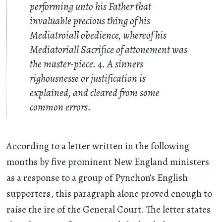
performing unto his Father that
invaluable precious thing of his
Mediatroiall obedience, whereof his
Mediatoriall Sacrifice of attonement was
the master-piece. 4. A sinners
righousnesse or justification is
explained, and cleared from some
common errors.
According to a letter written in the following
months by five prominent New England ministers
as a response to a group of Pynchon’s English
supporters, this paragraph alone proved enough to
raise the ire of the General Court. The letter states