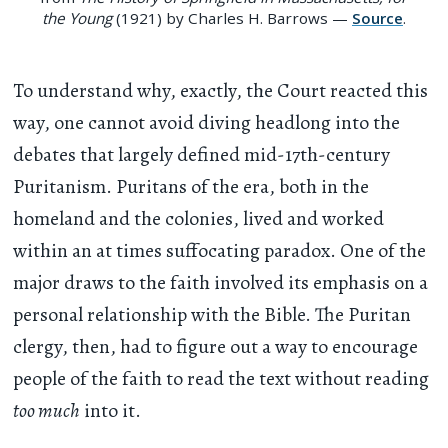
the Young
(1921) by Charles H. Barrows —
Source
.
To understand why, exactly, the Court reacted this
way, one cannot avoid diving headlong into the
debates that largely defined mid-17th-century
Puritanism. Puritans of the era, both in the
homeland and the colonies, lived and worked
within an at times suffocating paradox. One of the
major draws to the faith involved its emphasis on a
personal relationship with the Bible. The Puritan
clergy, then, had to figure out a way to encourage
people of the faith to read the text without reading
too much
into it.