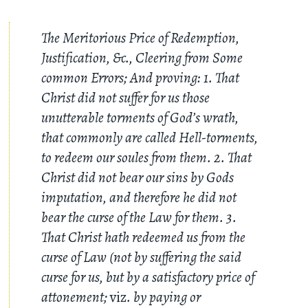
The Meritorious Price of Redemption,
Justification, &c., Cleering from Some
common Errors; And proving: 1. That
Christ did not suffer for us those
unutterable torments of God’s wrath,
that commonly are called Hell-torments,
to redeem our soules from them. 2. That
Christ did not bear our sins by Gods
imputation, and therefore he did not
bear the curse of the Law for them. 3.
That Christ hath redeemed us from the
curse of Law (not by suffering the said
curse for us, but by a satisfactory price of
attonement;
viz
. by paying or