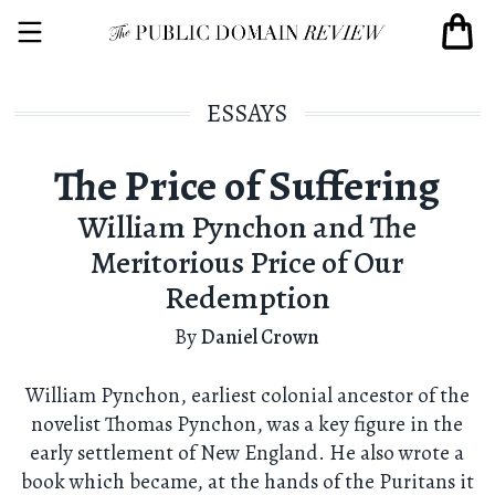
ESSAYS
The Price of Suffering
William Pynchon and The
Meritorious Price of Our
Redemption
By
Daniel Crown
William Pynchon, earliest colonial ancestor of the
novelist Thomas Pynchon, was a key figure in the
early settlement of New England. He also wrote a
book which became, at the hands of the Puritans it