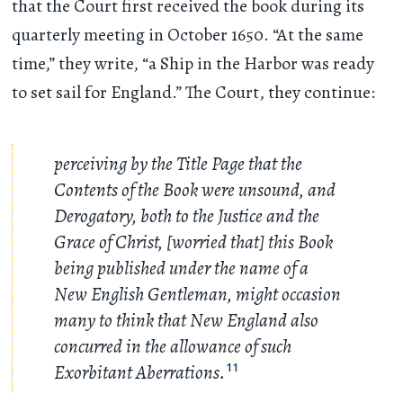
that the Court first received the book during its
quarterly meeting in October 1650. “At the same
time,” they write, “a Ship in the Harbor was ready
to set sail for England.” The Court, they continue:
perceiving by the Title Page that the
Contents of the Book were unsound, and
Derogatory, both to the Justice and the
Grace of Christ, [worried that] this Book
being published under the name of a
New English Gentleman, might occasion
many to think that New England also
concurred in the allowance of such
Exorbitant Aberrations.
11