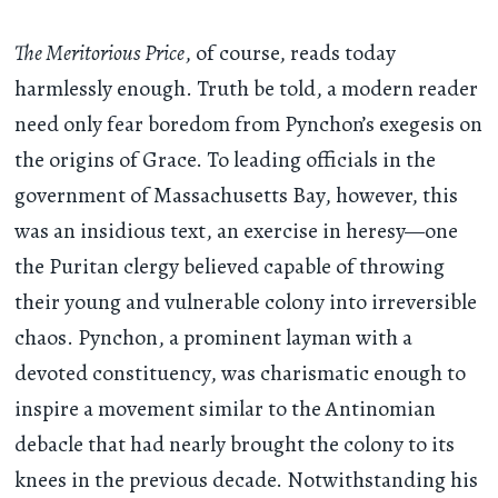
The Meritorious Price
, of course, reads today
harmlessly enough. Truth be told, a modern reader
need only fear boredom from Pynchon’s exegesis on
the origins of Grace. To leading officials in the
government of Massachusetts Bay, however, this
was an insidious text, an exercise in heresy—one
the Puritan clergy believed capable of throwing
their young and vulnerable colony into irreversible
chaos. Pynchon, a prominent layman with a
devoted constituency, was charismatic enough to
inspire a movement similar to the Antinomian
debacle that had nearly brought the colony to its
knees in the previous decade. Notwithstanding his