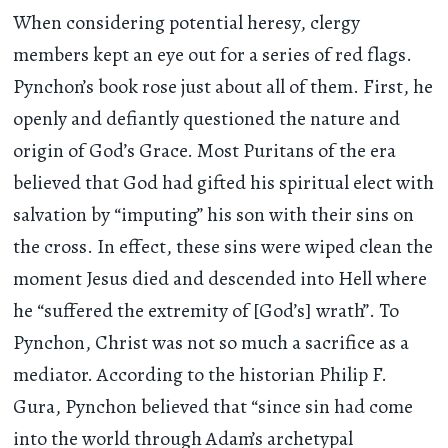
When considering potential heresy, clergy
members kept an eye out for a series of red flags.
Pynchon’s book rose just about all of them. First, he
openly and defiantly questioned the nature and
origin of God’s Grace. Most Puritans of the era
believed that God had gifted his spiritual elect with
salvation by “imputing” his son with their sins on
the cross. In effect, these sins were wiped clean the
moment Jesus died and descended into Hell where
he “suffered the extremity of [God’s] wrath”. To
Pynchon, Christ was not so much a sacrifice as a
mediator. According to the historian Philip F.
Gura, Pynchon believed that “since sin had come
into the world through Adam’s archetypal