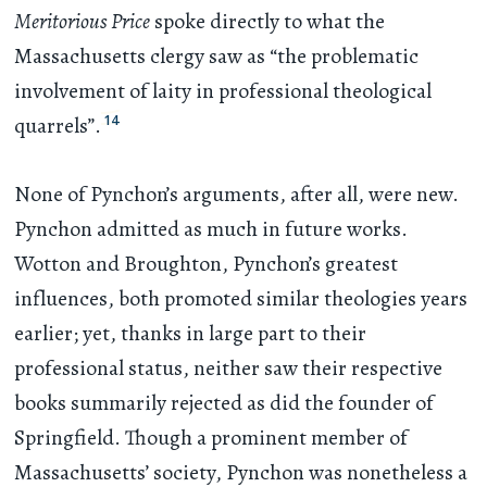
Meritorious Price
spoke directly to what the
Massachusetts clergy saw as “the problematic
involvement of laity in professional theological
14
quarrels”.
None of Pynchon’s arguments, after all, were new.
Pynchon admitted as much in future works.
Wotton and Broughton, Pynchon’s greatest
influences, both promoted similar theologies years
earlier; yet, thanks in large part to their
professional status, neither saw their respective
books summarily rejected as did the founder of
Springfield. Though a prominent member of
Massachusetts’ society, Pynchon was nonetheless a