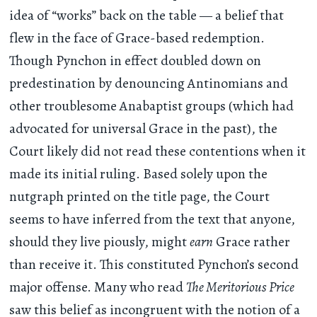
idea of “works” back on the table — a belief that
flew in the face of Grace-based redemption.
Though Pynchon in effect doubled down on
predestination by denouncing Antinomians and
other troublesome Anabaptist groups (which had
advocated for universal Grace in the past), the
Court likely did not read these contentions when it
made its initial ruling. Based solely upon the
nutgraph printed on the title page, the Court
seems to have inferred from the text that anyone,
should they live piously, might
earn
Grace rather
than receive it. This constituted Pynchon’s second
major offense. Many who read
The Meritorious Price
saw this belief as incongruent with the notion of a