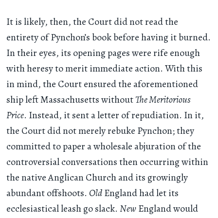
It is likely, then, the Court did not read the
entirety of Pynchon’s book before having it burned.
In their eyes, its opening pages were rife enough
with heresy to merit immediate action. With this
in mind, the Court ensured the aforementioned
ship left Massachusetts without
The Meritorious
Price
. Instead, it sent a letter of repudiation. In it,
the Court did not merely rebuke Pynchon; they
committed to paper a wholesale abjuration of the
controversial conversations then occurring within
the native Anglican Church and its growingly
abundant offshoots.
Old
England had let its
ecclesiastical leash go slack.
New
England would