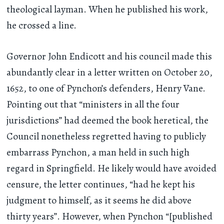
theological layman. When he published his work,
he crossed a line.
Governor John Endicott and his council made this
abundantly clear in a letter written on October 20,
1652, to one of Pynchon’s defenders, Henry Vane.
Pointing out that “ministers in all the four
jurisdictions” had deemed the book heretical, the
Council nonetheless regretted having to publicly
embarrass Pynchon, a man held in such high
regard in Springfield. He likely would have avoided
censure, the letter continues, “had he kept his
judgment to himself, as it seems he did above
thirty years”. However, when Pynchon “[published