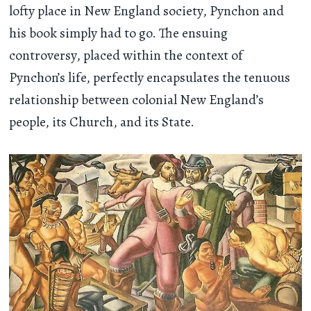
lofty place in New England society, Pynchon and
his book simply had to go. The ensuing
controversy, placed within the context of
Pynchon’s life, perfectly encapsulates the tenuous
relationship between colonial New England’s
people, its Church, and its State.