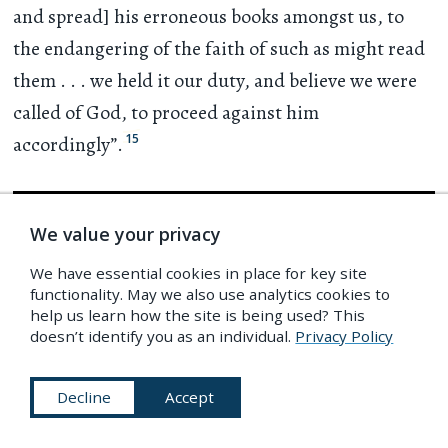
and spread] his erroneous books amongst us, to
the endangering of the faith of such as might read
them
. . .
we held it our duty, and believe we were
called of God, to proceed against him
15
accordingly”.
We value your privacy
We have essential cookies in place for key site
functionality. May we also use analytics cookies to
help us learn how the site is being used? This
doesn’t identify you as an individual.
Privacy Policy
Decline
Accept