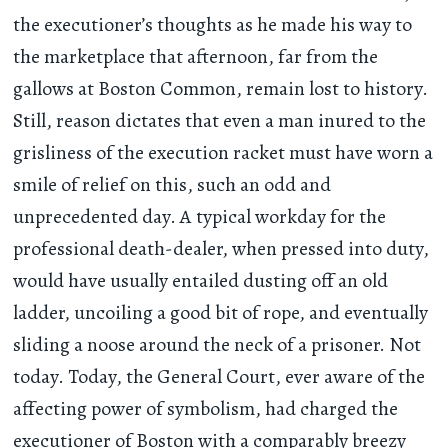
the executioner’s thoughts as he made his way to
the marketplace that afternoon, far from the
gallows at Boston Common, remain lost to history.
Still, reason dictates that even a man inured to the
grisliness of the execution racket must have worn a
smile of relief on this, such an odd and
unprecedented day. A typical workday for the
professional death-dealer, when pressed into duty,
would have usually entailed dusting off an old
ladder, uncoiling a good bit of rope, and eventually
sliding a noose around the neck of a prisoner. Not
today. Today, the General Court, ever aware of the
affecting power of symbolism, had charged the
executioner of Boston with a comparably breezy