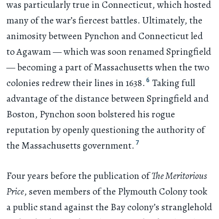
was particularly true in Connecticut, which hosted
many of the war’s fiercest battles. Ultimately, the
animosity between Pynchon and Connecticut led
to Agawam — which was soon renamed Springfield
— becoming a part of Massachusetts when the two
6
colonies redrew their lines in 1638.
Taking full
advantage of the distance between Springfield and
Boston, Pynchon soon bolstered his rogue
reputation by openly questioning the authority of
7
the Massachusetts government.
Four years before the publication of
The Meritorious
Price
, seven members of the Plymouth Colony took
a public stand against the Bay colony’s stranglehold