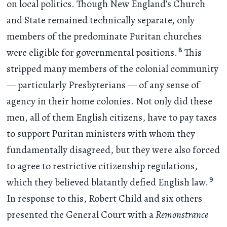
on local politics. Though New England’s Church
and State remained technically separate, only
members of the predominate Puritan churches
8
were eligible for governmental positions.
This
stripped many members of the colonial community
— particularly Presbyterians — of any sense of
agency in their home colonies. Not only did these
men, all of them English citizens, have to pay taxes
to support Puritan ministers with whom they
fundamentally disagreed, but they were also forced
to agree to restrictive citizenship regulations,
9
which they believed blatantly defied English law.
In response to this, Robert Child and six others
presented the General Court with a
Remonstrance