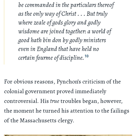
be commanded in the particulars thereof
as the only way of Christ
. . .
But truly
where zeale of gods glory and godly
wisdome are joined together: a world of
good hath bin don by godly ministers
even in England that have held no
certain fourme of discipline.
10
For obvious reasons, Pynchon’s criticism of the
colonial government proved immediately
controversial. His
true
troubles began, however,
the moment he turned his attention to the failings
of the Massachusetts clergy.