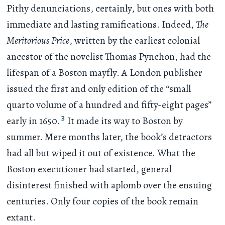
Pithy denunciations, certainly, but ones with both
immediate and lasting ramifications. Indeed,
The
Meritorious Price
, written by the earliest colonial
ancestor of the novelist Thomas Pynchon, had the
lifespan of a Boston mayfly. A London publisher
issued the first and only edition of the “small
quarto volume of a hundred and fifty-eight pages”
3
early in 1650.
It made its way to Boston by
summer. Mere months later, the book’s detractors
had all but wiped it out of existence. What the
Boston executioner had started, general
disinterest finished with aplomb over the ensuing
centuries. Only four copies of the book remain
extant.