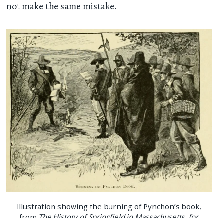
not make the same mistake.
Illustration showing the burning of Pynchon’s book,
from
The History of Springfield in Massachusetts, for