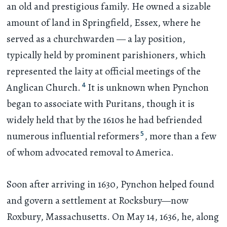
an old and prestigious family. He owned a sizable
amount of land in Springfield, Essex, where he
served as a churchwarden — a lay position,
typically held by prominent parishioners, which
represented the laity at official meetings of the
4
Anglican Church.
It is unknown when Pynchon
began to associate with Puritans, though it is
widely held that by the 1610s he had befriended
5
numerous influential reformers
, more than a few
of whom advocated removal to America.
Soon after arriving in 1630, Pynchon helped found
and govern a settlement at Rocksbury—now
Roxbury, Massachusetts. On May 14, 1636, he, along