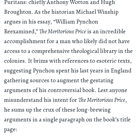
Puritans: chiefly Anthony Wotton and Hugh
Broughton. As the historian Michael Winship
argues in his essay, “William Pynchon
Reexamined,”
The Meritorious Price
is an incredible
accomplishment for a man who likely did not have
access to a comprehensive theological library in the
colonies. It brims with references to esoteric texts,
suggesting Pynchon spent his last years in England
gathering sources to augment the gestating
arguments of his controversial book. Lest anyone
misunderstand his intent for
The Meritorious Price
,
he sums up the crux of these long-brewing
arguments in a single paragraph on the book’s title
page: