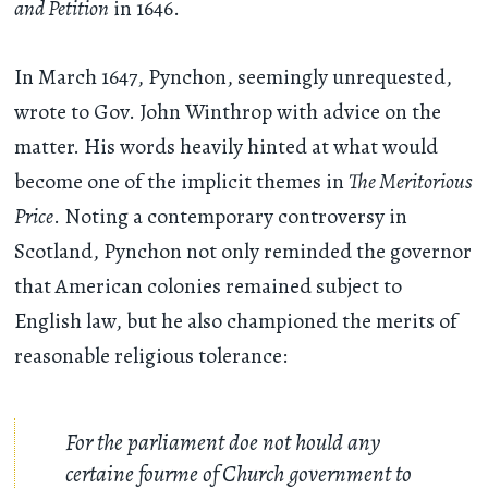
and Petition
in 1646.
In March 1647, Pynchon, seemingly unrequested,
wrote to Gov. John Winthrop with advice on the
matter. His words heavily hinted at what would
become one of the implicit themes in
The Meritorious
Price
. Noting a contemporary controversy in
Scotland, Pynchon not only reminded the governor
that American colonies remained subject to
English law, but he also championed the merits of
reasonable religious tolerance:
For the parliament doe not hould any
certaine fourme of Church government to