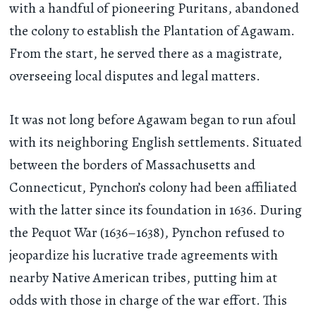
with a handful of pioneering Puritans, abandoned
the colony to establish the Plantation of Agawam.
From the start, he served there as a magistrate,
overseeing local disputes and legal matters.
It was not long before Agawam began to run afoul
with its neighboring English settlements. Situated
between the borders of Massachusetts and
Connecticut, Pynchon’s colony had been affiliated
with the latter since its foundation in 1636. During
the Pequot War (1636–1638), Pynchon refused to
jeopardize his lucrative trade agreements with
nearby Native American tribes, putting him at
odds with those in charge of the war effort. This