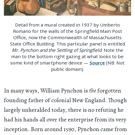
Detail from a mural created in 1937 by Umberto
Romano for the walls of the Springfield Main Post
Office, now the Commonwealth of Massachusetts
State Office Building. This particular panel is entitled
Mr. Pynchon and the Settling of Springfield
. Note the
man to the bottom right gazing at what looks to be
some kind of smartphone device —
Source
(NB: Not
public domain).
In many ways, William Pynchon is
the
forgotten
founding father of colonial New England. Though
largely unheralded today, there is no refuting he
had his hands all over the enterprise from its very
inception. Born around 1590, Pynchon came from