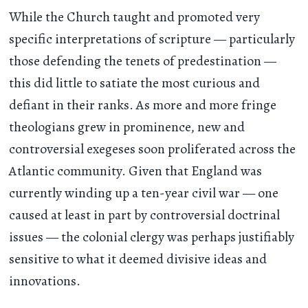
While the Church taught and promoted very
specific interpretations of scripture — particularly
those defending the tenets of predestination —
this did little to satiate the most curious and
defiant in their ranks. As more and more fringe
theologians grew in prominence, new and
controversial exegeses soon proliferated across the
Atlantic community. Given that England was
currently winding up a ten-year civil war — one
caused at least in part by controversial doctrinal
issues — the colonial clergy was perhaps justifiably
sensitive to what it deemed divisive ideas and
innovations.