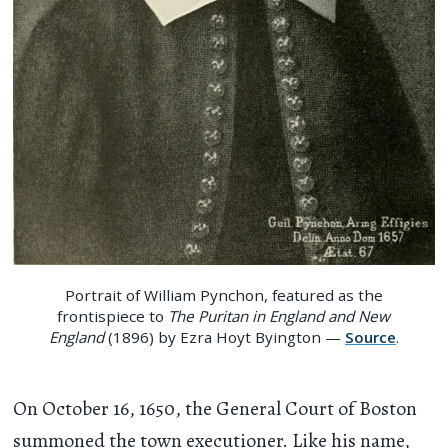
Portrait of William Pynchon, featured as the
frontispiece to
The Puritan in England and New
England
(1896) by Ezra Hoyt Byington —
Source
.
On October 16, 1650, the General Court of Boston
summoned the town executioner. Like his name,