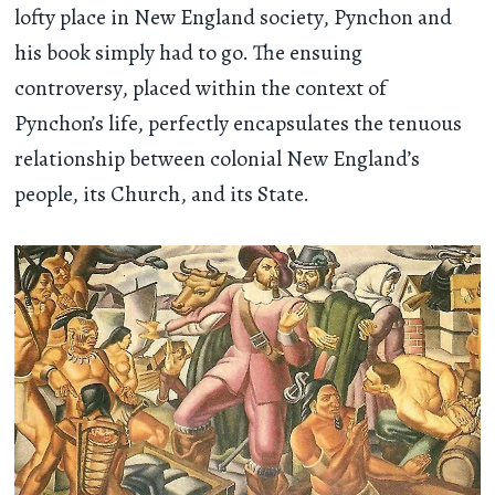
lofty place in New England society, Pynchon and
his book simply had to go. The ensuing
controversy, placed within the context of
Pynchon’s life, perfectly encapsulates the tenuous
relationship between colonial New England’s
people, its Church, and its State.