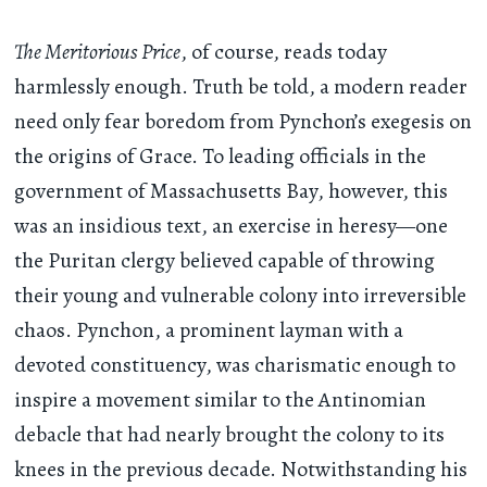
The Meritorious Price
, of course, reads today
harmlessly enough. Truth be told, a modern reader
need only fear boredom from Pynchon’s exegesis on
the origins of Grace. To leading officials in the
government of Massachusetts Bay, however, this
was an insidious text, an exercise in heresy—one
the Puritan clergy believed capable of throwing
their young and vulnerable colony into irreversible
chaos. Pynchon, a prominent layman with a
devoted constituency, was charismatic enough to
inspire a movement similar to the Antinomian
debacle that had nearly brought the colony to its
knees in the previous decade. Notwithstanding his