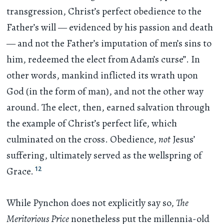
transgression, Christ’s perfect obedience to the
Father’s will — evidenced by his passion and death
— and not the Father’s imputation of men’s sins to
him, redeemed the elect from Adam’s curse”. In
other words, mankind inflicted its wrath upon
God (in the form of man), and not the other way
around. The elect, then, earned salvation through
the example of Christ’s perfect life, which
culminated on the cross. Obedience,
not
Jesus’
suffering, ultimately served as the wellspring of
12
Grace.
While Pynchon does not explicitly say so,
The
Meritorious Price
nonetheless put the millennia-old