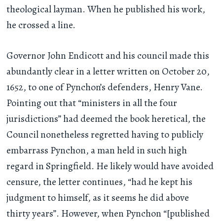
theological layman. When he published his work,
he crossed a line.
Governor John Endicott and his council made this
abundantly clear in a letter written on October 20,
1652, to one of Pynchon’s defenders, Henry Vane.
Pointing out that “ministers in all the four
jurisdictions” had deemed the book heretical, the
Council nonetheless regretted having to publicly
embarrass Pynchon, a man held in such high
regard in Springfield. He likely would have avoided
censure, the letter continues, “had he kept his
judgment to himself, as it seems he did above
thirty years”. However, when Pynchon “[published