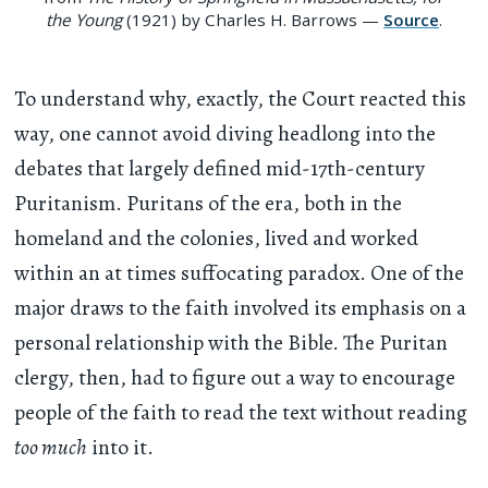
the Young
(1921) by Charles H. Barrows —
Source
.
To understand why, exactly, the Court reacted this
way, one cannot avoid diving headlong into the
debates that largely defined mid-17th-century
Puritanism. Puritans of the era, both in the
homeland and the colonies, lived and worked
within an at times suffocating paradox. One of the
major draws to the faith involved its emphasis on a
personal relationship with the Bible. The Puritan
clergy, then, had to figure out a way to encourage
people of the faith to read the text without reading
too much
into it.