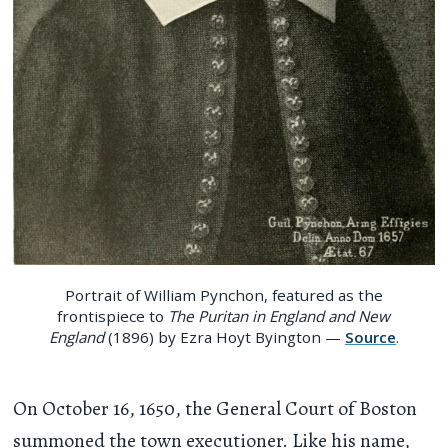
Portrait of William Pynchon, featured as the
frontispiece to
The Puritan in England and New
England
(1896) by Ezra Hoyt Byington —
Source
.
On October 16, 1650, the General Court of Boston
summoned the town executioner. Like his name,