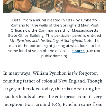
Detail from a mural created in 1937 by Umberto
Romano for the walls of the Springfield Main Post
Office, now the Commonwealth of Massachusetts
State Office Building. This particular panel is entitled
Mr. Pynchon and the Settling of Springfield
. Note the
man to the bottom right gazing at what looks to be
some kind of smartphone device —
Source
(NB: Not
public domain).
In many ways, William Pynchon is
the
forgotten
founding father of colonial New England. Though
largely unheralded today, there is no refuting he
had his hands all over the enterprise from its very
inception. Born around 1590, Pynchon came from