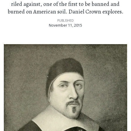
riled against, one of the first to be banned and
burned on American soil. Daniel Crown explores.
PUBLISHED
November 11, 2015