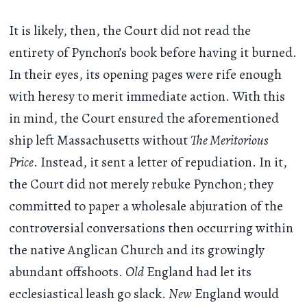
It is likely, then, the Court did not read the
entirety of Pynchon’s book before having it burned.
In their eyes, its opening pages were rife enough
with heresy to merit immediate action. With this
in mind, the Court ensured the aforementioned
ship left Massachusetts without
The Meritorious
Price
. Instead, it sent a letter of repudiation. In it,
the Court did not merely rebuke Pynchon; they
committed to paper a wholesale abjuration of the
controversial conversations then occurring within
the native Anglican Church and its growingly
abundant offshoots.
Old
England had let its
ecclesiastical leash go slack.
New
England would