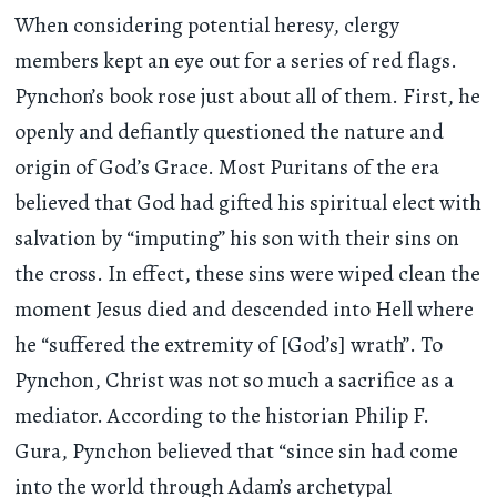
When considering potential heresy, clergy
members kept an eye out for a series of red flags.
Pynchon’s book rose just about all of them. First, he
openly and defiantly questioned the nature and
origin of God’s Grace. Most Puritans of the era
believed that God had gifted his spiritual elect with
salvation by “imputing” his son with their sins on
the cross. In effect, these sins were wiped clean the
moment Jesus died and descended into Hell where
he “suffered the extremity of [God’s] wrath”. To
Pynchon, Christ was not so much a sacrifice as a
mediator. According to the historian Philip F.
Gura, Pynchon believed that “since sin had come
into the world through Adam’s archetypal