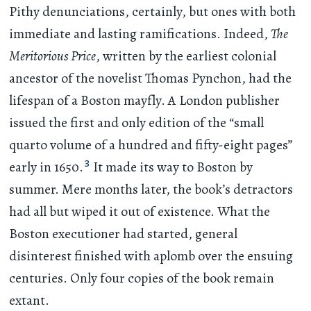
Pithy denunciations, certainly, but ones with both
immediate and lasting ramifications. Indeed,
The
Meritorious Price
, written by the earliest colonial
ancestor of the novelist Thomas Pynchon, had the
lifespan of a Boston mayfly. A London publisher
issued the first and only edition of the “small
quarto volume of a hundred and fifty-eight pages”
3
early in 1650.
It made its way to Boston by
summer. Mere months later, the book’s detractors
had all but wiped it out of existence. What the
Boston executioner had started, general
disinterest finished with aplomb over the ensuing
centuries. Only four copies of the book remain
extant.