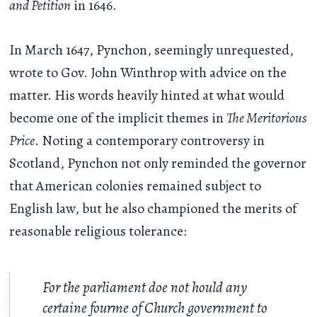
and Petition
in 1646.
In March 1647, Pynchon, seemingly unrequested,
wrote to Gov. John Winthrop with advice on the
matter. His words heavily hinted at what would
become one of the implicit themes in
The Meritorious
Price
. Noting a contemporary controversy in
Scotland, Pynchon not only reminded the governor
that American colonies remained subject to
English law, but he also championed the merits of
reasonable religious tolerance:
For the parliament doe not hould any
certaine fourme of Church government to