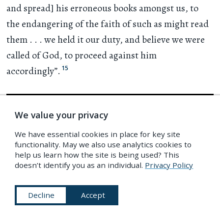
and spread] his erroneous books amongst us, to
the endangering of the faith of such as might read
them
. . .
we held it our duty, and believe we were
called of God, to proceed against him
15
accordingly”.
We value your privacy
We have essential cookies in place for key site
functionality. May we also use analytics cookies to
help us learn how the site is being used? This
doesn’t identify you as an individual.
Privacy Policy
Decline
Accept