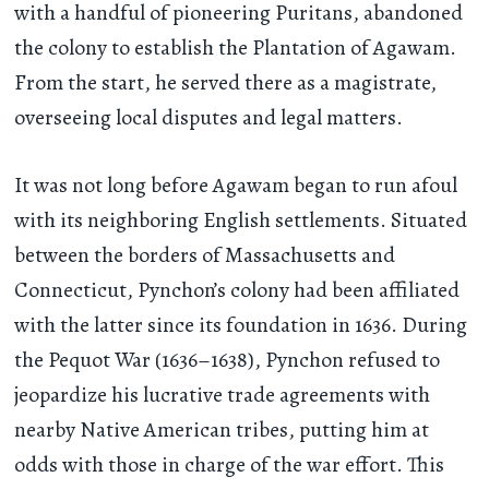
with a handful of pioneering Puritans, abandoned
the colony to establish the Plantation of Agawam.
From the start, he served there as a magistrate,
overseeing local disputes and legal matters.
It was not long before Agawam began to run afoul
with its neighboring English settlements. Situated
between the borders of Massachusetts and
Connecticut, Pynchon’s colony had been affiliated
with the latter since its foundation in 1636. During
the Pequot War (1636–1638), Pynchon refused to
jeopardize his lucrative trade agreements with
nearby Native American tribes, putting him at
odds with those in charge of the war effort. This