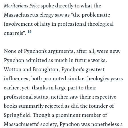
Meritorious Price
spoke directly to what the
Massachusetts clergy saw as “the problematic
involvement of laity in professional theological
14
quarrels”.
None of Pynchon’s arguments, after all, were new.
Pynchon admitted as much in future works.
Wotton and Broughton, Pynchon’s greatest
influences, both promoted similar theologies years
earlier; yet, thanks in large part to their
professional status, neither saw their respective
books summarily rejected as did the founder of
Springfield. Though a prominent member of
Massachusetts’ society, Pynchon was nonetheless a