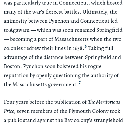
was particularly true in Connecticut, which hosted
many of the war’s fiercest battles. Ultimately, the
animosity between Pynchon and Connecticut led
to Agawam — which was soon renamed Springfield
— becoming a part of Massachusetts when the two
6
colonies redrew their lines in 1638.
Taking full
advantage of the distance between Springfield and
Boston, Pynchon soon bolstered his rogue
reputation by openly questioning the authority of
7
the Massachusetts government.
Four years before the publication of
The Meritorious
Price
, seven members of the Plymouth Colony took
a public stand against the Bay colony’s stranglehold