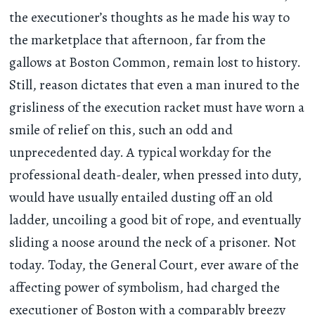
the executioner’s thoughts as he made his way to
the marketplace that afternoon, far from the
gallows at Boston Common, remain lost to history.
Still, reason dictates that even a man inured to the
grisliness of the execution racket must have worn a
smile of relief on this, such an odd and
unprecedented day. A typical workday for the
professional death-dealer, when pressed into duty,
would have usually entailed dusting off an old
ladder, uncoiling a good bit of rope, and eventually
sliding a noose around the neck of a prisoner. Not
today. Today, the General Court, ever aware of the
affecting power of symbolism, had charged the
executioner of Boston with a comparably breezy