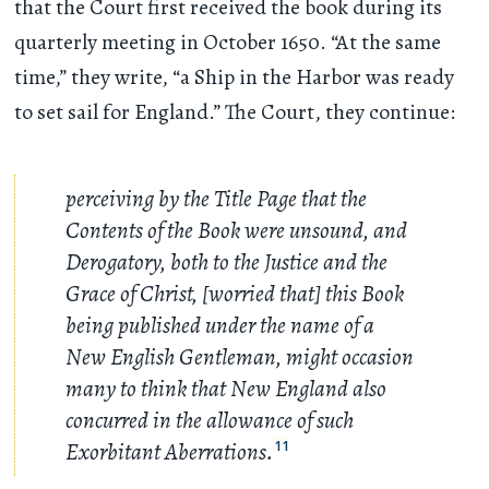
that the Court first received the book during its
quarterly meeting in October 1650. “At the same
time,” they write, “a Ship in the Harbor was ready
to set sail for England.” The Court, they continue:
perceiving by the Title Page that the
Contents of the Book were unsound, and
Derogatory, both to the Justice and the
Grace of Christ, [worried that] this Book
being published under the name of a
New English Gentleman, might occasion
many to think that New England also
concurred in the allowance of such
Exorbitant Aberrations.
11