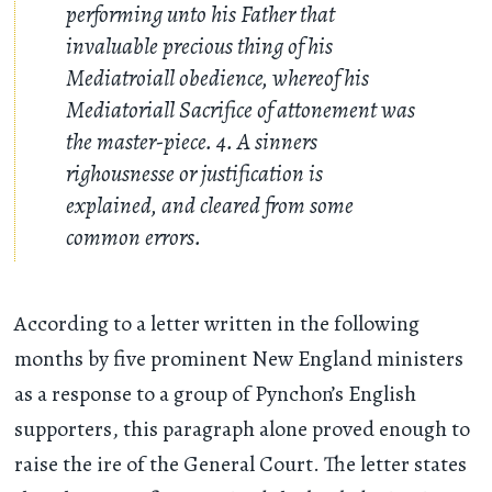
performing unto his Father that
invaluable precious thing of his
Mediatroiall obedience, whereof his
Mediatoriall Sacrifice of attonement was
the master-piece. 4. A sinners
righousnesse or justification is
explained, and cleared from some
common errors.
According to a letter written in the following
months by five prominent New England ministers
as a response to a group of Pynchon’s English
supporters, this paragraph alone proved enough to
raise the ire of the General Court. The letter states