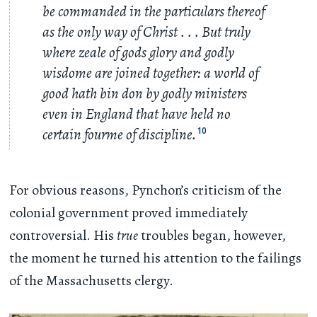
be commanded in the particulars thereof
as the only way of Christ
. . .
But truly
where zeale of gods glory and godly
wisdome are joined together: a world of
good hath bin don by godly ministers
even in England that have held no
certain fourme of discipline.
10
For obvious reasons, Pynchon’s criticism of the
colonial government proved immediately
controversial. His
true
troubles began, however,
the moment he turned his attention to the failings
of the Massachusetts clergy.