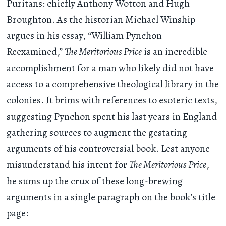
Puritans: chiefly Anthony Wotton and Hugh
Broughton. As the historian Michael Winship
argues in his essay, “William Pynchon
Reexamined,”
The Meritorious Price
is an incredible
accomplishment for a man who likely did not have
access to a comprehensive theological library in the
colonies. It brims with references to esoteric texts,
suggesting Pynchon spent his last years in England
gathering sources to augment the gestating
arguments of his controversial book. Lest anyone
misunderstand his intent for
The Meritorious Price
,
he sums up the crux of these long-brewing
arguments in a single paragraph on the book’s title
page: