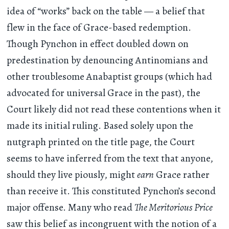
idea of “works” back on the table — a belief that
flew in the face of Grace-based redemption.
Though Pynchon in effect doubled down on
predestination by denouncing Antinomians and
other troublesome Anabaptist groups (which had
advocated for universal Grace in the past), the
Court likely did not read these contentions when it
made its initial ruling. Based solely upon the
nutgraph printed on the title page, the Court
seems to have inferred from the text that anyone,
should they live piously, might
earn
Grace rather
than receive it. This constituted Pynchon’s second
major offense. Many who read
The Meritorious Price
saw this belief as incongruent with the notion of a