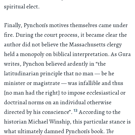
spiritual elect.
Finally, Pynchon’s motives themselves came under
fire. During the court process, it became clear the
author did not believe the Massachusetts clergy
held a monopoly on biblical interpretation. As Gura
writes, Pynchon believed ardently in “the
latitudinarian principle that no man — be he
minister or magistrate — was infallible and thus
[no man had the right] to impose ecclesiastical or
doctrinal norms on an individual otherwise
13
directed by his conscience”.
According to the
historian Michael Winship, this particular stance is
what ultimately damned Pynchon’s book.
The