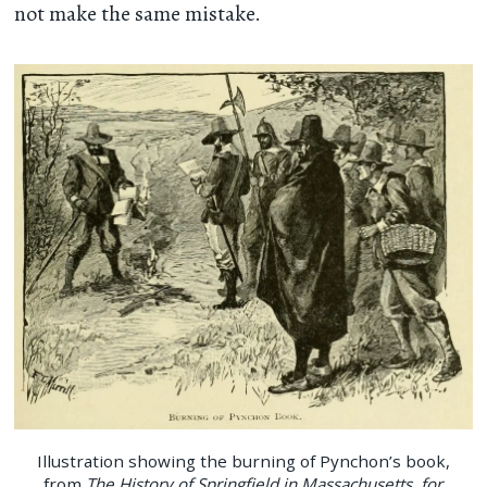
not make the same mistake.
Illustration showing the burning of Pynchon’s book,
from
The History of Springfield in Massachusetts, for