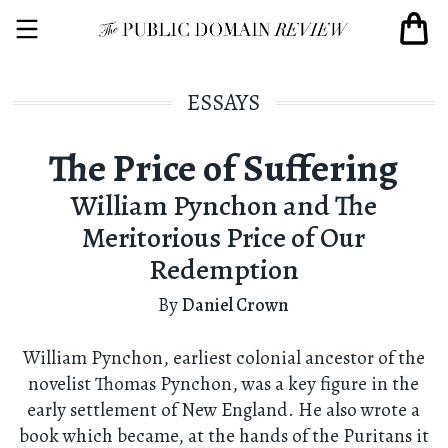
ESSAYS
The Price of Suffering
William Pynchon and The
Meritorious Price of Our
Redemption
By
Daniel Crown
William Pynchon, earliest colonial ancestor of the
novelist Thomas Pynchon, was a key figure in the
early settlement of New England. He also wrote a
book which became, at the hands of the Puritans it