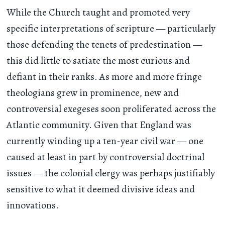
While the Church taught and promoted very
specific interpretations of scripture — particularly
those defending the tenets of predestination —
this did little to satiate the most curious and
defiant in their ranks. As more and more fringe
theologians grew in prominence, new and
controversial exegeses soon proliferated across the
Atlantic community. Given that England was
currently winding up a ten-year civil war — one
caused at least in part by controversial doctrinal
issues — the colonial clergy was perhaps justifiably
sensitive to what it deemed divisive ideas and
innovations.