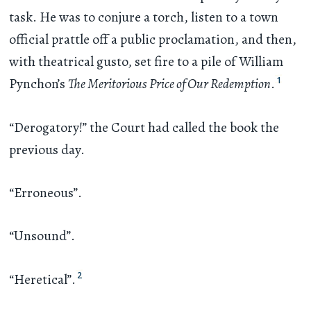
task. He was to conjure a torch, listen to a town
official prattle off a public proclamation, and then,
with theatrical gusto, set fire to a pile of William
1
Pynchon’s
The Meritorious Price of Our Redemption
.
“Derogatory!” the Court had called the book the
previous day.
“Erroneous”.
“Unsound”.
2
“Heretical”.