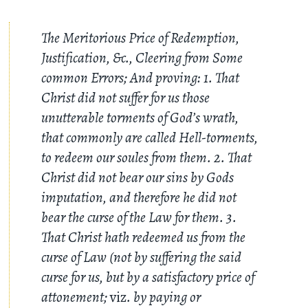
The Meritorious Price of Redemption,
Justification, &c., Cleering from Some
common Errors; And proving: 1. That
Christ did not suffer for us those
unutterable torments of God’s wrath,
that commonly are called Hell-torments,
to redeem our soules from them. 2. That
Christ did not bear our sins by Gods
imputation, and therefore he did not
bear the curse of the Law for them. 3.
That Christ hath redeemed us from the
curse of Law (not by suffering the said
curse for us, but by a satisfactory price of
attonement;
viz
. by paying or