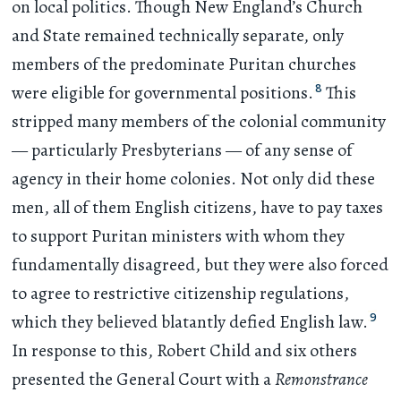
on local politics. Though New England’s Church
and State remained technically separate, only
members of the predominate Puritan churches
8
were eligible for governmental positions.
This
stripped many members of the colonial community
— particularly Presbyterians — of any sense of
agency in their home colonies. Not only did these
men, all of them English citizens, have to pay taxes
to support Puritan ministers with whom they
fundamentally disagreed, but they were also forced
to agree to restrictive citizenship regulations,
9
which they believed blatantly defied English law.
In response to this, Robert Child and six others
presented the General Court with a
Remonstrance