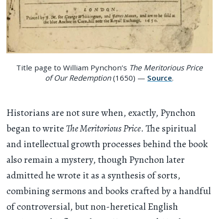
Title page to William Pynchon’s
The Meritorious Price
of Our Redemption
(1650) —
Source
.
Historians are not sure when, exactly, Pynchon
began to write
The Meritorious Price
. The spiritual
and intellectual growth processes behind the book
also remain a mystery, though Pynchon later
admitted he wrote it as a synthesis of sorts,
combining sermons and books crafted by a handful
of controversial, but non-heretical English