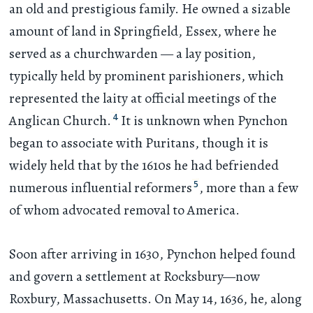
an old and prestigious family. He owned a sizable
amount of land in Springfield, Essex, where he
served as a churchwarden — a lay position,
typically held by prominent parishioners, which
represented the laity at official meetings of the
4
Anglican Church.
It is unknown when Pynchon
began to associate with Puritans, though it is
widely held that by the 1610s he had befriended
5
numerous influential reformers
, more than a few
of whom advocated removal to America.
Soon after arriving in 1630, Pynchon helped found
and govern a settlement at Rocksbury—now
Roxbury, Massachusetts. On May 14, 1636, he, along