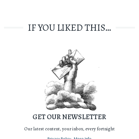
IF YOU LIKED THIS…
GET OUR NEWSLETTER
Our latest content, your inbox, every fortnight
Privacy Policy
More Info