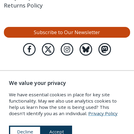
Returns Policy
Subscribe to Our Newsletter
We value your privacy
We have essential cookies in place for key site
functionality. May we also use analytics cookies to
help us learn how the site is being used? This
doesn’t identify you as an individual.
Privacy Policy
Decline
Accept