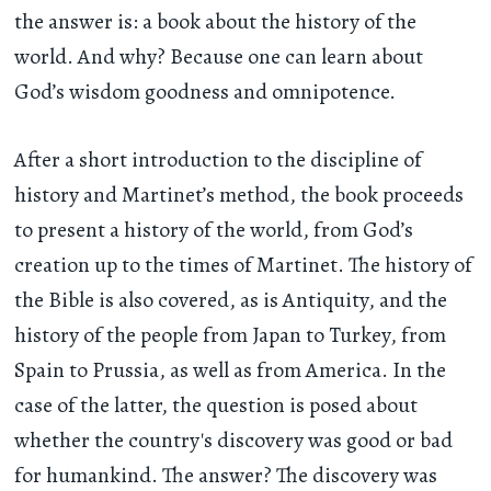
the answer is: a book about the history of the
world. And why? Because one can learn about
God’s wisdom goodness and omnipotence.
After a short introduction to the discipline of
history and Martinet’s method, the book proceeds
to present a history of the world, from God’s
creation up to the times of Martinet. The history of
the Bible is also covered, as is Antiquity, and the
history of the people from Japan to Turkey, from
Spain to Prussia, as well as from America. In the
case of the latter, the question is posed about
whether the country's discovery was good or bad
for humankind. The answer? The discovery was