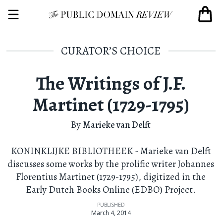
CURATOR’S CHOICE
The Writings of J.F.
Martinet (1729-1795)
By
Marieke van Delft
KONINKLIJKE BIBLIOTHEEK - Marieke van Delft
discusses some works by the prolific writer Johannes
Florentius Martinet (1729-1795), digitized in the
Early Dutch Books Online (EDBO) Project.
PUBLISHED
March 4, 2014