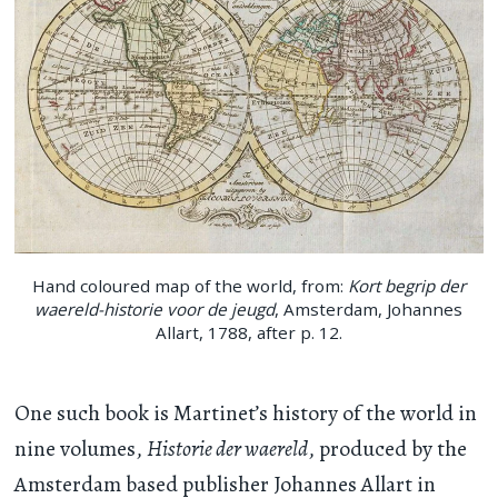
Hand coloured map of the world, from:
Kort begrip der
waereld-historie voor de jeugd
, Amsterdam, Johannes
Allart, 1788, after p. 12.
One such book is Martinet’s history of the world in
nine volumes,
Historie der waereld
, produced by the
Amsterdam based publisher Johannes Allart in