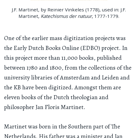
J.F. Martinet, by Reinier Vinkeles (1778), used in: J.F.
Martinet,
Katechismus der natuur
, 1777-1779.
One of the earlier mass digitization projects was
the Early Dutch Books Online (EDBO) project. In
this project more than 11,000 books, published
between 1780 and 1800, from the collections of the
university libraries of Amsterdam and Leiden and
the KB have been digitized. Amongst them are
eleven books of the Dutch theologian and
philosopher Jan Floris Martinet.
Martinet was born in the Southern part of The
Netherlands. His father was a minister and Jan