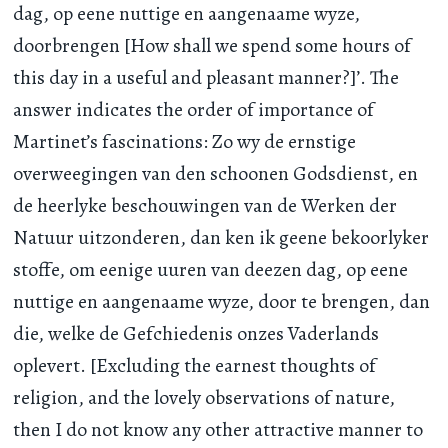
dag, op eene nuttige en aangenaame wyze,
doorbrengen [How shall we spend some hours of
this day in a useful and pleasant manner?]’. The
answer indicates the order of importance of
Martinet’s fascinations: Zo wy de ernstige
overweegingen van den schoonen Godsdienst, en
de heerlyke beschouwingen van de Werken der
Natuur uitzonderen, dan ken ik geene bekoorlyker
stoffe, om eenige uuren van deezen dag, op eene
nuttige en aangenaame wyze, door te brengen, dan
die, welke de Gefchiedenis onzes Vaderlands
oplevert. [Excluding the earnest thoughts of
religion, and the lovely observations of nature,
then I do not know any other attractive manner to