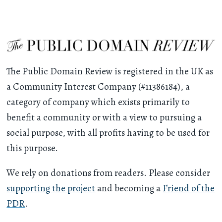
The Public Domain Review is registered in the UK as
a Community Interest Company (#11386184), a
category of company which exists primarily to
benefit a community or with a view to pursuing a
social purpose, with all profits having to be used for
this purpose.
We rely on donations from readers. Please consider
supporting the project
and becoming a
Friend of the
PDR
.