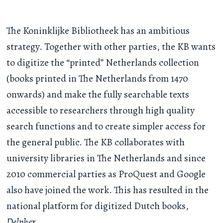
The Koninklijke Bibliotheek has an ambitious
strategy. Together with other parties, the KB wants
to digitize the “printed” Netherlands collection
(books printed in The Netherlands from 1470
onwards) and make the fully searchable texts
accessible to researchers through high quality
search functions and to create simpler access for
the general public. The KB collaborates with
university libraries in The Netherlands and since
2010 commercial parties as ProQuest and Google
also have joined the work. This has resulted in the
national platform for digitized Dutch books,
Delpher
.