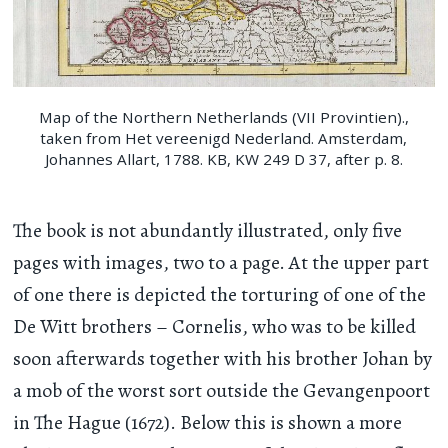
Map of the Northern Netherlands (VII Provintien).,
taken from Het vereenigd Nederland. Amsterdam,
Johannes Allart, 1788. KB, KW 249 D 37, after p. 8.
The book is not abundantly illustrated, only five
pages with images, two to a page. At the upper part
of one there is depicted the torturing of one of the
De Witt brothers – Cornelis, who was to be killed
soon afterwards together with his brother Johan by
a mob of the worst sort outside the Gevangenpoort
in The Hague (1672). Below this is shown a more