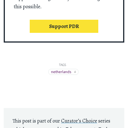
this possible.
Support PDR
TAGS
netherlands
4
This post is part of our
Curator’s Choice
series