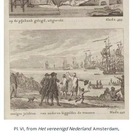
Pl. VI, from
Het vereenigd Nederland
. Amsterdam,