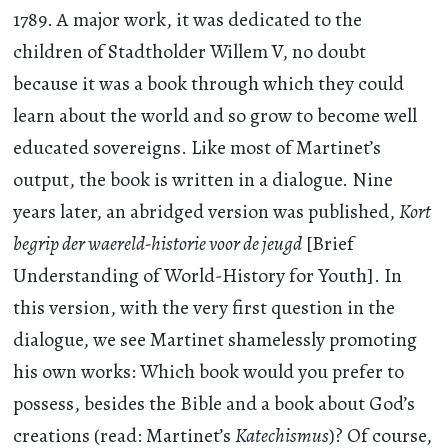
1789. A major work, it was dedicated to the
children of Stadtholder Willem V, no doubt
because it was a book through which they could
learn about the world and so grow to become well
educated sovereigns. Like most of Martinet’s
output, the book is written in a dialogue. Nine
years later, an abridged version was published,
Kort
begrip der waereld-historie voor de jeugd
[Brief
Understanding of World-History for Youth]. In
this version, with the very first question in the
dialogue, we see Martinet shamelessly promoting
his own works: Which book would you prefer to
possess, besides the Bible and a book about God’s
creations (read: Martinet’s
Katechismus
)? Of course,