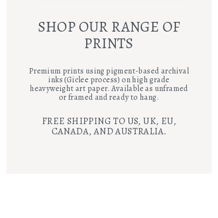
SHOP OUR RANGE OF
PRINTS
Premium prints using pigment-based archival
inks (Giclee process) on high grade
heavyweight art paper. Available as unframed
or framed and ready to hang.
FREE SHIPPING TO US, UK, EU,
CANADA, AND AUSTRALIA.