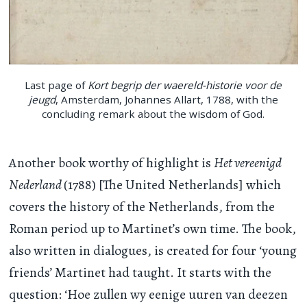
Last page of
Kort begrip der waereld-historie voor de
jeugd
, Amsterdam, Johannes Allart, 1788, with the
concluding remark about the wisdom of God.
Another book worthy of highlight is
Het vereenigd
Nederland
(1788) [The United Netherlands] which
covers the history of the Netherlands, from the
Roman period up to Martinet’s own time. The book,
also written in dialogues, is created for four ‘young
friends’ Martinet had taught. It starts with the
question: ‘Hoe zullen wy eenige uuren van deezen