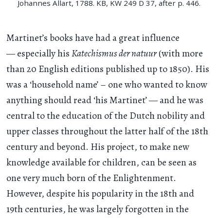
Johannes Allart, 1788. KB, KW 249 D 37, after p. 446.
Martinet’s books have had a great influence
— especially his
Katechismus der natuur
(with more
than 20 English editions published up to 1850). His
was a ‘household name’ – one who wanted to know
anything should read ‘his Martinet’ — and he was
central to the education of the Dutch nobility and
upper classes throughout the latter half of the 18th
century and beyond. His project, to make new
knowledge available for children, can be seen as
one very much born of the Enlightenment.
However, despite his popularity in the 18th and
19th centuries, he was largely forgotten in the