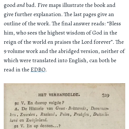
good
and
bad. Five maps illustrate the book and
give further explanation. The last pages give an
outline of the work. The final answer reads: “Bless
him, who sees the highest wisdom of God in the
reign of the world en praises the Lord forever”. The
9 volume work and the abridged version, neither of
which were translated into English, can both be
read in the
EDBO
.