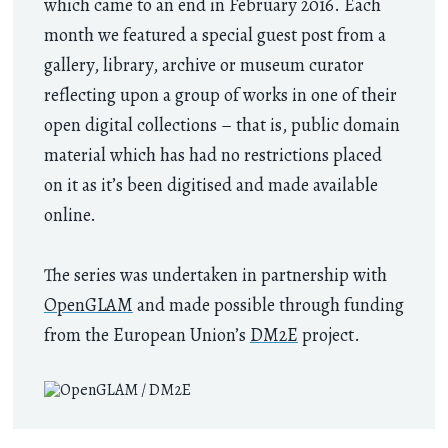
which came to an end in February 2016. Each
month we featured a special guest post from a
gallery, library, archive or museum curator
reflecting upon a group of works in one of their
open digital collections – that is, public domain
material which has had no restrictions placed
on it as it’s been digitised and made available
online.
The series was undertaken in partnership with
OpenGLAM
and made possible through funding
from the European Union’s
DM2E
project.