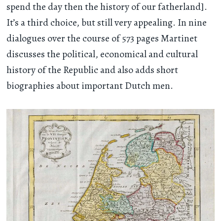
spend the day then the history of our fatherland].
It’s a third choice, but still very appealing. In nine
dialogues over the course of 573 pages Martinet
discusses the political, economical and cultural
history of the Republic and also adds short
biographies about important Dutch men.