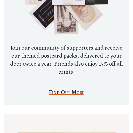
Join our community of supporters and receive
our themed postcard packs, delivered to your
door twice a year. Friends also enjoy 15% off all
prints.
Find Out More