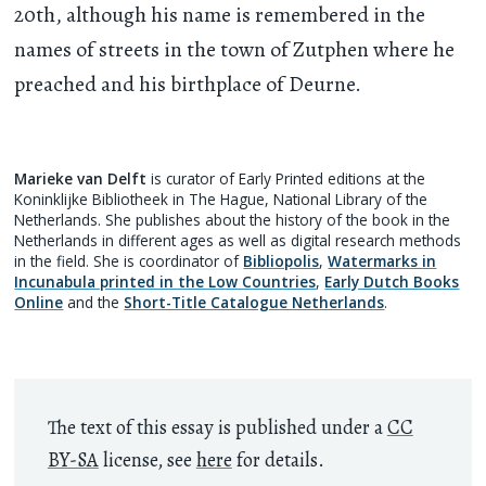
20th, although his name is remembered in the
names of streets in the town of Zutphen where he
preached and his birthplace of Deurne.
Marieke van Delft
is curator of Early Printed editions at the
Koninklijke Bibliotheek in The Hague, National Library of the
Netherlands. She publishes about the history of the book in the
Netherlands in different ages as well as digital research methods
in the field. She is coordinator of
Bibliopolis
,
Watermarks in
Incunabula printed in the Low Countries
,
Early Dutch Books
Online
and the
Short-Title Catalogue Netherlands
.
The text of this essay is published under a
CC
BY-SA
license, see
here
for details.