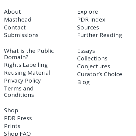
About
Explore
Masthead
PDR Index
Contact
Sources
Submissions
Further Reading
What is the Public
Essays
Domain?
Collections
Rights Labelling
Conjectures
Reusing Material
Curator’s Choice
Privacy Policy
Blog
Terms and
Conditions
Shop
PDR Press
Prints
Shop FAQ