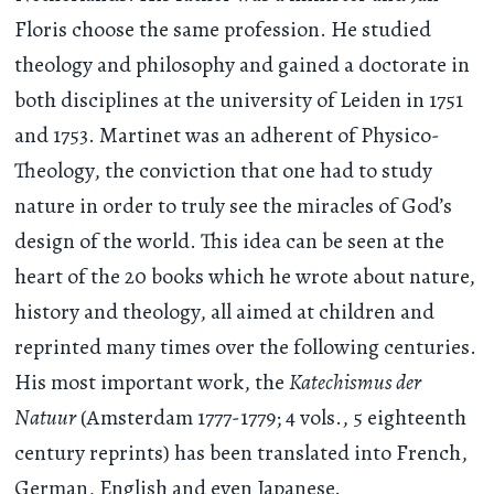
Floris choose the same profession. He studied
theology and philosophy and gained a doctorate in
both disciplines at the university of Leiden in 1751
and 1753. Martinet was an adherent of Physico-
Theology, the conviction that one had to study
nature in order to truly see the miracles of God’s
design of the world. This idea can be seen at the
heart of the 20 books which he wrote about nature,
history and theology, all aimed at children and
reprinted many times over the following centuries.
His most important work, the
Katechismus der
Natuur
(Amsterdam 1777-1779; 4 vols., 5 eighteenth
century reprints) has been translated into French,
German, English and even Japanese.