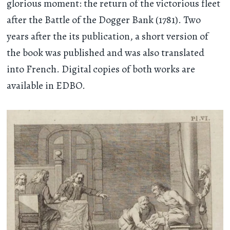
glorious moment: the return of the victorious fleet
after the Battle of the Dogger Bank (1781). Two
years after the its publication, a short version of
the book was published and was also translated
into French. Digital copies of both works are
available in EDBO.