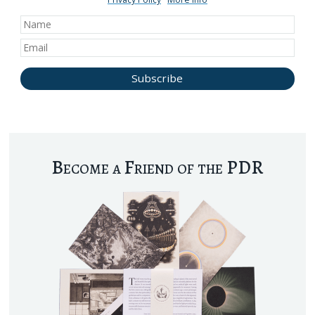
Become a Friend of the PDR