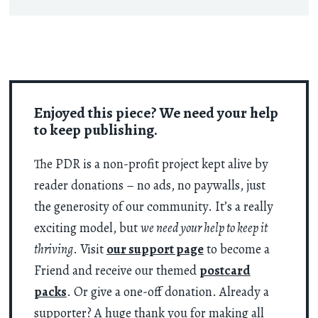
Enjoyed this piece? We need your help
to keep publishing.
The PDR is a non-profit project kept alive by
reader donations – no ads, no paywalls, just
the generosity of our community. It’s a really
exciting model, but
we need your help to keep it
thriving
. Visit
our support page
to become a
Friend and receive our themed
postcard
packs
. Or give a one-off donation. Already a
supporter? A huge thank you for making all