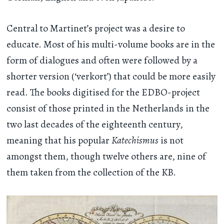
Central to Martinet’s project was a desire to
educate. Most of his multi-volume books are in the
form of dialogues and often were followed by a
shorter version (‘verkort’) that could be more easily
read. The books digitised for the EDBO-project
consist of those printed in the Netherlands in the
two last decades of the eighteenth century,
meaning that his popular
Katechismus
is not
amongst them, though twelve others are, nine of
them taken from the collection of the KB.