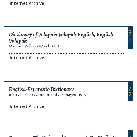
Internet Archive
TEXTS
Dictionary of Volapük: Volapük-English, English-
Volapük
Marshall William Wood
1889
Internet Archive
TEXTS
English-Esperanto Dictionary
John Charles O'Connor and C.F. Hayes
1907
Internet Archive