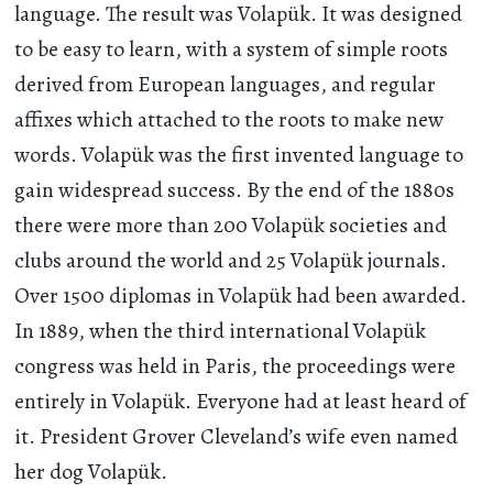
language. The result was Volapük. It was designed
to be easy to learn, with a system of simple roots
derived from European languages, and regular
affixes which attached to the roots to make new
words. Volapük was the first invented language to
gain widespread success. By the end of the 1880s
there were more than 200 Volapük societies and
clubs around the world and 25 Volapük journals.
Over 1500 diplomas in Volapük had been awarded.
In 1889, when the third international Volapük
congress was held in Paris, the proceedings were
entirely in Volapük. Everyone had at least heard of
it. President Grover Cleveland’s wife even named
her dog Volapük.