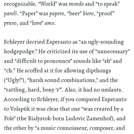
recognizable. “World” was
mondo
and “to speak”
paroli
. “Paper” was
papero
, “beer”
biero
, “proof”
pruvo
, and “love”
amo
.
Schleyer decried Esperanto as “an ugly-sounding
hodgepodge.” He criticized its use of “unnecessary”
and “difficult to pronounce” sounds like “sh“ and
“ch.” He scoffed at it for allowing dipthongs
(“Ugly!”), “harsh sound combinations,” and the
“rattling, hard, bony ‘r’”. Also, it had no umlauts.
According to Schleyer, if you compared Esperanto
to Volapük it was clear that one “was created by a
Pole” (the Bialystok-born Ludovic Zamenhof), and
the other by “a music connoisseur, composer, and