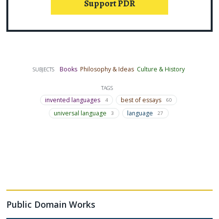
Support PDR
Books
Philosophy & Ideas
Culture & History
SUBJECTS
TAGS
invented languages
best of essays
4
60
universal language
language
3
27
Public Domain Works