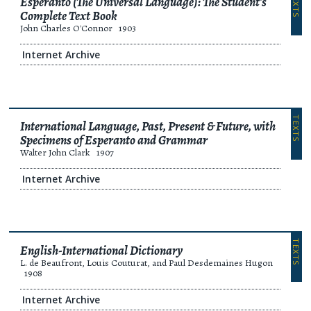
TEXTS
Esperanto (The Universal Language): The Student's
Complete Text Book
John Charles O'Connor
1903
Internet Archive
TEXTS
International Language, Past, Present & Future, with
Specimens of Esperanto and Grammar
Walter John Clark
1907
Internet Archive
TEXTS
English-International Dictionary
L. de Beaufront, Louis Couturat, and Paul Desdemaines Hugon
1908
Internet Archive