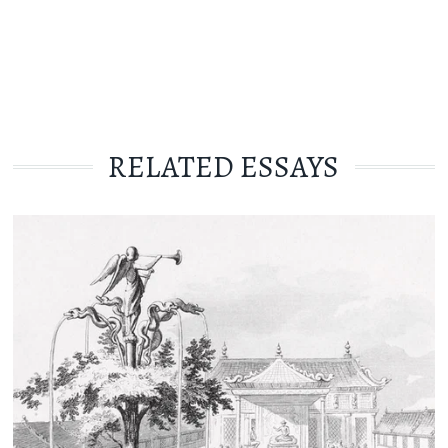
RELATED ESSAYS