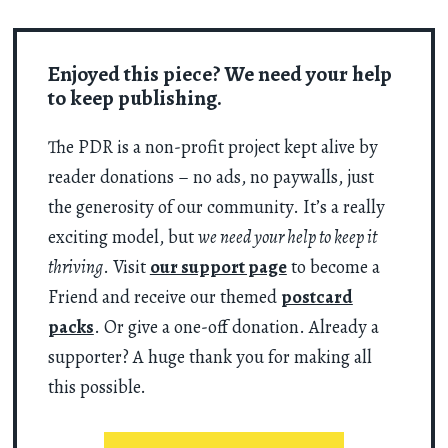
Enjoyed this piece? We need your help
to keep publishing.
The PDR is a non-profit project kept alive by
reader donations – no ads, no paywalls, just
the generosity of our community. It’s a really
exciting model, but
we need your help to keep it
thriving
. Visit
our support page
to become a
Friend and receive our themed
postcard
packs
. Or give a one-off donation. Already a
supporter? A huge thank you for making all
this possible.