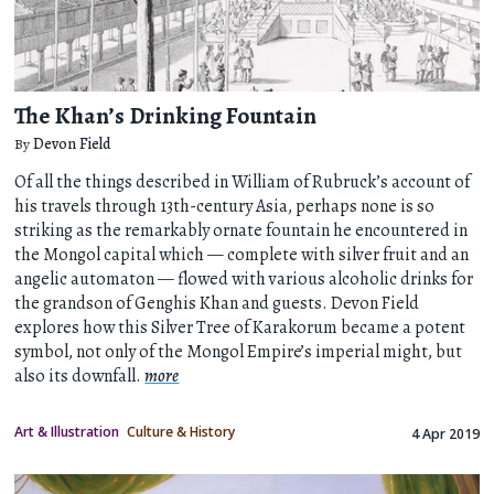
The Khan’s Drinking Fountain
By
Devon Field
Of all the things described in William of Rubruck’s account of
his travels through 13th-century Asia, perhaps none is so
striking as the remarkably ornate fountain he encountered in
the Mongol capital which — complete with silver fruit and an
angelic automaton — flowed with various alcoholic drinks for
the grandson of Genghis Khan and guests. Devon Field
explores how this Silver Tree of Karakorum became a potent
symbol, not only of the Mongol Empire’s imperial might, but
also its downfall.
more
Art & Illustration
Culture & History
4 Apr 2019