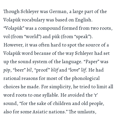
Though Schleyer was German, a large part of the
Volapük vocabulary was based on English.
“Volapük” was a compound formed from two roots,
vol (from “world”) and pük (from “speak”).
However, it was often hard to spot the source of a
Volapük word because of the way Schleyer had set
up the sound system of the language. “Paper” was
pöp
, “beer”
bil
, “proof”
blöf
and “love”
löf
. He had
rational reasons for most of the phonological
choices he made. For simplicity, he tried to limit all
word roots to one syllable. He avoided the ‘r’
sound, “for the sake of children and old people,
also for some Asiatic nations.” The umlauts,