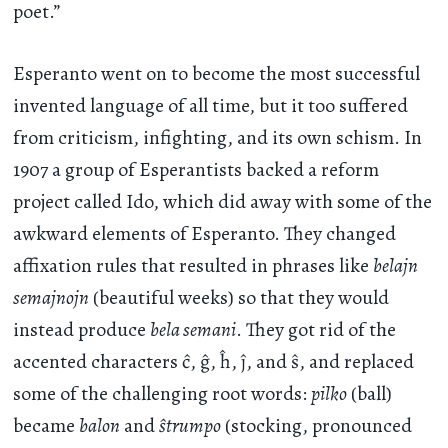
poet.”
Esperanto went on to become the most successful
invented language of all time, but it too suffered
from criticism, infighting, and its own schism. In
1907 a group of Esperantists backed a reform
project called Ido, which did away with some of the
awkward elements of Esperanto. They changed
affixation rules that resulted in phrases like
belajn
semajnojn
(beautiful weeks) so that they would
instead produce
bela semani
. They got rid of the
accented characters ĉ, ĝ, ĥ, ĵ, and ŝ, and replaced
some of the challenging root words:
pilko
(ball)
became
balon
and
ŝtrumpo
(stocking, pronounced