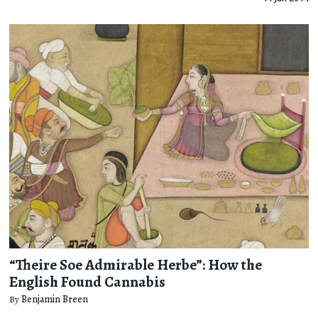
“Theire Soe Admirable Herbe”: How the
English Found Cannabis
By
Benjamin Breen