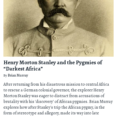
Henry Morton Stanley and the Pygmies of
“Darkest Africa”
By
Brian Murray
After returning from his disastrous mission to central Africa
to rescue a German colonial governor, the explorer Henry
Morton Stanley was eager to distract from accusations of
brutality with his 'discovery' of African pygmies. Brian Murray
explores how after Stanley's trip the African pygmy, in the
form of stereotype and allegory, made its way into late