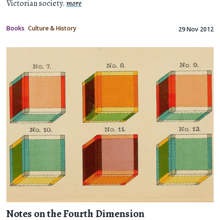
Victorian society.
more
Books
Culture & History
29 Nov 2012
Notes on the Fourth Dimension