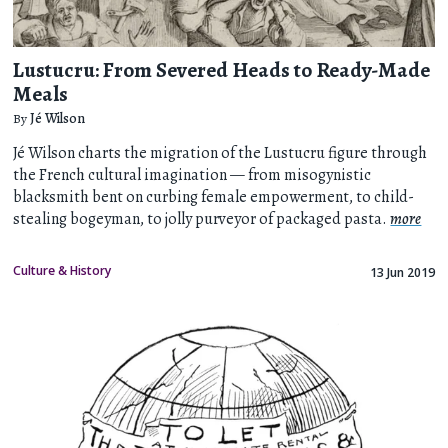
Lustucru: From Severed Heads to Ready-Made
Meals
By
Jé Wilson
Jé Wilson charts the migration of the Lustucru figure through
the French cultural imagination — from misogynistic
blacksmith bent on curbing female empowerment, to child-
stealing bogeyman, to jolly purveyor of packaged pasta.
more
Culture & History
13 Jun 2019