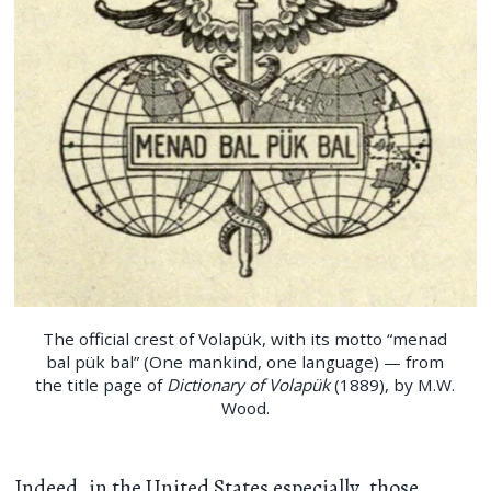
The official crest of Volapük, with its motto “menad
bal pük bal” (One mankind, one language) — from
the title page of
Dictionary of Volapük
(1889), by M.W.
Wood.
Indeed, in the United States especially, those