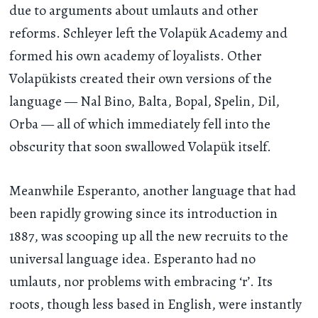
due to arguments about umlauts and other
reforms. Schleyer left the Volapük Academy and
formed his own academy of loyalists. Other
Volapükists created their own versions of the
language — Nal Bino, Balta, Bopal, Spelin, Dil,
Orba — all of which immediately fell into the
obscurity that soon swallowed Volapük itself.
Meanwhile Esperanto, another language that had
been rapidly growing since its introduction in
1887, was scooping up all the new recruits to the
universal language idea. Esperanto had no
umlauts, nor problems with embracing ‘r’. Its
roots, though less based in English, were instantly