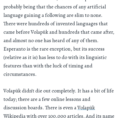
probably being that the chances of any artificial
language gaining a following are slim to none.
There were hundreds of invented languages that
came before Volapük and hundreds that came after,
and almost no one has heard of any of them.
Esperanto is the rare exception, but its success
(relative as it is) has less to do with its linguistic
features than with the luck of timing and
circumstances.
Volapük didn’t die out completely. It has a bit of life
today; there are a few online lessons and
discussion boards. There is even a
Volapük
Wikipedia
with over 100,000 articles. And its name