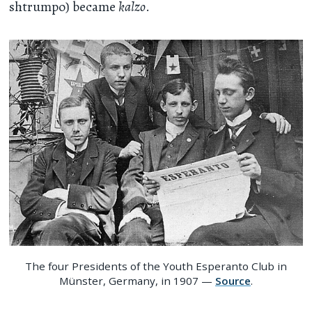
shtrumpo) became
kalzo
.
The four Presidents of the Youth Esperanto Club in
Münster, Germany, in 1907 —
Source
.