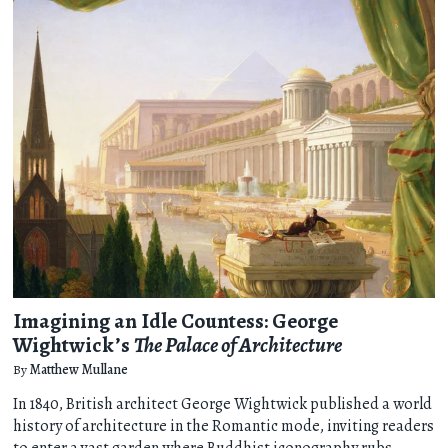
Imagining an Idle Countess: George
Wightwick’s
The Palace of Architecture
By
Matthew Mullane
In 1840, British architect George Wightwick published a world
history of architecture in the Romantic mode, inviting readers
to enter a vast garden where Buddhist iconography rubs