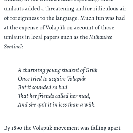
umlauts added a threatening and/or ridiculous air
of foreignness to the language. Much fun was had
at the expense of Volapük on account of those
umlauts in local papers such as the
Milkaukee
Sentinel
:
A charming young student of Grük
Once tried to acquire Volapük
But it sounded so bad
That her friends called her mad,
And she quit it in less than a wük.
By 1890 the Volapük movement was falling apart