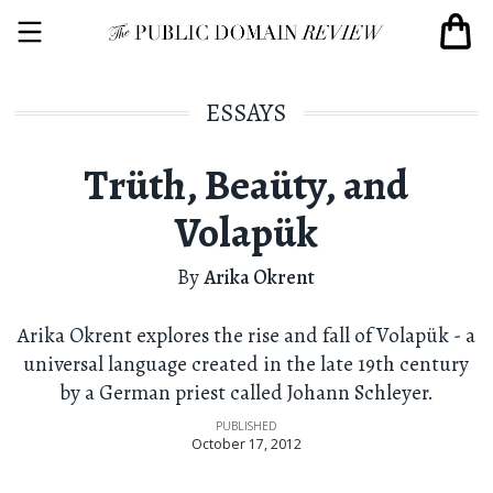
ESSAYS
Trüth, Beaüty, and
Volapük
By
Arika Okrent
Arika Okrent explores the rise and fall of Volapük - a
universal language created in the late 19th century
by a German priest called Johann Schleyer.
PUBLISHED
October 17, 2012