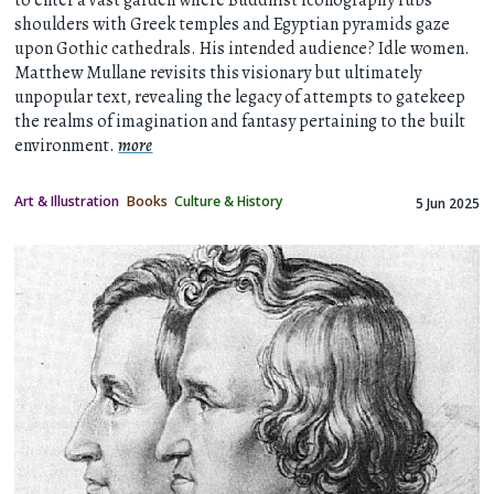
shoulders with Greek temples and Egyptian pyramids gaze
upon Gothic cathedrals. His intended audience? Idle women.
Matthew Mullane revisits this visionary but ultimately
unpopular text, revealing the legacy of attempts to gatekeep
the realms of imagination and fantasy pertaining to the built
environment.
more
Art & Illustration
Books
Culture & History
5 Jun 2025