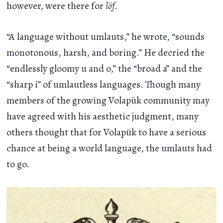
however, were there for
löf
.
“A language without umlauts,” he wrote, “sounds
monotonous, harsh, and boring.” He decried the
“endlessly gloomy u and o,” the “broad a” and the
“sharp i” of umlautless languages. Though many
members of the growing Volapük community may
have agreed with his aesthetic judgment, many
others thought that for Volapük to have a serious
chance at being a world language, the umlauts had
to go.