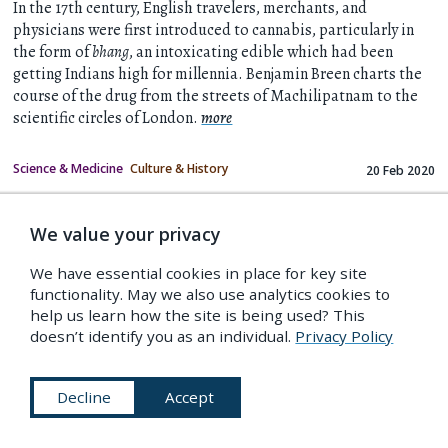
In the 17th century, English travelers, merchants, and
physicians were first introduced to cannabis, particularly in
the form of
bhang
, an intoxicating edible which had been
getting Indians high for millennia. Benjamin Breen charts the
course of the drug from the streets of Machilipatnam to the
scientific circles of London.
more
Science & Medicine
Culture & History
20 Feb 2020
IF YOU LIKED THIS…
We value your privacy
We have essential cookies in place for key site
functionality. May we also use analytics cookies to
help us learn how the site is being used? This
doesn’t identify you as an individual.
Privacy Policy
Decline
Accept