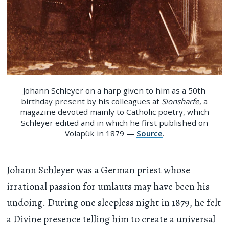
Johann Schleyer on a harp given to him as a 50th
birthday present by his colleagues at
Sionsharfe
, a
magazine devoted mainly to Catholic poetry, which
Schleyer edited and in which he first published on
Volapük in 1879 —
Source
.
Johann Schleyer was a German priest whose
irrational passion for umlauts may have been his
undoing. During one sleepless night in 1879, he felt
a Divine presence telling him to create a universal