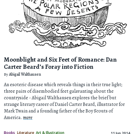
Moonblight and Six Feet of Romance: Dan
Carter Beard’s Foray into Fiction
By
Abigail Walthausen
An esoteric disease which reveals things in their true light;
three pairs of disembodied feet galavanting about the
countryside - Abigail Walthausen explores the brief but
strange literary career of Daniel Carter Beard, illustrator for
Mark Twain and a founding father of the Boy Scouts of
America.
more
Books
Literature
Art & Illustration
11 Jun 2014