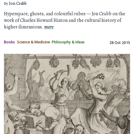
By
Jon Crabb
Hyperspace, ghosts, and colourful cubes — Jon Crabb on the
work of Charles Howard Hinton and the cultural history of
higher dimensions.
more
Books
Science & Medicine
Philosophy & Ideas
28 Oct 2015