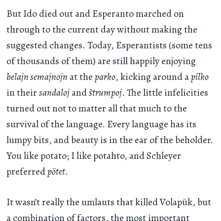
But Ido died out and Esperanto marched on
through to the current day without making the
suggested changes. Today, Esperantists (some tens
of thousands of them) are still happily enjoying
belajn semajnojn
at the
parko
, kicking around a
pilko
in their
sandaloj
and
ŝtrumpoj
. The little infelicities
turned out not to matter all that much to the
survival of the language. Every language has its
lumpy bits, and beauty is in the ear of the beholder.
You like potato; I like potahto, and Schleyer
preferred
pötet
.
It wasn’t really the umlauts that killed Volapük, but
a combination of factors, the most important