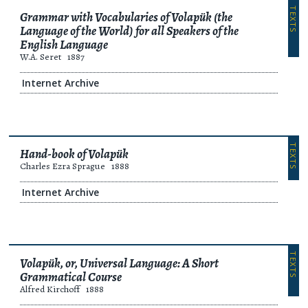
TEXTS
Grammar with Vocabularies of Volapük (the
Language of the World) for all Speakers of the
English Language
W.A. Seret
1887
Internet Archive
TEXTS
Hand-book of Volapük
Charles Ezra Sprague
1888
Internet Archive
TEXTS
Volapük, or, Universal Language: A Short
Grammatical Course
Alfred Kirchoff
1888