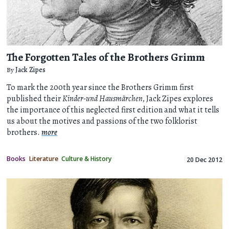
The Forgotten Tales of the Brothers Grimm
By
Jack Zipes
To mark the 200th year since the Brothers Grimm first
published their
Kinder-und Hausmärchen
, Jack Zipes explores
the importance of this neglected first edition and what it tells
us about the motives and passions of the two folklorist
brothers.
more
Books
Literature
Culture & History
20 Dec 2012