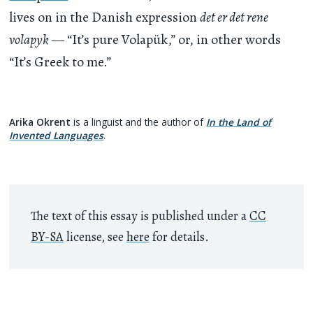
lives on in the Danish expression
det er det rene
volapyk
— “It’s pure Volapük,” or, in other words
“It’s Greek to me.”
Arika Okrent
is a linguist and the author of
In the Land of
Invented Languages
.
The text of this essay is published under a
CC
BY-SA
license, see
here
for details.