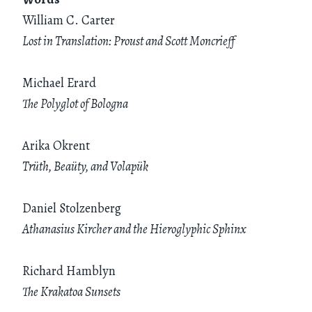
William C. Carter
Lost in Translation: Proust and Scott Moncrieff
Michael Erard
The Polyglot of Bologna
Arika Okrent
Trüth, Beaüty, and Volapük
Daniel Stolzenberg
Athanasius Kircher and the Hieroglyphic Sphinx
Richard Hamblyn
The Krakatoa Sunsets