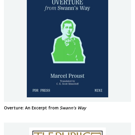
Overture: An Excerpt from
Swann’s Way