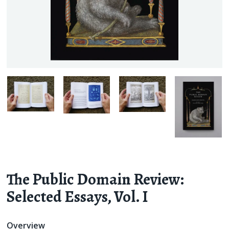
The Public Domain Review:
Selected Essays,
Vol. I
Overview