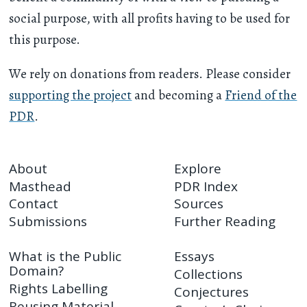
social purpose, with all profits having to be used for
this purpose.
We rely on donations from readers. Please consider
supporting the project
and becoming a
Friend of the
PDR
.
About
Explore
Masthead
PDR Index
Contact
Sources
Submissions
Further Reading
What is the Public
Essays
Domain?
Collections
Rights Labelling
Conjectures
Reusing Material