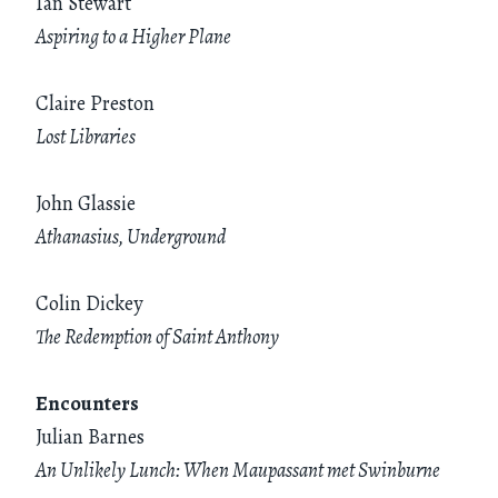
Ian Stewart
Aspiring to a Higher Plane
Claire Preston
Lost Libraries
John Glassie
Athanasius, Underground
Colin Dickey
The Redemption of Saint Anthony
Encounters
Julian Barnes
An Unlikely Lunch: When Maupassant met Swinburne