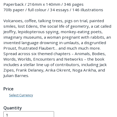
Paperback / 216mm x 140mm / 346 pages
70lb paper / full colour / 34 essays / 146 illustrations
Volcanoes, coffee, talking trees, pigs on trial, painted
smiles, lost Edens, the social life of geometry, a cat called
Jeoffry, lepidopterous spying, monkey-eating poets,
imaginary museums, a woman pregnant with rabbits, an
invented language drowning in umlauts, a disgruntled
Proust, frustrated Flaubert… and much much more.
Spread across six themed chapters – Animals, Bodies,
Words, Worlds, Encounters and Networks – the book
includes a stellar line up of contributors, including Jack
Zipes, Frank Delaney, Arika Okrent, Noga Arikha, and
Julian Barnes.
Price
Select Currency
Quantity