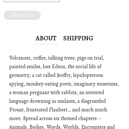
Add to Cart
ABOUT
SHIPPING
Volcanoes, coffee, talking trees, pigs on trial,
painted smiles, lost Edens, the social life of
geometry, a cat called Jeoffry, lepidopterous
spying, monkey-eating poets, imaginary museums,
a woman pregnant with rabbits, an invented
language drowning in umlauts, a disgruntled
Proust, frustrated Flaubert… and much much
more. Spread across six themed chapters –
Animals, Bodies, Words, Worlds, Encounters and