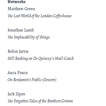
Networks
Matthew Green
The Lost World of the London Coffeehouse
Jonathan Lamb
The Implacability of Things
Robin Jarvis
Still Booking on De Quincey’s Mail-Coach
Anca Pusca
On Benjamin’s Public (Oeuvre)
Jack Zipes
The Forgotten Tales of the Brothers Grimm