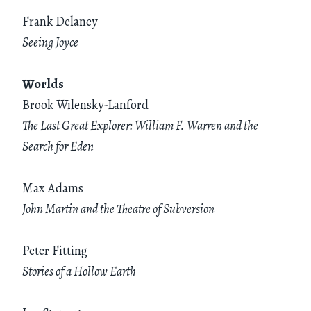
Frank Delaney
Seeing Joyce
Worlds
Brook Wilensky-Lanford
The Last Great Explorer: William F. Warren and the
Search for Eden
Max Adams
John Martin and the Theatre of Subversion
Peter Fitting
Stories of a Hollow Earth