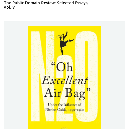
The Public Domain Review: Selected Essays,
Vol. V