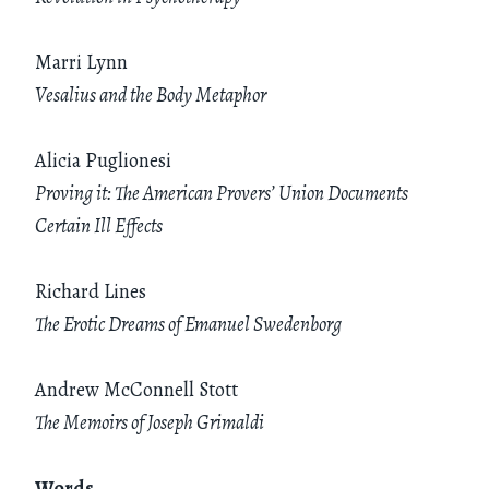
Marri Lynn
Vesalius and the Body Metaphor
Alicia Puglionesi
Proving it: The American Provers’ Union Documents
Certain Ill Effects
Richard Lines
The Erotic Dreams of Emanuel Swedenborg
Andrew McConnell Stott
The Memoirs of Joseph Grimaldi
Words