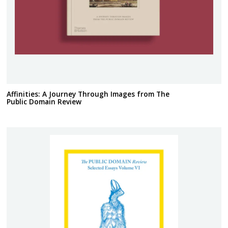
Affinities: A Journey Through Images from The
Public Domain Review