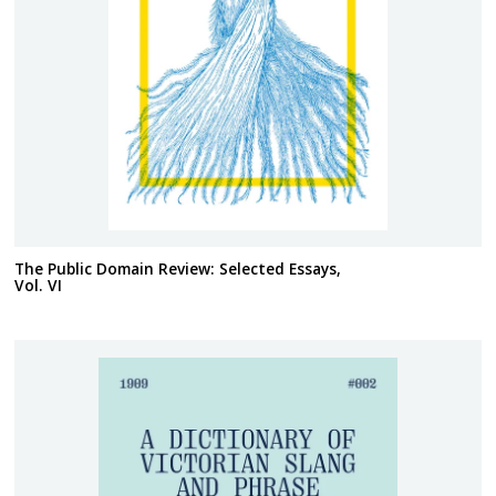
The Public Domain Review: Selected Essays,
Vol. VI