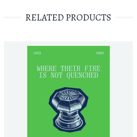
RELATED PRODUCTS