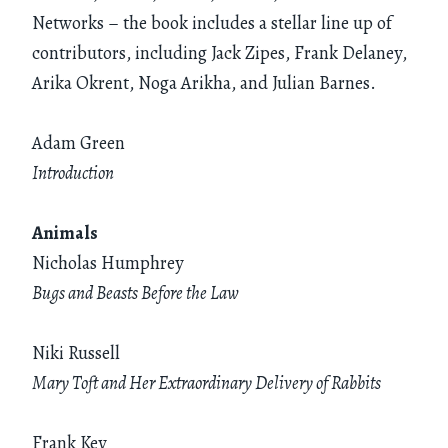
Networks – the book includes a stellar line up of
contributors, including Jack Zipes, Frank Delaney,
Arika Okrent, Noga Arikha, and Julian Barnes.
Adam Green
Introduction
Animals
Nicholas Humphrey
Bugs and Beasts Before the Law
Niki Russell
Mary Toft and Her Extraordinary Delivery of Rabbits
Frank Key