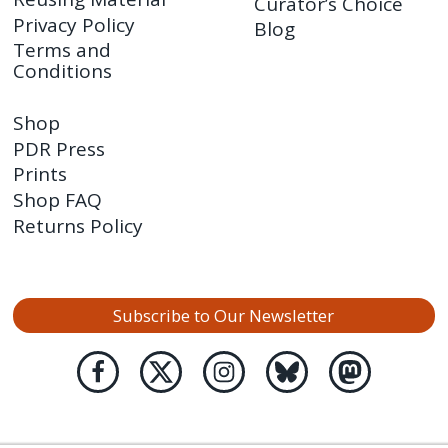
Curator’s Choice
Privacy Policy
Blog
Terms and
Conditions
Shop
PDR Press
Prints
Shop FAQ
Returns Policy
Subscribe to Our Newsletter