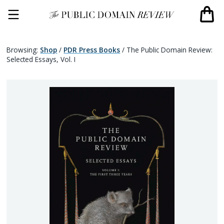
Browsing:
Shop
/
PDR Press Books
/
The Public Domain Review:
Selected Essays, Vol. I