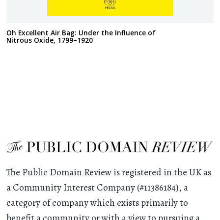
Oh Excellent Air Bag: Under the Influence of
Nitrous Oxide, 1799–1920
The Public Domain Review is registered in the UK as
a Community Interest Company (#11386184), a
category of company which exists primarily to
benefit a community or with a view to pursuing a