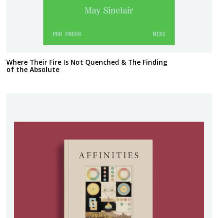
Where Their Fire Is Not Quenched & The Finding
of the Absolute