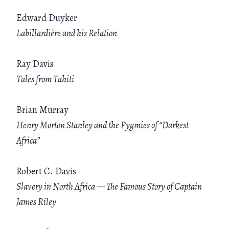
Edward Duyker
Labillardière and his Relation
Ray Davis
Tales from Tahiti
Brian Murray
Henry Morton Stanley and the Pygmies of “Darkest
Africa”
Robert C. Davis
Slavery in North Africa — The Famous Story of Captain
James Riley