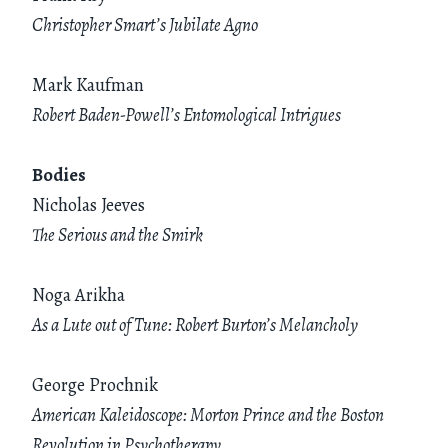
Christopher Smart’s Jubilate Agno
Mark Kaufman
Robert Baden-Powell’s Entomological Intrigues
Bodies
Nicholas Jeeves
The Serious and the Smirk
Noga Arikha
As a Lute out of Tune: Robert Burton’s Melancholy
George Prochnik
American Kaleidoscope: Morton Prince and the Boston
Revolution in Psychotherapy