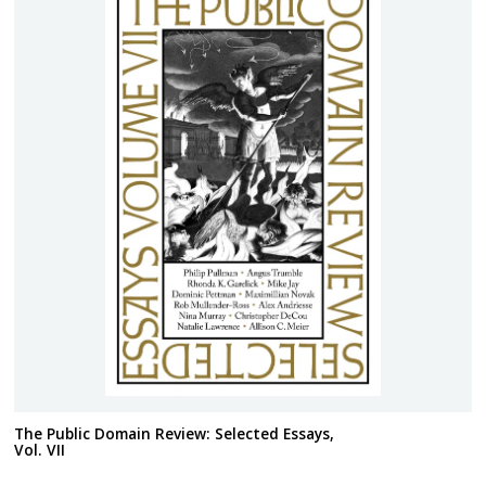
The Public Domain Review: Selected Essays,
Vol. VII