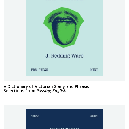
A Dictionary of Victorian Slang and Phrase:
Selections from
Passing English