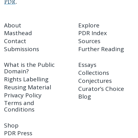
PDR
.
About
Explore
Masthead
PDR Index
Contact
Sources
Submissions
Further Reading
What is the Public
Essays
Domain?
Collections
Rights Labelling
Conjectures
Reusing Material
Curator’s Choice
Privacy Policy
Blog
Terms and
Conditions
Shop
PDR Press