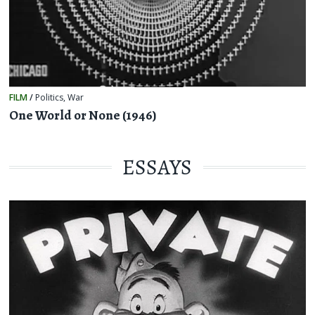
FILM
/
Politics
,
War
One World or None (1946)
ESSAYS