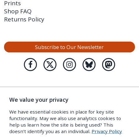
Prints
Shop FAQ
Returns Policy
Subscribe to Our Newsletter
We value your privacy
We have essential cookies in place for key site
functionality. May we also use analytics cookies to
help us learn how the site is being used? This
doesn’t identify you as an individual.
Privacy Policy