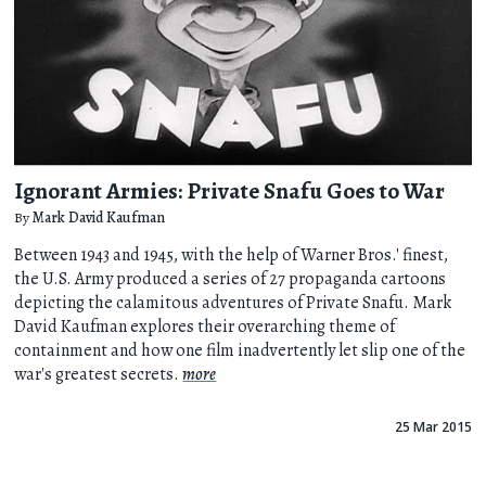
Ignorant Armies: Private Snafu Goes to War
By
Mark David Kaufman
Between 1943 and 1945, with the help of Warner Bros.' finest,
the U.S. Army produced a series of 27 propaganda cartoons
depicting the calamitous adventures of Private Snafu. Mark
David Kaufman explores their overarching theme of
containment and how one film inadvertently let slip one of the
war's greatest secrets.
more
25 Mar 2015