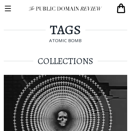
TAGS
ATOMIC BOMB
COLLECTIONS