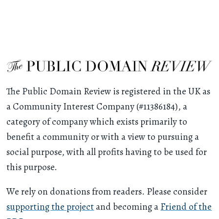
The Public Domain Review is registered in the UK as
a Community Interest Company (#11386184), a
category of company which exists primarily to
benefit a community or with a view to pursuing a
social purpose, with all profits having to be used for
this purpose.
We rely on donations from readers. Please consider
supporting the project
and becoming a
Friend of the