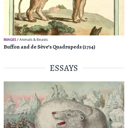
IMAGES
/
Animals & Beasts
Buffon and de Sève’s Quadrupeds (1754)
ESSAYS