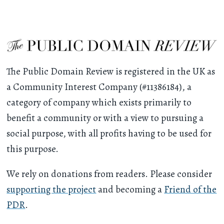
The Public Domain Review is registered in the UK as
a Community Interest Company (#11386184), a
category of company which exists primarily to
benefit a community or with a view to pursuing a
social purpose, with all profits having to be used for
this purpose.
We rely on donations from readers. Please consider
supporting the project
and becoming a
Friend of the
PDR
.