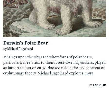
Darwin’s Polar Bear
By
Michael Engelhard
Musings upon the whys and wherefores of polar bears,
particularly in relation to their forest-dwelling cousins, played
an important but often overlooked role in the development of
evolutionary theory. Michael Engelhard explores.
more
21 Feb 2018