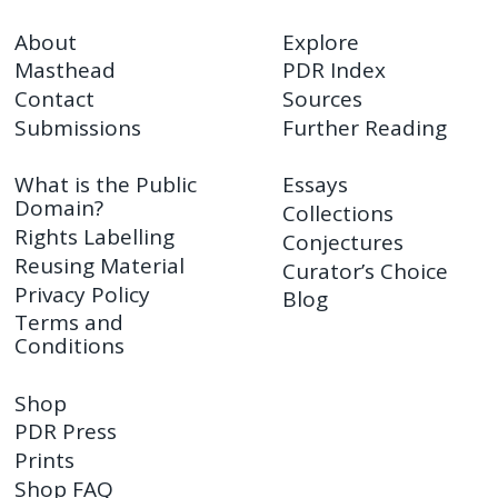
About
Explore
Masthead
PDR Index
Contact
Sources
Submissions
Further Reading
What is the Public
Essays
Domain?
Collections
Rights Labelling
Conjectures
Reusing Material
Curator’s Choice
Privacy Policy
Blog
Terms and
Conditions
Shop
PDR Press
Prints
Shop FAQ