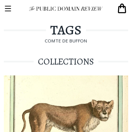
TAGS
COMTE DE BUFFON
COLLECTIONS