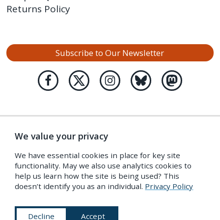
Returns Policy
Subscribe to Our Newsletter
We value your privacy
We have essential cookies in place for key site
functionality. May we also use analytics cookies to
help us learn how the site is being used? This
doesn’t identify you as an individual.
Privacy Policy
Decline
Accept