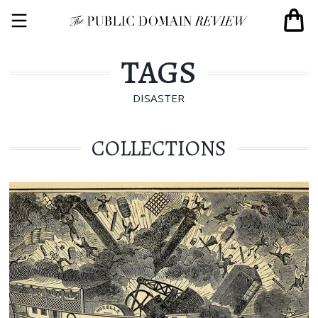
TAGS
DISASTER
COLLECTIONS