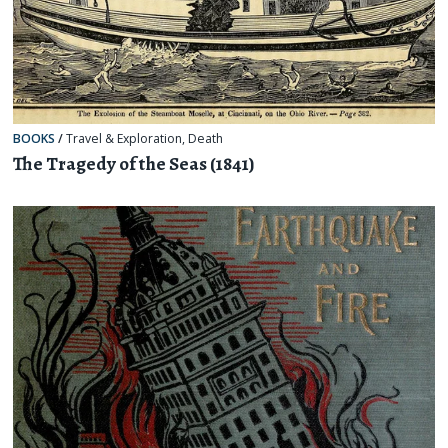
BOOKS
/
Travel & Exploration
,
Death
The Tragedy of the Seas (1841)