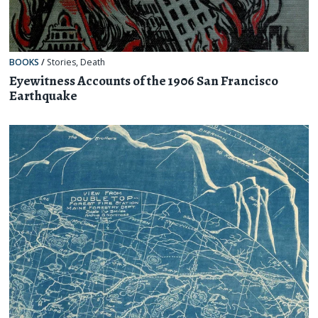
BOOKS
/
Stories
,
Death
Eyewitness Accounts of the 1906 San Francisco
Earthquake