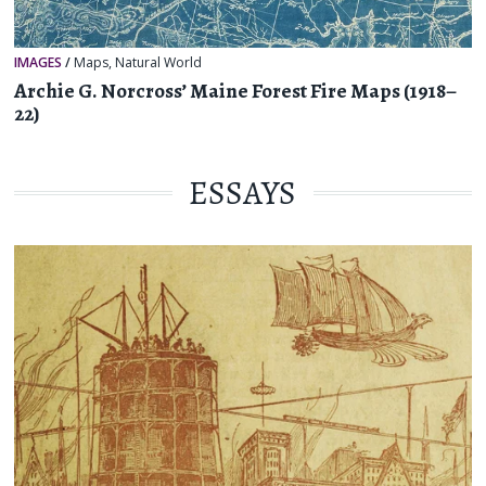
IMAGES
/
Maps
,
Natural World
Archie G. Norcross’ Maine Forest Fire Maps (1918–
22)
ESSAYS