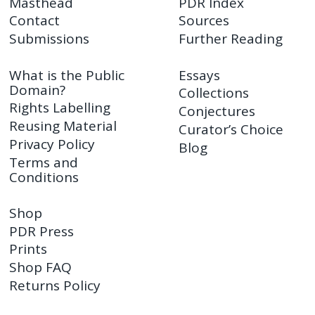
Masthead
PDR Index
Contact
Sources
Submissions
Further Reading
What is the Public
Essays
Domain?
Collections
Rights Labelling
Conjectures
Reusing Material
Curator’s Choice
Privacy Policy
Blog
Terms and
Conditions
Shop
PDR Press
Prints
Shop FAQ
Returns Policy