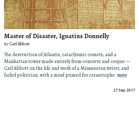
Master of Disaster, Ignatius Donnelly
By
Carl Abbott
The destruction of Atlantis, cataclysmic comets, and a
Manhattan tower made entirely from concrete and corpse —
Carl Abbott on the life and work of a Minnesotan writer, and
failed politician, with a mind primed for catastrophe.
more
27 Sep 2017