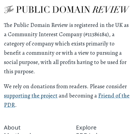
The Public Domain Review is registered in the UK as
a Community Interest Company (#11386184), a
category of company which exists primarily to
benefit a community or with a view to pursuing a
social purpose, with all profits having to be used for
this purpose.
We rely on donations from readers. Please consider
supporting the project
and becoming a
Friend of the
PDR
.
About
Explore